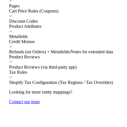
Pages
Cart Price Rules (Coupons)
Discount Codes
Product Attributes
Metafields
Credit Memos
Refunds (on Orders) + Metafields/Notes for extended data
Product Reviews
Product Reviews (via third-party app)
Tax Rules
Shopify Tax Configuration (Tax Regions / Tax Overrides)
Looking for more entity mappings?
Contact our team