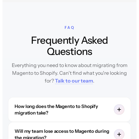
FAQ
Frequently Asked
Questions
Everything you need to know about migrating from
Magento to Shopify. Can't find what you're looking
for?
Talk to our team
.
How long does the Magento to Shopify
migration take?
Will my team lose access to Magento during
the migration?