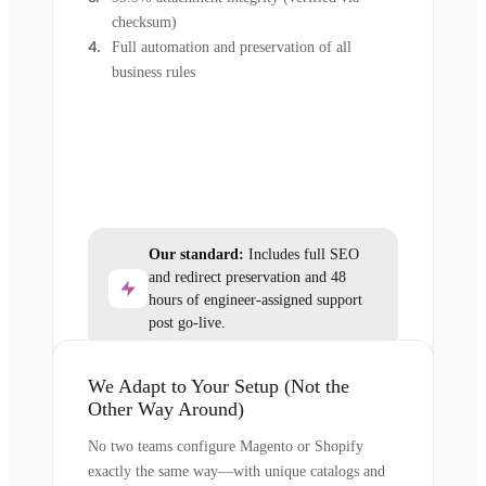
checksum)
Full automation and preservation of all
business rules
Our standard:
Includes full SEO
and redirect preservation and 48
hours of engineer-assigned support
post go-live.
We Adapt to Your Setup (Not the
Other Way Around)
No two teams configure Magento or Shopify
exactly the same way—with unique catalogs and