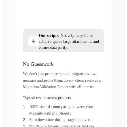
Our scripts:
Natively retry failed
calls, re-queue large attachments, and
ensure data parity.
No Guesswork
We don't just promise smooth migrations—we
measure and prove them. Every client receives a
Migration Validation Report with all metrics.
Typical results across projects:
100% record-count parity between your
Magento data and Shopify
Zero downtime during staged cutovers
99.9% attachment integrity (verified via