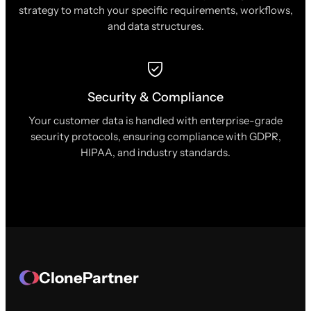
strategy to match your specific requirements, workflows,
and data structures.
Security & Compliance
Your customer data is handled with enterprise-grade
security protocols, ensuring compliance with GDPR,
HIPAA, and industry standards.
ClonePartner