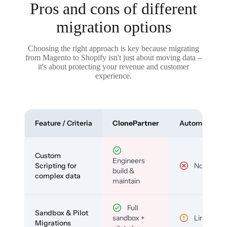
Pros and cons of different
migration options
Choosing the right approach is key because migrating
from Magento to Shopify isn't just about moving data –
it's about protecting your revenue and customer
experience.
Feature / Criteria
ClonePartner
Automated To
Custom
Engineers
Scripting for
No
build &
complex data
maintain
Full
Sandbox & Pilot
sandbox +
Limited
Migrations