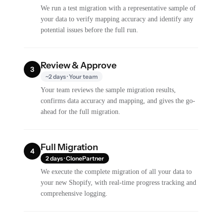
We run a test migration with a representative sample of
your data to verify mapping accuracy and identify any
potential issues before the full run.
Review & Approve
3
~2 days · Your team
Your team reviews the sample migration results,
confirms data accuracy and mapping, and gives the go-
ahead for the full migration.
Full Migration
4
2 days · ClonePartner
We execute the complete migration of all your data to
your new Shopify, with real-time progress tracking and
comprehensive logging.