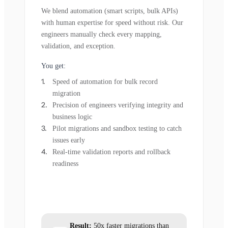
We blend automation (smart scripts, bulk APIs)
with human expertise for speed without risk. Our
engineers manually check every mapping,
validation, and exception.
You get:
Speed of automation for bulk record
migration
Precision of engineers verifying integrity and
business logic
Pilot migrations and sandbox testing to catch
issues early
Real-time validation reports and rollback
readiness
Result:
50x faster migrations than