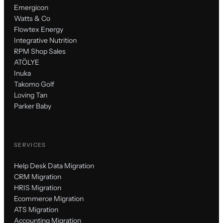
Emergicon
Watts & Co
Flowtex Energy
Integrative Nutrition
RPM Shop Sales
ATÖLYE
Inuka
Takomo Golf
Loving Tan
Parker Baby
SERVICES
Help Desk Data Migration
CRM Migration
HRIS Migration
Ecommerce Migration
ATS Migration
Accounting Migration