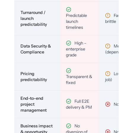
Turnaround /
Predictable
Fast but
launch
launch
brittle
predictability
timelines
High –
Data Security &
Medium
enterprise
Compliance
(depends)
grade
Pricing
Low (per-
Transparent &
predictability
job)
fixed
End-to-end
Full E2E
project
No
delivery & PM
management
Business impact
No
& opportunity
diversion of
No