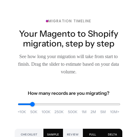
MIGRATION TIMELINE
Your Magento to Shopify
migration, step by step
See how long your migration will take from start to
finish. Drag the slider to estimate based on your data
volume.
How many records are you migrating?
<10K
50K
100K
250K
500K
1M
2M
5M
10M+
CHECKLIST
SAMPLE
REVIEW
FULL
DELTA