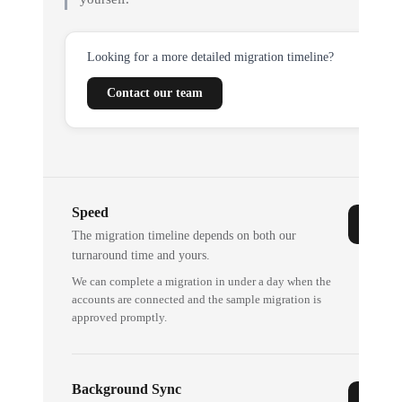
Looking for a more detailed migration timeline?
Contact our team
Speed
The migration timeline depends on both our
turnaround time and yours.
We can complete a migration in under a day when the
accounts are connected and the sample migration is
approved promptly.
Background Sync