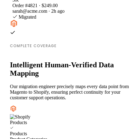
Order #4821 · $249.00
sarah@acme.com · 2h ago
Migrated
COMPLETE COVERAGE
Intelligent Human-Verified Data
Mapping
Our migration engineer precisely maps every data point from
Magento to Shopify, ensuring perfect continuity for your
customer support operations.
Products
Products