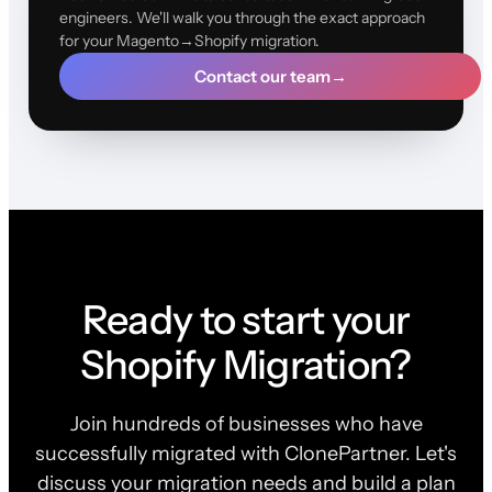
engineers. We'll walk you through the exact approach
for your Magento→Shopify migration.
Contact our team
→
Ready to start your
Shopify Migration?
Join hundreds of businesses who have
successfully migrated with ClonePartner. Let's
discuss your migration needs and build a plan