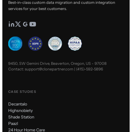
Best-in-class custom data migration and custom integration
services for your best customers.
9450, SW Gemini Drive, Beaverton, Oregon, US - 97008
Contact:
support@clonepartner.com
|
(415)-592-5896
CASE STUDIES
Decantalo
Highsnobiety
Shade Station
Paazl
24 Hour Home Care