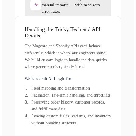
manual imports — with near-zero
error rates.
Handling the Tricky Tech and API
Details
The Magento and Shopify APIs each behave
differently, which is where our engineers shine.
We build custom logic to handle the data quirks
where generic tools typically break.
We handcraft API logic for:
Field mapping and transformation
Pagination, rate-limit handling, and throttling
Preserving order history, customer records,
and fulfillment data
Syncing custom fields, variants, and inventory
without breaking structure