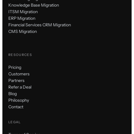
Knowledge Base Migration
ITSM Migration
ERP Migration
Financial Services CRM Migration
CMS Migration
RESOURCES
Pricing
Customers
Partners
Refer a Deal
Blog
Philosophy
Contact
LEGAL