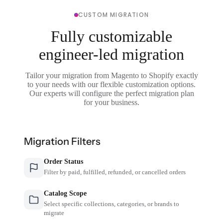
CUSTOM MIGRATION
Fully customizable
engineer-led migration
Tailor your migration from Magento to Shopify exactly
to your needs with our flexible customization options.
Our experts will configure the perfect migration plan
for your business.
Migration Filters
Order Status
Filter by paid, fulfilled, refunded, or cancelled orders
Catalog Scope
Select specific collections, categories, or brands to
migrate