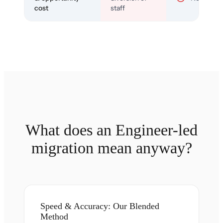
cost
staff
What does an Engineer-led
migration mean anyway?
Speed & Accuracy: Our Blended
Method