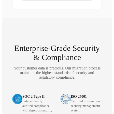
Enterprise-Grade Security
& Compliance
Your customer data is precious. Our migration process
maintains the highest standards of security and
regulatory compliance.
SOC 2 Type II
ISO 27001
Independently
Certified information
audited compliance
security management
with rigorous security
system