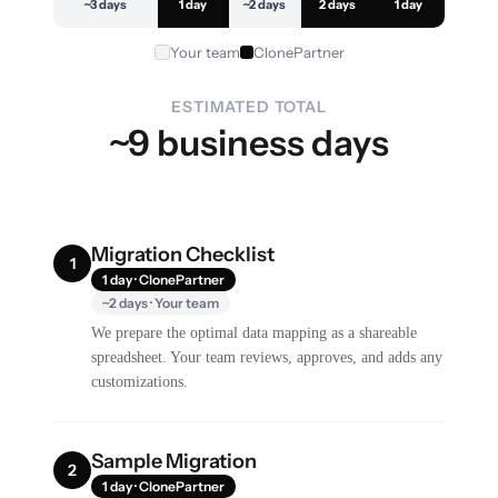
~3 days
1 day
~2 days
2 days
1 day
Your team
ClonePartner
ESTIMATED TOTAL
~9 business days
Migration Checklist
1
1 day · ClonePartner
~2 days · Your team
We prepare the optimal data mapping as a shareable
spreadsheet. Your team reviews, approves, and adds any
customizations.
Sample Migration
2
1 day · ClonePartner