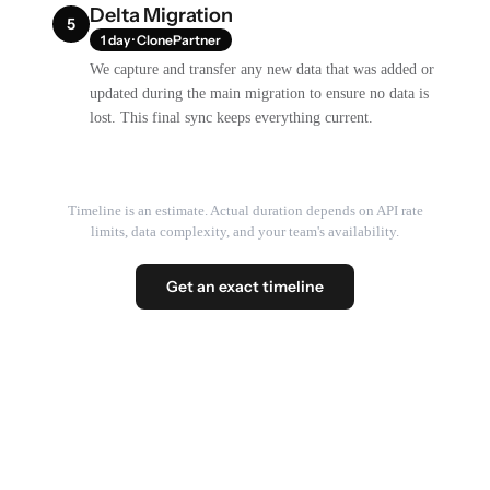
Delta Migration
5
1 day · ClonePartner
We capture and transfer any new data that was added or
updated during the main migration to ensure no data is
lost. This final sync keeps everything current.
Timeline is an estimate. Actual duration depends on API rate
limits, data complexity, and your team's availability.
Get an exact timeline