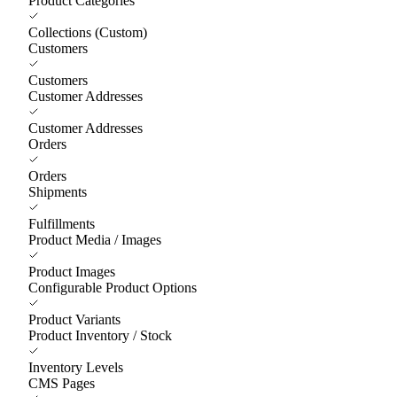
Product Categories
Collections (Custom)
Customers
Customers
Customer Addresses
Customer Addresses
Orders
Orders
Shipments
Fulfillments
Product Media / Images
Product Images
Configurable Product Options
Product Variants
Product Inventory / Stock
Inventory Levels
CMS Pages