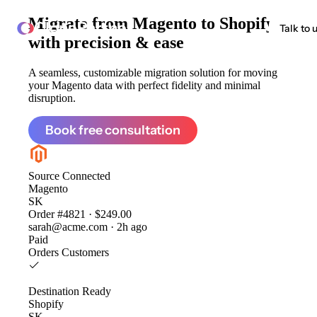
Migrate from
Magento to Shopify
ClonePartner
Talk to 
with precision & ease
A seamless, customizable migration solution for moving
your Magento data with perfect fidelity and minimal
disruption.
Book free consultation
Source
Connected
Magento
SK
Order #4821 · $249.00
sarah@acme.com · 2h ago
Paid
Orders
Customers
Destination
Ready
Shopify
SK