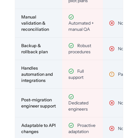
pilot plans
Manual
validation &
Automated +
No
reconciliation
manual QA
Backup &
Robust
No
rollback plan
procedures
Handles
Full
automation and
Partial
support
integrations
Post-migration
Dedicated
No
engineer support
engineers
Adaptable to API
Proactive
No
changes
adaptation