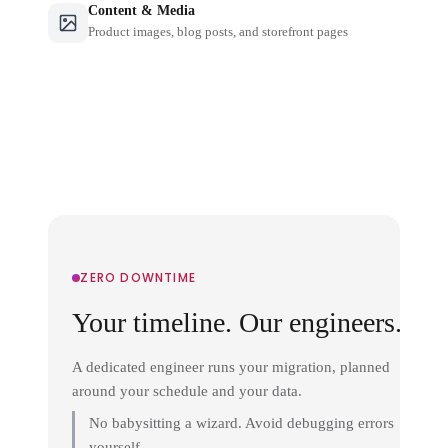
Content & Media
Product images, blog posts, and storefront pages
ZERO DOWNTIME
Your timeline. Our engineers.
A dedicated engineer runs your migration, planned
around your schedule and your data.
No babysitting a wizard. Avoid debugging errors
yourself.