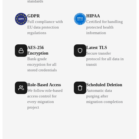
standards
GDPR
HIPAA
Full compliance with
Certified for handling
EU data protection
protected health
regulations
information
AES-256
Latest TLS
Encryption
Secure transfer
Bank-grade
protocol for all data in
encryption for all
transit
stored credentials
Role-Based Access
Scheduled Deletion
We follow role-based
Automatic data
access control for
purging after
every migration
migration completion
project