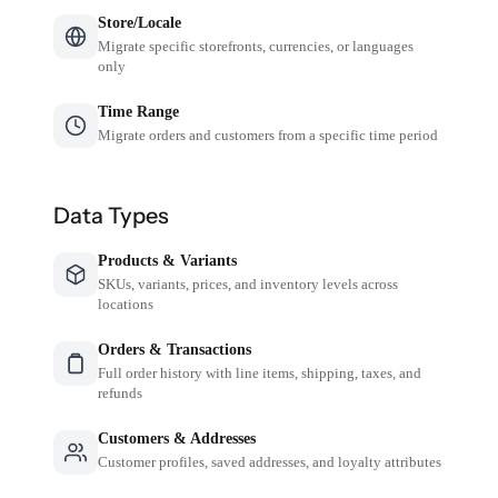
Store/Locale
Migrate specific storefronts, currencies, or languages
only
Time Range
Migrate orders and customers from a specific time period
Data Types
Products & Variants
SKUs, variants, prices, and inventory levels across
locations
Orders & Transactions
Full order history with line items, shipping, taxes, and
refunds
Customers & Addresses
Customer profiles, saved addresses, and loyalty attributes