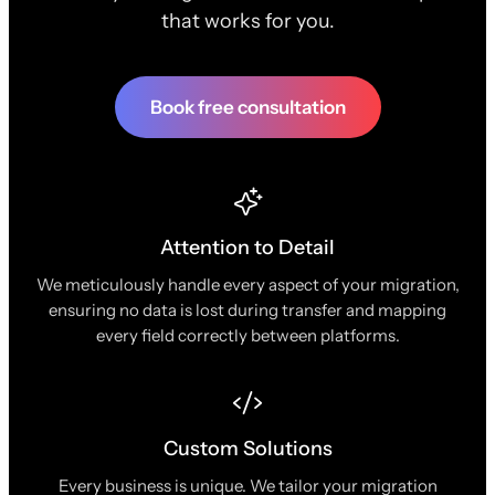
that works for you.
Book free consultation
Attention to Detail
We meticulously handle every aspect of your migration,
ensuring no data is lost during transfer and mapping
every field correctly between platforms.
Custom Solutions
Every business is unique. We tailor your migration