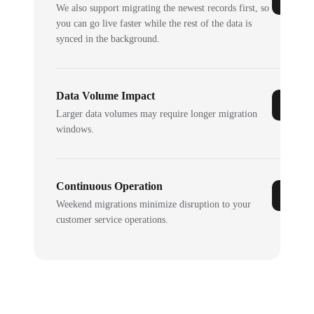
We also support migrating the newest records first, so
you can go live faster while the rest of the data is
synced in the background.
Data Volume Impact
Larger data volumes may require longer migration
windows.
Continuous Operation
Weekend migrations minimize disruption to your
customer service operations.