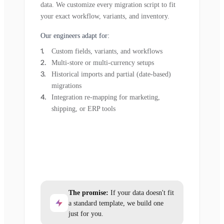
data. We customize every migration script to fit
your exact workflow, variants, and inventory.
Our engineers adapt for:
Custom fields, variants, and workflows
Multi-store or multi-currency setups
Historical imports and partial (date-based)
migrations
Integration re-mapping for marketing,
shipping, or ERP tools
The promise:
If your data doesn't fit
a standard template, we build one
just for you.