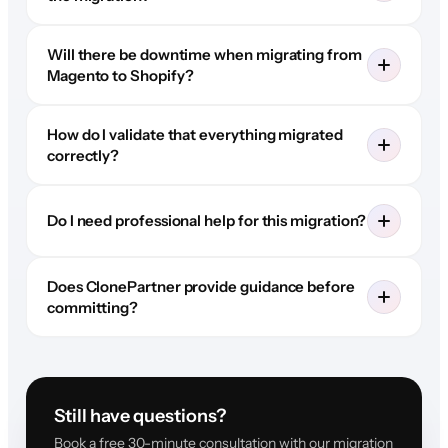
Will there be downtime when migrating from
Magento to Shopify?
How do I validate that everything migrated
correctly?
Do I need professional help for this migration?
Does ClonePartner provide guidance before
committing?
Still have questions?
Book a free 30-minute consultation with our migration