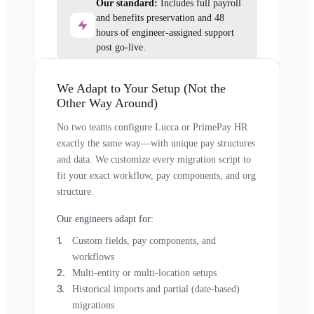
Our standard:
Includes full payroll
and benefits preservation and 48
hours of engineer-assigned support
post go-live.
We Adapt to Your Setup (Not the
Other Way Around)
No two teams configure Lucca or PrimePay HR
exactly the same way—with unique pay structures
and data. We customize every migration script to
fit your exact workflow, pay components, and org
structure.
Our engineers adapt for:
Custom fields, pay components, and
workflows
Multi-entity or multi-location setups
Historical imports and partial (date-based)
migrations