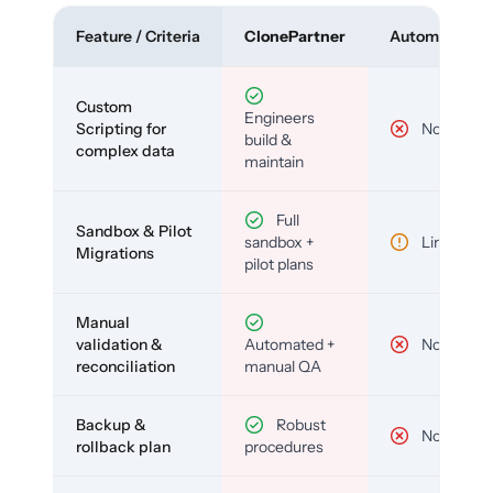
Feature / Criteria
ClonePartner
Automated To
Custom
Engineers
Scripting for
No
build &
complex data
maintain
Full
Sandbox & Pilot
sandbox +
Limited
Migrations
pilot plans
Manual
validation &
Automated +
No
reconciliation
manual QA
Backup &
Robust
No
rollback plan
procedures