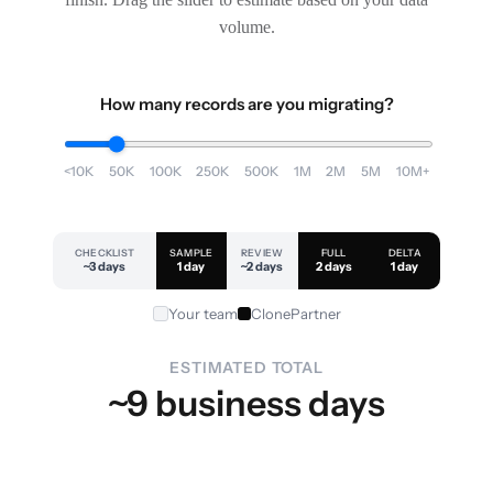
volume.
How many records are you migrating?
<10K
50K
100K
250K
500K
1M
2M
5M
10M+
CHECKLIST
SAMPLE
REVIEW
FULL
DELTA
~3 days
1 day
~2 days
2 days
1 day
Your team
ClonePartner
ESTIMATED TOTAL
~9 business days