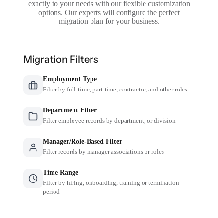
exactly to your needs with our flexible customization
options. Our experts will configure the perfect
migration plan for your business.
Migration Filters
Employment Type
Filter by full-time, part-time, contractor, and other roles
Department Filter
Filter employee records by department, or division
Manager/Role-Based Filter
Filter records by manager associations or roles
Time Range
Filter by hiring, onboarding, training or termination
period