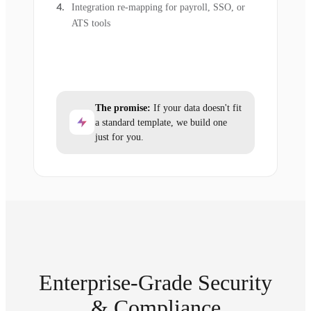
Integration re-mapping for payroll, SSO, or
ATS tools
The promise:
If your data doesn't fit
a standard template, we build one
just for you.
Enterprise-Grade Security
& Compliance