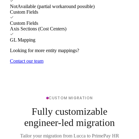
NotAvailable (partial workaround possible)
Custom Fields
Custom Fields
Axis Sections (Cost Centers)
GL Mapping
Looking for more entity mappings?
Contact our team
CUSTOM MIGRATION
Fully customizable
engineer-led migration
Tailor your migration from Lucca to PrimePay HR