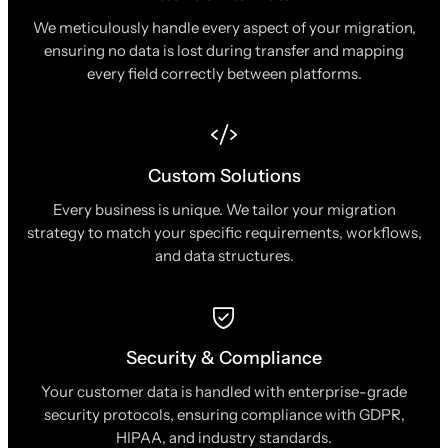
We meticulously handle every aspect of your migration,
ensuring no data is lost during transfer and mapping
every field correctly between platforms.
Custom Solutions
Every business is unique. We tailor your migration
strategy to match your specific requirements, workflows,
and data structures.
Security & Compliance
Your customer data is handled with enterprise-grade
security protocols, ensuring compliance with GDPR,
HIPAA, and industry standards.