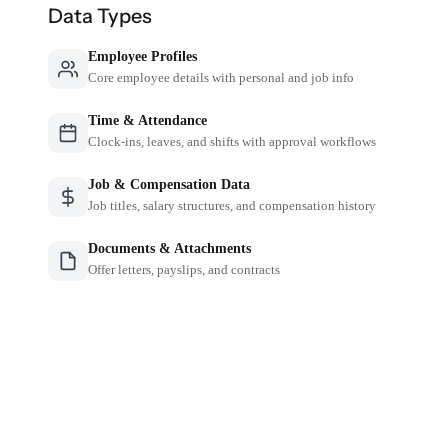
Data Types
Employee Profiles
Core employee details with personal and job info
Time & Attendance
Clock-ins, leaves, and shifts with approval workflows
Job & Compensation Data
Job titles, salary structures, and compensation history
Documents & Attachments
Offer letters, payslips, and contracts