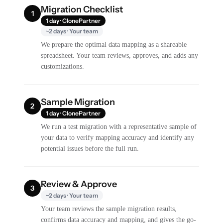
Migration Checklist
1
1 day · ClonePartner
~2 days · Your team
We prepare the optimal data mapping as a shareable
spreadsheet. Your team reviews, approves, and adds any
customizations.
Sample Migration
2
1 day · ClonePartner
We run a test migration with a representative sample of
your data to verify mapping accuracy and identify any
potential issues before the full run.
Review & Approve
3
~2 days · Your team
Your team reviews the sample migration results,
confirms data accuracy and mapping, and gives the go-