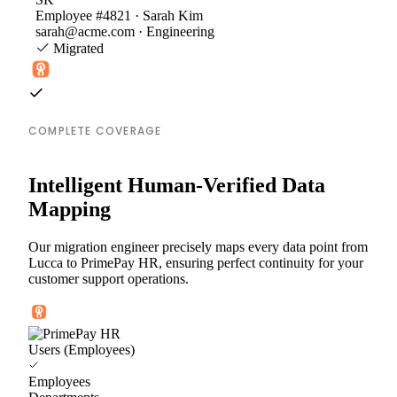
Employee #4821 · Sarah Kim
sarah@acme.com · Engineering
Migrated
COMPLETE COVERAGE
Intelligent Human-Verified Data
Mapping
Our migration engineer precisely maps every data point from
Lucca to PrimePay HR, ensuring perfect continuity for your
customer support operations.
Users (Employees)
Employees