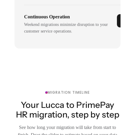
Continuous Operation
Weekend migrations minimize disruption to your
customer service operations.
MIGRATION TIMELINE
Your Lucca to PrimePay
HR migration, step by step
See how long your migration will take from start to
finish. Drag the slider to estimate based on your data