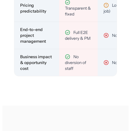
Pricing
Low (per-
Transparent &
predictability
job)
fixed
End-to-end
Full E2E
project
No
delivery & PM
management
Business impact
No
& opportunity
diversion of
No
cost
staff