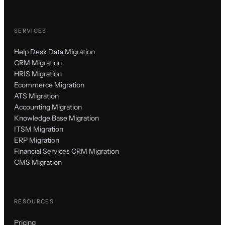
SERVICES
Help Desk Data Migration
CRM Migration
HRIS Migration
Ecommerce Migration
ATS Migration
Accounting Migration
Knowledge Base Migration
ITSM Migration
ERP Migration
Financial Services CRM Migration
CMS Migration
RESOURCES
Pricing