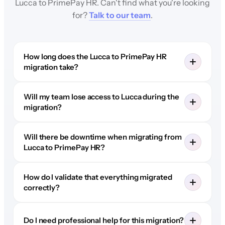
Lucca to PrimePay HR. Can't find what you're looking
for?
Talk to our team
.
How long does the Lucca to PrimePay HR
migration take?
Will my team lose access to Lucca during the
migration?
Will there be downtime when migrating from
Lucca to PrimePay HR?
How do I validate that everything migrated
correctly?
Do I need professional help for this migration?