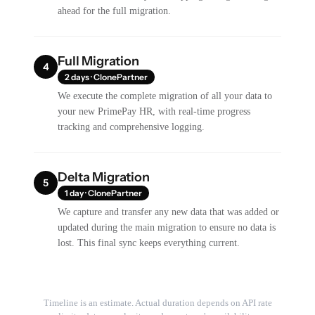
ahead for the full migration.
Full Migration
4
2 days · ClonePartner
We execute the complete migration of all your data to
your new PrimePay HR, with real-time progress
tracking and comprehensive logging.
Delta Migration
5
1 day · ClonePartner
We capture and transfer any new data that was added or
updated during the main migration to ensure no data is
lost. This final sync keeps everything current.
Timeline is an estimate. Actual duration depends on API rate