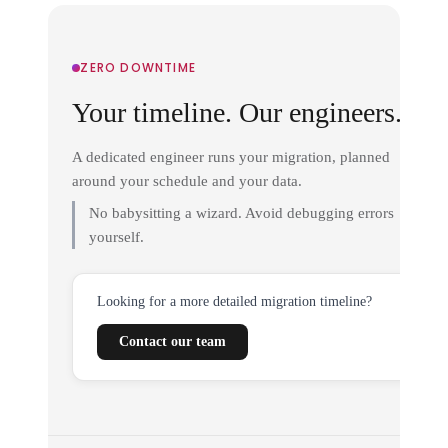
ZERO DOWNTIME
Your timeline. Our engineers.
A dedicated engineer runs your migration, planned
around your schedule and your data.
No babysitting a wizard. Avoid debugging errors
yourself.
Looking for a more detailed migration timeline?
Contact our team