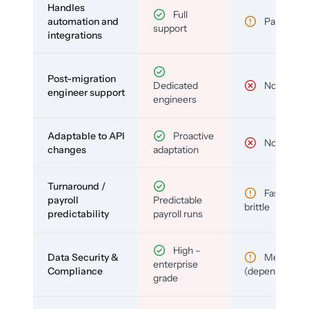
Handles
Full
automation and
Partial
support
integrations
Post-migration
Dedicated
No
engineer support
engineers
Adaptable to API
Proactive
No
changes
adaptation
Turnaround /
Fast but
payroll
Predictable
brittle
predictability
payroll runs
High –
Data Security &
Medium
enterprise
Compliance
(depends)
grade