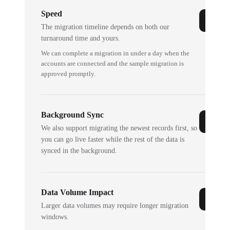
Speed
The migration timeline depends on both our
turnaround time and yours.
We can complete a migration in under a day when the
accounts are connected and the sample migration is
approved promptly.
Background Sync
We also support migrating the newest records first, so
you can go live faster while the rest of the data is
synced in the background.
Data Volume Impact
Larger data volumes may require longer migration
windows.