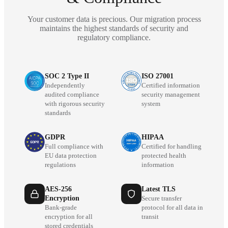
Your customer data is precious. Our migration process
maintains the highest standards of security and
regulatory compliance.
SOC 2 Type II
ISO 27001
Independently
Certified information
audited compliance
security management
with rigorous security
system
standards
GDPR
HIPAA
Full compliance with
Certified for handling
EU data protection
protected health
regulations
information
AES-256
Latest TLS
Encryption
Secure transfer
Bank-grade
protocol for all data in
encryption for all
transit
stored credentials