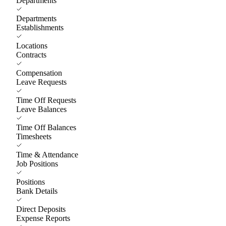
Departments
Departments
Establishments
Locations
Contracts
Compensation
Leave Requests
Time Off Requests
Leave Balances
Time Off Balances
Timesheets
Time & Attendance
Job Positions
Positions
Bank Details
Direct Deposits
Expense Reports