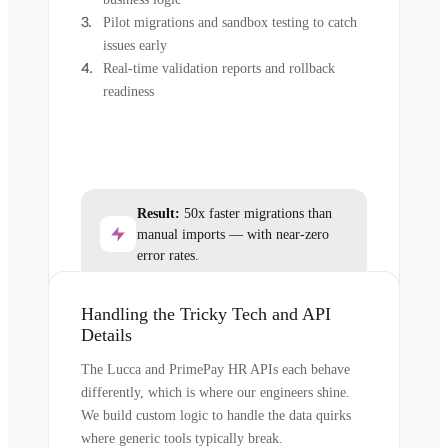
Pilot migrations and sandbox testing to catch
issues early
Real-time validation reports and rollback
readiness
Result:
50x faster migrations than
manual imports — with near-zero
error rates.
Handling the Tricky Tech and API
Details
The Lucca and PrimePay HR APIs each behave
differently, which is where our engineers shine.
We build custom logic to handle the data quirks
where generic tools typically break.