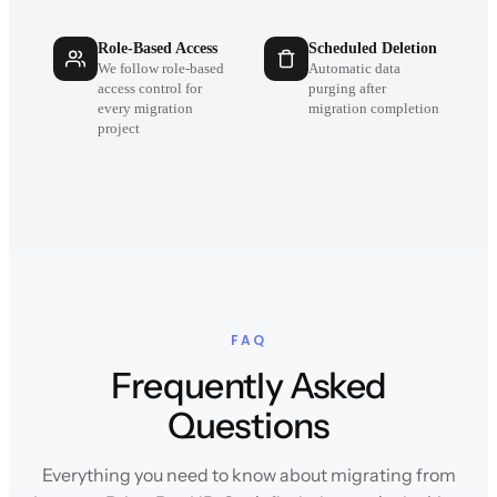
Role-Based Access
Scheduled Deletion
We follow role-based
Automatic data
access control for
purging after
every migration
migration completion
project
FAQ
Frequently Asked
Questions
Everything you need to know about migrating from