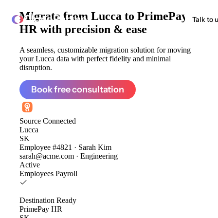
Migrate from
Lucca to PrimePay
ClonePartner
Talk to 
HR
with precision & ease
A seamless, customizable migration solution for moving
your Lucca data with perfect fidelity and minimal
disruption.
Book free consultation
Source
Connected
Lucca
SK
Employee #4821 · Sarah Kim
sarah@acme.com · Engineering
Active
Employees
Payroll
Destination
Ready
PrimePay HR
SK