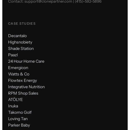
Contact:
support@clonepartner.com
|
(415)-592-5896
CASE STUDIES
Decantalo
Highsnobiety
Shade Station
Paazl
24 Hour Home Care
Emergicon
Watts & Co
Flowtex Energy
Integrative Nutrition
RPM Shop Sales
ATÖLYE
Inuka
Takomo Golf
Loving Tan
Parker Baby