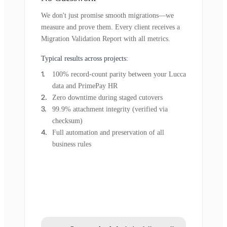
We don't just promise smooth migrations—we
measure and prove them. Every client receives a
Migration Validation Report with all metrics.
Typical results across projects:
100% record-count parity between your Lucca
data and PrimePay HR
Zero downtime during staged cutovers
99.9% attachment integrity (verified via
checksum)
Full automation and preservation of all
business rules