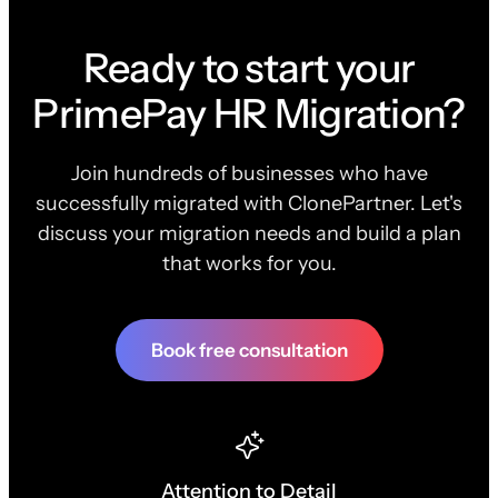
Ready to start your
PrimePay HR Migration?
Join hundreds of businesses who have
successfully migrated with ClonePartner. Let's
discuss your migration needs and build a plan
that works for you.
Book free consultation
Attention to Detail