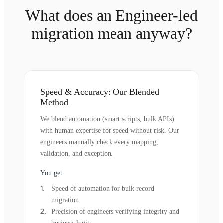
What does an Engineer-led
migration mean anyway?
Speed & Accuracy: Our Blended
Method
We blend automation (smart scripts, bulk APIs)
with human expertise for speed without risk. Our
engineers manually check every mapping,
validation, and exception.
You get:
Speed of automation for bulk record
migration
Precision of engineers verifying integrity and
business logic