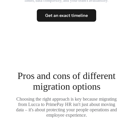
limits, data complexity, and your team's availability.
Get an exact timeline
Pros and cons of different
migration options
Choosing the right approach is key because migrating
from Lucca to PrimePay HR isn't just about moving
data – it's about protecting your people operations and
employee experience.