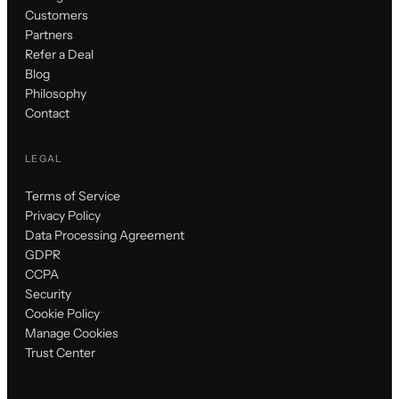
Customers
Partners
Refer a Deal
Blog
Philosophy
Contact
LEGAL
Terms of Service
Privacy Policy
Data Processing Agreement
GDPR
CCPA
Security
Cookie Policy
Manage Cookies
Trust Center