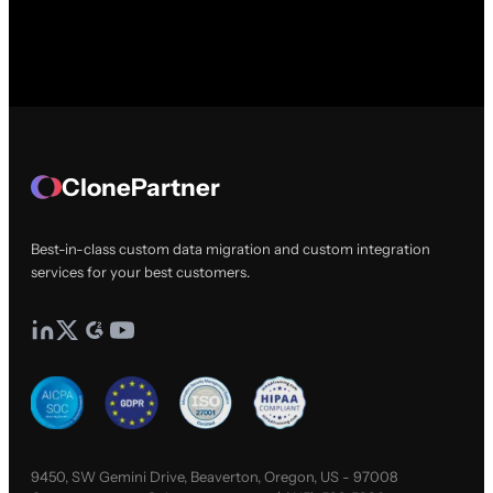
ClonePartner
Best-in-class custom data migration and custom integration
services for your best customers.
9450, SW Gemini Drive, Beaverton, Oregon, US - 97008