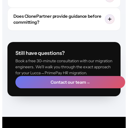
Does ClonePartner provide guidance before
committing?
Still have questions?
Book a free 30-minute consultation with our migration
engineers. We'll walk you through the exact approach
for your Lucca→PrimePay HR migration.
Contact our team
→