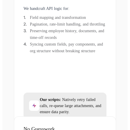
We handcraft API logic for:
Field mapping and transformation
Pagination, rate-limit handling, and throttling
Preserving employee history, documents, and
time-off records
Syncing custom fields, pay components, and
org structure without breaking structure
Our scripts:
Natively retry failed
calls, re-queue large attachments, and
ensure data parity.
No Guesswork