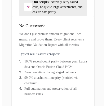
Our scripts:
Natively retry failed
calls, re-queue large attachments, and
ensure data parity.
No Guesswork
We don't just promise smooth migrations—we
measure and prove them. Every client receives a
Migration Validation Report with all metrics.
Typical results across projects:
100% record-count parity between your Lucca
data and Oracle Fusion Cloud HCM
Zero downtime during staged cutovers
99.9% attachment integrity (verified via
checksum)
Full automation and preservation of all
business rules