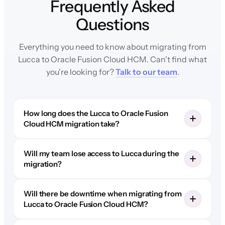
Frequently Asked
Questions
Everything you need to know about migrating from
Lucca to Oracle Fusion Cloud HCM. Can't find what
you're looking for?
Talk to our team
.
How long does the Lucca to Oracle Fusion
Cloud HCM migration take?
Will my team lose access to Lucca during the
migration?
Will there be downtime when migrating from
Lucca to Oracle Fusion Cloud HCM?