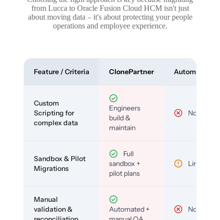
from Lucca to Oracle Fusion Cloud HCM isn't just
about moving data – it's about protecting your people
operations and employee experience.
Feature / Criteria
ClonePartner
Automated To
Custom
Engineers
Scripting for
No
build &
complex data
maintain
Full
Sandbox & Pilot
sandbox +
Limited
Migrations
pilot plans
Manual
validation &
Automated +
No
reconciliation
manual QA