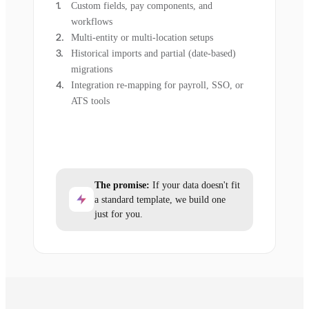
Custom fields, pay components, and
workflows
Multi-entity or multi-location setups
Historical imports and partial (date-based)
migrations
Integration re-mapping for payroll, SSO, or
ATS tools
The promise:
If your data doesn't fit
a standard template, we build one
just for you.