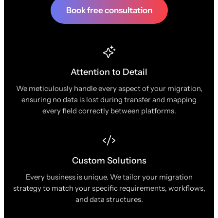
Book free consultation
Attention to Detail
We meticulously handle every aspect of your migration,
ensuring no data is lost during transfer and mapping
every field correctly between platforms.
Custom Solutions
Every business is unique. We tailor your migration
strategy to match your specific requirements, workflows,
and data structures.