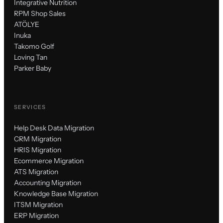
Integrative Nutrition
RPM Shop Sales
ATÖLYE
Inuka
Takomo Golf
Loving Tan
Parker Baby
SERVICES
Help Desk Data Migration
CRM Migration
HRIS Migration
Ecommerce Migration
ATS Migration
Accounting Migration
Knowledge Base Migration
ITSM Migration
ERP Migration