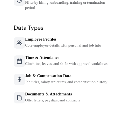
Filter by hiring, onboarding, training or termination
period
Data Types
Employee Profiles
Core employee details with personal and job info
Time & Attendance
Clock-ins, leaves, and shifts with approval workflows
Job & Compensation Data
Job titles, salary structures, and compensation history
Documents & Attachments
Offer letters, payslips, and contracts