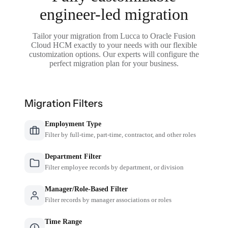
engineer-led migration
Tailor your migration from Lucca to Oracle Fusion
Cloud HCM exactly to your needs with our flexible
customization options. Our experts will configure the
perfect migration plan for your business.
Migration Filters
Employment Type
Filter by full-time, part-time, contractor, and other roles
Department Filter
Filter employee records by department, or division
Manager/Role-Based Filter
Filter records by manager associations or roles
Time Range