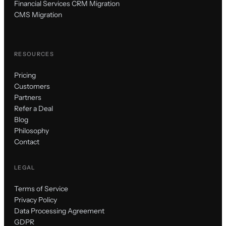
Financial Services CRM Migration
CMS Migration
RESOURCES
Pricing
Customers
Partners
Refer a Deal
Blog
Philosophy
Contact
LEGAL
Terms of Service
Privacy Policy
Data Processing Agreement
GDPR