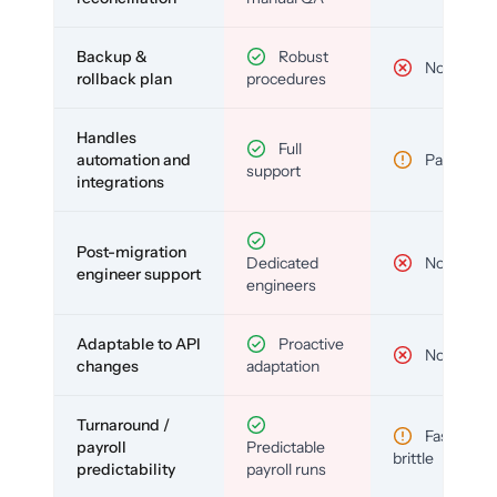
Backup &
Robust
No
rollback plan
procedures
Handles
Full
automation and
Partial
support
integrations
Post-migration
Dedicated
No
engineer support
engineers
Adaptable to API
Proactive
No
changes
adaptation
Turnaround /
Fast but
payroll
Predictable
brittle
predictability
payroll runs