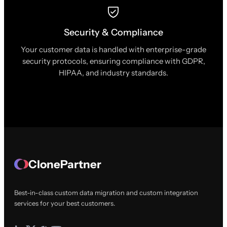
Security & Compliance
Your customer data is handled with enterprise-grade
security protocols, ensuring compliance with GDPR,
HIPAA, and industry standards.
ClonePartner
Best-in-class custom data migration and custom integration
services for your best customers.