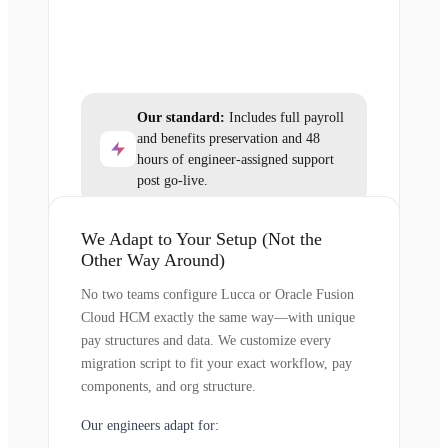
Our standard:
Includes full payroll
and benefits preservation and 48
hours of engineer-assigned support
post go-live.
We Adapt to Your Setup (Not the
Other Way Around)
No two teams configure Lucca or Oracle Fusion
Cloud HCM exactly the same way—with unique
pay structures and data. We customize every
migration script to fit your exact workflow, pay
components, and org structure.
Our engineers adapt for: