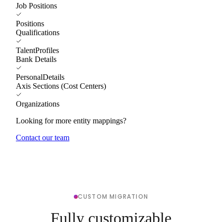
Job Positions
Positions
Qualifications
TalentProfiles
Bank Details
PersonalDetails
Axis Sections (Cost Centers)
Organizations
Looking for more entity mappings?
Contact our team
CUSTOM MIGRATION
Fully customizable