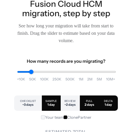
Fusion Cloud HCM
migration, step by step
See how long your migration will take from start to
finish. Drag the slider to estimate based on your data
volume.
How many records are you migrating?
<10K
50K
100K
250K
500K
1M
2M
5M
10M+
CHECKLIST
SAMPLE
REVIEW
FULL
DELTA
~3 days
1 day
~2 days
2 days
1 day
Your team
ClonePartner
ESTIMATED TOTAL