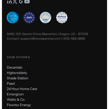
9450, SW Gemini Drive, Beaverton, Oregon, US - 97008
Contact:
support@clonepartner.com
|
(415)-592-5896
CASE STUDIES
Decantalo
Highsnobiety
Shade Station
Paazl
24 Hour Home Care
Emergicon
Watts & Co
Flowtex Energy