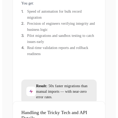
You get:
Speed of automation for bulk record
migration
Precision of engineers verifying integrity and
business logic
Pilot migrations and sandbox testing to catch
issues early
Real-time validation reports and rollback
readiness
Result:
50x faster migrations than
manual imports — with near-zero
error rates.
Handling the Tricky Tech and API
Details