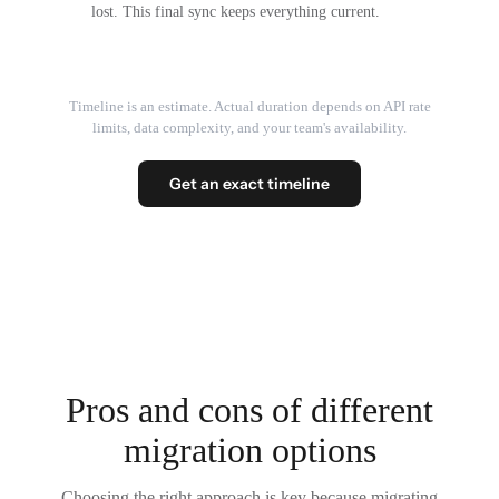
lost. This final sync keeps everything current.
Timeline is an estimate. Actual duration depends on API rate
limits, data complexity, and your team's availability.
Get an exact timeline
Pros and cons of different
migration options
Choosing the right approach is key because migrating