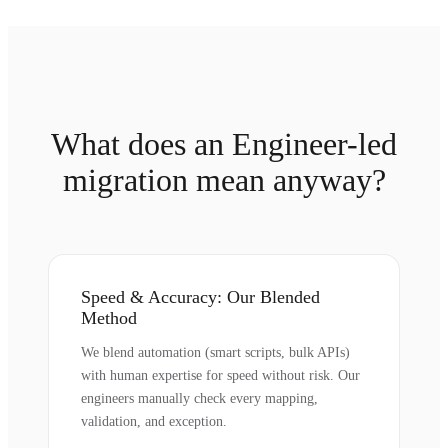
What does an Engineer-led
migration mean anyway?
Speed & Accuracy: Our Blended
Method
We blend automation (smart scripts, bulk APIs)
with human expertise for speed without risk. Our
engineers manually check every mapping,
validation, and exception.