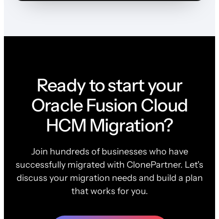
Ready to start your
Oracle Fusion Cloud
HCM Migration?
Join hundreds of businesses who have
successfully migrated with ClonePartner. Let's
discuss your migration needs and build a plan
that works for you.