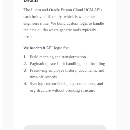
The Lucca and Oracle Fusion Cloud HCM APIs
each behave differently, which is where our
engineers shine. We build custom logic to handle
the data quirks where generic tools typically
break.
We handcraft API logic for:
Field mapping and transformation
Pagination, rate-limit handling, and throttling
Preserving employee history, documents, and
time-off records
Syncing custom fields, pay components, and
org structure without breaking structure