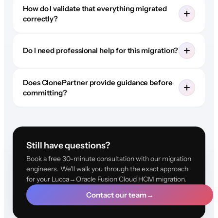
How do I validate that everything migrated
correctly?
Do I need professional help for this migration?
Does ClonePartner provide guidance before
committing?
Still have questions?
Book a free 30-minute consultation with our migration
engineers. We'll walk you through the exact approach
for your Lucca→Oracle Fusion Cloud HCM migration.
Contact our team
→