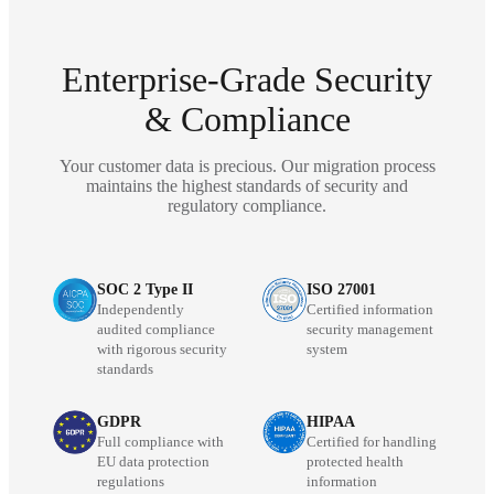
Enterprise-Grade Security
& Compliance
Your customer data is precious. Our migration process
maintains the highest standards of security and
regulatory compliance.
SOC 2 Type II
ISO 27001
Independently
Certified information
audited compliance
security management
with rigorous security
system
standards
GDPR
HIPAA
Full compliance with
Certified for handling
EU data protection
protected health
regulations
information