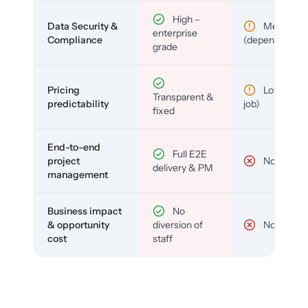
High –
Data Security &
Medium
enterprise
Compliance
(depends)
grade
Pricing
Low (per-
Transparent &
predictability
job)
fixed
End-to-end
Full E2E
project
No
delivery & PM
management
Business impact
No
& opportunity
diversion of
No
cost
staff