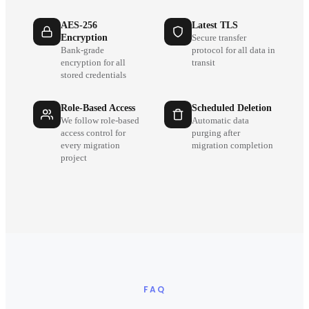
AES-256
Latest TLS
Encryption
Secure transfer
Bank-grade
protocol for all data in
encryption for all
transit
stored credentials
Role-Based Access
Scheduled Deletion
We follow role-based
Automatic data
access control for
purging after
every migration
migration completion
project
FAQ