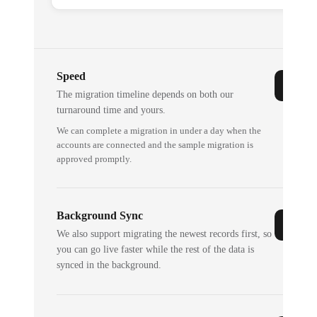
Speed
The migration timeline depends on both our
turnaround time and yours.
We can complete a migration in under a day when the
accounts are connected and the sample migration is
approved promptly.
Background Sync
We also support migrating the newest records first, so
you can go live faster while the rest of the data is
synced in the background.