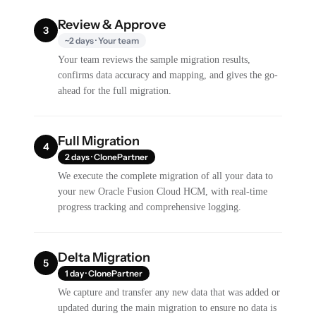
Review & Approve
3
~2 days · Your team
Your team reviews the sample migration results,
confirms data accuracy and mapping, and gives the go-
ahead for the full migration.
Full Migration
4
2 days · ClonePartner
We execute the complete migration of all your data to
your new Oracle Fusion Cloud HCM, with real-time
progress tracking and comprehensive logging.
Delta Migration
5
1 day · ClonePartner
We capture and transfer any new data that was added or
updated during the main migration to ensure no data is