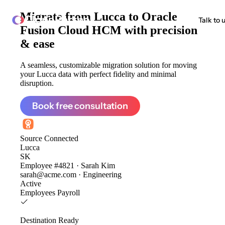
Migrate from
Lucca to Oracle
ClonePartner
Talk to 
Fusion Cloud HCM
with precision
& ease
A seamless, customizable migration solution for moving
your Lucca data with perfect fidelity and minimal
disruption.
Book free consultation
Source
Connected
Lucca
SK
Employee #4821 · Sarah Kim
sarah@acme.com · Engineering
Active
Employees
Payroll
Destination
Ready