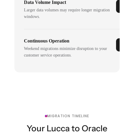
Data Volume Impact
Larger data volumes may require longer migration
windows.
Continuous Operation
Weekend migrations minimize disruption to your
customer service operations.
MIGRATION TIMELINE
Your Lucca to Oracle