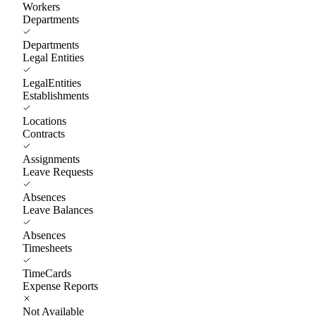
Workers
Departments
Departments
Legal Entities
LegalEntities
Establishments
Locations
Contracts
Assignments
Leave Requests
Absences
Leave Balances
Absences
Timesheets
TimeCards
Expense Reports
Not Available