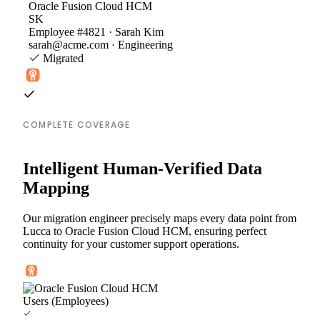
Oracle Fusion Cloud HCM
SK
Employee #4821 · Sarah Kim
sarah@acme.com · Engineering
Migrated
COMPLETE COVERAGE
Intelligent Human-Verified Data
Mapping
Our migration engineer precisely maps every data point from
Lucca to Oracle Fusion Cloud HCM, ensuring perfect
continuity for your customer support operations.
Users (Employees)