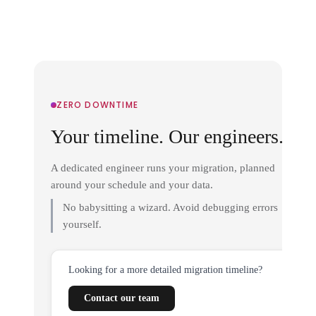
ZERO DOWNTIME
Your timeline. Our engineers.
A dedicated engineer runs your migration, planned
around your schedule and your data.
No babysitting a wizard. Avoid debugging errors
yourself.
Looking for a more detailed migration timeline?
Contact our team