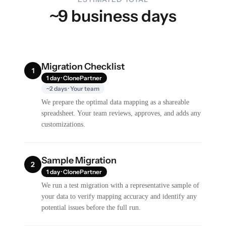
~9 business days
Migration Checklist
1
1 day · ClonePartner
~2 days · Your team
We prepare the optimal data mapping as a shareable
spreadsheet. Your team reviews, approves, and adds any
customizations.
Sample Migration
2
1 day · ClonePartner
We run a test migration with a representative sample of
your data to verify mapping accuracy and identify any
potential issues before the full run.