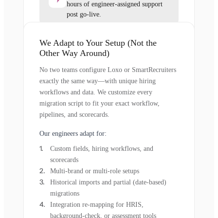
hours of engineer-assigned support
post go-live.
We Adapt to Your Setup (Not the
Other Way Around)
No two teams configure Loxo or SmartRecruiters
exactly the same way—with unique hiring
workflows and data. We customize every
migration script to fit your exact workflow,
pipelines, and scorecards.
Our engineers adapt for:
Custom fields, hiring workflows, and
scorecards
Multi-brand or multi-role setups
Historical imports and partial (date-based)
migrations
Integration re-mapping for HRIS,
background-check, or assessment tools