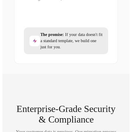
The promise:
If your data doesn't fit
a standard template, we build one
just for you.
Enterprise-Grade Security
& Compliance
Your customer data is precious. Our migration process