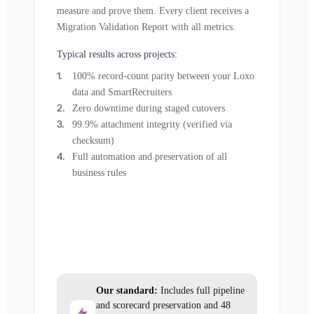
measure and prove them. Every client receives a
Migration Validation Report with all metrics.
Typical results across projects:
100% record-count parity between your Loxo
data and SmartRecruiters
Zero downtime during staged cutovers
99.9% attachment integrity (verified via
checksum)
Full automation and preservation of all
business rules
Our standard:
Includes full pipeline
and scorecard preservation and 48