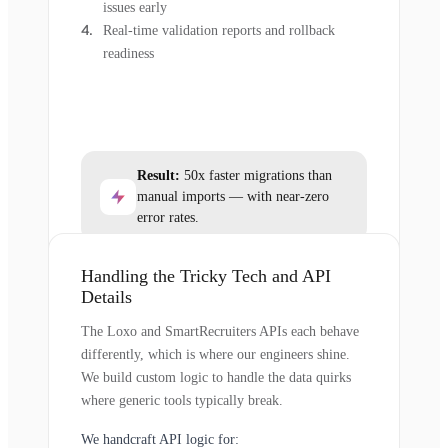
issues early
Real-time validation reports and rollback
readiness
Result:
50x faster migrations than
manual imports — with near-zero
error rates.
Handling the Tricky Tech and API
Details
The Loxo and SmartRecruiters APIs each behave
differently, which is where our engineers shine.
We build custom logic to handle the data quirks
where generic tools typically break.
We handcraft API logic for: