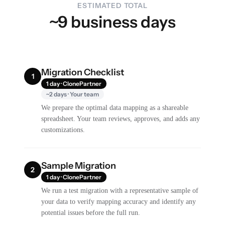
ESTIMATED TOTAL
~9 business days
Migration Checklist
1
1 day · ClonePartner
~2 days · Your team
We prepare the optimal data mapping as a shareable
spreadsheet. Your team reviews, approves, and adds any
customizations.
Sample Migration
2
1 day · ClonePartner
We run a test migration with a representative sample of
your data to verify mapping accuracy and identify any
potential issues before the full run.