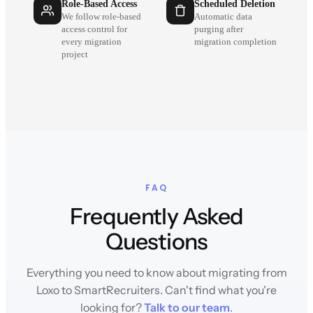
Role-Based Access
Scheduled Deletion
We follow role-based
Automatic data
access control for
purging after
every migration
migration completion
project
FAQ
Frequently Asked
Questions
Everything you need to know about migrating from
Loxo to SmartRecruiters. Can't find what you're
looking for?
Talk to our team
.