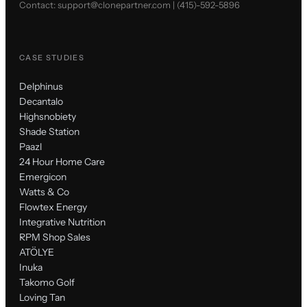
Contact:
support@clonepartner.com
|
(415)-592-5896
CASE STUDIES
Delphinus
Decantalo
Highsnobiety
Shade Station
Paazl
24 Hour Home Care
Emergicon
Watts & Co
Flowtex Energy
Integrative Nutrition
RPM Shop Sales
ATÖLYE
Inuka
Takomo Golf
Loving Tan