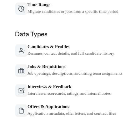
Time Range
Migrate candidates or jobs from a specific time period
Data Types
Candidates & Profiles
Resumes, contact details, and full candidate history
Jobs & Requisitions
Job openings, descriptions, and hiring team assignments
Interviews & Feedback
Interviewer scorecards, ratings, and internal notes
Offers & Applications
Application metadata, offer letters, and contract files