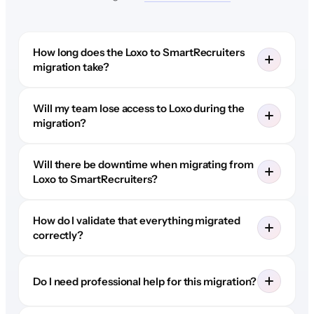
How long does the Loxo to SmartRecruiters
migration take?
Will my team lose access to Loxo during the
migration?
Will there be downtime when migrating from
Loxo to SmartRecruiters?
How do I validate that everything migrated
correctly?
Do I need professional help for this migration?