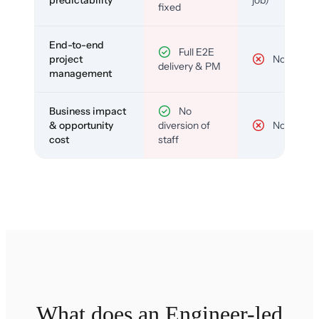
predictability
job)
fixed
End-to-end
Full E2E
project
No
delivery & PM
management
Business impact
No
& opportunity
diversion of
No
cost
staff
What does an Engineer-led