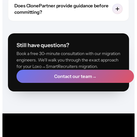
Does ClonePartner provide guidance before
committing?
Still have questions?
Book a free 30-minute consultation with our migration
engineers. We'll walk you through the exact approach
for your Loxo→SmartRecruiters migration.
Contact our team
→