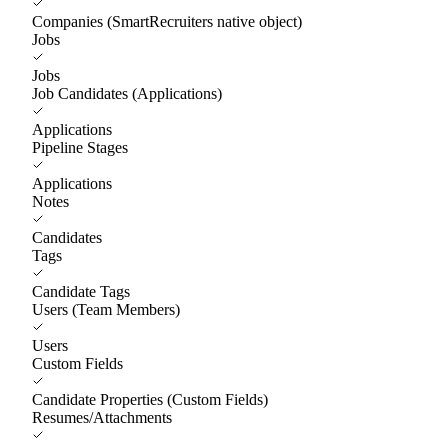
Companies (SmartRecruiters native object)
Jobs
Jobs
Job Candidates (Applications)
Applications
Pipeline Stages
Applications
Notes
Candidates
Tags
Candidate Tags
Users (Team Members)
Users
Custom Fields
Candidate Properties (Custom Fields)
Resumes/Attachments