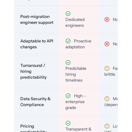
Post-migration
Dedicated
No
engineer support
engineers
Adaptable to API
Proactive
No
changes
adaptation
Turnaround /
Predictable
Fast but
hiring
hiring
brittle
predictability
timelines
High –
Data Security &
Medium
enterprise
Compliance
(depends)
grade
Pricing
Low (per-
Transparent &