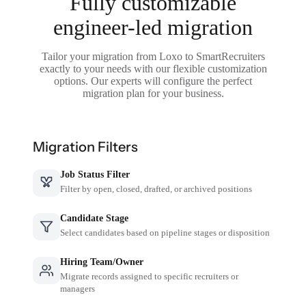
Fully customizable
engineer-led migration
Tailor your migration from Loxo to SmartRecruiters
exactly to your needs with our flexible customization
options. Our experts will configure the perfect
migration plan for your business.
Migration Filters
Job Status Filter
Filter by open, closed, drafted, or archived positions
Candidate Stage
Select candidates based on pipeline stages or disposition
Hiring Team/Owner
Migrate records assigned to specific recruiters or
managers