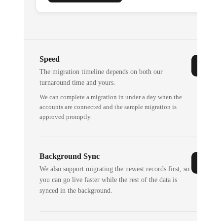
Speed
The migration timeline depends on both our
turnaround time and yours.
We can complete a migration in under a day when the
accounts are connected and the sample migration is
approved promptly.
Background Sync
We also support migrating the newest records first, so
you can go live faster while the rest of the data is
synced in the background.