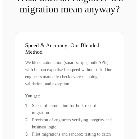
migration mean anyway?
Speed & Accuracy: Our Blended
Method
We blend automation (smart scripts, bulk APIs)
with human expertise for speed without risk. Our
engineers manually check every mapping,
validation, and exception.
You get:
Speed of automation for bulk record
migration
Precision of engineers verifying integrity and
business logic
Pilot migrations and sandbox testing to catch