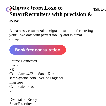
Migrate from
Loxo to
ClonePartner
Talk to 
SmartRecruiters
with precision &
ease
A seamless, customizable migration solution for moving
your Loxo data with perfect fidelity and minimal
disruption.
Book free consultation
Source
Connected
Loxo
SK
Candidate #4821 · Sarah Kim
sarah@acme.com · Senior Engineer
Interview
Candidates
Jobs
Destination
Ready
SmartRecruiters