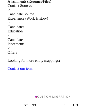
Attachments (Resumes/Files)
Contact Sources
Candidate Source
Experience (Work History)
Candidates
Education
Candidates
Placements
Offers
Looking for more entity mappings?
Contact our team
CUSTOM MIGRATION