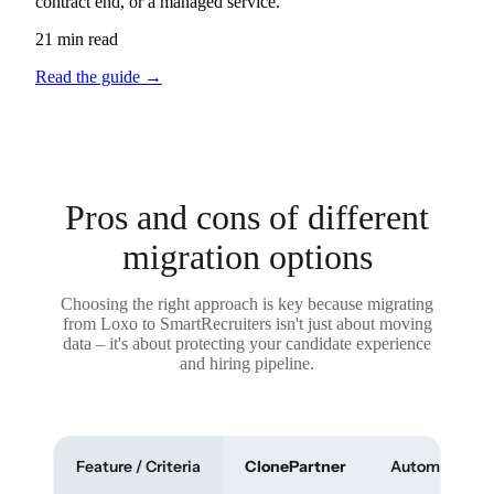
contract end, or a managed service.
21 min read
Read the guide
→
Pros and cons of different
migration options
Choosing the right approach is key because migrating
from Loxo to SmartRecruiters isn't just about moving
data – it's about protecting your candidate experience
and hiring pipeline.
Feature / Criteria
ClonePartner
Automated To