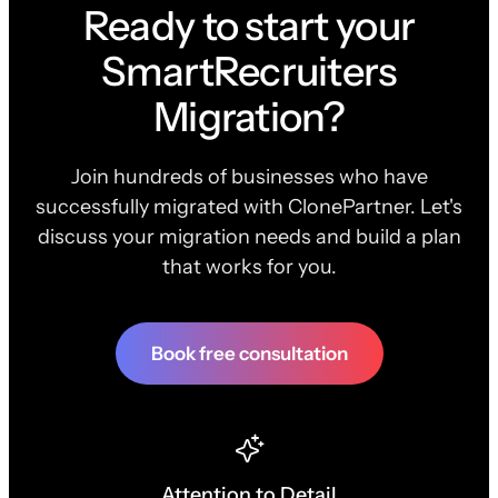
Ready to start your
SmartRecruiters
Migration?
Join hundreds of businesses who have
successfully migrated with ClonePartner. Let's
discuss your migration needs and build a plan
that works for you.
Book free consultation
Attention to Detail