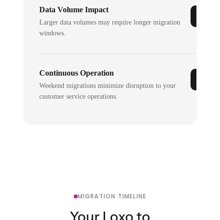
Data Volume Impact
Larger data volumes may require longer migration
windows.
Continuous Operation
Weekend migrations minimize disruption to your
customer service operations.
MIGRATION TIMELINE
Your Loxo to