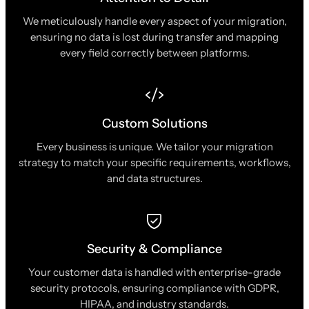
We meticulously handle every aspect of your migration,
ensuring no data is lost during transfer and mapping
every field correctly between platforms.
Custom Solutions
Every business is unique. We tailor your migration
strategy to match your specific requirements, workflows,
and data structures.
Security & Compliance
Your customer data is handled with enterprise-grade
security protocols, ensuring compliance with GDPR,
HIPAA, and industry standards.