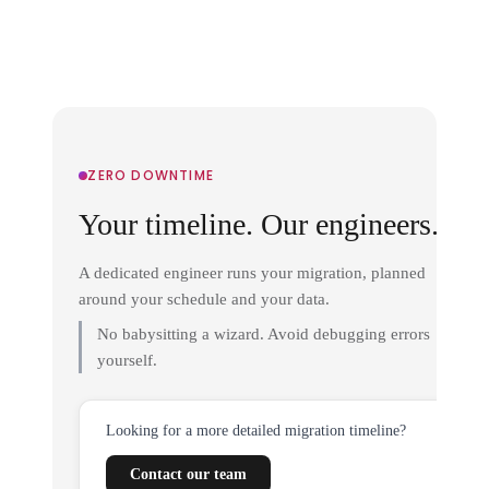
ZERO DOWNTIME
Your timeline. Our engineers.
A dedicated engineer runs your migration, planned
around your schedule and your data.
No babysitting a wizard. Avoid debugging errors
yourself.
Looking for a more detailed migration timeline?
Contact our team