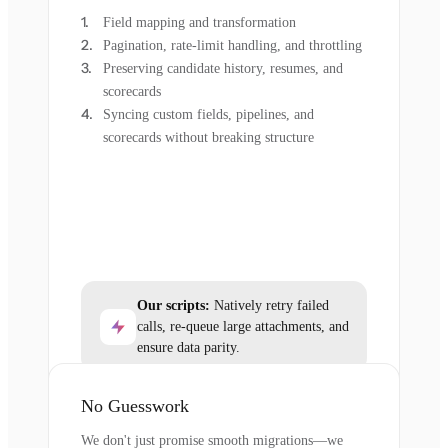
Field mapping and transformation
Pagination, rate-limit handling, and throttling
Preserving candidate history, resumes, and
scorecards
Syncing custom fields, pipelines, and
scorecards without breaking structure
Our scripts:
Natively retry failed
calls, re-queue large attachments, and
ensure data parity.
No Guesswork
We don't just promise smooth migrations—we