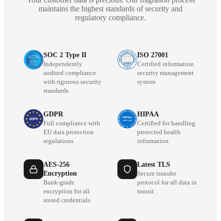
maintains the highest standards of security and
regulatory compliance.
SOC 2 Type II
ISO 27001
Independently
Certified information
audited compliance
security management
with rigorous security
system
standards
GDPR
HIPAA
Full compliance with
Certified for handling
EU data protection
protected health
regulations
information
AES-256
Latest TLS
Encryption
Secure transfer
Bank-grade
protocol for all data in
encryption for all
transit
stored credentials