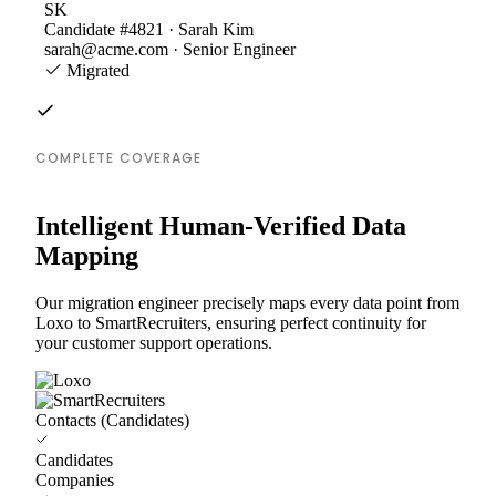
SK
Candidate #4821 · Sarah Kim
sarah@acme.com · Senior Engineer
Migrated
COMPLETE COVERAGE
Intelligent Human-Verified Data
Mapping
Our migration engineer precisely maps every data point from
Loxo to SmartRecruiters, ensuring perfect continuity for
your customer support operations.
Contacts (Candidates)
Candidates
Companies