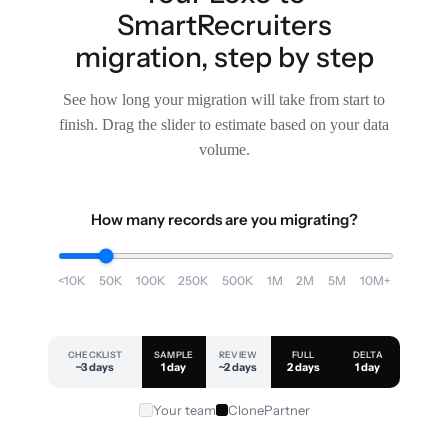
SmartRecruiters
migration, step by step
See how long your migration will take from start to
finish. Drag the slider to estimate based on your data
volume.
How many records are you migrating?
<10K
50K
100K
250K
500K
1M
2M
5M
10M+
CHECKLIST
SAMPLE
REVIEW
FULL
DELTA
~3 days
1 day
~2 days
2 days
1 day
Your team
ClonePartner