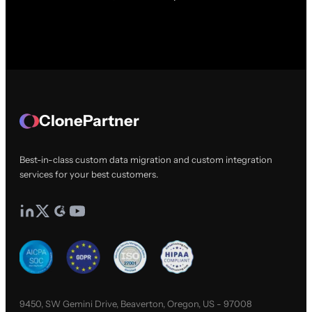
ClonePartner
Best-in-class custom data migration and custom integration
services for your best customers.
9450, SW Gemini Drive, Beaverton, Oregon, US - 97008