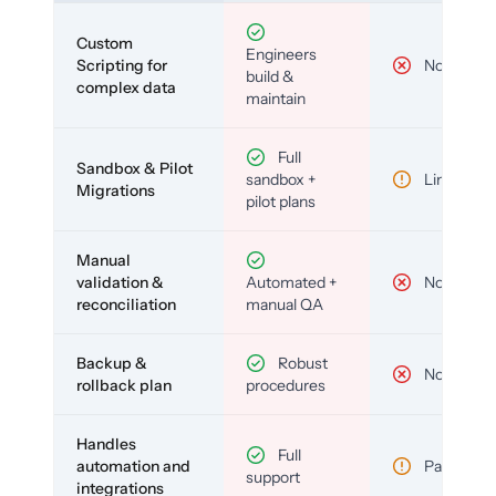
Custom
Engineers
Scripting for
No
build &
complex data
maintain
Full
Sandbox & Pilot
sandbox +
Limited
Migrations
pilot plans
Manual
validation &
Automated +
No
reconciliation
manual QA
Backup &
Robust
No
rollback plan
procedures
Handles
Full
automation and
Partial
support
integrations