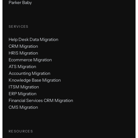
Parker Baby
SERVICES
Help Desk Data Migration
CRM Migration
HRIS Migration
Ecommerce Migration
ATS Migration
Accounting Migration
Knowledge Base Migration
ITSM Migration
ERP Migration
Financial Services CRM Migration
CMS Migration
RESOURCES