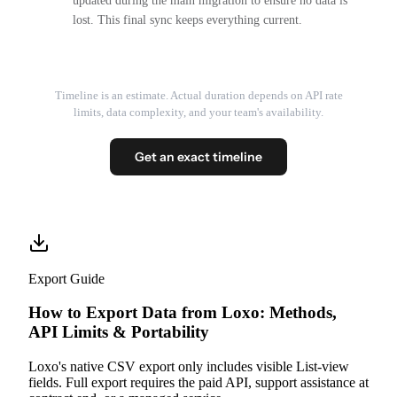
updated during the main migration to ensure no data is
lost. This final sync keeps everything current.
Timeline is an estimate. Actual duration depends on API rate
limits, data complexity, and your team's availability.
Get an exact timeline
Export Guide
How to Export Data from Loxo: Methods,
API Limits & Portability
Loxo's native CSV export only includes visible List-view
fields. Full export requires the paid API, support assistance at