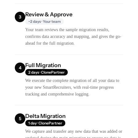
Review & Approve
3
~2 days · Your team
Your team reviews the sample migration results,
confirms data accuracy and mapping, and gives the go-
ahead for the full migration.
Full Migration
4
2 days · ClonePartner
We execute the complete migration of all your data to
your new SmartRecruiters, with real-time progress
tracking and comprehensive logging.
Delta Migration
5
1 day · ClonePartner
We capture and transfer any new data that was added or