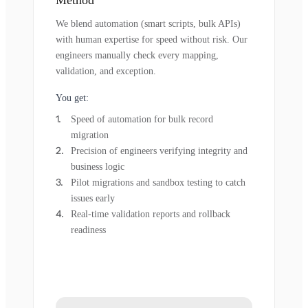
Method
We blend automation (smart scripts, bulk APIs)
with human expertise for speed without risk. Our
engineers manually check every mapping,
validation, and exception.
You get:
Speed of automation for bulk record
migration
Precision of engineers verifying integrity and
business logic
Pilot migrations and sandbox testing to catch
issues early
Real-time validation reports and rollback
readiness