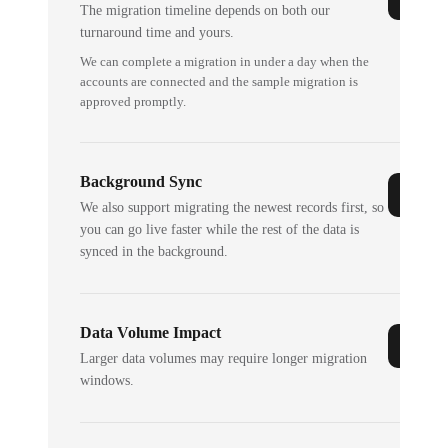
The migration timeline depends on both our
turnaround time and yours.
We can complete a migration in under a day when the
accounts are connected and the sample migration is
approved promptly.
Background Sync
We also support migrating the newest records first, so
you can go live faster while the rest of the data is
synced in the background.
Data Volume Impact
Larger data volumes may require longer migration
windows.