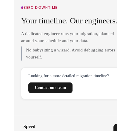
ZERO DOWNTIME
Your timeline. Our engineers.
A dedicated engineer runs your migration, planned
around your schedule and your data.
No babysitting a wizard. Avoid debugging errors
yourself.
Looking for a more detailed migration timeline?
Contact our team
Speed