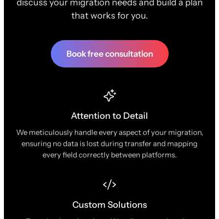
discuss your migration needs and build a plan
that works for you.
Book free consultation
Attention to Detail
We meticulously handle every aspect of your migration,
ensuring no data is lost during transfer and mapping
every field correctly between platforms.
Custom Solutions