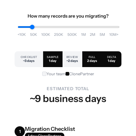
How many records are you migrating?
<10K
50K
100K
250K
500K
1M
2M
5M
10M+
CHECKLIST
SAMPLE
REVIEW
FULL
DELTA
~3 days
1 day
~2 days
2 days
1 day
Your team
ClonePartner
ESTIMATED TOTAL
~9 business days
Migration Checklist
1
1 day · ClonePartner