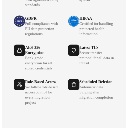
standards
GDPR
HIPAA
Full compliance with
Certified for handling
EU data protection
protected health
regulations
information
AES-256
Latest TLS
Encryption
Secure transfer
Bank-grade
protocol for all data in
encryption for all
transit
stored credentials
Role-Based Access
Scheduled Deletion
We follow role-based
Automatic data
access control for
purging after
every migration
migration completion
project