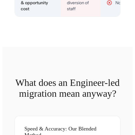
& opportunity
diversion of
No
cost
staff
What does an Engineer-led
migration mean anyway?
Speed & Accuracy: Our Blended