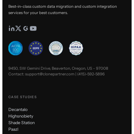
Best-in-class custom data migration and custom integration
services for your best customers.
9450, SW Gemini Drive, Beaverton, Oregon, US - 97008
Contact:
support@clonepartner.com
|
(415)-592-5896
CASE STUDIES
Decantalo
Highsnobiety
Shade Station
Paazl