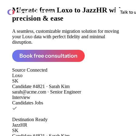
Migrate from
Loxo to JazzHR
with
ClonePartner
Talk to 
precision & ease
A seamless, customizable migration solution for moving
your Loxo data with perfect fidelity and minimal
disruption.
Book free consultation
Source
Connected
Loxo
SK
Candidate #4821 · Sarah Kim
sarah@acme.com · Senior Engineer
Interview
Candidates
Jobs
Destination
Ready
JazzHR
SK
Candidate #4821 · Sarah Kim