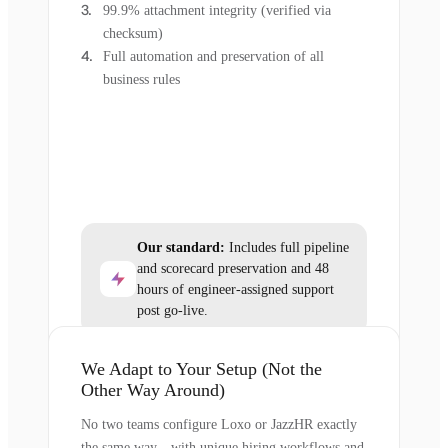
99.9% attachment integrity (verified via
checksum)
Full automation and preservation of all
business rules
Our standard:
Includes full pipeline
and scorecard preservation and 48
hours of engineer-assigned support
post go-live.
We Adapt to Your Setup (Not the
Other Way Around)
No two teams configure Loxo or JazzHR exactly
the same way—with unique hiring workflows and