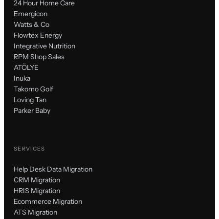
24 Hour Home Care
Emergicon
Watts & Co
Flowtex Energy
Integrative Nutrition
RPM Shop Sales
ATÖLYE
Inuka
Takomo Golf
Loving Tan
Parker Baby
SERVICES
Help Desk Data Migration
CRM Migration
HRIS Migration
Ecommerce Migration
ATS Migration