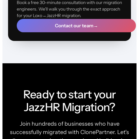
Book a free 30-minute consultation with our migration
engineers. We'll walk you through the exact approach
for your Loxo→JazzHR migration.
Contact our team
→
Ready to start your
JazzHR Migration?
Join hundreds of businesses who have
successfully migrated with ClonePartner. Let's