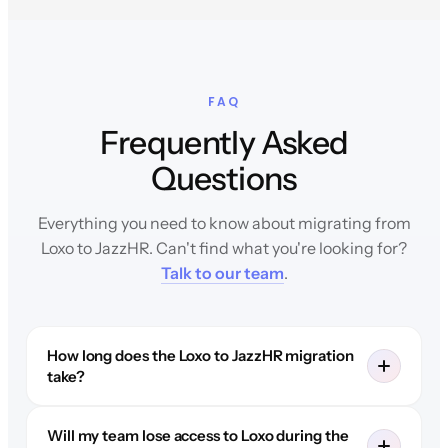
FAQ
Frequently Asked
Questions
Everything you need to know about migrating from
Loxo to JazzHR. Can't find what you're looking for?
Talk to our team
.
How long does the Loxo to JazzHR migration
take?
Will my team lose access to Loxo during the