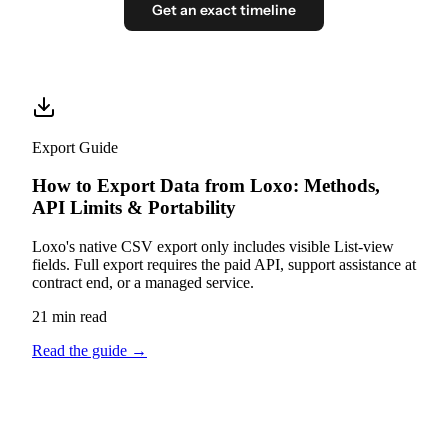
Get an exact timeline
Export Guide
How to Export Data from Loxo: Methods,
API Limits & Portability
Loxo's native CSV export only includes visible List-view
fields. Full export requires the paid API, support assistance at
contract end, or a managed service.
21 min read
Read the guide
→