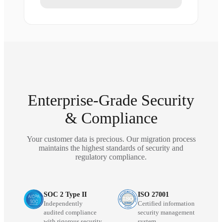
Enterprise-Grade Security
& Compliance
Your customer data is precious. Our migration process
maintains the highest standards of security and
regulatory compliance.
SOC 2 Type II
ISO 27001
Independently
Certified information
audited compliance
security management
with rigorous security
system