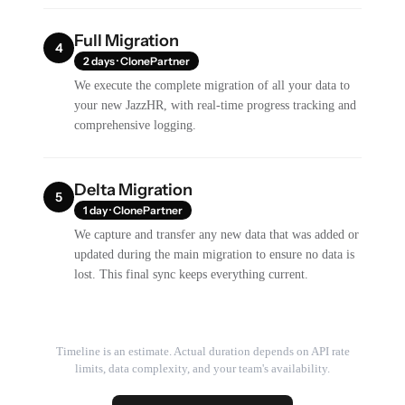
Full Migration
4
2 days · ClonePartner
We execute the complete migration of all your data to
your new JazzHR, with real-time progress tracking and
comprehensive logging.
Delta Migration
5
1 day · ClonePartner
We capture and transfer any new data that was added or
updated during the main migration to ensure no data is
lost. This final sync keeps everything current.
Timeline is an estimate. Actual duration depends on API rate
limits, data complexity, and your team's availability.