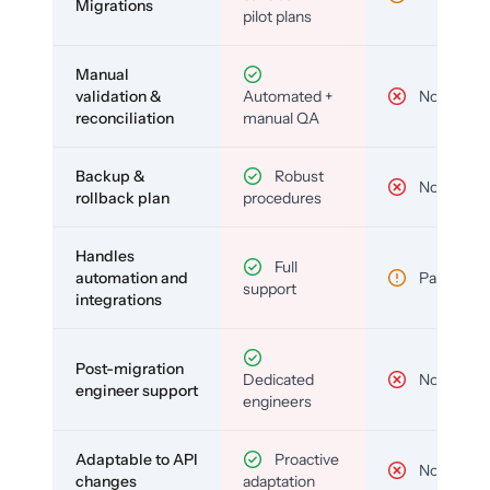
Migrations
pilot plans
Manual
validation &
Automated +
No
reconciliation
manual QA
Backup &
Robust
No
rollback plan
procedures
Handles
Full
automation and
Partial
support
integrations
Post-migration
Dedicated
No
engineer support
engineers
Adaptable to API
Proactive
No
changes
adaptation