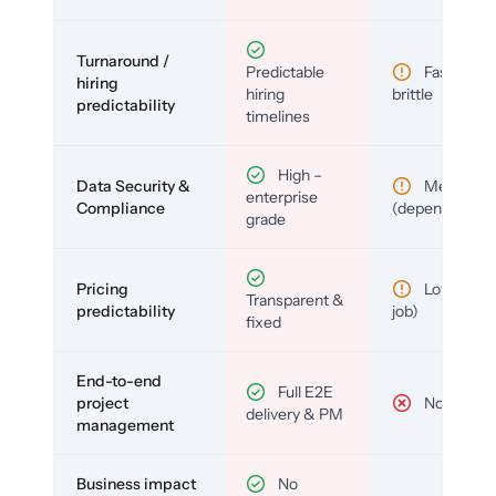
Turnaround /
Predictable
Fast but
hiring
hiring
brittle
predictability
timelines
High –
Data Security &
Medium
enterprise
Compliance
(depends)
grade
Pricing
Low (per-
Transparent &
predictability
job)
fixed
End-to-end
Full E2E
project
No
delivery & PM
management
Business impact
No