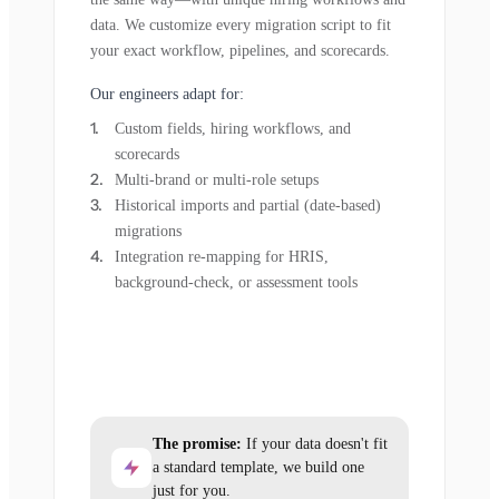
data. We customize every migration script to fit
your exact workflow, pipelines, and scorecards.
Our engineers adapt for:
Custom fields, hiring workflows, and
scorecards
Multi-brand or multi-role setups
Historical imports and partial (date-based)
migrations
Integration re-mapping for HRIS,
background-check, or assessment tools
The promise:
If your data doesn't fit
a standard template, we build one
just for you.