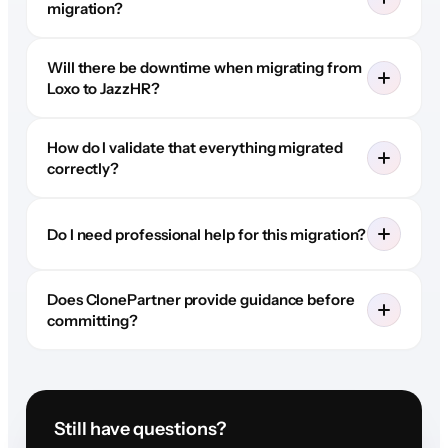
migration?
Will there be downtime when migrating from
Loxo to JazzHR?
How do I validate that everything migrated
correctly?
Do I need professional help for this migration?
Does ClonePartner provide guidance before
committing?
Still have questions?