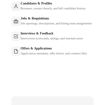
Candidates & Profiles
Resumes, contact details, and full candidate history
Jobs & Requisitions
Job openings, descriptions, and hiring team assignments
Interviews & Feedback
Interviewer scorecards, ratings, and internal notes
Offers & Applications
Application metadata, offer letters, and contract files