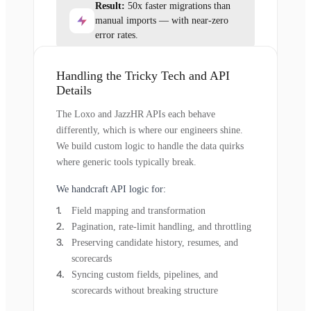
Result:
50x faster migrations than
manual imports — with near-zero
error rates.
Handling the Tricky Tech and API
Details
The Loxo and JazzHR APIs each behave
differently, which is where our engineers shine.
We build custom logic to handle the data quirks
where generic tools typically break.
We handcraft API logic for:
Field mapping and transformation
Pagination, rate-limit handling, and throttling
Preserving candidate history, resumes, and
scorecards
Syncing custom fields, pipelines, and
scorecards without breaking structure