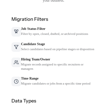
your business.
Migration Filters
Job Status Filter
Filter by open, closed, drafted, or archived positions
Candidate Stage
Select candidates based on pipeline stages or disposition
Hiring Team/Owner
Migrate records assigned to specific recruiters or
managers
Time Range
Migrate candidates or jobs from a specific time period
Data Types