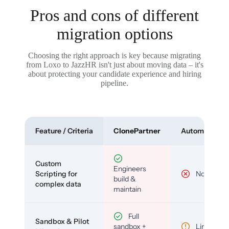
Pros and cons of different
migration options
Choosing the right approach is key because migrating
from Loxo to JazzHR isn't just about moving data – it's
about protecting your candidate experience and hiring
pipeline.
Feature / Criteria
ClonePartner
Automated To
Custom
Engineers
Scripting for
No
build &
complex data
maintain
Full
Sandbox & Pilot
sandbox +
Limited