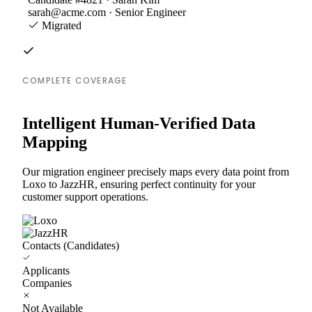
sarah@acme.com · Senior Engineer
Migrated
COMPLETE COVERAGE
Intelligent Human-Verified Data
Mapping
Our migration engineer precisely maps every data point from
Loxo to JazzHR, ensuring perfect continuity for your
customer support operations.
Contacts (Candidates)
Applicants
Companies
Not Available