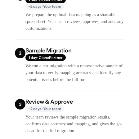
~2 days · Your team
We prepare the optimal data mapping as a shareable
spreadsheet. Your team reviews, approves, and adds any
customizations.
Sample Migration
2
1 day · ClonePartner
We run a test migration with a representative sample of
your data to verify mapping accuracy and identify any
potential issues before the full run.
Review & Approve
3
~2 days · Your team
Your team reviews the sample migration results,
confirms data accuracy and mapping, and gives the go-
ahead for the full migration.