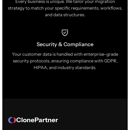
Every business is unique. We tailor your migration
strategy to match your specific requirements, workflows,
and data structures.
Security & Compliance
Your customer data is handled with enterprise-grade
security protocols, ensuring compliance with GDPR,
HIPAA, and industry standards.
ClonePartner