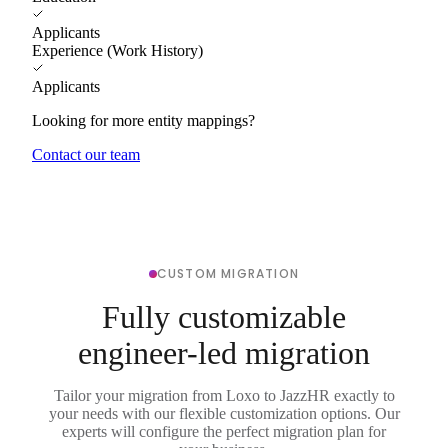
Applicants
Experience (Work History)
Applicants
Looking for more entity mappings?
Contact our team
CUSTOM MIGRATION
Fully customizable
engineer-led migration
Tailor your migration from Loxo to JazzHR exactly to
your needs with our flexible customization options. Our
experts will configure the perfect migration plan for