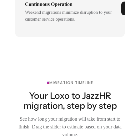
Continuous Operation
Weekend migrations minimize disruption to your
customer service operations.
MIGRATION TIMELINE
Your Loxo to JazzHR
migration, step by step
See how long your migration will take from start to
finish. Drag the slider to estimate based on your data
volume.