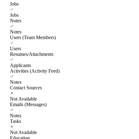
Jobs
Jobs
Notes
Notes
Users (Team Members)
Users
Resumes/Attachments
Applicants
Activities (Activity Feed)
Notes
Contact Sources
Not Available
Emails (Messages)
Notes
Tasks
Not Available
Education