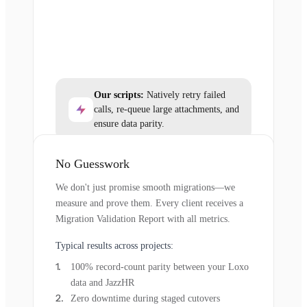
Our scripts:
Natively retry failed
calls, re-queue large attachments, and
ensure data parity.
No Guesswork
We don't just promise smooth migrations—we
measure and prove them. Every client receives a
Migration Validation Report with all metrics.
Typical results across projects:
100% record-count parity between your Loxo
data and JazzHR
Zero downtime during staged cutovers