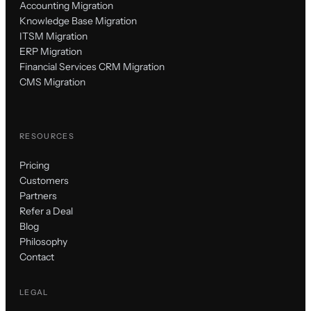
Accounting Migration
Knowledge Base Migration
ITSM Migration
ERP Migration
Financial Services CRM Migration
CMS Migration
RESOURCES
Pricing
Customers
Partners
Refer a Deal
Blog
Philosophy
Contact
LEGAL