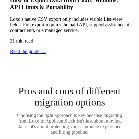
How to Export Data from Loxo: Methods,
API Limits & Portability
Loxo's native CSV export only includes visible List-view
fields. Full export requires the paid API, support assistance at
contract end, or a managed service.
21 min read
Read the guide
→
Pros and cons of different
migration options
Choosing the right approach is key because migrating
from Loxo to ApplicantStack isn't just about moving
data – it's about protecting your candidate experience
and hiring pipeline.