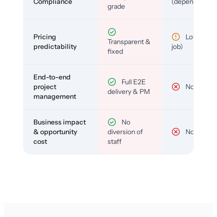
Compliance
(depends)
grade
Pricing
Low (per-
Transparent &
predictability
job)
fixed
End-to-end
Full E2E
project
No
delivery & PM
management
Business impact
No
& opportunity
diversion of
No
cost
staff