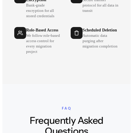
Secure transfer
Bank-grade
protocol for all data in
encryption for all
transit
stored credentials
Role-Based Access
Scheduled Deletion
We follow role-based
Automatic data
access control for
purging after
every migration
migration completion
project
FAQ
Frequently Asked
Questions