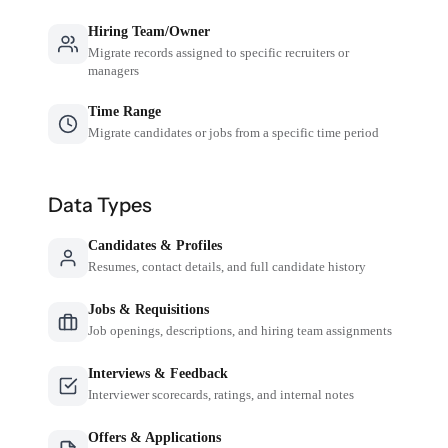
Hiring Team/Owner
Migrate records assigned to specific recruiters or
managers
Time Range
Migrate candidates or jobs from a specific time period
Data Types
Candidates & Profiles
Resumes, contact details, and full candidate history
Jobs & Requisitions
Job openings, descriptions, and hiring team assignments
Interviews & Feedback
Interviewer scorecards, ratings, and internal notes
Offers & Applications