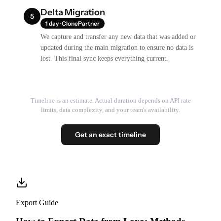
Delta Migration
5
1 day · ClonePartner
We capture and transfer any new data that was added or
updated during the main migration to ensure no data is
lost. This final sync keeps everything current.
Timeline is an estimate. Actual duration depends on API rate
limits, data complexity, and your team's availability.
Get an exact timeline
Export Guide