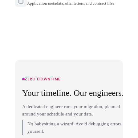
Application metadata, offer letters, and contract files
ZERO DOWNTIME
Your timeline. Our engineers.
A dedicated engineer runs your migration, planned
around your schedule and your data.
No babysitting a wizard. Avoid debugging errors
yourself.