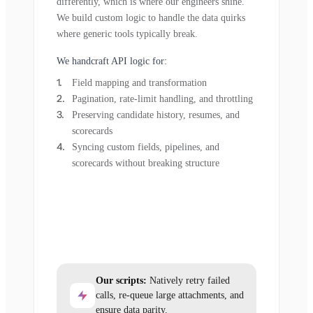
differently, which is where our engineers shine.
We build custom logic to handle the data quirks
where generic tools typically break.
We handcraft API logic for:
Field mapping and transformation
Pagination, rate-limit handling, and throttling
Preserving candidate history, resumes, and
scorecards
Syncing custom fields, pipelines, and
scorecards without breaking structure
Our scripts:
Natively retry failed
calls, re-queue large attachments, and
ensure data parity.