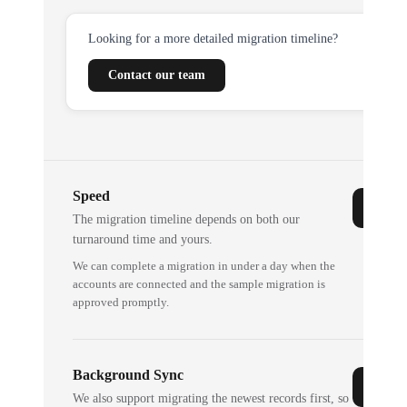
Looking for a more detailed migration timeline?
Contact our team
Speed
The migration timeline depends on both our
turnaround time and yours.
We can complete a migration in under a day when the
accounts are connected and the sample migration is
approved promptly.
Background Sync
We also support migrating the newest records first, so