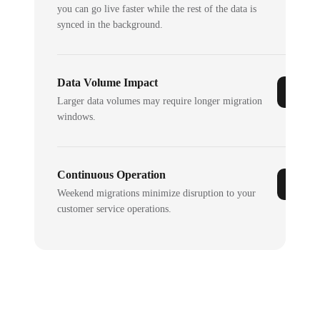
you can go live faster while the rest of the data is
synced in the background.
Data Volume Impact
Larger data volumes may require longer migration
windows.
Continuous Operation
Weekend migrations minimize disruption to your
customer service operations.