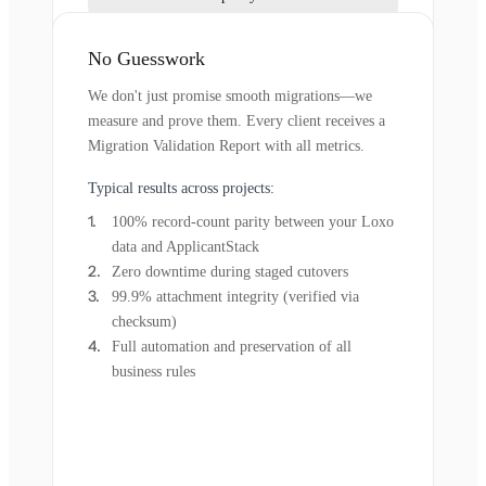
No Guesswork
We don't just promise smooth migrations—we
measure and prove them. Every client receives a
Migration Validation Report with all metrics.
Typical results across projects:
100% record-count parity between your Loxo
data and ApplicantStack
Zero downtime during staged cutovers
99.9% attachment integrity (verified via
checksum)
Full automation and preservation of all
business rules