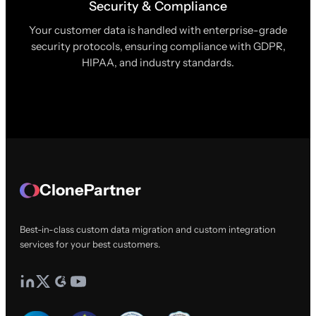
Security & Compliance
Your customer data is handled with enterprise-grade
security protocols, ensuring compliance with GDPR,
HIPAA, and industry standards.
ClonePartner
Best-in-class custom data migration and custom integration
services for your best customers.