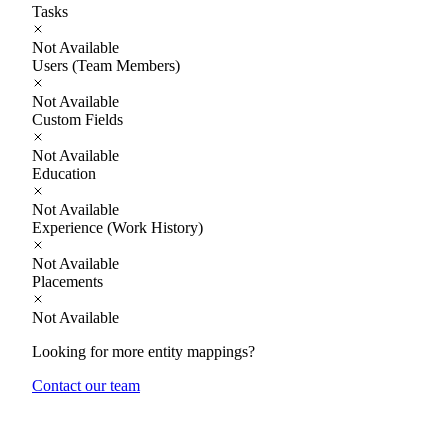
Tasks
Not Available
Users (Team Members)
Not Available
Custom Fields
Not Available
Education
Not Available
Experience (Work History)
Not Available
Placements
Not Available
Looking for more entity mappings?
Contact our team