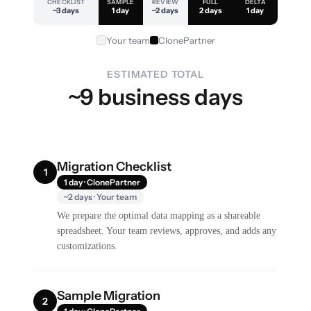
CHECKLIST
SAMPLE
REVIEW
FULL
DELTA
~3 days
1 day
~2 days
2 days
1 day
Your team
ClonePartner
ESTIMATED TOTAL
~9 business days
Migration Checklist
1
1 day · ClonePartner
~2 days · Your team
We prepare the optimal data mapping as a shareable
spreadsheet. Your team reviews, approves, and adds any
customizations.
Sample Migration
2