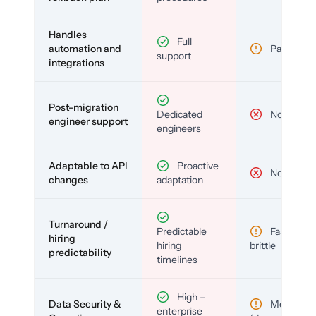
Handles
Full
automation and
Partial
support
integrations
Post-migration
Dedicated
No
engineer support
engineers
Adaptable to API
Proactive
No
changes
adaptation
Turnaround /
Predictable
Fast but
hiring
hiring
brittle
predictability
timelines
High –
Data Security &
Medium
enterprise