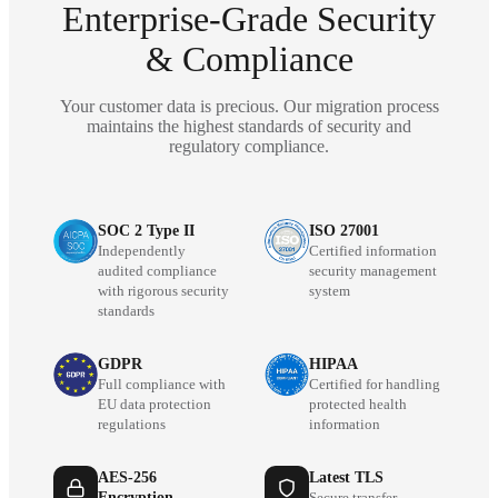
Enterprise-Grade Security
& Compliance
Your customer data is precious. Our migration process
maintains the highest standards of security and
regulatory compliance.
SOC 2 Type II
ISO 27001
Independently
Certified information
audited compliance
security management
with rigorous security
system
standards
GDPR
HIPAA
Full compliance with
Certified for handling
EU data protection
protected health
regulations
information
AES-256
Latest TLS
Encryption