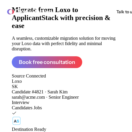
Migrate from
Loxo to
ClonePartner
Talk to 
ApplicantStack
with precision &
ease
A seamless, customizable migration solution for moving
your Loxo data with perfect fidelity and minimal
disruption.
Book free consultation
Source
Connected
Loxo
SK
Candidate #4821 · Sarah Kim
sarah@acme.com · Senior Engineer
Interview
Candidates
Jobs
Destination
Ready