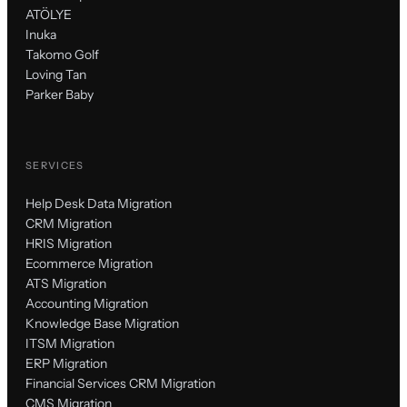
ATÖLYE
Inuka
Takomo Golf
Loving Tan
Parker Baby
SERVICES
Help Desk Data Migration
CRM Migration
HRIS Migration
Ecommerce Migration
ATS Migration
Accounting Migration
Knowledge Base Migration
ITSM Migration
ERP Migration
Financial Services CRM Migration
CMS Migration