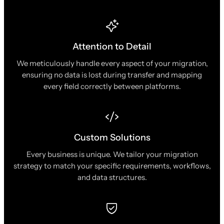
Attention to Detail
We meticulously handle every aspect of your migration,
ensuring no data is lost during transfer and mapping
every field correctly between platforms.
Custom Solutions
Every business is unique. We tailor your migration
strategy to match your specific requirements, workflows,
and data structures.