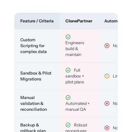
Feature / Criteria
ClonePartner
Automated To
Custom
Engineers
Scripting for
No
build &
complex data
maintain
Full
Sandbox & Pilot
sandbox +
Limited
Migrations
pilot plans
Manual
validation &
Automated +
No
reconciliation
manual QA
Backup &
Robust
No
rollback plan
procedures