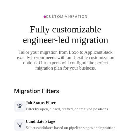
CUSTOM MIGRATION
Fully customizable
engineer-led migration
Tailor your migration from Loxo to ApplicantStack
exactly to your needs with our flexible customization
options. Our experts will configure the perfect
migration plan for your business.
Migration Filters
Job Status Filter
Filter by open, closed, drafted, or archived positions
Candidate Stage
Select candidates based on pipeline stages or disposition