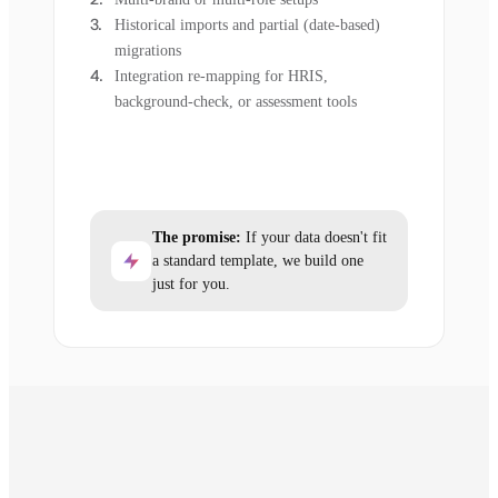
Historical imports and partial (date-based)
migrations
Integration re-mapping for HRIS,
background-check, or assessment tools
The promise:
If your data doesn't fit
a standard template, we build one
just for you.