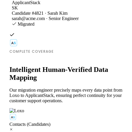
ApplicantStack
SK
Candidate #4821 · Sarah Kim
sarah@acme.com · Senior Engineer
Migrated
COMPLETE COVERAGE
Intelligent Human-Verified Data
Mapping
Our migration engineer precisely maps every data point from
Loxo to ApplicantStack, ensuring perfect continuity for your
customer support operations.
Contacts (Candidates)