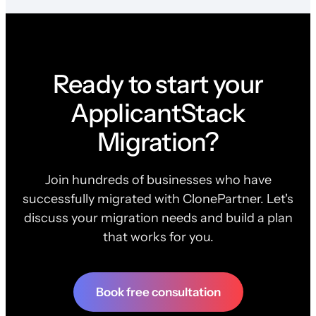
Ready to start your
ApplicantStack
Migration?
Join hundreds of businesses who have
successfully migrated with ClonePartner. Let's
discuss your migration needs and build a plan
that works for you.
Book free consultation