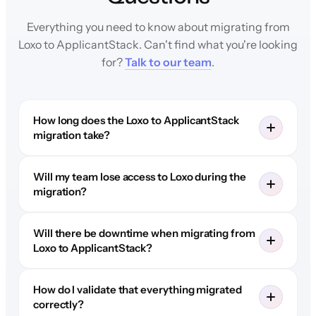
Everything you need to know about migrating from
Loxo to ApplicantStack. Can't find what you're looking
for?
Talk to our team
.
How long does the Loxo to ApplicantStack
migration take?
Will my team lose access to Loxo during the
migration?
Will there be downtime when migrating from
Loxo to ApplicantStack?
How do I validate that everything migrated
correctly?