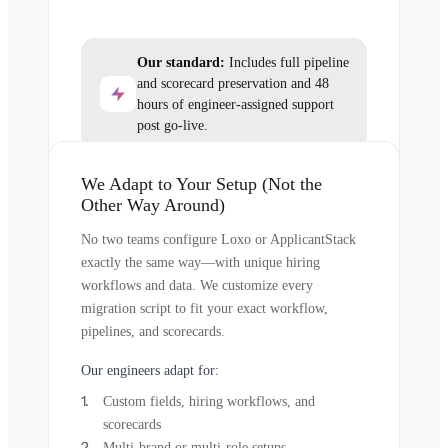
Our standard:
Includes full pipeline
and scorecard preservation and 48
hours of engineer-assigned support
post go-live.
We Adapt to Your Setup (Not the
Other Way Around)
No two teams configure Loxo or ApplicantStack
exactly the same way—with unique hiring
workflows and data. We customize every
migration script to fit your exact workflow,
pipelines, and scorecards.
Our engineers adapt for:
Custom fields, hiring workflows, and
scorecards
Multi-brand or multi-role setups