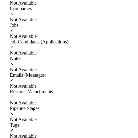
Not Available
Companies
Not Available
Jobs
Not Available
Job Candidates (Applications)
Not Available
Notes
Not Available
Emails (Messages)
Not Available
Resumes/Attachments
Not Available
Pipeline Stages
Not Available
Tags
Not Available