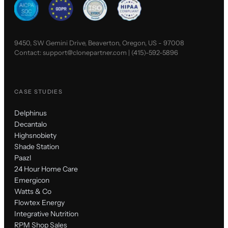
9450, SW Gemini Drive, Beaverton, Oregon, US - 97008
Contact:
support@clonepartner.com
|
(415)-592-5896
CASE STUDIES
Delphinus
Decantalo
Highsnobiety
Shade Station
Paazl
24 Hour Home Care
Emergicon
Watts & Co
Flowtex Energy
Integrative Nutrition
RPM Shop Sales