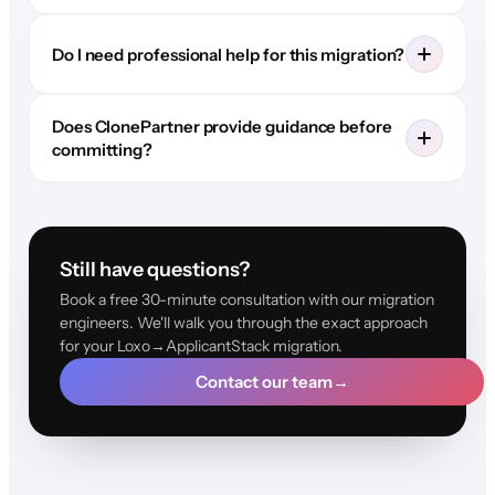
Do I need professional help for this migration?
Does ClonePartner provide guidance before
committing?
Still have questions?
Book a free 30-minute consultation with our migration
engineers. We'll walk you through the exact approach
for your Loxo→ApplicantStack migration.
Contact our team
→