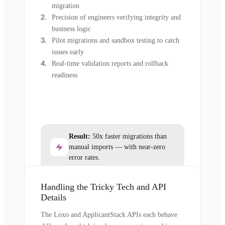
migration
Precision of engineers verifying integrity and
business logic
Pilot migrations and sandbox testing to catch
issues early
Real-time validation reports and rollback
readiness
Result:
50x faster migrations than
manual imports — with near-zero
error rates.
Handling the Tricky Tech and API
Details
The Loxo and ApplicantStack APIs each behave