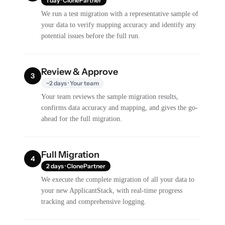
1 day · ClonePartner
We run a test migration with a representative sample of
your data to verify mapping accuracy and identify any
potential issues before the full run.
Review & Approve
3
~2 days · Your team
Your team reviews the sample migration results,
confirms data accuracy and mapping, and gives the go-
ahead for the full migration.
Full Migration
4
2 days · ClonePartner
We execute the complete migration of all your data to
your new ApplicantStack, with real-time progress
tracking and comprehensive logging.