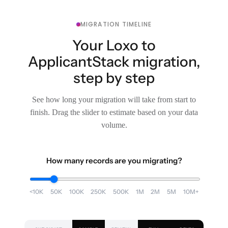
MIGRATION TIMELINE
Your Loxo to
ApplicantStack migration,
step by step
See how long your migration will take from start to
finish. Drag the slider to estimate based on your data
volume.
How many records are you migrating?
<10K
50K
100K
250K
500K
1M
2M
5M
10M+