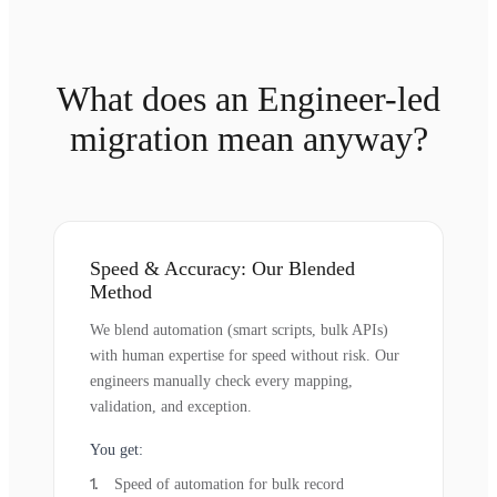
What does an Engineer-led
migration mean anyway?
Speed & Accuracy: Our Blended
Method
We blend automation (smart scripts, bulk APIs)
with human expertise for speed without risk. Our
engineers manually check every mapping,
validation, and exception.
You get:
Speed of automation for bulk record