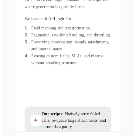
where generic tools typically break.
We handcraft API logic for:
Field mapping and transformation
Pagination, rate-limit handling, and throttling
Preserving conversation threads, attachments,
and internal notes
Syncing custom fields, SLAs, and macros
without breaking structure
Our scripts:
Natively retry failed
calls, re-queue large attachments, and
ensure data parity.