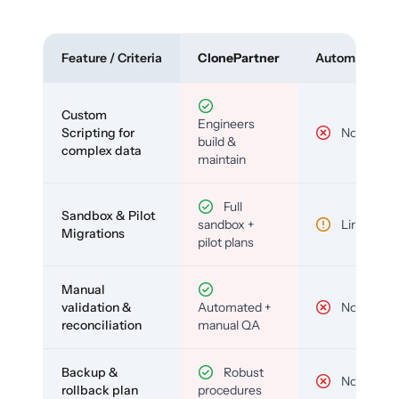
Feature / Criteria
ClonePartner
Automated To
Custom
Engineers
Scripting for
No
build &
complex data
maintain
Full
Sandbox & Pilot
sandbox +
Limited
Migrations
pilot plans
Manual
validation &
Automated +
No
reconciliation
manual QA
Backup &
Robust
No
rollback plan
procedures