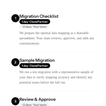
Migration Checklist
1
1 day · ClonePartner
~2 days · Your team
We prepare the optimal data mapping as a shareable
spreadsheet. Your team reviews, approves, and adds any
customizations.
Sample Migration
2
1 day · ClonePartner
We run a test migration with a representative sample of
your data to verify mapping accuracy and identify any
potential issues before the full run.
Review & Approve
3
~2 days · Your team