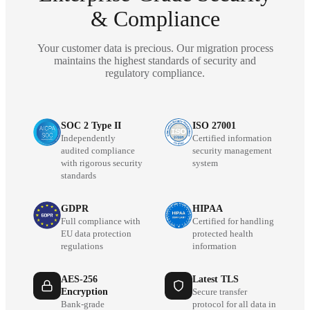
& Compliance
Your customer data is precious. Our migration process
maintains the highest standards of security and
regulatory compliance.
SOC 2 Type II
ISO 27001
Independently
Certified information
audited compliance
security management
with rigorous security
system
standards
GDPR
HIPAA
Full compliance with
Certified for handling
EU data protection
protected health
regulations
information
AES-256
Latest TLS
Encryption
Secure transfer
Bank-grade
protocol for all data in