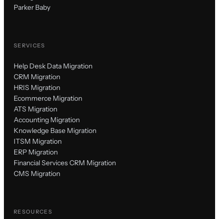
Parker Baby
SERVICES
Help Desk Data Migration
CRM Migration
HRIS Migration
Ecommerce Migration
ATS Migration
Accounting Migration
Knowledge Base Migration
ITSM Migration
ERP Migration
Financial Services CRM Migration
CMS Migration
RESOURCES