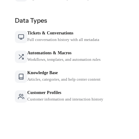
Data Types
Tickets & Conversations
Full conversation history with all metadata
Automations & Macros
Workflows, templates, and automation rules
Knowledge Base
Articles, categories, and help center content
Customer Profiles
Customer information and interaction history