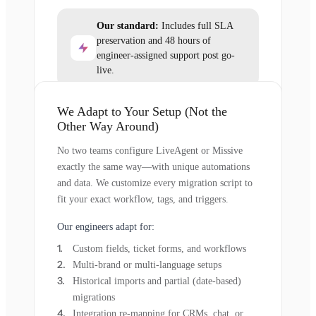
Our standard:
Includes full SLA
preservation and 48 hours of
engineer-assigned support post go-
live.
We Adapt to Your Setup (Not the
Other Way Around)
No two teams configure LiveAgent or Missive
exactly the same way—with unique automations
and data. We customize every migration script to
fit your exact workflow, tags, and triggers.
Our engineers adapt for:
Custom fields, ticket forms, and workflows
Multi-brand or multi-language setups
Historical imports and partial (date-based)
migrations
Integration re-mapping for CRMs, chat, or