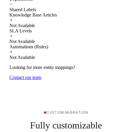
Shared Labels
Knowledge Base Articles
Not Available
SLA Levels
Not Available
Automations (Rules)
Not Available
Looking for more entity mappings?
Contact our team
CUSTOM MIGRATION
Fully customizable