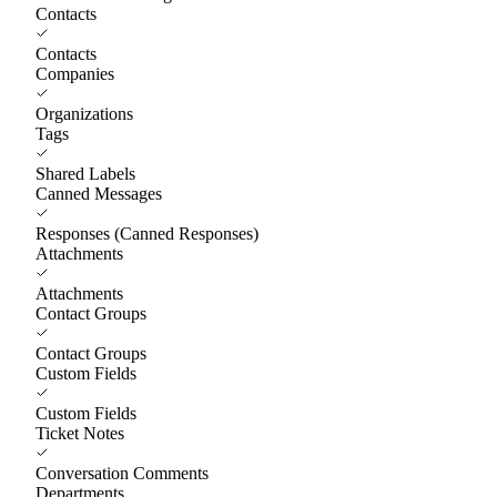
Contacts
Contacts
Companies
Organizations
Tags
Shared Labels
Canned Messages
Responses (Canned Responses)
Attachments
Attachments
Contact Groups
Contact Groups
Custom Fields
Custom Fields
Ticket Notes
Conversation Comments
Departments