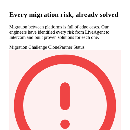
Every migration risk, already solved
Migration between platforms is full of edge cases. Our
engineers have identified every risk from LiveAgent to
Intercom and built proven solutions for each one.
Migration Challenge
ClonePartner Status