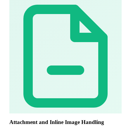
Attachment and Inline Image Handling