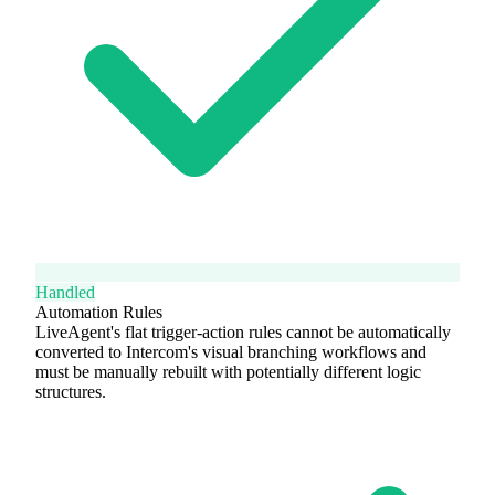
Handled
Automation Rules
LiveAgent's flat trigger-action rules cannot be automatically
converted to Intercom's visual branching workflows and
must be manually rebuilt with potentially different logic
structures.