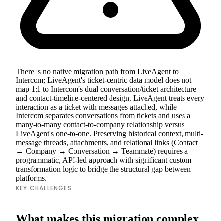
There is no native migration path from LiveAgent to
Intercom; LiveAgent's ticket-centric data model does not
map 1:1 to Intercom's dual conversation/ticket architecture
and contact-timeline-centered design. LiveAgent treats every
interaction as a ticket with messages attached, while
Intercom separates conversations from tickets and uses a
many-to-many contact-to-company relationship versus
LiveAgent's one-to-one. Preserving historical context, multi-
message threads, attachments, and relational links (Contact
→ Company → Conversation → Teammate) requires a
programmatic, API-led approach with significant custom
transformation logic to bridge the structural gap between
platforms.
KEY CHALLENGES
What makes this migration complex