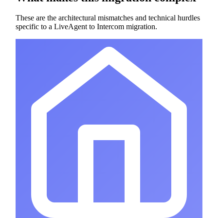
These are the architectural mismatches and technical hurdles
specific to a LiveAgent to Intercom migration.