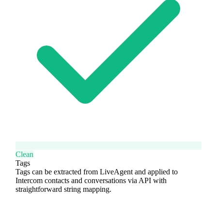
Clean
Tags
Tags can be extracted from LiveAgent and applied to
Intercom contacts and conversations via API with
straightforward string mapping.