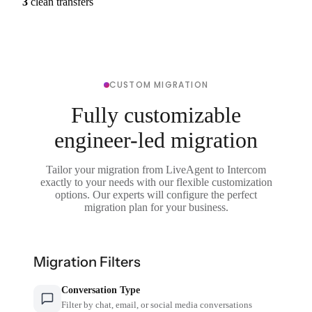
3
clean transfers
CUSTOM MIGRATION
Fully customizable
engineer-led migration
Tailor your migration from LiveAgent to Intercom
exactly to your needs with our flexible customization
options. Our experts will configure the perfect
migration plan for your business.
Migration Filters
Conversation Type
Filter by chat, email, or social media conversations