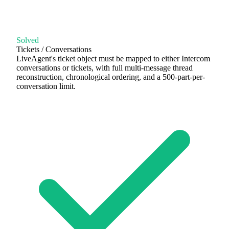
Solved
Tickets / Conversations
LiveAgent's ticket object must be mapped to either Intercom
conversations or tickets, with full multi-message thread
reconstruction, chronological ordering, and a 500-part-per-
conversation limit.