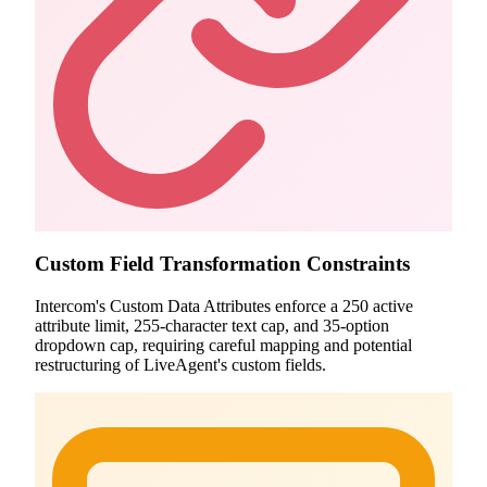
Custom Field Transformation Constraints
Intercom's Custom Data Attributes enforce a 250 active
attribute limit, 255-character text cap, and 35-option
dropdown cap, requiring careful mapping and potential
restructuring of LiveAgent's custom fields.