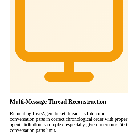
Multi-Message Thread Reconstruction
Rebuilding LiveAgent ticket threads as Intercom
conversation parts in correct chronological order with proper
agent attribution is complex, especially given Intercom's 500
conversation parts limit.