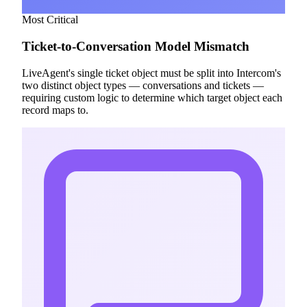
Most Critical
Ticket-to-Conversation Model Mismatch
LiveAgent's single ticket object must be split into Intercom's
two distinct object types — conversations and tickets —
requiring custom logic to determine which target object each
record maps to.