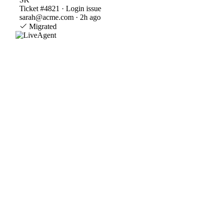
Ticket #4821 · Login issue
sarah@acme.com · 2h ago
Migrated