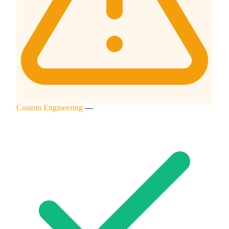
Custom Engineering
—