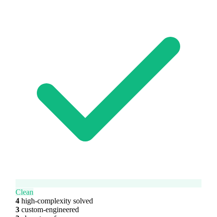
Clean
4
high-complexity solved
3
custom-engineered