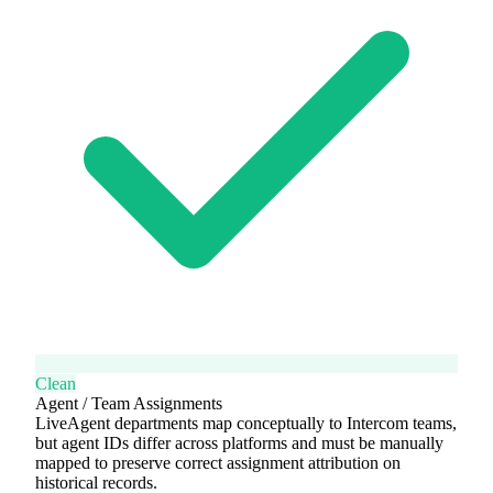
Clean
Agent / Team Assignments
LiveAgent departments map conceptually to Intercom teams,
but agent IDs differ across platforms and must be manually
mapped to preserve correct assignment attribution on
historical records.