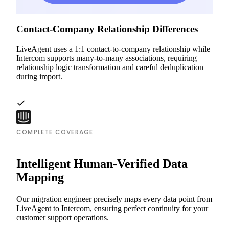
Contact-Company Relationship Differences
LiveAgent uses a 1:1 contact-to-company relationship while
Intercom supports many-to-many associations, requiring
relationship logic transformation and careful deduplication
during import.
COMPLETE COVERAGE
Intelligent Human-Verified Data
Mapping
Our migration engineer precisely maps every data point from
LiveAgent to Intercom, ensuring perfect continuity for your
customer support operations.