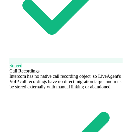
Solved
Call Recordings
Intercom has no native call recording object, so LiveAgent's
VoIP call recordings have no direct migration target and must
be stored externally with manual linking or abandoned.