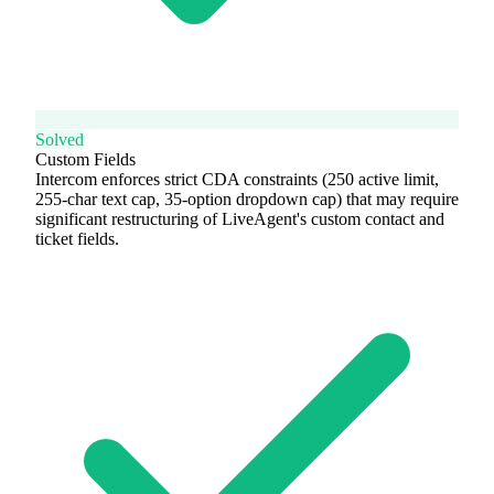
Solved
Custom Fields
Intercom enforces strict CDA constraints (250 active limit,
255-char text cap, 35-option dropdown cap) that may require
significant restructuring of LiveAgent's custom contact and
ticket fields.