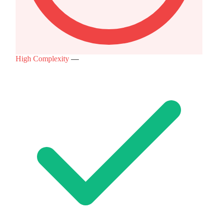
High Complexity
—