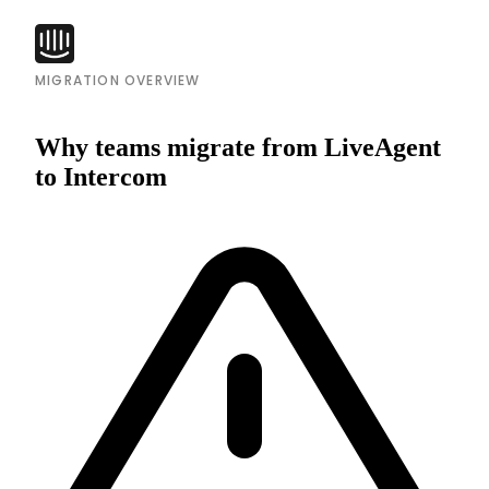
MIGRATION OVERVIEW
Why teams migrate from LiveAgent
to Intercom