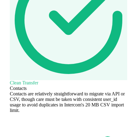
Clean Transfer
Contacts
Contacts are relatively straightforward to migrate via API or
CSV, though care must be taken with consistent user_id
usage to avoid duplicates in Intercom's 20 MB CSV import
limit.