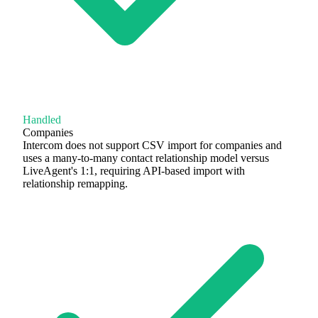
Handled
Companies
Intercom does not support CSV import for companies and
uses a many-to-many contact relationship model versus
LiveAgent's 1:1, requiring API-based import with
relationship remapping.