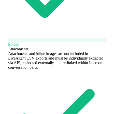
Solved
Attachments
Attachments and inline images are not included in
LiveAgent CSV exports and must be individually extracted
via API, re-hosted externally, and re-linked within Intercom
conversation parts.