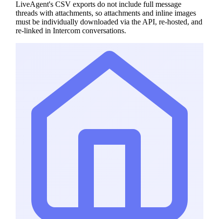
LiveAgent's CSV exports do not include full message
threads with attachments, so attachments and inline images
must be individually downloaded via the API, re-hosted, and
re-linked in Intercom conversations.