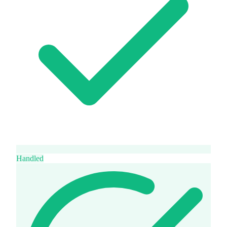
Handled