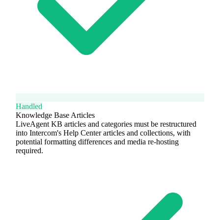
Handled
Knowledge Base Articles
LiveAgent KB articles and categories must be restructured
into Intercom's Help Center articles and collections, with
potential formatting differences and media re-hosting
required.