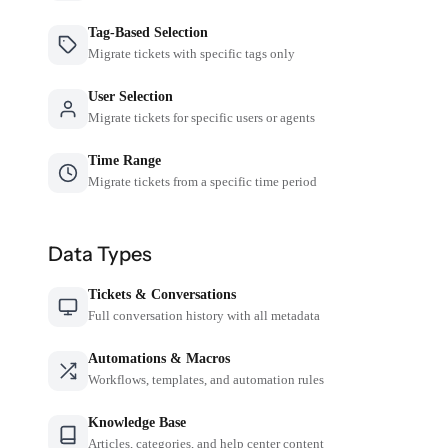
Tag-Based Selection
Migrate tickets with specific tags only
User Selection
Migrate tickets for specific users or agents
Time Range
Migrate tickets from a specific time period
Data Types
Tickets & Conversations
Full conversation history with all metadata
Automations & Macros
Workflows, templates, and automation rules
Knowledge Base
Articles, categories, and help center content