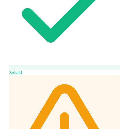
Solved