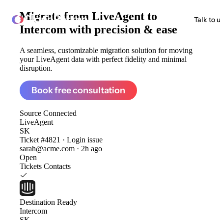
Migrate from
LiveAgent to
ClonePartner
Talk to 
Intercom
with precision & ease
A seamless, customizable migration solution for moving
your LiveAgent data with perfect fidelity and minimal
disruption.
Book free consultation
Source
Connected
LiveAgent
SK
Ticket #4821 · Login issue
sarah@acme.com · 2h ago
Open
Tickets
Contacts
Destination
Ready
Intercom
SK