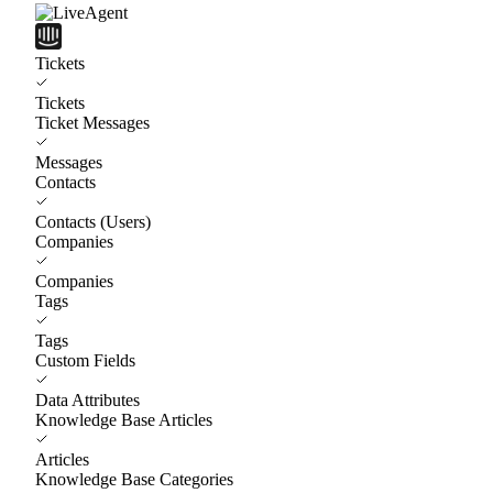
Tickets
Tickets
Ticket Messages
Messages
Contacts
Contacts (Users)
Companies
Companies
Tags
Tags
Custom Fields
Data Attributes
Knowledge Base Articles
Articles
Knowledge Base Categories