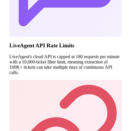
LiveAgent API Rate Limits
LiveAgent's cloud API is capped at 180 requests per minute
with a 10,000-ticket filter limit, meaning extraction of
100K+ tickets can take multiple days of continuous API
calls.