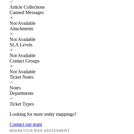
Article Collections
Canned Messages
Not Available
Attachments
Not Available
SLA Levels
Not Available
Contact Groups
Not Available
Ticket Notes
Notes
Departments
Ticket Types
Looking for more entity mappings?
Contact our team
MIGRATION RISK ASSESSMENT