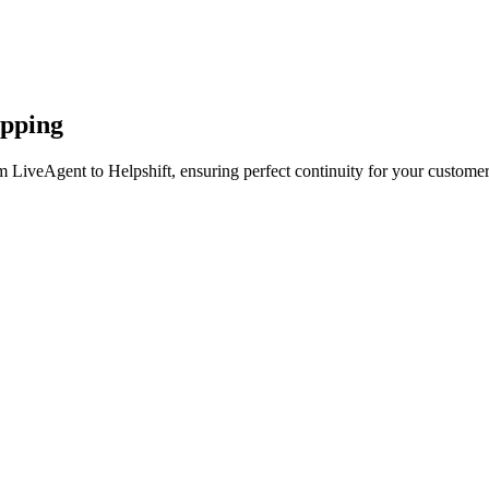
apping
 LiveAgent to Helpshift, ensuring perfect continuity for your customer