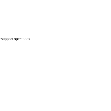
 support operations.