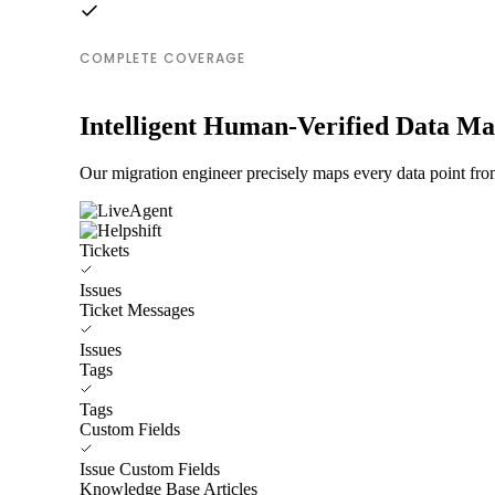
COMPLETE COVERAGE
Intelligent Human-Verified Data M
Our migration engineer precisely maps every data point from
Tickets
Issues
Ticket Messages
Issues
Tags
Tags
Custom Fields
Issue Custom Fields
Knowledge Base Articles