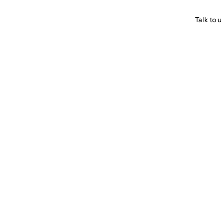
Talk to 