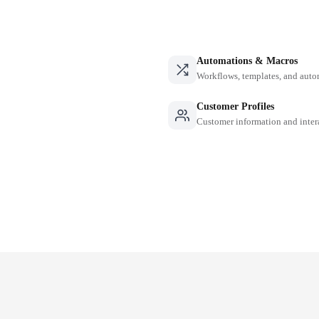
Automations & Macros
Workflows, templates, and auto
Customer Profiles
Customer information and inter