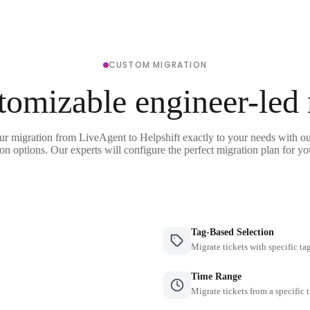
CUSTOM MIGRATION
tomizable engineer-led
ur migration from LiveAgent to Helpshift exactly to your needs with ou
on options. Our experts will configure the perfect migration plan for yo
Tag-Based Selection
Migrate tickets with specific ta
Time Range
Migrate tickets from a specific 