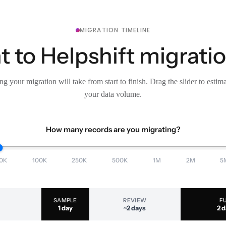
MIGRATION TIMELINE
 to Helpshift migratio
g your migration will take from start to finish. Drag the slider to estim
your data volume.
How many records are you migrating?
0K
100K
250K
500K
1M
2M
5
SAMPLE
REVIEW
F
1 day
~2 days
2 