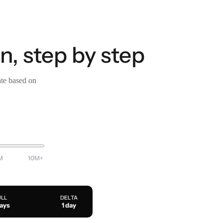
n, step by step
ate based on
M
10M+
ULL
DELTA
days
1 day