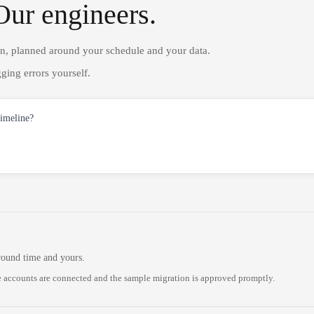
Our engineers.
on, planned around your schedule and your data.
ging errors yourself.
timeline?
round time and yours.
 accounts are connected and the sample migration is approved promptly.