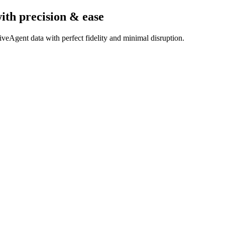
ith precision & ease
veAgent data with perfect fidelity and minimal disruption.