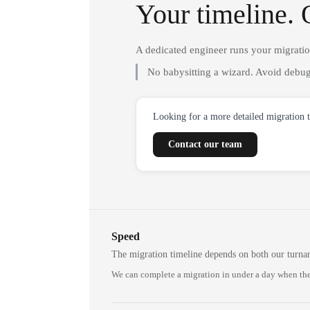
Your timeline. 
A dedicated engineer runs your migrati
No babysitting a wizard. Avoid debug
Looking for a more detailed migration 
Contact our team
Speed
The migration timeline depends on both our turna
We can complete a migration in under a day when the