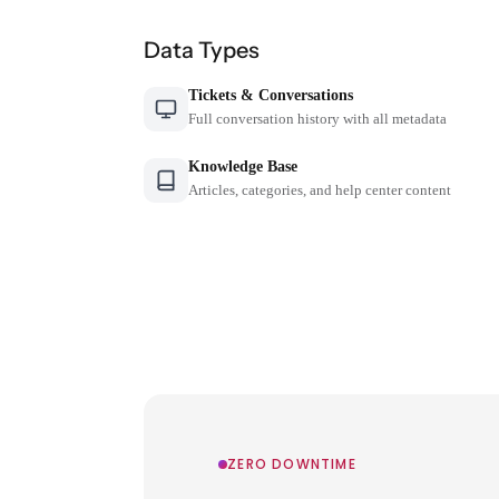
Data Types
Tickets & Conversations
Full conversation history with all metadata
Knowledge Base
Articles, categories, and help center content
ZERO DOWNTIME