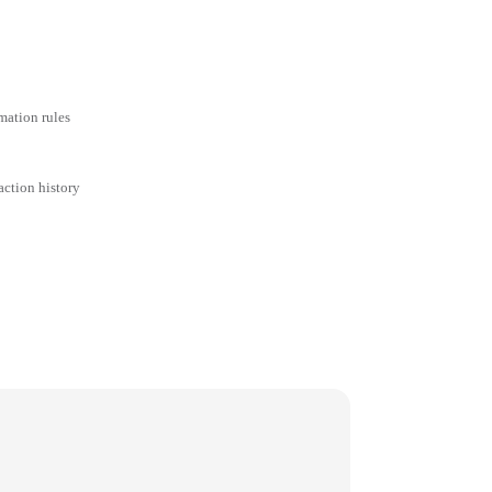
mation rules
action history