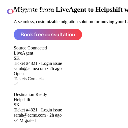
Migrate from
LiveAgent to Helpshift
w
ClonePartner
A seamless, customizable migration solution for moving your Li
Book free consultation
Source
Connected
LiveAgent
SK
Ticket #4821 · Login issue
sarah@acme.com · 2h ago
Open
Tickets
Contacts
Destination
Ready
Helpshift
SK
Ticket #4821 · Login issue
sarah@acme.com · 2h ago
Migrated