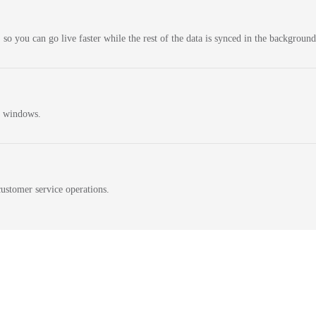
 so you can go live faster while the rest of the data is synced in the background
n windows.
ustomer service operations.