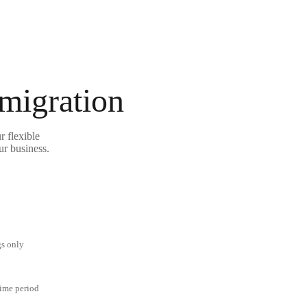
 migration
r flexible
ur business.
gs only
time period