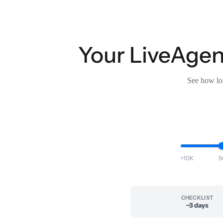
Your LiveAgent
See how lon
<10K
5
CHECKLIST
~3 days