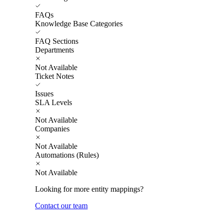
FAQs
Knowledge Base Categories
FAQ Sections
Departments
Not Available
Ticket Notes
Issues
SLA Levels
Not Available
Companies
Not Available
Automations (Rules)
Not Available
Looking for more entity mappings?
Contact our team