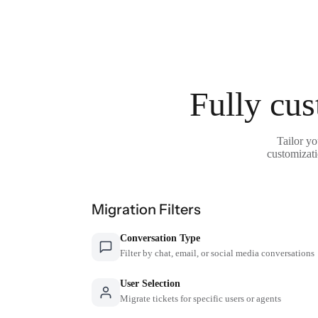
Fully cus
Tailor yo
customizati
Migration Filters
Conversation Type
Filter by chat, email, or social media conversations
User Selection
Migrate tickets for specific users or agents