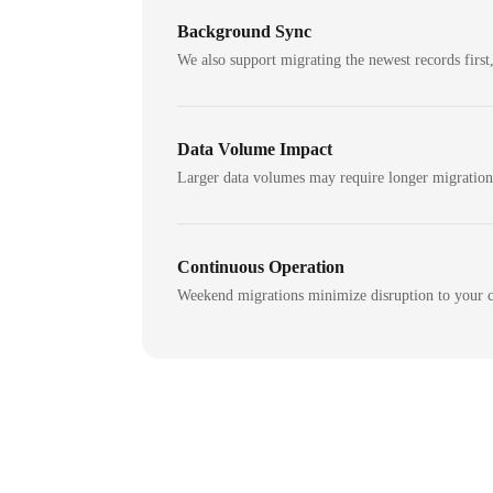
Background Sync
We also support migrating the newest records first,
Data Volume Impact
Larger data volumes may require longer migratio
Continuous Operation
Weekend migrations minimize disruption to your c