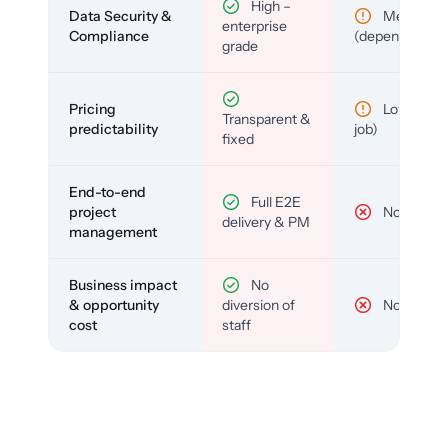
High –
Data Security &
Medium
enterprise
Compliance
(depends)
grade
Pricing
Low (per-
Transparent &
predictability
job)
fixed
End-to-end
Full E2E
project
No
delivery & PM
management
Business impact
No
& opportunity
diversion of
No
cost
staff