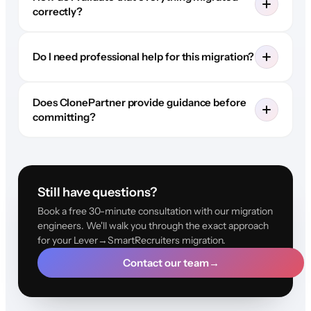
correctly?
Do I need professional help for this migration?
Does ClonePartner provide guidance before
committing?
Still have questions?
Book a free 30-minute consultation with our migration
engineers. We'll walk you through the exact approach
for your Lever→SmartRecruiters migration.
Contact our team
→