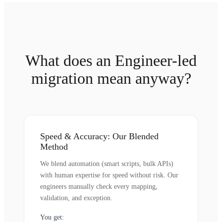
What does an Engineer-led
migration mean anyway?
Speed & Accuracy: Our Blended
Method
We blend automation (smart scripts, bulk APIs)
with human expertise for speed without risk. Our
engineers manually check every mapping,
validation, and exception.
You get: