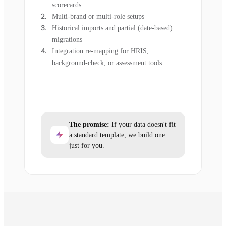
scorecards
Multi-brand or multi-role setups
Historical imports and partial (date-based)
migrations
Integration re-mapping for HRIS,
background-check, or assessment tools
The promise:
If your data doesn't fit
a standard template, we build one
just for you.