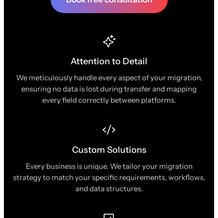
Attention to Detail
We meticulously handle every aspect of your migration,
ensuring no data is lost during transfer and mapping
every field correctly between platforms.
Custom Solutions
Every business is unique. We tailor your migration
strategy to match your specific requirements, workflows,
and data structures.