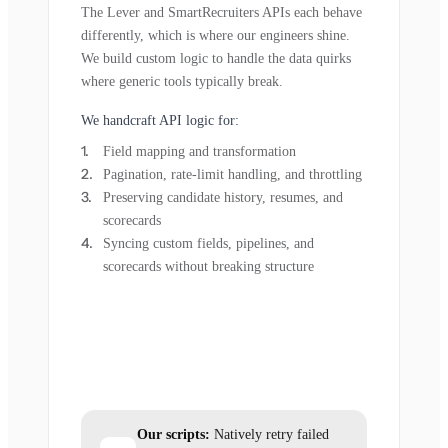
The Lever and SmartRecruiters APIs each behave
differently, which is where our engineers shine.
We build custom logic to handle the data quirks
where generic tools typically break.
We handcraft API logic for:
Field mapping and transformation
Pagination, rate-limit handling, and throttling
Preserving candidate history, resumes, and
scorecards
Syncing custom fields, pipelines, and
scorecards without breaking structure
Our scripts:
Natively retry failed