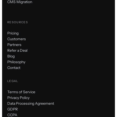
CMS Migration
RESOURCES
Pricing
Customers
Partners
Refer a Deal
Blog
Philosophy
Contact
LEGAL
Terms of Service
Privacy Policy
Data Processing Agreement
GDPR
CCPA