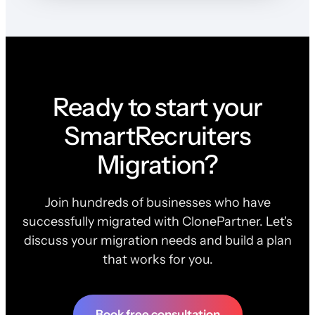
Ready to start your
SmartRecruiters
Migration?
Join hundreds of businesses who have
successfully migrated with ClonePartner. Let's
discuss your migration needs and build a plan
that works for you.
Book free consultation