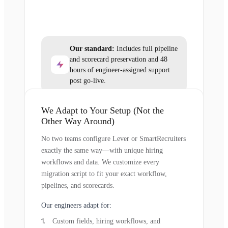
Our standard:
Includes full pipeline
and scorecard preservation and 48
hours of engineer-assigned support
post go-live.
We Adapt to Your Setup (Not the
Other Way Around)
No two teams configure Lever or SmartRecruiters
exactly the same way—with unique hiring
workflows and data. We customize every
migration script to fit your exact workflow,
pipelines, and scorecards.
Our engineers adapt for:
Custom fields, hiring workflows, and