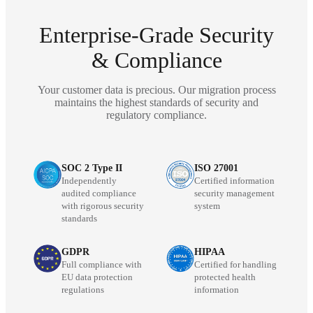
Enterprise-Grade Security
& Compliance
Your customer data is precious. Our migration process
maintains the highest standards of security and
regulatory compliance.
SOC 2 Type II
ISO 27001
Independently
Certified information
audited compliance
security management
with rigorous security
system
standards
GDPR
HIPAA
Full compliance with
Certified for handling
EU data protection
protected health
regulations
information