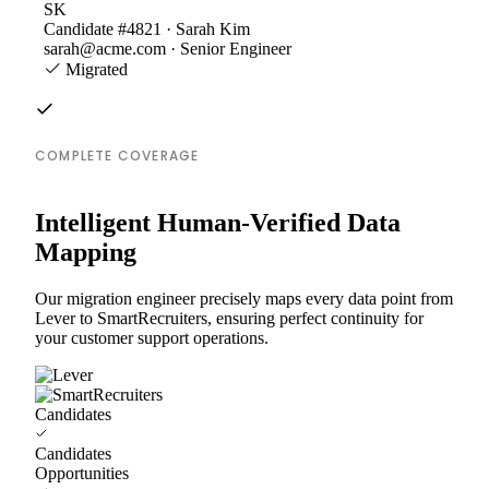
SK
Candidate #4821 · Sarah Kim
sarah@acme.com · Senior Engineer
Migrated
COMPLETE COVERAGE
Intelligent Human-Verified Data
Mapping
Our migration engineer precisely maps every data point from
Lever to SmartRecruiters, ensuring perfect continuity for
your customer support operations.
Candidates
Candidates
Opportunities