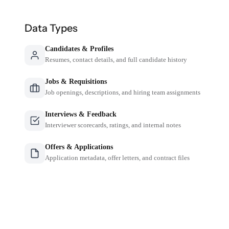
Data Types
Candidates & Profiles
Resumes, contact details, and full candidate history
Jobs & Requisitions
Job openings, descriptions, and hiring team assignments
Interviews & Feedback
Interviewer scorecards, ratings, and internal notes
Offers & Applications
Application metadata, offer letters, and contract files