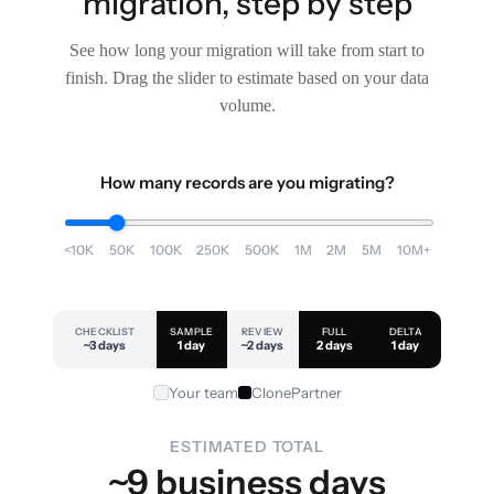
migration, step by step
See how long your migration will take from start to
finish. Drag the slider to estimate based on your data
volume.
How many records are you migrating?
<10K
50K
100K
250K
500K
1M
2M
5M
10M+
CHECKLIST
SAMPLE
REVIEW
FULL
DELTA
~3 days
1 day
~2 days
2 days
1 day
Your team
ClonePartner
ESTIMATED TOTAL
~9 business days