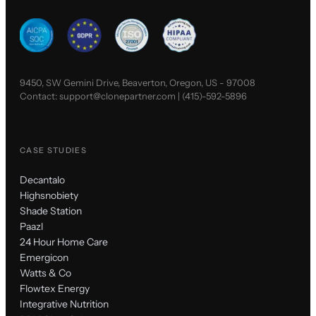
9450, SW Gemini Drive, Beaverton, Oregon, US - 97008
Contact:
support@clonepartner.com
|
(415)-592-5896
CASE STUDIES
Decantalo
Highsnobiety
Shade Station
Paazl
24 Hour Home Care
Emergicon
Watts & Co
Flowtex Energy
Integrative Nutrition