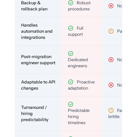
Backup &
Robust
No
rollback plan
procedures
Handles
Full
automation and
Partial
support
integrations
Post-migration
Dedicated
No
engineer support
engineers
Adaptable to API
Proactive
No
changes
adaptation
Turnaround /
Predictable
Fast but
hiring
hiring
brittle
predictability
timelines