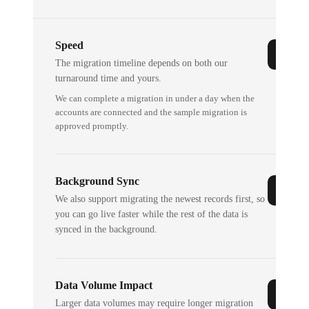
Speed
The migration timeline depends on both our
turnaround time and yours.
We can complete a migration in under a day when the
accounts are connected and the sample migration is
approved promptly.
Background Sync
We also support migrating the newest records first, so
you can go live faster while the rest of the data is
synced in the background.
Data Volume Impact
Larger data volumes may require longer migration