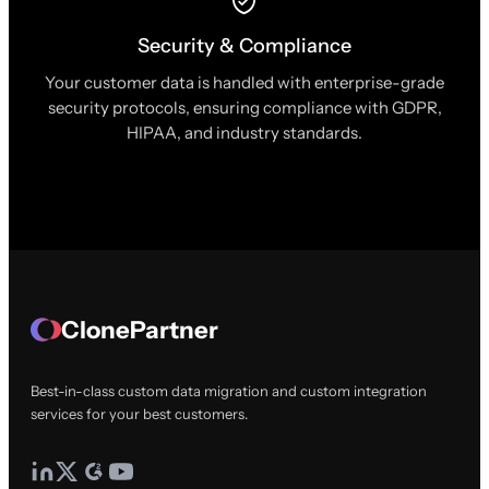
Security & Compliance
Your customer data is handled with enterprise-grade
security protocols, ensuring compliance with GDPR,
HIPAA, and industry standards.
ClonePartner
Best-in-class custom data migration and custom integration
services for your best customers.