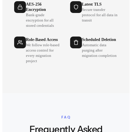
AES-256
Latest TLS
Encryption
Secure transfer
Bank-grade
protocol for all data in
encryption for all
transit
stored credentials
Role-Based Access
Scheduled Deletion
We follow role-based
Automatic data
access control for
purging after
every migration
migration completion
project
FAQ
Frequently Asked