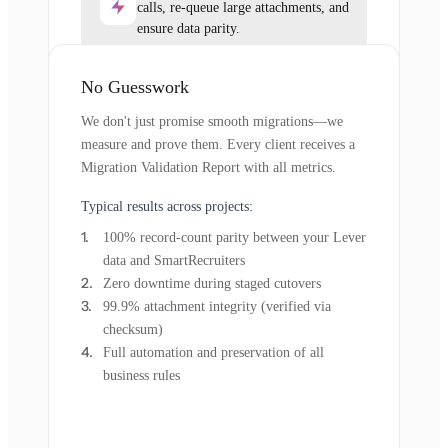
calls, re-queue large attachments, and
ensure data parity.
No Guesswork
We don't just promise smooth migrations—we
measure and prove them. Every client receives a
Migration Validation Report with all metrics.
Typical results across projects:
100% record-count parity between your Lever
data and SmartRecruiters
Zero downtime during staged cutovers
99.9% attachment integrity (verified via
checksum)
Full automation and preservation of all
business rules