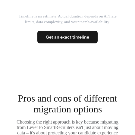
Timeline is an estimate. Actual duration depends on API rate
limits, data complexity, and your team's availability.
Get an exact timeline
Pros and cons of different
migration options
Choosing the right approach is key because migrating
from Lever to SmartRecruiters isn't just about moving
data – it's about protecting your candidate experience