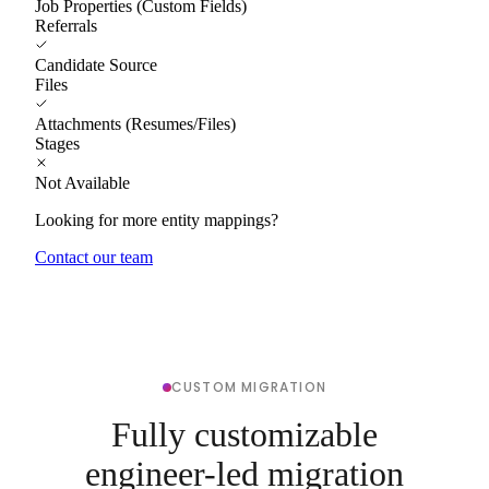
Job Properties (Custom Fields)
Referrals
Candidate Source
Files
Attachments (Resumes/Files)
Stages
Not Available
Looking for more entity mappings?
Contact our team
CUSTOM MIGRATION
Fully customizable
engineer-led migration