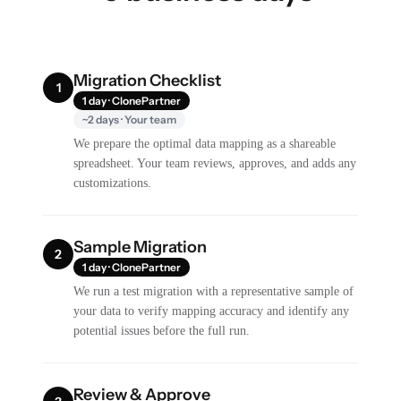
Migration Checklist
1
1 day · ClonePartner
~2 days · Your team
We prepare the optimal data mapping as a shareable
spreadsheet. Your team reviews, approves, and adds any
customizations.
Sample Migration
2
1 day · ClonePartner
We run a test migration with a representative sample of
your data to verify mapping accuracy and identify any
potential issues before the full run.
Review & Approve