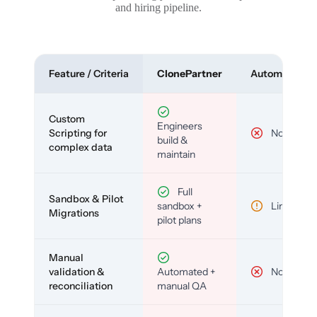
and hiring pipeline.
Feature / Criteria
ClonePartner
Automated To
Custom
Engineers
Scripting for
No
build &
complex data
maintain
Full
Sandbox & Pilot
sandbox +
Limited
Migrations
pilot plans
Manual
validation &
Automated +
No
reconciliation
manual QA