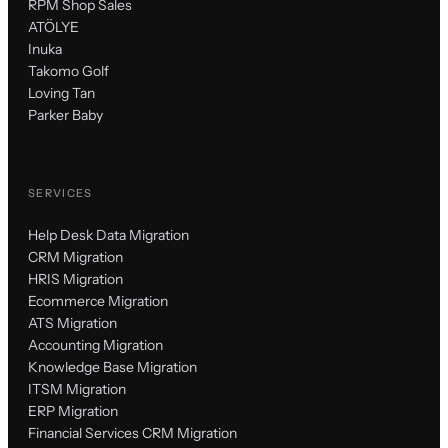
RPM Shop Sales
ATÖLYE
Inuka
Takomo Golf
Loving Tan
Parker Baby
SERVICES
Help Desk Data Migration
CRM Migration
HRIS Migration
Ecommerce Migration
ATS Migration
Accounting Migration
Knowledge Base Migration
ITSM Migration
ERP Migration
Financial Services CRM Migration