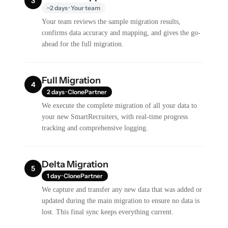
3
~2 days · Your team
Your team reviews the sample migration results,
confirms data accuracy and mapping, and gives the go-
ahead for the full migration.
Full Migration
4
2 days · ClonePartner
We execute the complete migration of all your data to
your new SmartRecruiters, with real-time progress
tracking and comprehensive logging.
Delta Migration
5
1 day · ClonePartner
We capture and transfer any new data that was added or
updated during the main migration to ensure no data is
lost. This final sync keeps everything current.