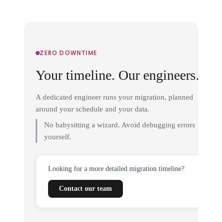
ZERO DOWNTIME
Your timeline. Our engineers.
A dedicated engineer runs your migration, planned
around your schedule and your data.
No babysitting a wizard. Avoid debugging errors
yourself.
Looking for a more detailed migration timeline?
Contact our team