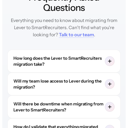
Questions
Everything you need to know about migrating from
Lever to SmartRecruiters. Can't find what you're
looking for?
Talk to our team
.
How long does the Lever to SmartRecruiters
migration take?
Will my team lose access to Lever during the
migration?
Will there be downtime when migrating from
Lever to SmartRecruiters?
How do I validate that everything migrated