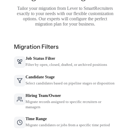
Tailor your migration from Lever to SmartRecruiters
exactly to your needs with our flexible customization
options. Our experts will configure the perfect
migration plan for your business.
Migration Filters
Job Status Filter
Filter by open, closed, drafted, or archived positions
Candidate Stage
Select candidates based on pipeline stages or disposition
Hiring Team/Owner
Migrate records assigned to specific recruiters or
managers
Time Range
Migrate candidates or jobs from a specific time period