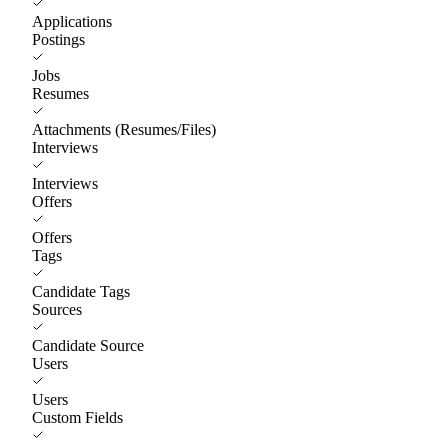
Applications
Postings
Jobs
Resumes
Attachments (Resumes/Files)
Interviews
Interviews
Offers
Offers
Tags
Candidate Tags
Sources
Candidate Source
Users
Users
Custom Fields