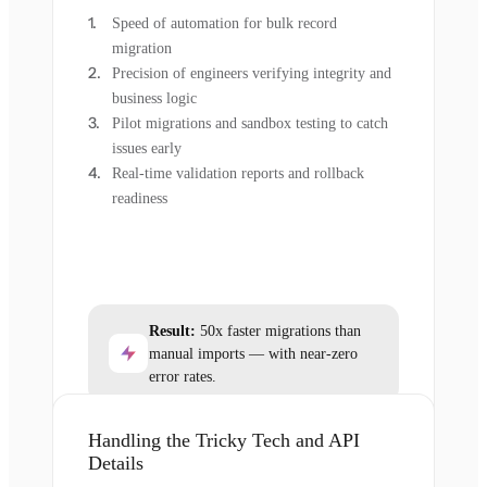
Speed of automation for bulk record
migration
Precision of engineers verifying integrity and
business logic
Pilot migrations and sandbox testing to catch
issues early
Real-time validation reports and rollback
readiness
Result:
50x faster migrations than
manual imports — with near-zero
error rates.
Handling the Tricky Tech and API
Details