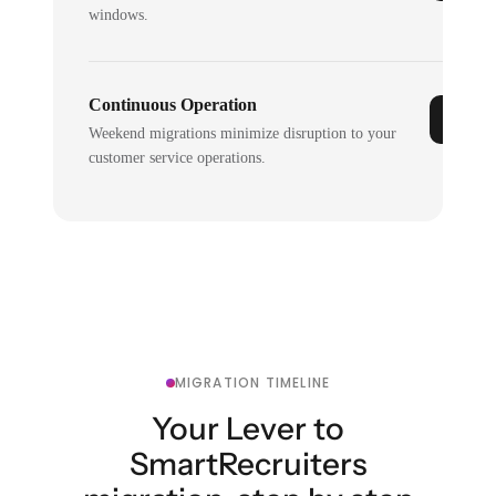
windows.
Continuous Operation
Weekend migrations minimize disruption to your
customer service operations.
MIGRATION TIMELINE
Your Lever to
SmartRecruiters