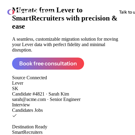
Migrate from
Lever to
ClonePartner
Talk to 
SmartRecruiters
with precision &
ease
A seamless, customizable migration solution for moving
your Lever data with perfect fidelity and minimal
disruption.
Book free consultation
Source
Connected
Lever
SK
Candidate #4821 · Sarah Kim
sarah@acme.com · Senior Engineer
Interview
Candidates
Jobs
Destination
Ready
SmartRecruiters