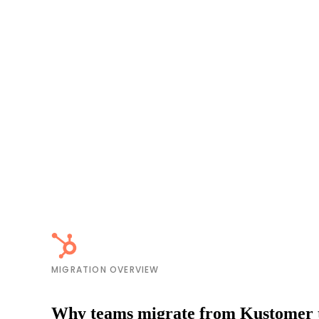
MIGRATION OVERVIEW
Why teams migrate from Kustomer 