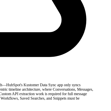
 path—HubSpot's Kustomer Data Sync app only syncs
entric timeline architecture, where Conversations, Messages,
Custom API extraction work is required for full message
 Workflows, Saved Searches, and Snippets must be