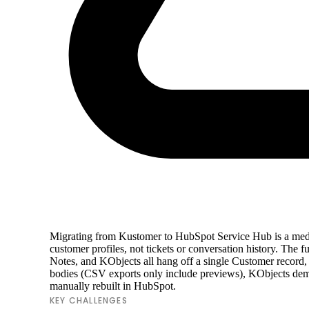
Migrating from Kustomer to HubSpot Service Hub is a med
customer profiles, not tickets or conversation history. The
Notes, and KObjects all hang off a single Customer record,
bodies (CSV exports only include previews), KObjects dem
manually rebuilt in HubSpot.
KEY CHALLENGES