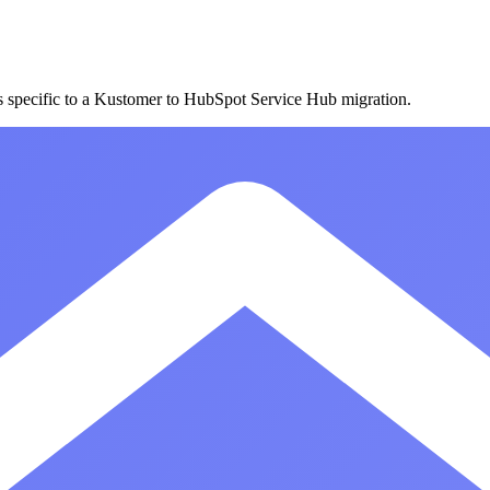
es specific to a Kustomer to HubSpot Service Hub migration.