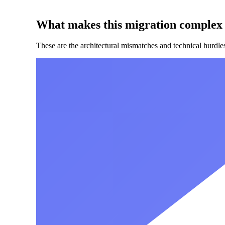
What makes this migration complex
These are the architectural mismatches and technical hurdl