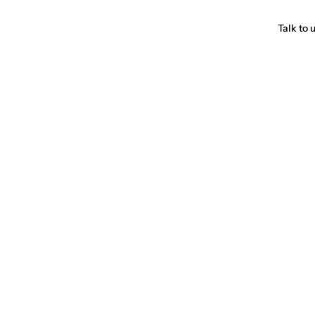
Talk to 