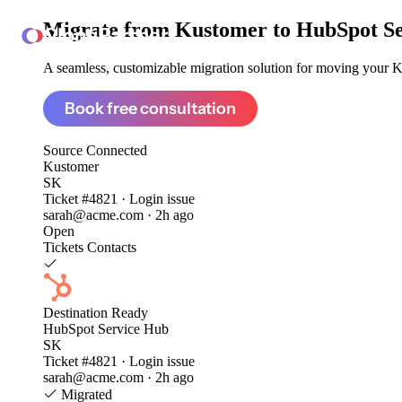
Migrate from
Kustomer to HubSpot S
ClonePartner
A seamless, customizable migration solution for moving your Ku
Book free consultation
Source
Connected
Kustomer
SK
Ticket #4821 · Login issue
sarah@acme.com · 2h ago
Open
Tickets
Contacts
Destination
Ready
HubSpot Service Hub
SK
Ticket #4821 · Login issue
sarah@acme.com · 2h ago
Migrated