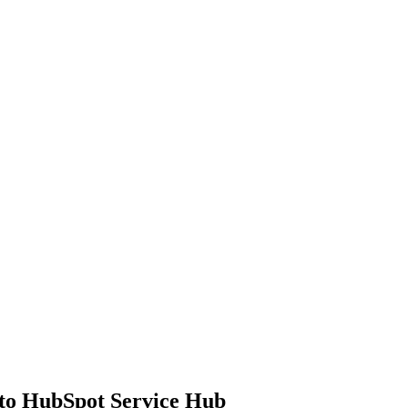
to HubSpot Service Hub