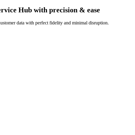
ervice Hub
with precision & ease
stomer data with perfect fidelity and minimal disruption.