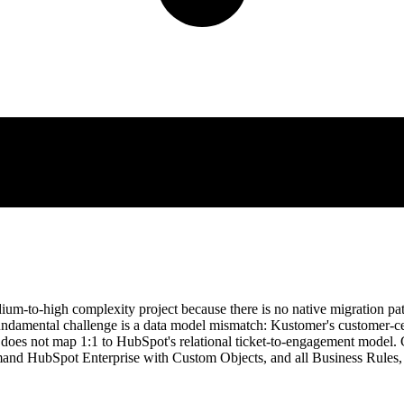
ium-to-high complexity project because there is no native migration
 fundamental challenge is a data model mismatch: Kustomer's customer-c
 does not map 1:1 to HubSpot's relational ticket-to-engagement model. 
and HubSpot Enterprise with Custom Objects, and all Business Rules,