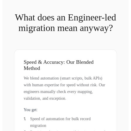
What does an Engineer-led
migration mean anyway?
Speed & Accuracy: Our Blended
Method
We blend automation (smart scripts, bulk APIs)
with human expertise for speed without risk. Our
engineers manually check every mapping,
validation, and exception.
You get:
Speed of automation for bulk record
migration