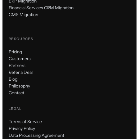
ERP Migration
Financial Services CRM Migration
CMS Migration
RESOURCES
Pricing
Customers
Partners
Refer a Deal
Blog
Philosophy
Contact
LEGAL
Terms of Service
Privacy Policy
Data Processing Agreement