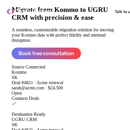
Migrate from
Kommo to UGRU
ClonePartner
Talk to 
CRM
with precision & ease
A seamless, customizable migration solution for moving
your Kommo data with perfect fidelity and minimal
disruption.
Book free consultation
Source
Connected
Kommo
SK
Deal #4821 · Acme renewal
sarah@acme.com · $24,500
Open
Contacts
Deals
Destination
Ready
UGRU CRM
SK
Deal #4821 · Acme renewal