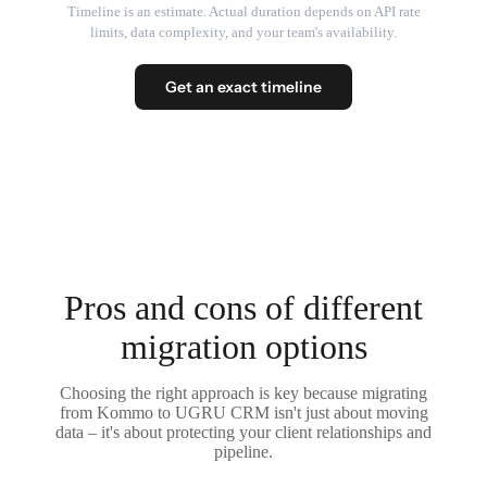
Timeline is an estimate. Actual duration depends on API rate
limits, data complexity, and your team's availability.
Get an exact timeline
Pros and cons of different
migration options
Choosing the right approach is key because migrating
from Kommo to UGRU CRM isn't just about moving
data – it's about protecting your client relationships and
pipeline.