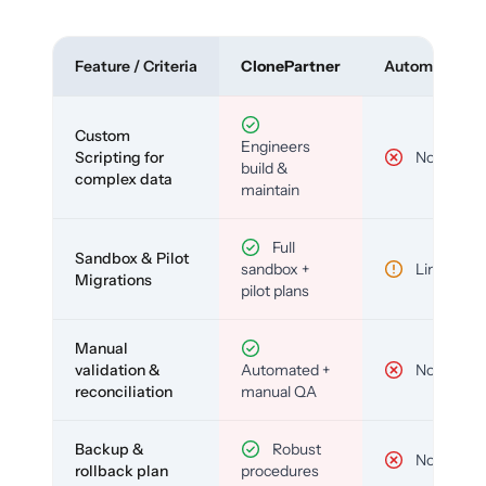
Feature / Criteria
ClonePartner
Automated To
Custom
Engineers
Scripting for
No
build &
complex data
maintain
Full
Sandbox & Pilot
sandbox +
Limited
Migrations
pilot plans
Manual
validation &
Automated +
No
reconciliation
manual QA
Backup &
Robust
No
rollback plan
procedures