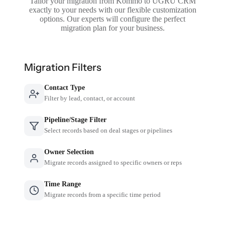
Tailor your migration from Kommo to UGRU CRM
exactly to your needs with our flexible customization
options. Our experts will configure the perfect
migration plan for your business.
Migration Filters
Contact Type
Filter by lead, contact, or account
Pipeline/Stage Filter
Select records based on deal stages or pipelines
Owner Selection
Migrate records assigned to specific owners or reps
Time Range
Migrate records from a specific time period