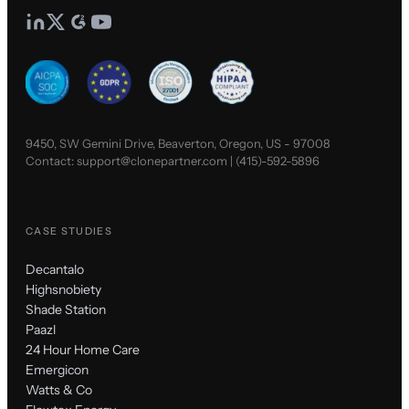
9450, SW Gemini Drive, Beaverton, Oregon, US - 97008
Contact:
support@clonepartner.com
|
(415)-592-5896
CASE STUDIES
Decantalo
Highsnobiety
Shade Station
Paazl
24 Hour Home Care
Emergicon
Watts & Co