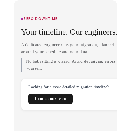
ZERO DOWNTIME
Your timeline. Our engineers.
A dedicated engineer runs your migration, planned
around your schedule and your data.
No babysitting a wizard. Avoid debugging errors
yourself.
Looking for a more detailed migration timeline?
Contact our team