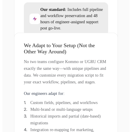
Our standard:
Includes full pipeline
and workflow preservation and 48
hours of engineer-assigned support
post go-live.
We Adapt to Your Setup (Not the
Other Way Around)
No two teams configure Kommo or UGRU CRM
exactly the same way—with unique pipelines and
data. We customize every migration script to fit
your exact workflow, pipelines, and stages.
Our engineers adapt for:
Custom fields, pipelines, and workflows
Multi-brand or multi-language setups
Historical imports and partial (date-based)
migrations
Integration re-mapping for marketing,