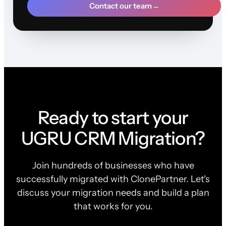
Contact our team
→
Ready to start your
UGRU CRM Migration?
Join hundreds of businesses who have
successfully migrated with ClonePartner. Let's
discuss your migration needs and build a plan
that works for you.