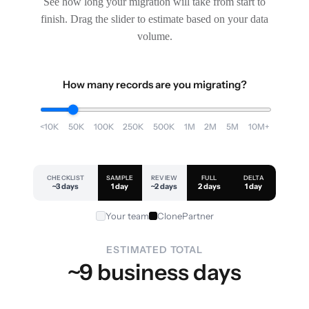
See how long your migration will take from start to
finish. Drag the slider to estimate based on your data
volume.
How many records are you migrating?
<10K
50K
100K
250K
500K
1M
2M
5M
10M+
CHECKLIST
SAMPLE
REVIEW
FULL
DELTA
~3 days
1 day
~2 days
2 days
1 day
Your team
ClonePartner
ESTIMATED TOTAL
~9 business days