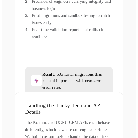
Precision of engineers verifying integrity and
business logic
Pilot migrations and sandbox testing to catch
issues early
Real-time validation reports and rollback
readiness
Result:
50x faster migrations than
manual imports — with near-zero
error rates.
Handling the Tricky Tech and API
Details
The Kommo and UGRU CRM APIs each behave
differently, which is where our engineers shine.
We build custom logic to handle the data quirks