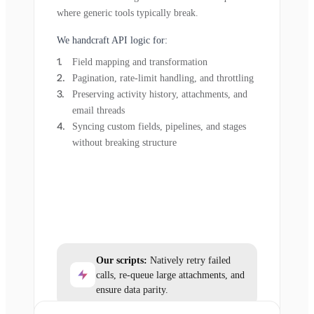
where generic tools typically break.
We handcraft API logic for:
Field mapping and transformation
Pagination, rate-limit handling, and throttling
Preserving activity history, attachments, and
email threads
Syncing custom fields, pipelines, and stages
without breaking structure
Our scripts:
Natively retry failed
calls, re-queue large attachments, and
ensure data parity.