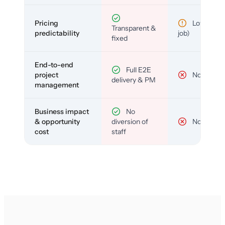
Pricing
Low (per-
Transparent &
predictability
job)
fixed
End-to-end
Full E2E
project
No
delivery & PM
management
Business impact
No
& opportunity
diversion of
No
cost
staff