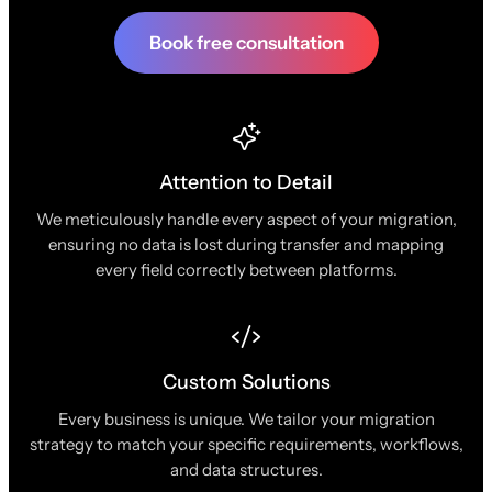
Book free consultation
Attention to Detail
We meticulously handle every aspect of your migration,
ensuring no data is lost during transfer and mapping
every field correctly between platforms.
Custom Solutions
Every business is unique. We tailor your migration
strategy to match your specific requirements, workflows,
and data structures.