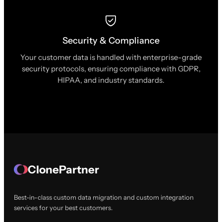
Security & Compliance
Your customer data is handled with enterprise-grade
security protocols, ensuring compliance with GDPR,
HIPAA, and industry standards.
ClonePartner
Best-in-class custom data migration and custom integration
services for your best customers.