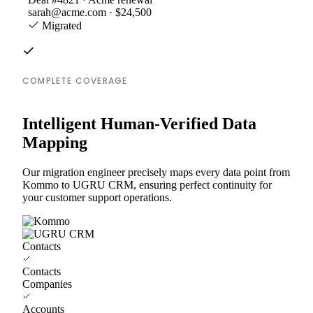
sarah@acme.com · $24,500
Migrated
COMPLETE COVERAGE
Intelligent Human-Verified Data
Mapping
Our migration engineer precisely maps every data point from
Kommo to UGRU CRM, ensuring perfect continuity for
your customer support operations.
Contacts
Contacts
Companies
Accounts