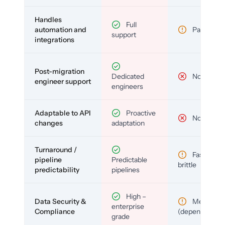
Handles
Full
automation and
Partial
support
integrations
Post-migration
Dedicated
No
engineer support
engineers
Adaptable to API
Proactive
No
changes
adaptation
Turnaround /
Fast but
pipeline
Predictable
brittle
predictability
pipelines
High –
Data Security &
Medium
enterprise
Compliance
(depends)
grade