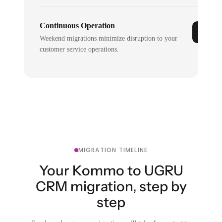
Continuous Operation
Weekend migrations minimize disruption to your
customer service operations.
MIGRATION TIMELINE
Your Kommo to UGRU
CRM migration, step by
step