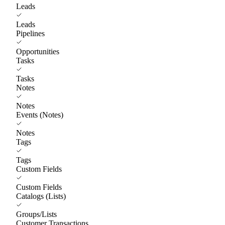
Leads
Leads
Pipelines
Opportunities
Tasks
Tasks
Notes
Notes
Events (Notes)
Notes
Tags
Tags
Custom Fields
Custom Fields
Catalogs (Lists)
Groups/Lists
Customer Transactions