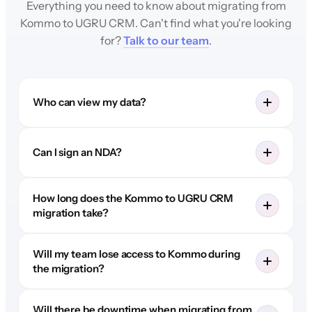
Everything you need to know about migrating from
Kommo to UGRU CRM. Can't find what you're looking
for?
Talk to our team
.
Who can view my data?
Can I sign an NDA?
How long does the Kommo to UGRU CRM
migration take?
Will my team lose access to Kommo during
the migration?
Will there be downtime when migrating from