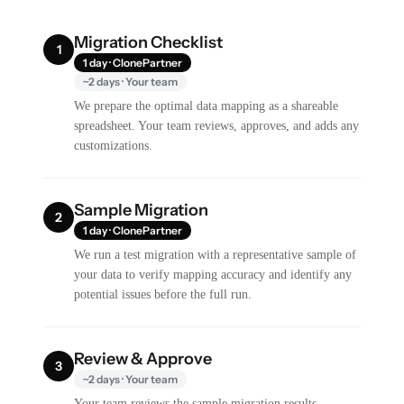
Migration Checklist
1
1 day · ClonePartner
~2 days · Your team
We prepare the optimal data mapping as a shareable
spreadsheet. Your team reviews, approves, and adds any
customizations.
Sample Migration
2
1 day · ClonePartner
We run a test migration with a representative sample of
your data to verify mapping accuracy and identify any
potential issues before the full run.
Review & Approve
3
~2 days · Your team
Your team reviews the sample migration results,