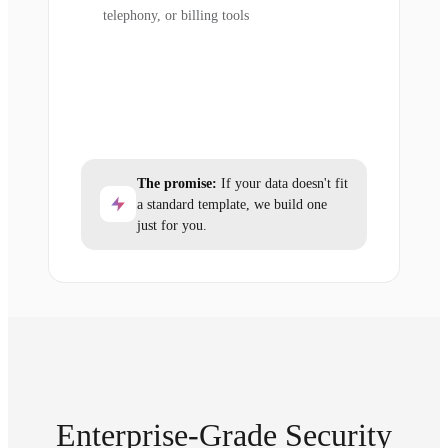
telephony, or billing tools
The promise:
If your data doesn't fit
a standard template, we build one
just for you.
Enterprise-Grade Security