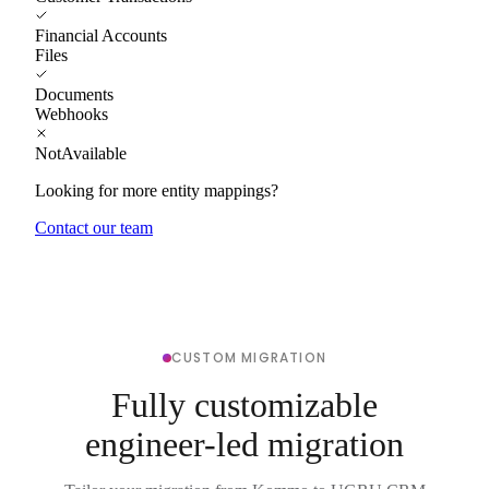
Financial Accounts
Files
Documents
Webhooks
NotAvailable
Looking for more entity mappings?
Contact our team
CUSTOM MIGRATION
Fully customizable
engineer-led migration