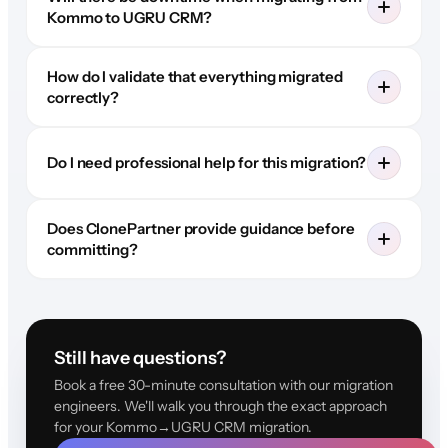
Kommo to UGRU CRM?
How do I validate that everything migrated
correctly?
Do I need professional help for this migration?
Does ClonePartner provide guidance before
committing?
Still have questions?
Book a free 30-minute consultation with our migration
engineers. We'll walk you through the exact approach
for your Kommo→UGRU CRM migration.