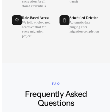
encryption for all
transit
stored credentials
Role-Based Access
Scheduled Deletion
We follow role-based
Automatic data
access control for
purging after
every migration
migration completion
project
FAQ
Frequently Asked
Questions