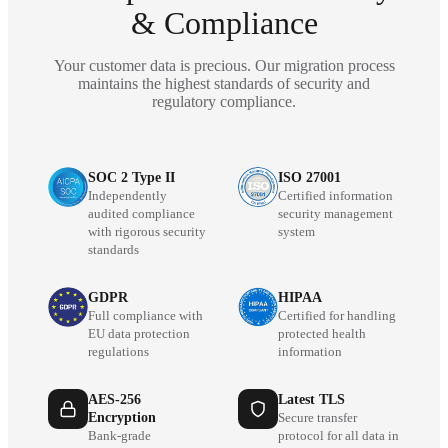
& Compliance
Your customer data is precious. Our migration process
maintains the highest standards of security and
regulatory compliance.
SOC 2 Type II
ISO 27001
Independently
Certified information
audited compliance
security management
with rigorous security
system
standards
GDPR
HIPAA
Full compliance with
Certified for handling
EU data protection
protected health
regulations
information
AES-256
Latest TLS
Encryption
Secure transfer
Bank-grade
protocol for all data in