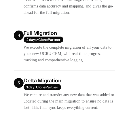
confirms data accuracy and mapping, and gives the go-
ahead for the full migration.
Full Migration
4
2 days · ClonePartner
We execute the complete migration of all your data to
your new UGRU CRM, with real-time progress
tracking and comprehensive logging.
Delta Migration
5
1 day · ClonePartner
We capture and transfer any new data that was added or
updated during the main migration to ensure no data is
lost. This final sync keeps everything current.