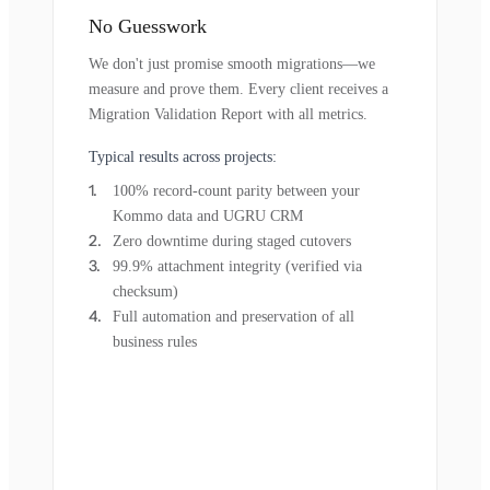
No Guesswork
We don't just promise smooth migrations—we
measure and prove them. Every client receives a
Migration Validation Report with all metrics.
Typical results across projects:
100% record-count parity between your
Kommo data and UGRU CRM
Zero downtime during staged cutovers
99.9% attachment integrity (verified via
checksum)
Full automation and preservation of all
business rules