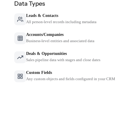
Data Types
Leads & Contacts
All person-level records including metadata
Accounts/Companies
Business-level entities and associated data
Deals & Opportunities
Sales pipeline data with stages and close dates
Custom Fields
Any custom objects and fields configured in your CRM