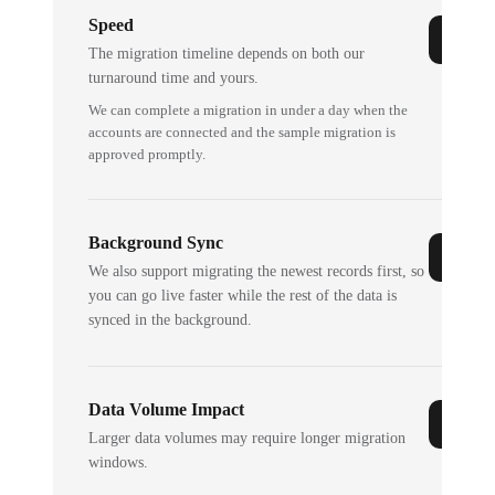
Speed
The migration timeline depends on both our
turnaround time and yours.
We can complete a migration in under a day when the
accounts are connected and the sample migration is
approved promptly.
Background Sync
We also support migrating the newest records first, so
you can go live faster while the rest of the data is
synced in the background.
Data Volume Impact
Larger data volumes may require longer migration
windows.