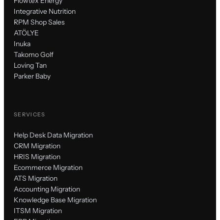
Flowtex Energy
Integrative Nutrition
RPM Shop Sales
ATÖLYE
Inuka
Takomo Golf
Loving Tan
Parker Baby
SERVICES
Help Desk Data Migration
CRM Migration
HRIS Migration
Ecommerce Migration
ATS Migration
Accounting Migration
Knowledge Base Migration
ITSM Migration