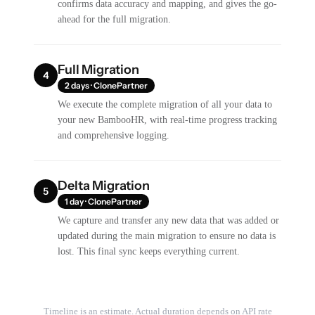
confirms data accuracy and mapping, and gives the go-
ahead for the full migration.
Full Migration
4
2 days · ClonePartner
We execute the complete migration of all your data to
your new BambooHR, with real-time progress tracking
and comprehensive logging.
Delta Migration
5
1 day · ClonePartner
We capture and transfer any new data that was added or
updated during the main migration to ensure no data is
lost. This final sync keeps everything current.
Timeline is an estimate. Actual duration depends on API rate