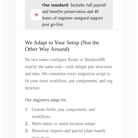
Our standard:
Includes full payroll
and benefits preservation and 48
hours of engineer-assigned support
post go-live.
We Adapt to Your Setup (Not the
Other Way Around)
No two teams configure Kenjo or BambooHR
exactly the same way—with unique pay structures
and data. We customize every migration script to
fit your exact workflow, pay components, and org
structure.
Our engineers adapt for:
Custom fields, pay components, and
workflows
Multi-entity or multi-location setups
Historical imports and partial (date-based)
migrations