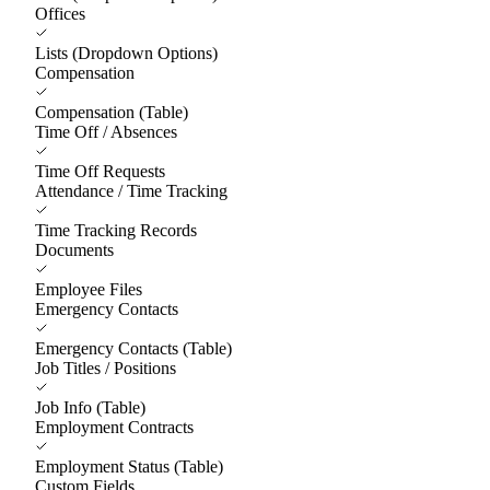
Offices
Lists (Dropdown Options)
Compensation
Compensation (Table)
Time Off / Absences
Time Off Requests
Attendance / Time Tracking
Time Tracking Records
Documents
Employee Files
Emergency Contacts
Emergency Contacts (Table)
Job Titles / Positions
Job Info (Table)
Employment Contracts
Employment Status (Table)
Custom Fields