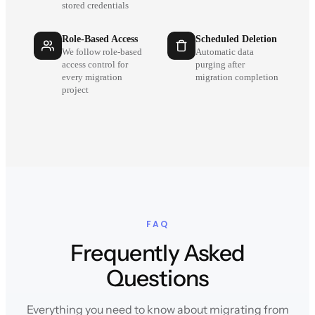
stored credentials
Role-Based Access
Scheduled Deletion
We follow role-based
Automatic data
access control for
purging after
every migration
migration completion
project
FAQ
Frequently Asked
Questions
Everything you need to know about migrating from