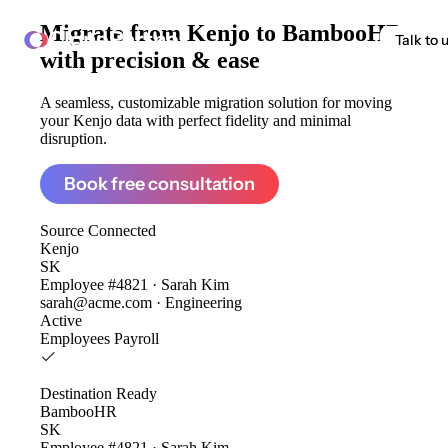
Migrate from
Kenjo to BambooHR
ClonePartner
Talk to 
with precision & ease
A seamless, customizable migration solution for moving
your Kenjo data with perfect fidelity and minimal
disruption.
Book free consultation
Source
Connected
Kenjo
SK
Employee #4821 · Sarah Kim
sarah@acme.com · Engineering
Active
Employees
Payroll
Destination
Ready
BambooHR
SK
Employee #4821 · Sarah Kim