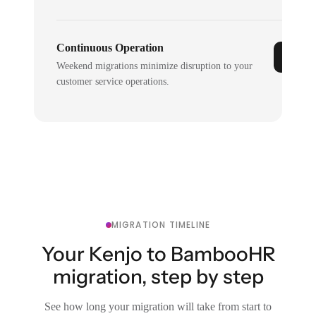
Continuous Operation
Weekend migrations minimize disruption to your
customer service operations.
MIGRATION TIMELINE
Your Kenjo to BambooHR
migration, step by step
See how long your migration will take from start to