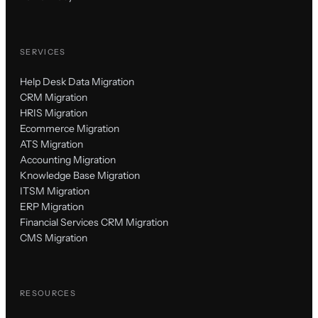
SERVICES
Help Desk Data Migration
CRM Migration
HRIS Migration
Ecommerce Migration
ATS Migration
Accounting Migration
Knowledge Base Migration
ITSM Migration
ERP Migration
Financial Services CRM Migration
CMS Migration
RESOURCES