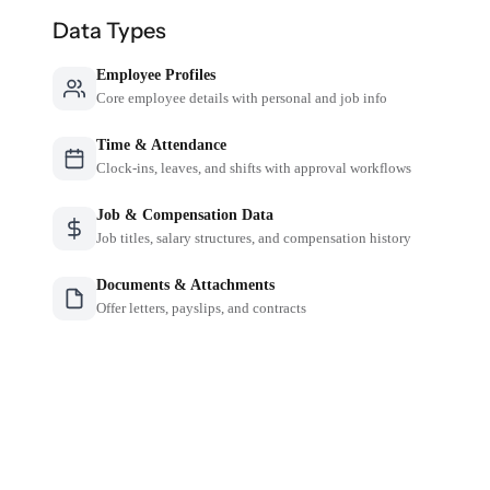
Data Types
Employee Profiles
Core employee details with personal and job info
Time & Attendance
Clock-ins, leaves, and shifts with approval workflows
Job & Compensation Data
Job titles, salary structures, and compensation history
Documents & Attachments
Offer letters, payslips, and contracts