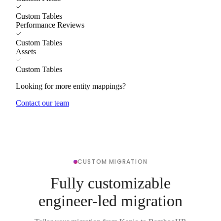
Custom Tables
Performance Reviews
Custom Tables
Assets
Custom Tables
Looking for more entity mappings?
Contact our team
CUSTOM MIGRATION
Fully customizable
engineer-led migration