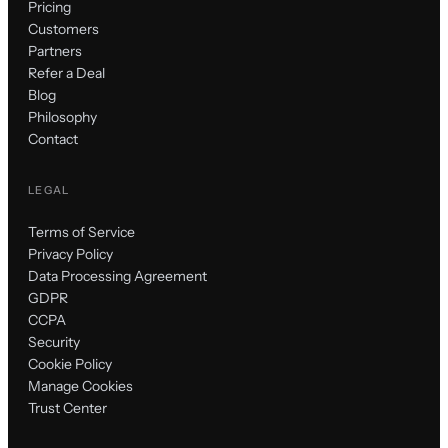
Pricing
Customers
Partners
Refer a Deal
Blog
Philosophy
Contact
LEGAL
Terms of Service
Privacy Policy
Data Processing Agreement
GDPR
CCPA
Security
Cookie Policy
Manage Cookies
Trust Center