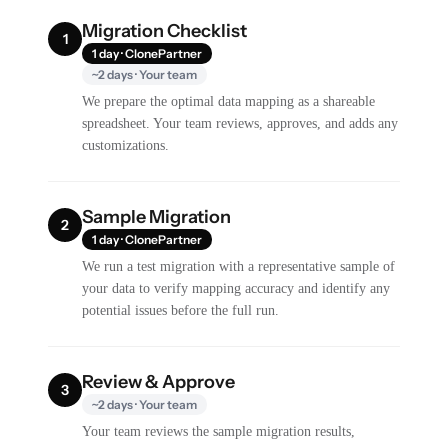
Migration Checklist
1
1 day · ClonePartner
~2 days · Your team
We prepare the optimal data mapping as a shareable
spreadsheet. Your team reviews, approves, and adds any
customizations.
Sample Migration
2
1 day · ClonePartner
We run a test migration with a representative sample of
your data to verify mapping accuracy and identify any
potential issues before the full run.
Review & Approve
3
~2 days · Your team
Your team reviews the sample migration results,