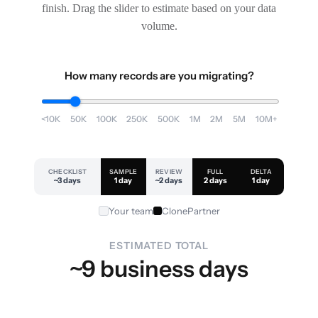
finish. Drag the slider to estimate based on your data
volume.
How many records are you migrating?
<10K
50K
100K
250K
500K
1M
2M
5M
10M+
CHECKLIST
SAMPLE
REVIEW
FULL
DELTA
~3 days
1 day
~2 days
2 days
1 day
Your team
ClonePartner
ESTIMATED TOTAL
~9 business days