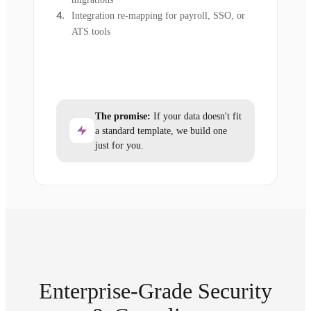
Integration re-mapping for payroll, SSO, or
ATS tools
The promise:
If your data doesn't fit
a standard template, we build one
just for you.
Enterprise-Grade Security