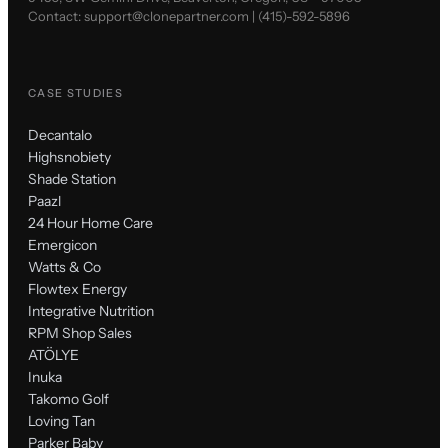
Contact:
support@clonepartner.com
|
(415)-592-5896
CASE STUDIES
Decantalo
Highsnobiety
Shade Station
Paazl
24 Hour Home Care
Emergicon
Watts & Co
Flowtex Energy
Integrative Nutrition
RPM Shop Sales
ATÖLYE
Inuka
Takomo Golf
Loving Tan
Parker Baby