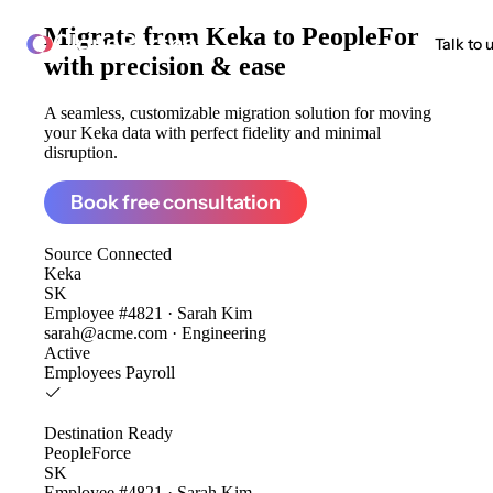
Migrate from
Keka to PeopleForce
ClonePartner
Talk to 
with precision & ease
A seamless, customizable migration solution for moving
your Keka data with perfect fidelity and minimal
disruption.
Book free consultation
Source
Connected
Keka
SK
Employee #4821 · Sarah Kim
sarah@acme.com · Engineering
Active
Employees
Payroll
Destination
Ready
PeopleForce
SK
Employee #4821 · Sarah Kim