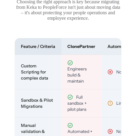
Choosing the right approach is key because migrating
from Keka to PeopleForce isn't just about moving data
– it's about protecting your people operations and
employee experience.
Feature / Criteria
ClonePartner
Automated To
Custom
Engineers
Scripting for
No
build &
complex data
maintain
Full
Sandbox & Pilot
sandbox +
Limited
Migrations
pilot plans
Manual
validation &
Automated +
No