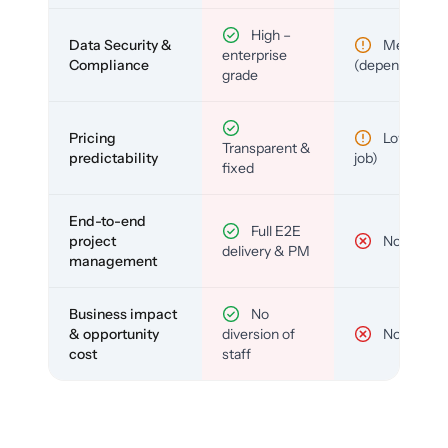
High –
Data Security &
Medium
enterprise
Compliance
(depends)
grade
Pricing
Low (per-
Transparent &
predictability
job)
fixed
End-to-end
Full E2E
project
No
delivery & PM
management
Business impact
No
& opportunity
diversion of
No
cost
staff