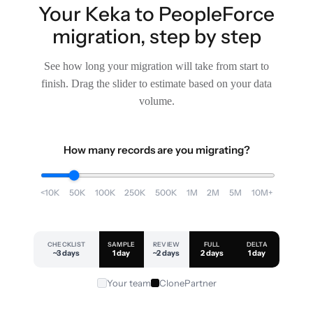
Your Keka to PeopleForce
migration, step by step
See how long your migration will take from start to
finish. Drag the slider to estimate based on your data
volume.
How many records are you migrating?
<10K
50K
100K
250K
500K
1M
2M
5M
10M+
CHECKLIST
SAMPLE
REVIEW
FULL
DELTA
~3 days
1 day
~2 days
2 days
1 day
Your team
ClonePartner