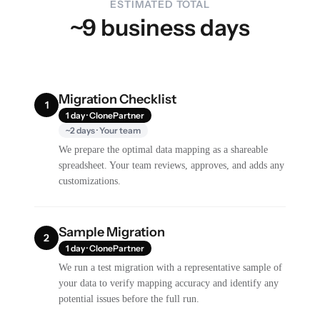
ESTIMATED TOTAL
~9 business days
Migration Checklist
1
1 day · ClonePartner
~2 days · Your team
We prepare the optimal data mapping as a shareable
spreadsheet. Your team reviews, approves, and adds any
customizations.
Sample Migration
2
1 day · ClonePartner
We run a test migration with a representative sample of
your data to verify mapping accuracy and identify any
potential issues before the full run.