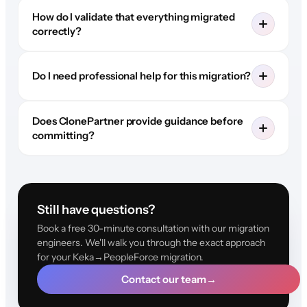
How do I validate that everything migrated
correctly?
Do I need professional help for this migration?
Does ClonePartner provide guidance before
committing?
Still have questions?
Book a free 30-minute consultation with our migration
engineers. We'll walk you through the exact approach
for your Keka→PeopleForce migration.
Contact our team
→