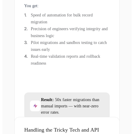
You get:
Speed of automation for bulk record
migration
Precision of engineers verifying integrity and
business logic
Pilot migrations and sandbox testing to catch
issues early
Real-time validation reports and rollback
readiness
Result:
50x faster migrations than
manual imports — with near-zero
error rates.
Handling the Tricky Tech and API