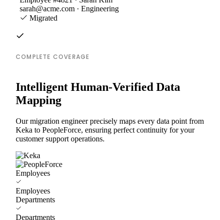
sarah@acme.com · Engineering
Migrated
COMPLETE COVERAGE
Intelligent Human-Verified Data
Mapping
Our migration engineer precisely maps every data point from
Keka to PeopleForce, ensuring perfect continuity for your
customer support operations.
Employees
Employees
Departments
Departments