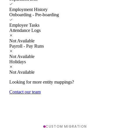
Employment History
Onboarding - Pre-boarding
Employee Tasks
Attendance Logs
Not Available
Payroll - Pay Runs
Not Available
Holidays
Not Available
Looking for more entity mappings?
Contact our team
CUSTOM MIGRATION