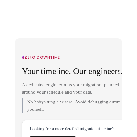
ZERO DOWNTIME
Your timeline. Our engineers.
A dedicated engineer runs your migration, planned
around your schedule and your data.
No babysitting a wizard. Avoid debugging errors
yourself.
Looking for a more detailed migration timeline?