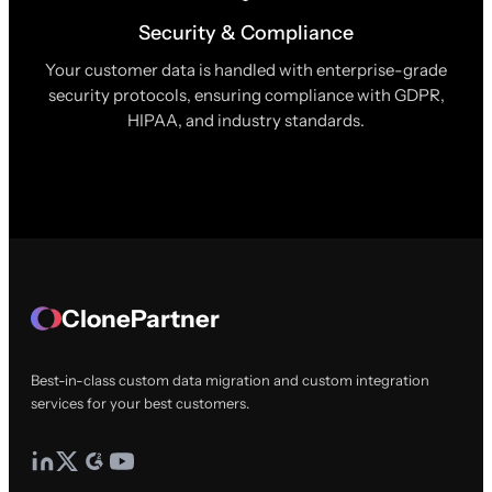
Security & Compliance
Your customer data is handled with enterprise-grade
security protocols, ensuring compliance with GDPR,
HIPAA, and industry standards.
ClonePartner
Best-in-class custom data migration and custom integration
services for your best customers.