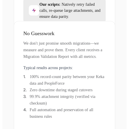
Our scripts:
Natively retry failed
calls, re-queue large attachments, and
ensure data parity.
No Guesswork
We don't just promise smooth migrations—we
measure and prove them. Every client receives a
Migration Validation Report with all metrics.
Typical results across projects:
100% record-count parity between your Keka
data and PeopleForce
Zero downtime during staged cutovers
99.9% attachment integrity (verified via
checksum)
Full automation and preservation of all
business rules