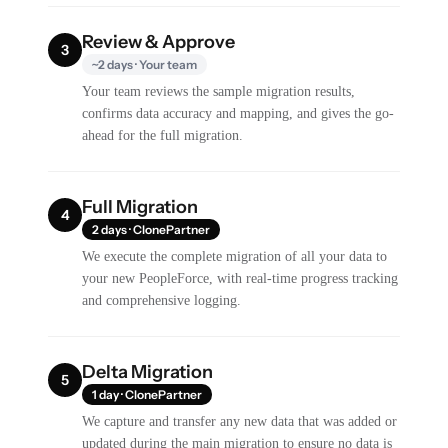
Review & Approve
3
~2 days · Your team
Your team reviews the sample migration results,
confirms data accuracy and mapping, and gives the go-
ahead for the full migration.
Full Migration
4
2 days · ClonePartner
We execute the complete migration of all your data to
your new PeopleForce, with real-time progress tracking
and comprehensive logging.
Delta Migration
5
1 day · ClonePartner
We capture and transfer any new data that was added or
updated during the main migration to ensure no data is