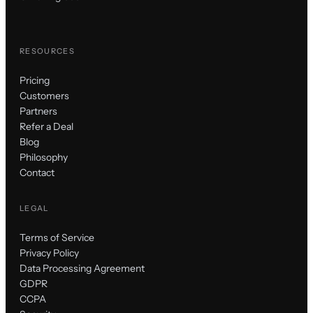
RESOURCES
Pricing
Customers
Partners
Refer a Deal
Blog
Philosophy
Contact
LEGAL
Terms of Service
Privacy Policy
Data Processing Agreement
GDPR
CCPA