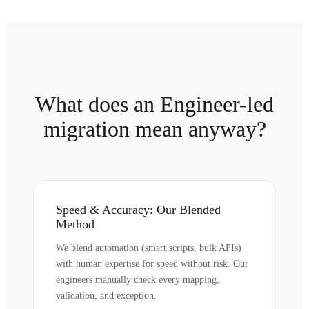
What does an Engineer-led
migration mean anyway?
Speed & Accuracy: Our Blended
Method
We blend automation (smart scripts, bulk APIs)
with human expertise for speed without risk. Our
engineers manually check every mapping,
validation, and exception.