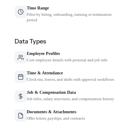
Time Range
Filter by hiring, onboarding, training or termination
period
Data Types
Employee Profiles
Core employee details with personal and job info
Time & Attendance
Clock-ins, leaves, and shifts with approval workflows
Job & Compensation Data
Job titles, salary structures, and compensation history
Documents & Attachments
Offer letters, payslips, and contracts