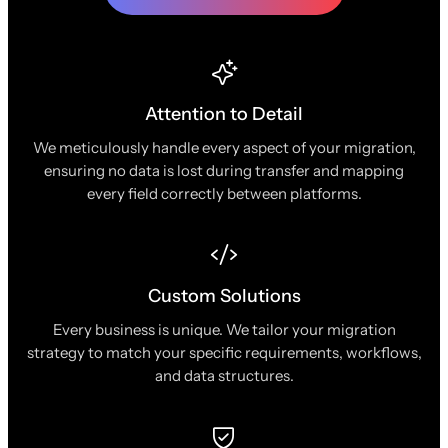
Attention to Detail
We meticulously handle every aspect of your migration,
ensuring no data is lost during transfer and mapping
every field correctly between platforms.
Custom Solutions
Every business is unique. We tailor your migration
strategy to match your specific requirements, workflows,
and data structures.