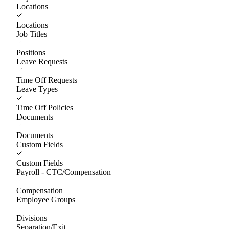
Locations
Locations
Job Titles
Positions
Leave Requests
Time Off Requests
Leave Types
Time Off Policies
Documents
Documents
Custom Fields
Custom Fields
Payroll - CTC/Compensation
Compensation
Employee Groups
Divisions
Separation/Exit