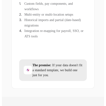
Custom fields, pay components, and
workflows
Multi-entity or multi-location setups
Historical imports and partial (date-based)
migrations
Integration re-mapping for payroll, SSO, or
ATS tools
The promise:
If your data doesn't fit
a standard template, we build one
just for you.