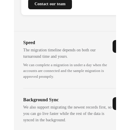
Contact our team
Speed
The migration timeline depends on both our
turnaround time and yours.
We can complete a migration in under a day when the
accounts are connected and the sample migration is
approved promptly.
Background Sync
We also support migrating the newest records first, so
you can go live faster while the rest of the data is
synced in the background.