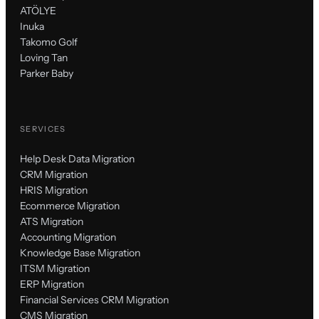
ATÖLYE
Inuka
Takomo Golf
Loving Tan
Parker Baby
SERVICES
Help Desk Data Migration
CRM Migration
HRIS Migration
Ecommerce Migration
ATS Migration
Accounting Migration
Knowledge Base Migration
ITSM Migration
ERP Migration
Financial Services CRM Migration
CMS Migration