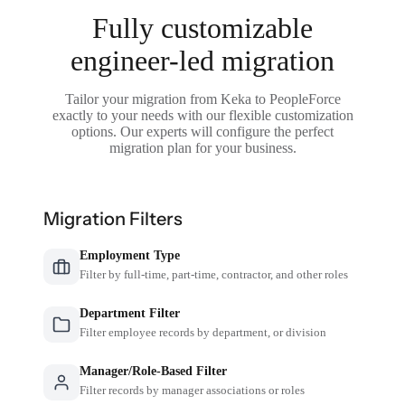
Fully customizable
engineer-led migration
Tailor your migration from Keka to PeopleForce
exactly to your needs with our flexible customization
options. Our experts will configure the perfect
migration plan for your business.
Migration Filters
Employment Type
Filter by full-time, part-time, contractor, and other roles
Department Filter
Filter employee records by department, or division
Manager/Role-Based Filter
Filter records by manager associations or roles