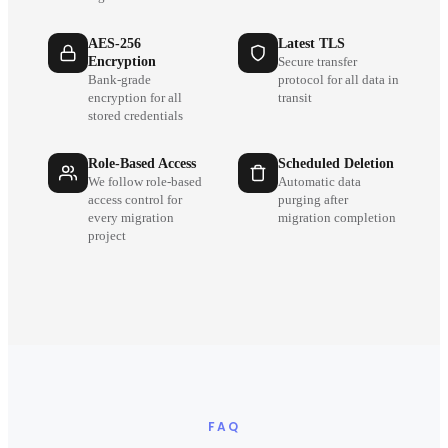
AES-256
Latest TLS
Encryption
Secure transfer
Bank-grade
protocol for all data in
encryption for all
transit
stored credentials
Role-Based Access
Scheduled Deletion
We follow role-based
Automatic data
access control for
purging after
every migration
migration completion
project
FAQ