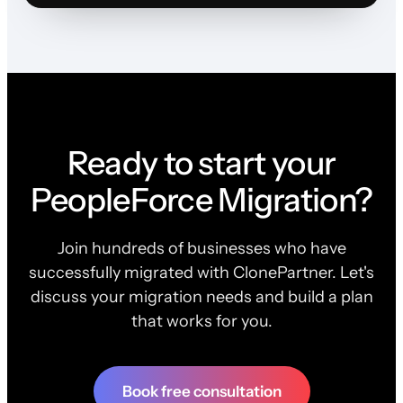
Ready to start your
PeopleForce Migration?
Join hundreds of businesses who have
successfully migrated with ClonePartner. Let's
discuss your migration needs and build a plan
that works for you.
Book free consultation