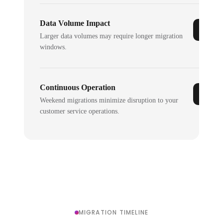
Data Volume Impact
Larger data volumes may require longer migration
windows.
Continuous Operation
Weekend migrations minimize disruption to your
customer service operations.
MIGRATION TIMELINE