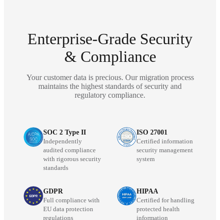
Enterprise-Grade Security
& Compliance
Your customer data is precious. Our migration process
maintains the highest standards of security and
regulatory compliance.
SOC 2 Type II
ISO 27001
Independently
Certified information
audited compliance
security management
with rigorous security
system
standards
GDPR
HIPAA
Full compliance with
Certified for handling
EU data protection
protected health
regulations
information