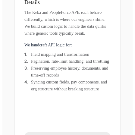
Details
The Keka and PeopleForce APIs each behave
differently, which is where our engineers shine.
We build custom logic to handle the data quirks
where generic tools typically break.
We handcraft API logic for:
Field mapping and transformation
Pagination, rate-limit handling, and throttling
Preserving employee history, documents, and
time-off records
Syncing custom fields, pay components, and
org structure without breaking structure