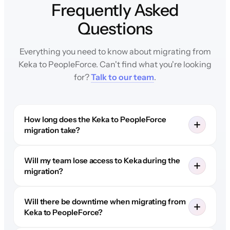
Frequently Asked
Questions
Everything you need to know about migrating from
Keka to PeopleForce. Can't find what you're looking
for?
Talk to our team
.
How long does the Keka to PeopleForce
migration take?
Will my team lose access to Keka during the
migration?
Will there be downtime when migrating from
Keka to PeopleForce?