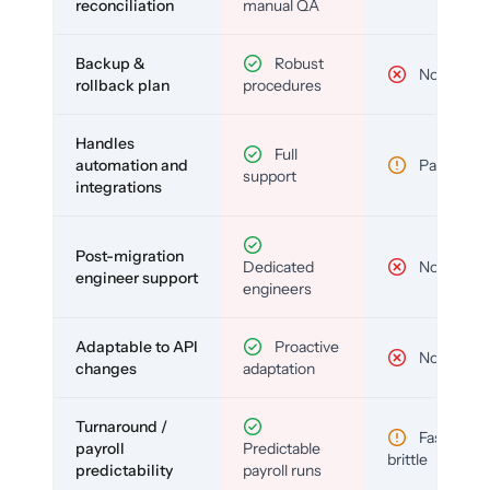
reconciliation
manual QA
Backup &
Robust
No
rollback plan
procedures
Handles
Full
automation and
Partial
support
integrations
Post-migration
Dedicated
No
engineer support
engineers
Adaptable to API
Proactive
No
changes
adaptation
Turnaround /
Fast but
payroll
Predictable
brittle
predictability
payroll runs