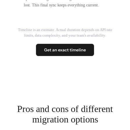
lost. This final sync keeps everything current.
Timeline is an estimate. Actual duration depends on API rate
limits, data complexity, and your team's availability.
Get an exact timeline
Pros and cons of different
migration options