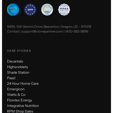
9450, SW Gemini Drive, Beaverton, Oregon, US - 97008
Contact:
support@clonepartner.com
|
(415)-592-5896
CASE STUDIES
Decantalo
Highsnobiety
Shade Station
Paazl
24 Hour Home Care
Emergicon
Watts & Co
Flowtex Energy
Integrative Nutrition
RPM Shop Sales