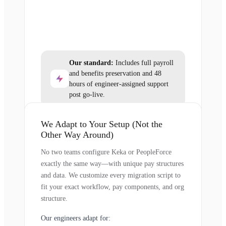
Our standard:
Includes full payroll
and benefits preservation and 48
hours of engineer-assigned support
post go-live.
We Adapt to Your Setup (Not the
Other Way Around)
No two teams configure Keka or PeopleForce
exactly the same way—with unique pay structures
and data. We customize every migration script to
fit your exact workflow, pay components, and org
structure.
Our engineers adapt for: