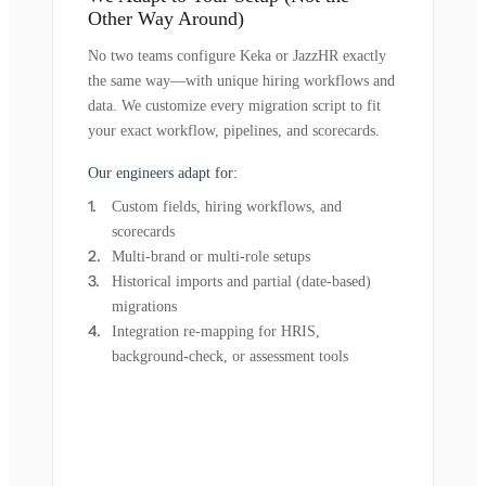
Other Way Around)
No two teams configure Keka or JazzHR exactly
the same way—with unique hiring workflows and
data. We customize every migration script to fit
your exact workflow, pipelines, and scorecards.
Our engineers adapt for:
Custom fields, hiring workflows, and
scorecards
Multi-brand or multi-role setups
Historical imports and partial (date-based)
migrations
Integration re-mapping for HRIS,
background-check, or assessment tools