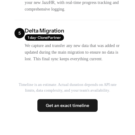
your new JazzHR, with real-time progress tracking and
comprehensive logging.
Delta Migration
5
1 day · ClonePartner
We capture and transfer any new data that was added or
updated during the main migration to ensure no data is
lost. This final sync keeps everything current.
Timeline is an estimate. Actual duration depends on API rate
limits, data complexity, and your team's availability.
Get an exact timeline