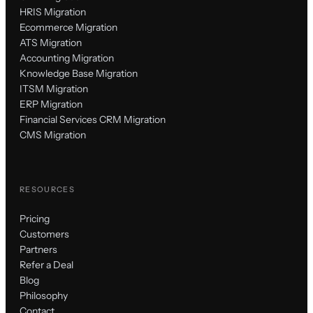
HRIS Migration
Ecommerce Migration
ATS Migration
Accounting Migration
Knowledge Base Migration
ITSM Migration
ERP Migration
Financial Services CRM Migration
CMS Migration
RESOURCES
Pricing
Customers
Partners
Refer a Deal
Blog
Philosophy
Contact