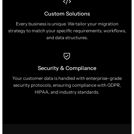
Custom Solutions
Every business is unique. We tailor your migration
strategy to match your specific requirements, workflows,
and data structures.
Security & Compliance
Your customer data is handled with enterprise-grade
security protocols, ensuring compliance with GDPR,
HIPAA, and industry standards.