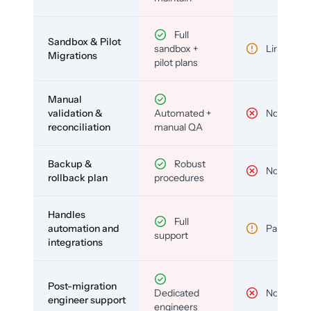
Full
Sandbox & Pilot
sandbox +
Limited
Migrations
pilot plans
Manual
validation &
Automated +
No
reconciliation
manual QA
Backup &
Robust
No
rollback plan
procedures
Handles
Full
automation and
Partial
support
integrations
Post-migration
Dedicated
No
engineer support
engineers