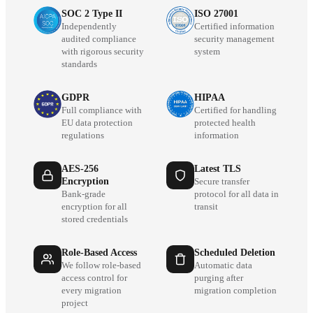
SOC 2 Type II
ISO 27001
Independently
Certified information
audited compliance
security management
with rigorous security
system
standards
GDPR
HIPAA
Full compliance with
Certified for handling
EU data protection
protected health
regulations
information
AES-256
Latest TLS
Encryption
Secure transfer
Bank-grade
protocol for all data in
encryption for all
transit
stored credentials
Role-Based Access
Scheduled Deletion
We follow role-based
Automatic data
access control for
purging after
every migration
migration completion
project