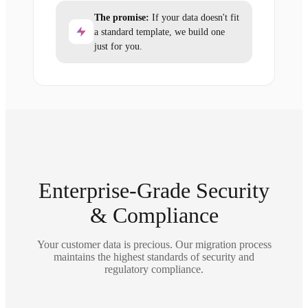
The promise:
If your data doesn't fit
a standard template, we build one
just for you.
Enterprise-Grade Security
& Compliance
Your customer data is precious. Our migration process
maintains the highest standards of security and
regulatory compliance.