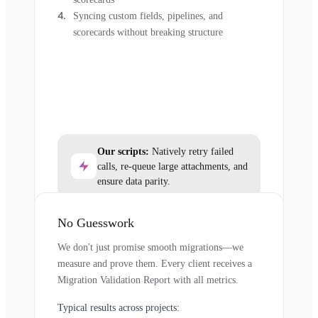
Syncing custom fields, pipelines, and
scorecards without breaking structure
Our scripts:
Natively retry failed
calls, re-queue large attachments, and
ensure data parity.
No Guesswork
We don't just promise smooth migrations—we
measure and prove them. Every client receives a
Migration Validation Report with all metrics.
Typical results across projects: