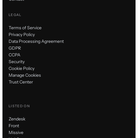
LEGAL
Terms of Service
Privacy Policy
Data Processing Agreement
GDPR
CCPA
Security
Cookie Policy
Manage Cookies
Trust Center
LISTED ON
Zendesk
Front
Missive