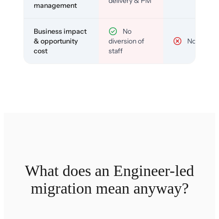
delivery & PM
management
Business impact
No
& opportunity
diversion of
No
cost
staff
What does an Engineer-led
migration mean anyway?