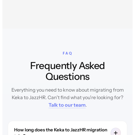
FAQ
Frequently Asked
Questions
Everything you need to know about migrating from
Keka to JazzHR. Can't find what you're looking for?
Talk to our team
.
How long does the Keka to JazzHR migration