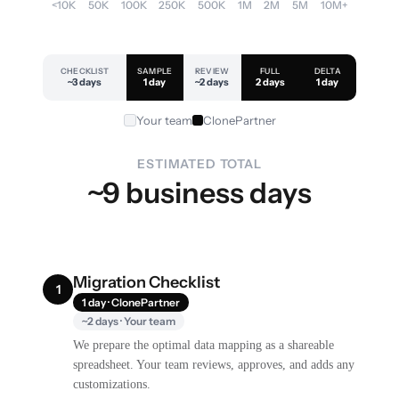
<10K
50K
100K
250K
500K
1M
2M
5M
10M+
CHECKLIST
SAMPLE
REVIEW
FULL
DELTA
~3 days
1 day
~2 days
2 days
1 day
Your team
ClonePartner
ESTIMATED TOTAL
~9 business days
Migration Checklist
1
1 day · ClonePartner
~2 days · Your team
We prepare the optimal data mapping as a shareable
spreadsheet. Your team reviews, approves, and adds any
customizations.