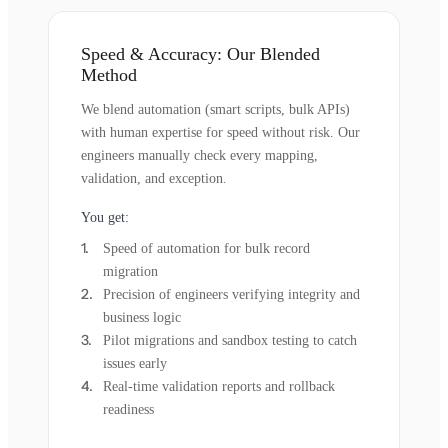
Speed & Accuracy: Our Blended
Method
We blend automation (smart scripts, bulk APIs)
with human expertise for speed without risk. Our
engineers manually check every mapping,
validation, and exception.
You get:
Speed of automation for bulk record
migration
Precision of engineers verifying integrity and
business logic
Pilot migrations and sandbox testing to catch
issues early
Real-time validation reports and rollback
readiness