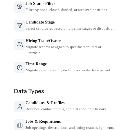
Job Status Filter
Filter by open, closed, drafted, or archived positions
Candidate Stage
Select candidates based on pipeline stages or disposition
Hiring Team/Owner
Migrate records assigned to specific recruiters or
managers
Time Range
Migrate candidates or jobs from a specific time period
Data Types
Candidates & Profiles
Resumes, contact details, and full candidate history
Jobs & Requisitions
Job openings, descriptions, and hiring team assignments