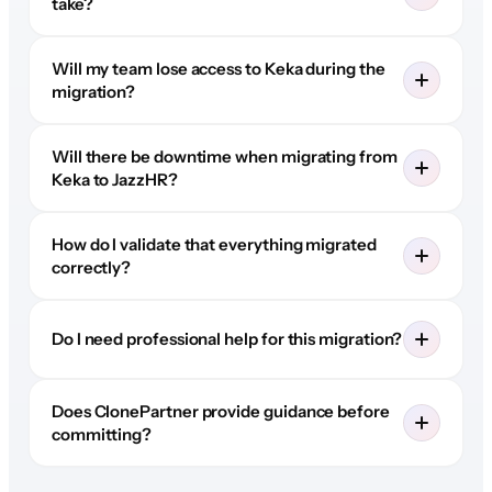
take?
Will my team lose access to Keka during the
migration?
Will there be downtime when migrating from
Keka to JazzHR?
How do I validate that everything migrated
correctly?
Do I need professional help for this migration?
Does ClonePartner provide guidance before
committing?