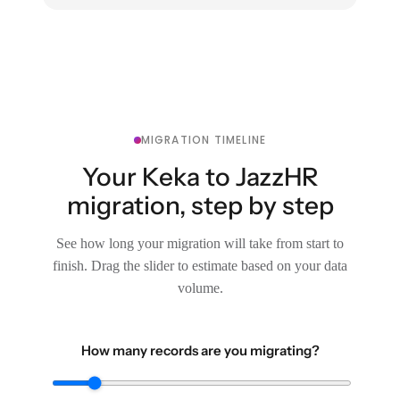
MIGRATION TIMELINE
Your Keka to JazzHR
migration, step by step
See how long your migration will take from start to
finish. Drag the slider to estimate based on your data
volume.
How many records are you migrating?