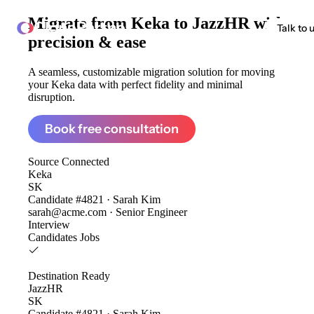
Migrate from
Keka to JazzHR
with
ClonePartner
Talk to 
precision & ease
A seamless, customizable migration solution for moving
your Keka data with perfect fidelity and minimal
disruption.
Book free consultation
Source
Connected
Keka
SK
Candidate #4821 · Sarah Kim
sarah@acme.com · Senior Engineer
Interview
Candidates
Jobs
Destination
Ready
JazzHR
SK
Candidate #4821 · Sarah Kim