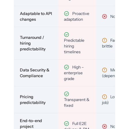
Adaptable to API
Proactive
No
changes
adaptation
Turnaround /
Predictable
Fast but
hiring
hiring
brittle
predictability
timelines
High –
Data Security &
Medium
enterprise
Compliance
(depends)
grade
Pricing
Low (per-
Transparent &
predictability
job)
fixed
End-to-end
Full E2E
project
No