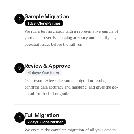
Sample Migration
2
1 day · ClonePartner
We run a test migration with a representative sample of
your data to verify mapping accuracy and identify any
potential issues before the full run.
Review & Approve
3
~2 days · Your team
Your team reviews the sample migration results,
confirms data accuracy and mapping, and gives the go-
ahead for the full migration.
Full Migration
4
2 days · ClonePartner
We execute the complete migration of all your data to