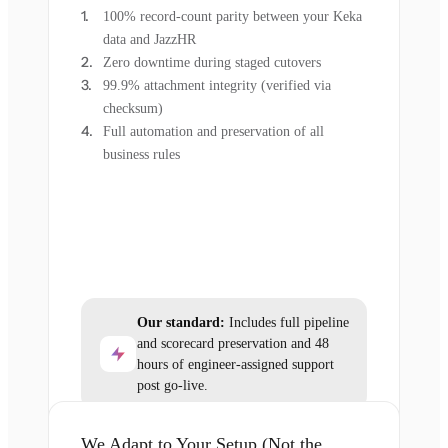
100% record-count parity between your Keka
data and JazzHR
Zero downtime during staged cutovers
99.9% attachment integrity (verified via
checksum)
Full automation and preservation of all
business rules
Our standard:
Includes full pipeline
and scorecard preservation and 48
hours of engineer-assigned support
post go-live.
We Adapt to Your Setup (Not the