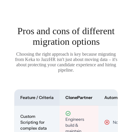
Pros and cons of different
migration options
Choosing the right approach is key because migrating
from Keka to JazzHR isn't just about moving data – it's
about protecting your candidate experience and hiring
pipeline.
Feature / Criteria
ClonePartner
Automated To
Custom
Engineers
Scripting for
No
build &
complex data
maintain