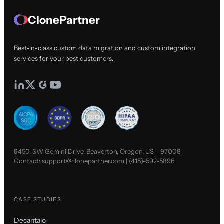
ClonePartner
Best-in-class custom data migration and custom integration
services for your best customers.
9450, SW Gemini Drive, Beaverton, Oregon, US - 97008
Contact:
support@clonepartner.com
|
(415)-592-5896
CASE STUDIES
Decantalo