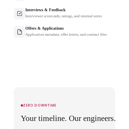
Interviews & Feedback
Interviewer scorecards, ratings, and internal notes
Offers & Applications
Application metadata, offer letters, and contract files
ZERO DOWNTIME
Your timeline. Our engineers.