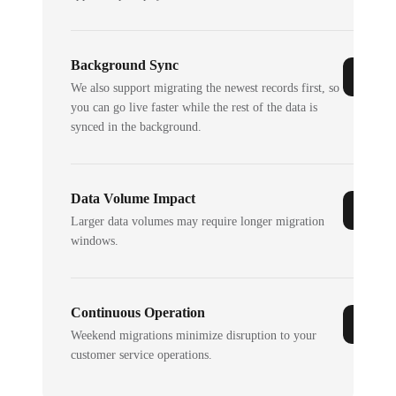
Background Sync
We also support migrating the newest records first, so
you can go live faster while the rest of the data is
synced in the background.
Data Volume Impact
Larger data volumes may require longer migration
windows.
Continuous Operation
Weekend migrations minimize disruption to your
customer service operations.