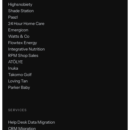
Highsnobiety
Shade Station
Paazl
24 Hour Home Care
Emergicon
Watts & Co
Flowtex Energy
Integrative Nutrition
RPM Shop Sales
ATÖLYE
Inuka
Takomo Golf
Loving Tan
Parker Baby
SERVICES
Help Desk Data Migration
CRM Migration