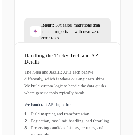
Result:
50x faster migrations than
manual imports — with near-zero
error rates.
Handling the Tricky Tech and API
Details
The Keka and JazzHR APIs each behave
differently, which is where our engineers shine.
We build custom logic to handle the data quirks
where generic tools typically break.
We handcraft API logic for:
Field mapping and transformation
Pagination, rate-limit handling, and throttling
Preserving candidate history, resumes, and
scorecards