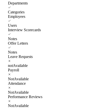
Departments
Categories
Employees
Users
Interview Scorecards
Notes
Offer Letters
Notes
Leave Requests
notAvailable
Payroll
NotAvailable
Attendance
NotAvailable
Performance Reviews
NotAvailable