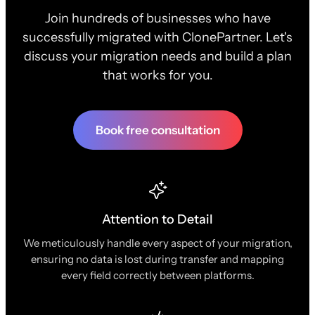
Join hundreds of businesses who have
successfully migrated with ClonePartner. Let's
discuss your migration needs and build a plan
that works for you.
Book free consultation
Attention to Detail
We meticulously handle every aspect of your migration,
ensuring no data is lost during transfer and mapping
every field correctly between platforms.