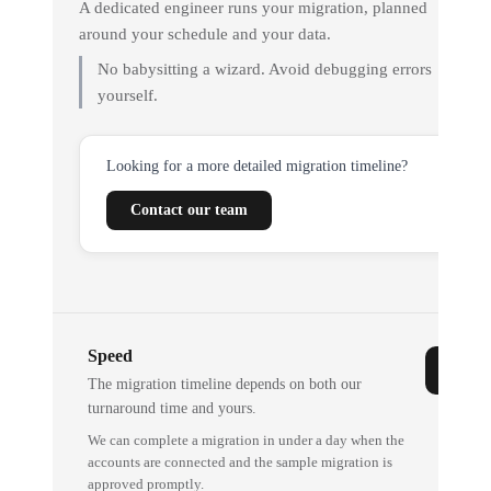
A dedicated engineer runs your migration, planned
around your schedule and your data.
No babysitting a wizard. Avoid debugging errors
yourself.
Looking for a more detailed migration timeline?
Contact our team
Speed
The migration timeline depends on both our
turnaround time and yours.
We can complete a migration in under a day when the
accounts are connected and the sample migration is
approved promptly.