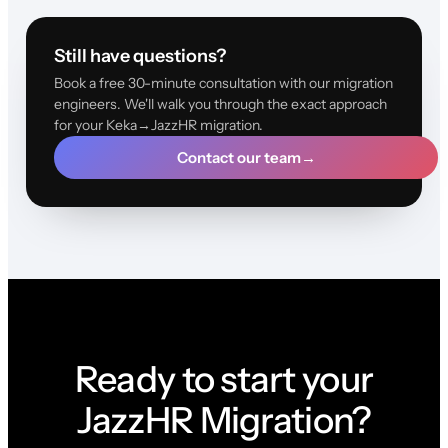
Still have questions?
Book a free 30-minute consultation with our migration
engineers. We'll walk you through the exact approach
for your Keka→JazzHR migration.
Contact our team
→
Ready to start your
JazzHR Migration?