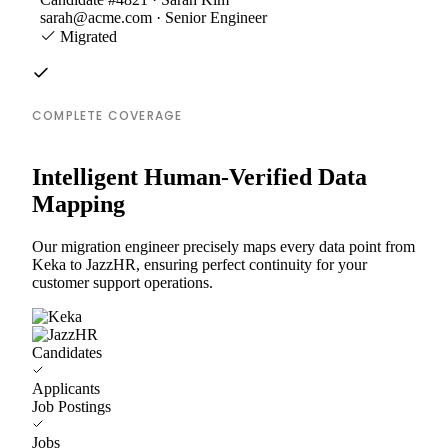
sarah@acme.com · Senior Engineer
Migrated
COMPLETE COVERAGE
Intelligent Human-Verified Data
Mapping
Our migration engineer precisely maps every data point from
Keka to JazzHR, ensuring perfect continuity for your
customer support operations.
Candidates
Applicants
Job Postings
Jobs