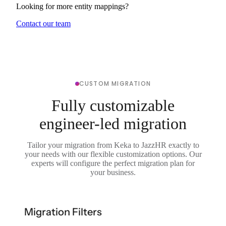
Looking for more entity mappings?
Contact our team
CUSTOM MIGRATION
Fully customizable
engineer-led migration
Tailor your migration from Keka to JazzHR exactly to
your needs with our flexible customization options. Our
experts will configure the perfect migration plan for
your business.
Migration Filters