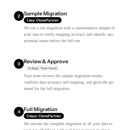
Sample Migration
2
1 day · ClonePartner
We run a test migration with a representative sample of
your data to verify mapping accuracy and identify any
potential issues before the full run.
Review & Approve
3
~2 days · Your team
Your team reviews the sample migration results,
confirms data accuracy and mapping, and gives the go-
ahead for the full migration.
Full Migration
4
2 days · ClonePartner
We execute the complete migration of all your data to