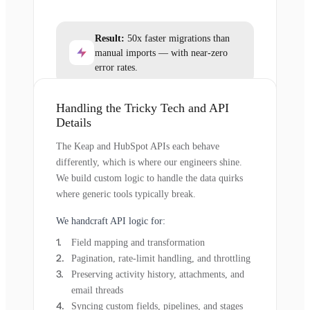
Result:
50x faster migrations than
manual imports — with near-zero
error rates.
Handling the Tricky Tech and API
Details
The Keap and HubSpot APIs each behave
differently, which is where our engineers shine.
We build custom logic to handle the data quirks
where generic tools typically break.
We handcraft API logic for:
Field mapping and transformation
Pagination, rate-limit handling, and throttling
Preserving activity history, attachments, and
email threads
Syncing custom fields, pipelines, and stages