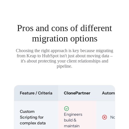
Pros and cons of different
migration options
Choosing the right approach is key because migrating
from Keap to HubSpot isn't just about moving data –
it's about protecting your client relationships and
pipeline.
Feature / Criteria
ClonePartner
Automated To
Custom
Engineers
Scripting for
No
build &
complex data
maintain