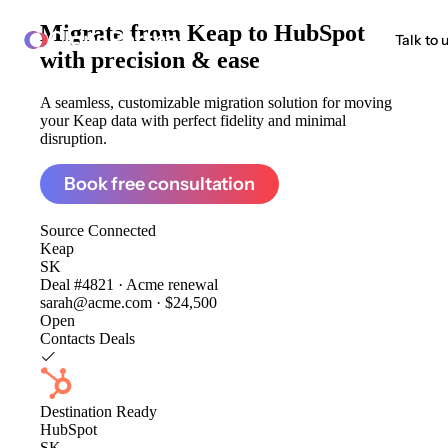
Migrate from
Keap to HubSpot
ClonePartner
Talk to 
with precision & ease
A seamless, customizable migration solution for moving
your Keap data with perfect fidelity and minimal
disruption.
Book free consultation
Source
Connected
Keap
SK
Deal #4821 · Acme renewal
sarah@acme.com · $24,500
Open
Contacts
Deals
Destination
Ready
HubSpot
SK