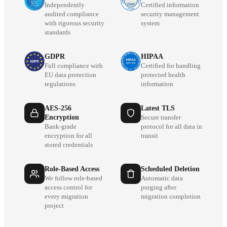
Independently
Certified information
audited compliance
security management
with rigorous security
system
standards
GDPR
HIPAA
Full compliance with
Certified for handling
EU data protection
protected health
regulations
information
AES-256
Latest TLS
Encryption
Secure transfer
Bank-grade
protocol for all data in
encryption for all
transit
stored credentials
Role-Based Access
Scheduled Deletion
We follow role-based
Automatic data
access control for
purging after
every migration
migration completion
project