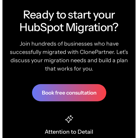
Ready to start your
HubSpot Migration?
Join hundreds of businesses who have
successfully migrated with ClonePartner. Let's
discuss your migration needs and build a plan
that works for you.
Book free consultation
Attention to Detail