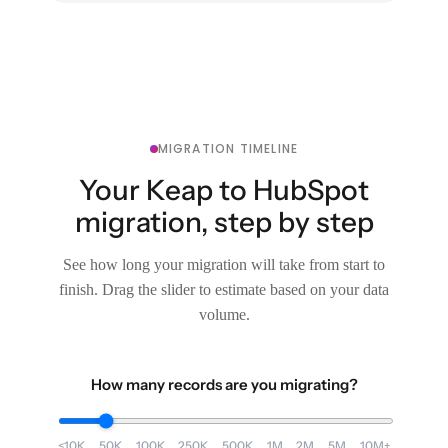
MIGRATION TIMELINE
Your Keap to HubSpot
migration, step by step
See how long your migration will take from start to
finish. Drag the slider to estimate based on your data
volume.
How many records are you migrating?
<10K
50K
100K
250K
500K
1M
2M
5M
10M+