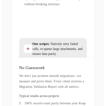
without breaking structure
Our scripts:
Natively retry failed
calls, re-queue large attachments, and
ensure data parity.
No Guesswork
We don't just promise smooth migrations—we
measure and prove them. Every client receives a
Migration Validation Report with all metrics.
Typical results across projects:
100% record-count parity between your Keap