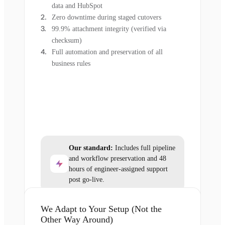
data and HubSpot
Zero downtime during staged cutovers
99.9% attachment integrity (verified via
checksum)
Full automation and preservation of all
business rules
Our standard:
Includes full pipeline
and workflow preservation and 48
hours of engineer-assigned support
post go-live.
We Adapt to Your Setup (Not the
Other Way Around)