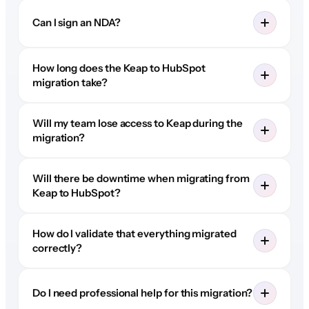
Can I sign an NDA?
How long does the Keap to HubSpot
migration take?
Will my team lose access to Keap during the
migration?
Will there be downtime when migrating from
Keap to HubSpot?
How do I validate that everything migrated
correctly?
Do I need professional help for this migration?