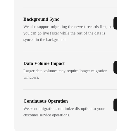
Background Sync
We also support migrating the newest records first, so
you can go live faster while the rest of the data is
synced in the background.
Data Volume Impact
Larger data volumes may require longer migration
windows.
Continuous Operation
Weekend migrations minimize disruption to your
customer service operations.