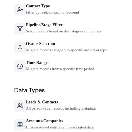
Contact Type
Filter by lead, contact, or account
Pipeline/Stage Filter
Select records based on deal stages or pipelines
Owner Selection
Migrate records assigned to specific owners or reps
Time Range
Migrate records from a specific time period
Data Types
Leads & Contacts
All person-level records including metadata
Accounts/Companies
Business-level entities and associated data