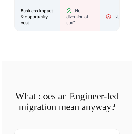
Business impact
No
& opportunity
diversion of
No
cost
staff
What does an Engineer-led
migration mean anyway?