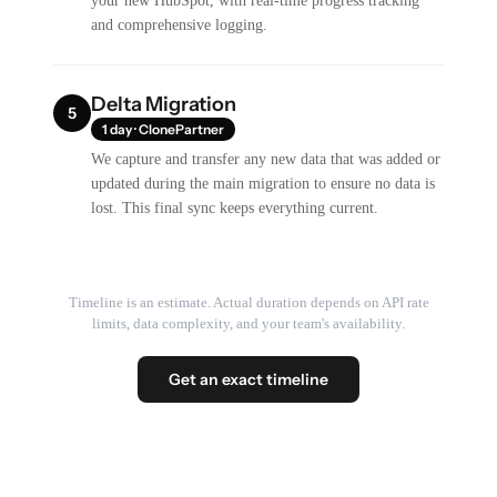
your new HubSpot, with real-time progress tracking
and comprehensive logging.
Delta Migration
5
1 day · ClonePartner
We capture and transfer any new data that was added or
updated during the main migration to ensure no data is
lost. This final sync keeps everything current.
Timeline is an estimate. Actual duration depends on API rate
limits, data complexity, and your team's availability.
Get an exact timeline