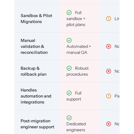
Full
Sandbox & Pilot
sandbox +
Limited
Migrations
pilot plans
Manual
validation &
Automated +
No
reconciliation
manual QA
Backup &
Robust
No
rollback plan
procedures
Handles
Full
automation and
Partial
support
integrations
Post-migration
Dedicated
No
engineer support
engineers