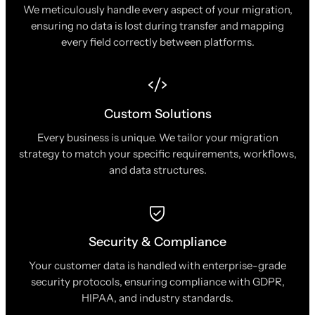
We meticulously handle every aspect of your migration,
ensuring no data is lost during transfer and mapping
every field correctly between platforms.
Custom Solutions
Every business is unique. We tailor your migration
strategy to match your specific requirements, workflows,
and data structures.
Security & Compliance
Your customer data is handled with enterprise-grade
security protocols, ensuring compliance with GDPR,
HIPAA, and industry standards.