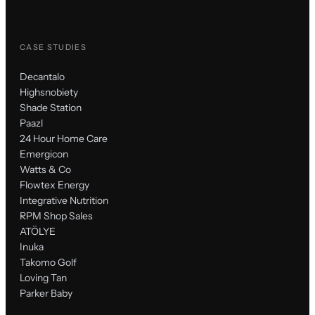
CASE STUDIES
Decantalo
Highsnobiety
Shade Station
Paazl
24 Hour Home Care
Emergicon
Watts & Co
Flowtex Energy
Integrative Nutrition
RPM Shop Sales
ATÖLYE
Inuka
Takomo Golf
Loving Tan
Parker Baby