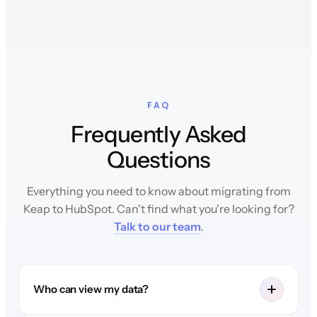
FAQ
Frequently Asked
Questions
Everything you need to know about migrating from
Keap to HubSpot. Can't find what you're looking for?
Talk to our team
.
Who can view my data?