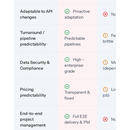
Adaptable to API
Proactive
No
changes
adaptation
Turnaround /
Fast but
pipeline
Predictable
brittle
predictability
pipelines
High –
Data Security &
Medium
enterprise
Compliance
(depends)
grade
Pricing
Low (per-
Transparent &
predictability
job)
fixed
End-to-end
Full E2E
project
No
delivery & PM
management