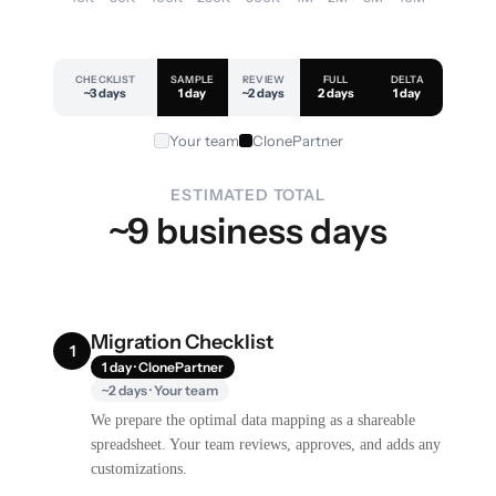
CHECKLIST
SAMPLE
REVIEW
FULL
DELTA
~3 days
1 day
~2 days
2 days
1 day
Your team
ClonePartner
ESTIMATED TOTAL
~9 business days
Migration Checklist
1
1 day · ClonePartner
~2 days · Your team
We prepare the optimal data mapping as a shareable
spreadsheet. Your team reviews, approves, and adds any
customizations.