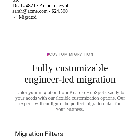
Deal #4821 · Acme renewal
sarah@acme.com · $24,500
Migrated
CUSTOM MIGRATION
Fully customizable
engineer-led migration
Tailor your migration from Keap to HubSpot exactly to
your needs with our flexible customization options. Our
experts will configure the perfect migration plan for
your business.
Migration Filters