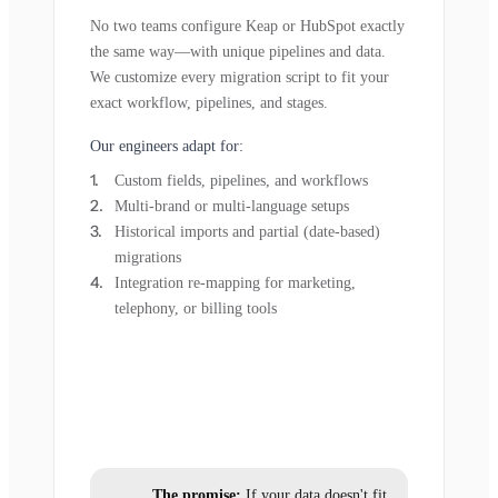
No two teams configure Keap or HubSpot exactly
the same way—with unique pipelines and data.
We customize every migration script to fit your
exact workflow, pipelines, and stages.
Our engineers adapt for:
Custom fields, pipelines, and workflows
Multi-brand or multi-language setups
Historical imports and partial (date-based)
migrations
Integration re-mapping for marketing,
telephony, or billing tools
The promise:
If your data doesn't fit