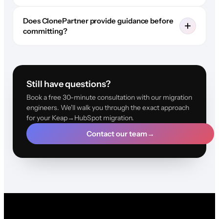
Does ClonePartner provide guidance before
committing?
Still have questions?
Book a free 30-minute consultation with our migration
engineers. We'll walk you through the exact approach
for your Keap→HubSpot migration.
Contact our team
→