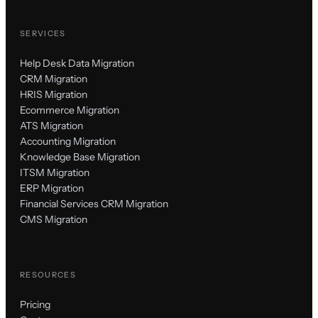
SERVICES
Help Desk Data Migration
CRM Migration
HRIS Migration
Ecommerce Migration
ATS Migration
Accounting Migration
Knowledge Base Migration
ITSM Migration
ERP Migration
Financial Services CRM Migration
CMS Migration
RESOURCES
Pricing