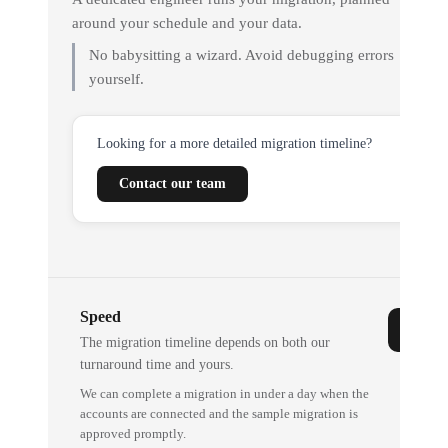
around your schedule and your data.
No babysitting a wizard. Avoid debugging errors
yourself.
Looking for a more detailed migration timeline?
Contact our team
Speed
The migration timeline depends on both our
turnaround time and yours.
We can complete a migration in under a day when the
accounts are connected and the sample migration is
approved promptly.