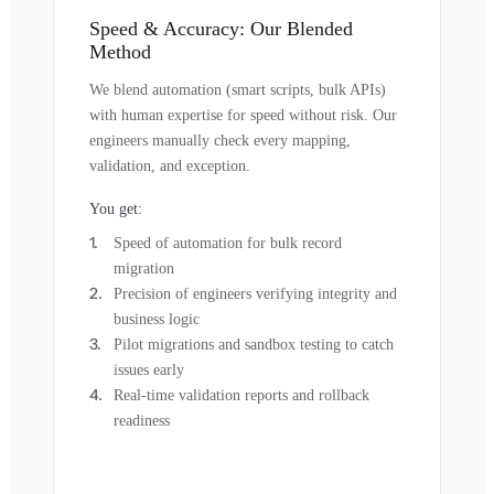
Speed & Accuracy: Our Blended
Method
We blend automation (smart scripts, bulk APIs)
with human expertise for speed without risk. Our
engineers manually check every mapping,
validation, and exception.
You get:
Speed of automation for bulk record
migration
Precision of engineers verifying integrity and
business logic
Pilot migrations and sandbox testing to catch
issues early
Real-time validation reports and rollback
readiness