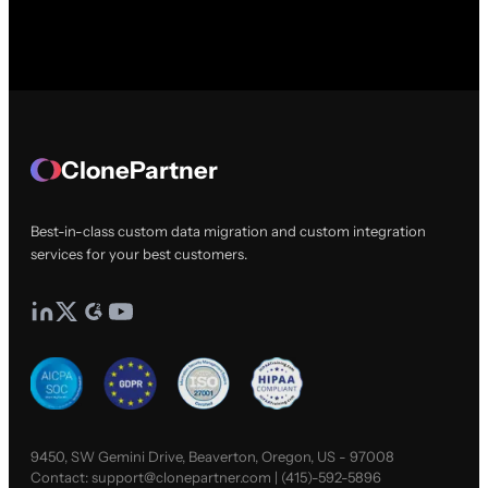
ClonePartner
Best-in-class custom data migration and custom integration
services for your best customers.
9450, SW Gemini Drive, Beaverton, Oregon, US - 97008
Contact:
support@clonepartner.com
|
(415)-592-5896