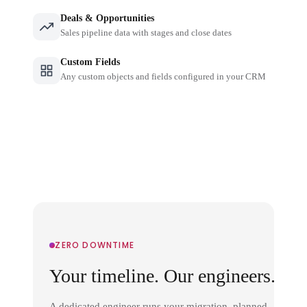
Deals & Opportunities
Sales pipeline data with stages and close dates
Custom Fields
Any custom objects and fields configured in your CRM
ZERO DOWNTIME
Your timeline. Our engineers.
A dedicated engineer runs your migration, planned