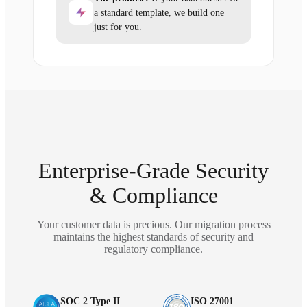
a standard template, we build one
just for you.
Enterprise-Grade Security
& Compliance
Your customer data is precious. Our migration process
maintains the highest standards of security and
regulatory compliance.
SOC 2 Type II
ISO 27001