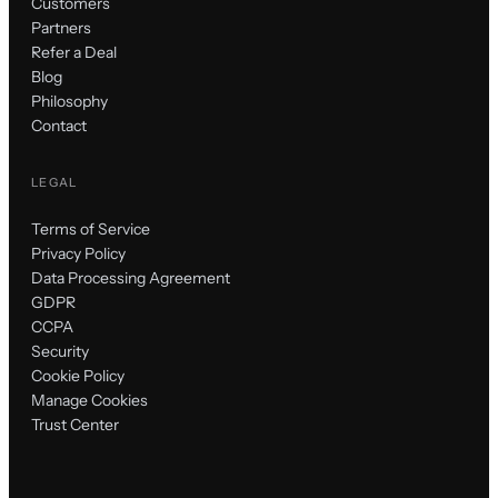
Customers
Partners
Refer a Deal
Blog
Philosophy
Contact
LEGAL
Terms of Service
Privacy Policy
Data Processing Agreement
GDPR
CCPA
Security
Cookie Policy
Manage Cookies
Trust Center