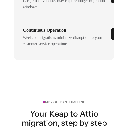
Larger data volumes may require longer migration
windows.
Continuous Operation
Weekend migrations minimize disruption to your
customer service operations.
MIGRATION TIMELINE
Your Keap to Attio
migration, step by step