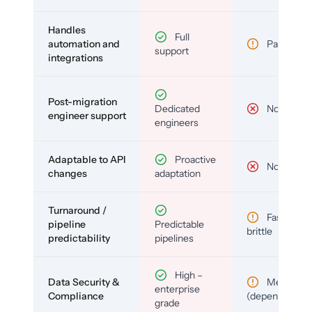
Handles
Full
automation and
Partial
support
integrations
Post-migration
Dedicated
No
engineer support
engineers
Adaptable to API
Proactive
No
changes
adaptation
Turnaround /
Fast but
pipeline
Predictable
brittle
predictability
pipelines
High –
Data Security &
Medium
enterprise
Compliance
(depends)
grade