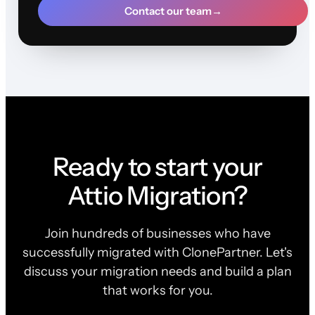
Contact our team
→
Ready to start your
Attio Migration?
Join hundreds of businesses who have
successfully migrated with ClonePartner. Let's
discuss your migration needs and build a plan
that works for you.