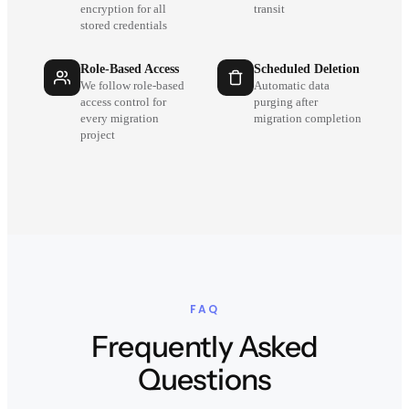
encryption for all
transit
stored credentials
Role-Based Access
Scheduled Deletion
We follow role-based
Automatic data
access control for
purging after
every migration
migration completion
project
FAQ
Frequently Asked
Questions