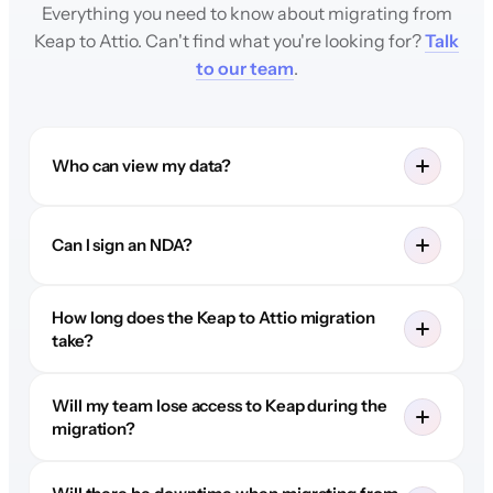
Everything you need to know about migrating from
Keap to Attio. Can't find what you're looking for?
Talk
to our team
.
Who can view my data?
Can I sign an NDA?
How long does the Keap to Attio migration
take?
Will my team lose access to Keap during the
migration?