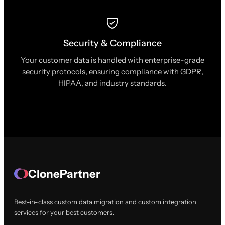
Security & Compliance
Your customer data is handled with enterprise-grade
security protocols, ensuring compliance with GDPR,
HIPAA, and industry standards.
ClonePartner
Best-in-class custom data migration and custom integration
services for your best customers.