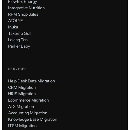
Flowtex Energy
Integrative Nutrition
RPM Shop Sales
ATÖLYE
Inuka
Takomo Golf
Loving Tan
Parker Baby
SERVICES
Help Desk Data Migration
CRM Migration
HRIS Migration
Ecommerce Migration
ATS Migration
Accounting Migration
Knowledge Base Migration
ITSM Migration