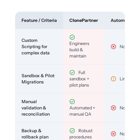
Feature / Criteria
ClonePartner
Automated To
Custom
Engineers
Scripting for
No
build &
complex data
maintain
Full
Sandbox & Pilot
sandbox +
Limited
Migrations
pilot plans
Manual
validation &
Automated +
No
reconciliation
manual QA
Backup &
Robust
No
rollback plan
procedures