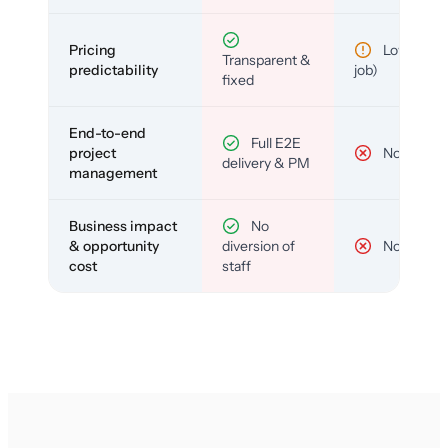
Pricing
Low (per-
Transparent &
predictability
job)
fixed
End-to-end
Full E2E
project
No
delivery & PM
management
Business impact
No
& opportunity
diversion of
No
cost
staff