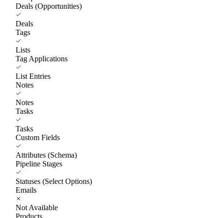
Deals (Opportunities)
Deals
Tags
Lists
Tag Applications
List Entries
Notes
Notes
Tasks
Tasks
Custom Fields
Attributes (Schema)
Pipeline Stages
Statuses (Select Options)
Emails
Not Available
Products