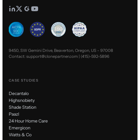
9450, SW Gemini Drive, Beaverton, Oregon, US - 97008
Contact:
support@clonepartner.com
|
(415)-592-5896
CASE STUDIES
Decantalo
Highsnobiety
Shade Station
Paazl
24 Hour Home Care
Emergicon
Watts & Co