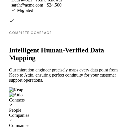
sarah@acme.com · $24,500
Migrated
COMPLETE COVERAGE
Intelligent Human-Verified Data
Mapping
Our migration engineer precisely maps every data point from
Keap to Attio, ensuring perfect continuity for your customer
support operations.
Contacts
People
Companies
Companies