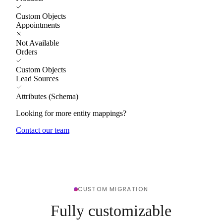
Custom Objects
Appointments
Not Available
Orders
Custom Objects
Lead Sources
Attributes (Schema)
Looking for more entity mappings?
Contact our team
CUSTOM MIGRATION
Fully customizable