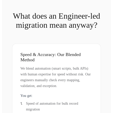
What does an Engineer-led
migration mean anyway?
Speed & Accuracy: Our Blended
Method
We blend automation (smart scripts, bulk APIs)
with human expertise for speed without risk. Our
engineers manually check every mapping,
validation, and exception.
You get:
Speed of automation for bulk record
migration