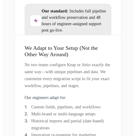
Our standard:
Includes full pipeline
and workflow preservation and 48
hours of engineer-assigned support
post go-live.
We Adapt to Your Setup (Not the
Other Way Around)
No two teams configure Keap or Attio exactly the
same way—with unique pipelines and data. We
customize every migration script to fit your exact
workflow, pipelines, and stages.
Our engineers adapt for:
Custom fields, pipelines, and workflows
Multi-brand or multi-language setups
Historical imports and partial (date-based)
migrations
Integration re-mapping for marketing,