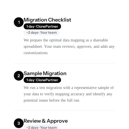
Migration Checklist
1
1 day · ClonePartner
~2 days · Your team
We prepare the optimal data mapping as a shareable
spreadsheet. Your team reviews, approves, and adds any
customizations.
Sample Migration
2
1 day · ClonePartner
We run a test migration with a representative sample of
your data to verify mapping accuracy and identify any
potential issues before the full run.
Review & Approve
3
~2 days · Your team