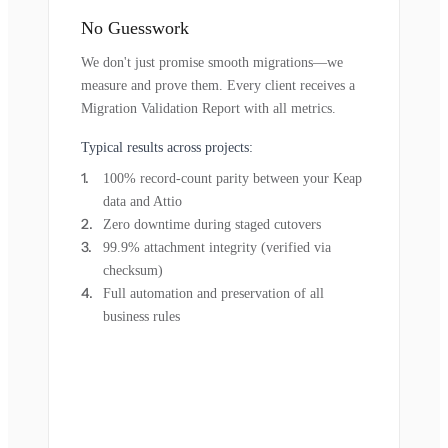
No Guesswork
We don't just promise smooth migrations—we
measure and prove them. Every client receives a
Migration Validation Report with all metrics.
Typical results across projects:
100% record-count parity between your Keap
data and Attio
Zero downtime during staged cutovers
99.9% attachment integrity (verified via
checksum)
Full automation and preservation of all
business rules