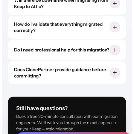
Will there be downtime when migrating from
Keap to Attio?
How do I validate that everything migrated
correctly?
Do I need professional help for this migration?
Does ClonePartner provide guidance before
committing?
Still have questions?
Book a free 30-minute consultation with our migration
engineers. We'll walk you through the exact approach
for your Keap→Attio migration.