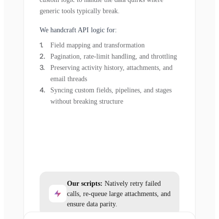
generic tools typically break.
We handcraft API logic for:
Field mapping and transformation
Pagination, rate-limit handling, and throttling
Preserving activity history, attachments, and
email threads
Syncing custom fields, pipelines, and stages
without breaking structure
Our scripts:
Natively retry failed
calls, re-queue large attachments, and
ensure data parity.