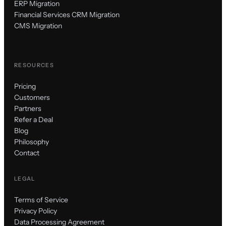
ERP Migration
Financial Services CRM Migration
CMS Migration
RESOURCES
Pricing
Customers
Partners
Refer a Deal
Blog
Philosophy
Contact
LEGAL
Terms of Service
Privacy Policy
Data Processing Agreement