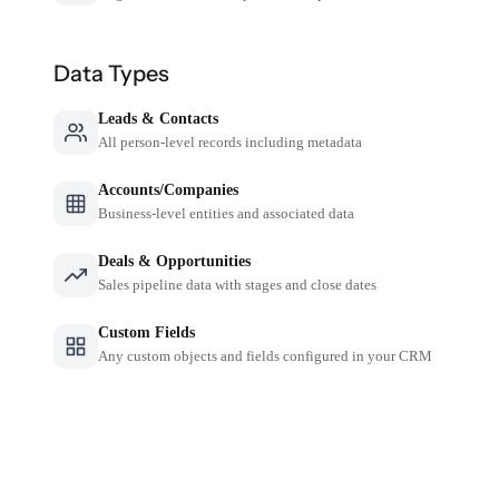
Data Types
Leads & Contacts
All person-level records including metadata
Accounts/Companies
Business-level entities and associated data
Deals & Opportunities
Sales pipeline data with stages and close dates
Custom Fields
Any custom objects and fields configured in your CRM