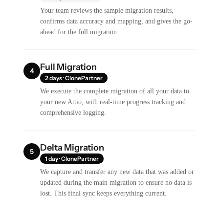
Your team reviews the sample migration results,
confirms data accuracy and mapping, and gives the go-
ahead for the full migration.
Full Migration
4
2 days · ClonePartner
We execute the complete migration of all your data to
your new Attio, with real-time progress tracking and
comprehensive logging.
Delta Migration
5
1 day · ClonePartner
We capture and transfer any new data that was added or
updated during the main migration to ensure no data is
lost. This final sync keeps everything current.