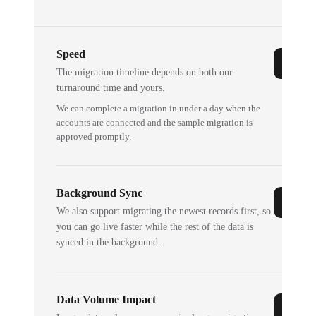
Speed
The migration timeline depends on both our
turnaround time and yours.
We can complete a migration in under a day when the
accounts are connected and the sample migration is
approved promptly.
Background Sync
We also support migrating the newest records first, so
you can go live faster while the rest of the data is
synced in the background.
Data Volume Impact