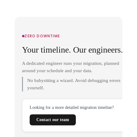
ZERO DOWNTIME
Your timeline. Our engineers.
A dedicated engineer runs your migration, planned
around your schedule and your data.
No babysitting a wizard. Avoid debugging errors
yourself.
Looking for a more detailed migration timeline?
Contact our team