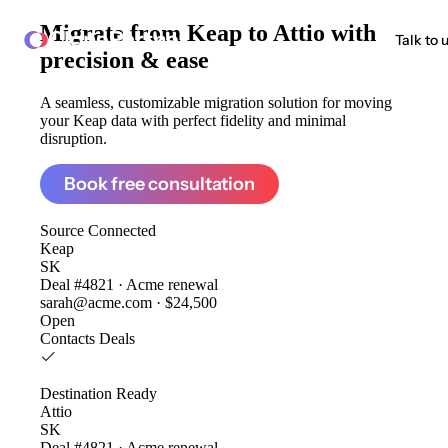
Migrate from
Keap to Attio
with
ClonePartner
Talk to 
precision & ease
A seamless, customizable migration solution for moving
your Keap data with perfect fidelity and minimal
disruption.
Book free consultation
Source
Connected
Keap
SK
Deal #4821 · Acme renewal
sarah@acme.com · $24,500
Open
Contacts
Deals
Destination
Ready
Attio
SK
Deal #4821 · Acme renewal