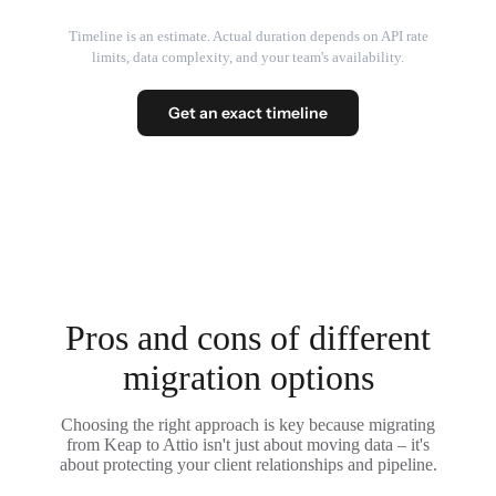
Timeline is an estimate. Actual duration depends on API rate
limits, data complexity, and your team's availability.
Get an exact timeline
Pros and cons of different
migration options
Choosing the right approach is key because migrating
from Keap to Attio isn't just about moving data – it's
about protecting your client relationships and pipeline.