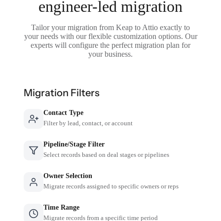
engineer-led migration
Tailor your migration from Keap to Attio exactly to
your needs with our flexible customization options. Our
experts will configure the perfect migration plan for
your business.
Migration Filters
Contact Type
Filter by lead, contact, or account
Pipeline/Stage Filter
Select records based on deal stages or pipelines
Owner Selection
Migrate records assigned to specific owners or reps
Time Range
Migrate records from a specific time period