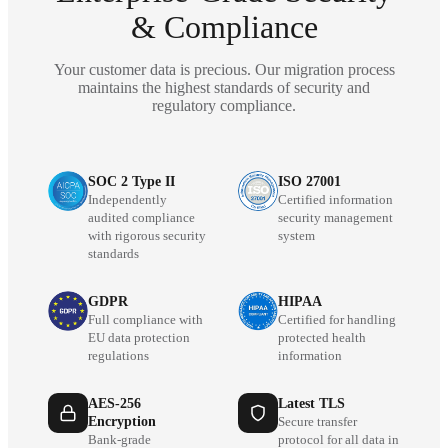
& Compliance
Your customer data is precious. Our migration process
maintains the highest standards of security and
regulatory compliance.
SOC 2 Type II
ISO 27001
Independently
Certified information
audited compliance
security management
with rigorous security
system
standards
GDPR
HIPAA
Full compliance with
Certified for handling
EU data protection
protected health
regulations
information
AES-256
Latest TLS
Encryption
Secure transfer
Bank-grade
protocol for all data in