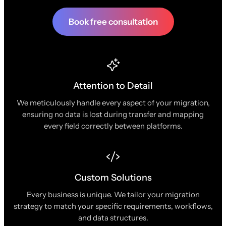
Book free consultation
Attention to Detail
We meticulously handle every aspect of your migration,
ensuring no data is lost during transfer and mapping
every field correctly between platforms.
Custom Solutions
Every business is unique. We tailor your migration
strategy to match your specific requirements, workflows,
and data structures.