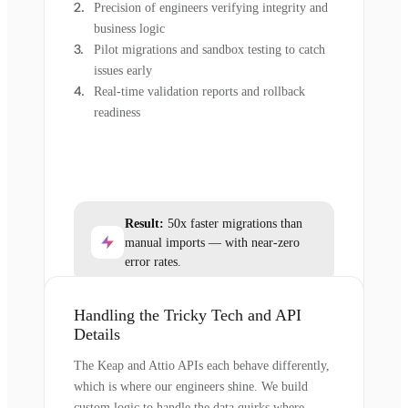
Precision of engineers verifying integrity and
business logic
Pilot migrations and sandbox testing to catch
issues early
Real-time validation reports and rollback
readiness
Result:
50x faster migrations than
manual imports — with near-zero
error rates.
Handling the Tricky Tech and API
Details
The Keap and Attio APIs each behave differently,
which is where our engineers shine. We build
custom logic to handle the data quirks where