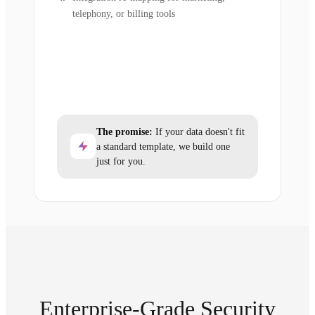
telephony, or billing tools
The promise:
If your data doesn't fit
a standard template, we build one
just for you.
Enterprise-Grade Security