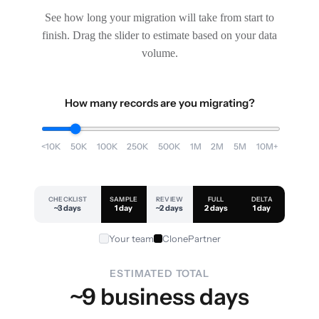
See how long your migration will take from start to
finish. Drag the slider to estimate based on your data
volume.
How many records are you migrating?
<10K
50K
100K
250K
500K
1M
2M
5M
10M+
CHECKLIST
SAMPLE
REVIEW
FULL
DELTA
~3 days
1 day
~2 days
2 days
1 day
Your team
ClonePartner
ESTIMATED TOTAL
~9 business days