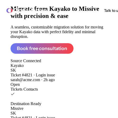
Migrate from
Kayako to Missive
ClonePartner
Talk to 
with precision & ease
A seamless, customizable migration solution for moving
your Kayako data with perfect fidelity and minimal
disruption.
Book free consultation
Source
Connected
Kayako
SK
Ticket #4821 · Login issue
sarah@acme.com · 2h ago
Open
Tickets
Contacts
Destination
Ready
Missive
SK
Ticket #4821 · Login issue