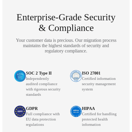
Enterprise-Grade Security
& Compliance
Your customer data is precious. Our migration process
maintains the highest standards of security and
regulatory compliance.
SOC 2 Type II
ISO 27001
Independently
Certified information
audited compliance
security management
with rigorous security
system
standards
GDPR
HIPAA
Full compliance with
Certified for handling
EU data protection
protected health
regulations
information