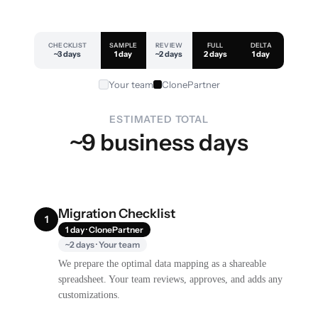
CHECKLIST
SAMPLE
REVIEW
FULL
DELTA
~3 days
1 day
~2 days
2 days
1 day
Your team
ClonePartner
ESTIMATED TOTAL
~9 business days
Migration Checklist
1
1 day · ClonePartner
~2 days · Your team
We prepare the optimal data mapping as a shareable
spreadsheet. Your team reviews, approves, and adds any
customizations.