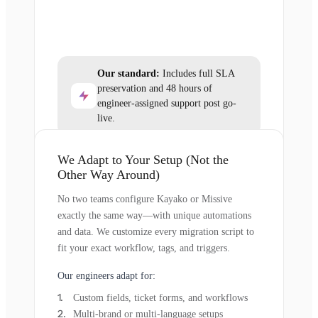
Our standard:
Includes full SLA
preservation and 48 hours of
engineer-assigned support post go-
live.
We Adapt to Your Setup (Not the
Other Way Around)
No two teams configure Kayako or Missive
exactly the same way—with unique automations
and data. We customize every migration script to
fit your exact workflow, tags, and triggers.
Our engineers adapt for:
Custom fields, ticket forms, and workflows
Multi-brand or multi-language setups