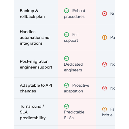
Backup &
Robust
No
rollback plan
procedures
Handles
Full
automation and
Partial
support
integrations
Post-migration
Dedicated
No
engineer support
engineers
Adaptable to API
Proactive
No
changes
adaptation
Turnaround /
Fast but
SLA
Predictable
brittle
predictability
SLAs