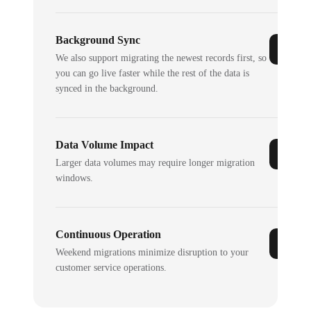
Background Sync
We also support migrating the newest records first, so
you can go live faster while the rest of the data is
synced in the background.
Data Volume Impact
Larger data volumes may require longer migration
windows.
Continuous Operation
Weekend migrations minimize disruption to your
customer service operations.