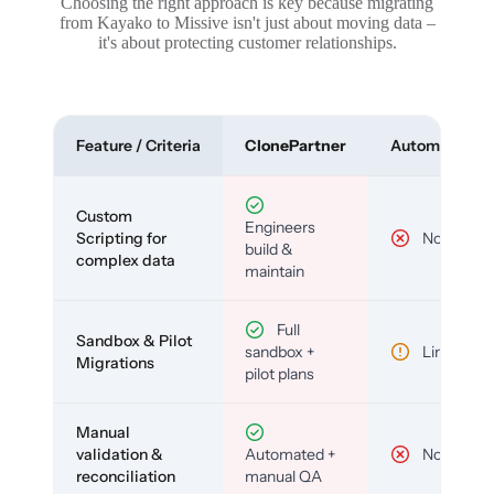
Choosing the right approach is key because migrating
from Kayako to Missive isn't just about moving data –
it's about protecting customer relationships.
Feature / Criteria
ClonePartner
Automated To
Custom
Engineers
Scripting for
No
build &
complex data
maintain
Full
Sandbox & Pilot
sandbox +
Limited
Migrations
pilot plans
Manual
validation &
Automated +
No
reconciliation
manual QA