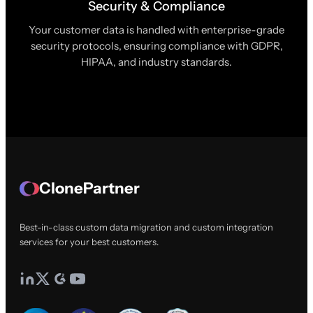
Security & Compliance
Your customer data is handled with enterprise-grade
security protocols, ensuring compliance with GDPR,
HIPAA, and industry standards.
ClonePartner
Best-in-class custom data migration and custom integration
services for your best customers.