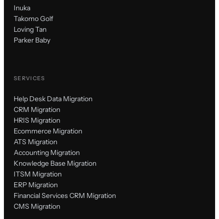
Inuka
Takomo Golf
Loving Tan
Parker Baby
SERVICES
Help Desk Data Migration
CRM Migration
HRIS Migration
Ecommerce Migration
ATS Migration
Accounting Migration
Knowledge Base Migration
ITSM Migration
ERP Migration
Financial Services CRM Migration
CMS Migration