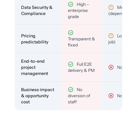
High –
Data Security &
Medium
enterprise
Compliance
(depends)
grade
Pricing
Low (per-
Transparent &
predictability
job)
fixed
End-to-end
Full E2E
project
No
delivery & PM
management
Business impact
No
& opportunity
diversion of
No
cost
staff