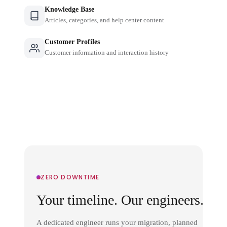
Knowledge Base
Articles, categories, and help center content
Customer Profiles
Customer information and interaction history
ZERO DOWNTIME
Your timeline. Our engineers.
A dedicated engineer runs your migration, planned