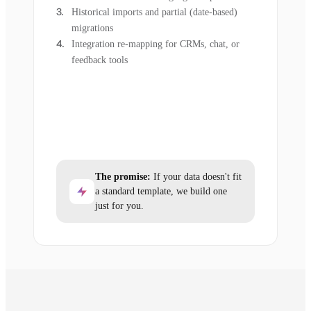
Historical imports and partial (date-based)
migrations
Integration re-mapping for CRMs, chat, or
feedback tools
The promise:
If your data doesn't fit
a standard template, we build one
just for you.