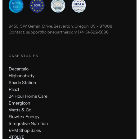
9450, SW Gemini Drive, Beaverton, Oregon, US - 97008
Contact:
support@clonepartner.com
|
(415)-592-5896
CASE STUDIES
Decantalo
Highsnobiety
Shade Station
Paazl
24 Hour Home Care
Emergicon
Watts & Co
Flowtex Energy
Integrative Nutrition
RPM Shop Sales
ATÖLYE