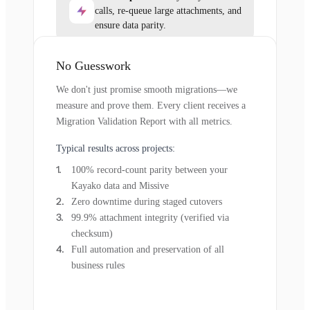
calls, re-queue large attachments, and
ensure data parity.
No Guesswork
We don't just promise smooth migrations—we
measure and prove them. Every client receives a
Migration Validation Report with all metrics.
Typical results across projects:
100% record-count parity between your
Kayako data and Missive
Zero downtime during staged cutovers
99.9% attachment integrity (verified via
checksum)
Full automation and preservation of all
business rules