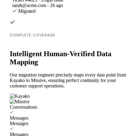
sarah@acme.com · 2h ago
Migrated
COMPLETE COVERAGE
Intelligent Human-Verified Data
Mapping
Our migration engineer precisely maps every data point from
Kayako to Missive, ensuring perfect continuity for your
customer support operations.
Conversations
Messages
Messages
Messages