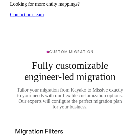
Looking for more entity mappings?
Contact our team
CUSTOM MIGRATION
Fully customizable
engineer-led migration
Tailor your migration from Kayako to Missive exactly
to your needs with our flexible customization options.
Our experts will configure the perfect migration plan
for your business.
Migration Filters