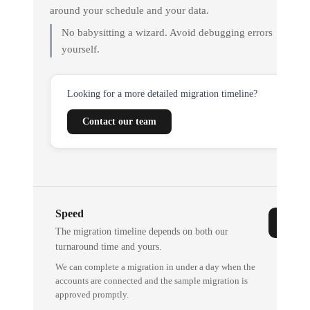
around your schedule and your data.
No babysitting a wizard. Avoid debugging errors
yourself.
Looking for a more detailed migration timeline?
Contact our team
Speed
The migration timeline depends on both our
turnaround time and yours.
We can complete a migration in under a day when the
accounts are connected and the sample migration is
approved promptly.