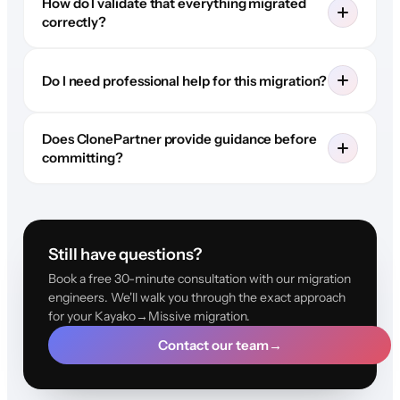
How do I validate that everything migrated
correctly?
Do I need professional help for this migration?
Does ClonePartner provide guidance before
committing?
Still have questions?
Book a free 30-minute consultation with our migration
engineers. We'll walk you through the exact approach
for your Kayako→Missive migration.
Contact our team
→