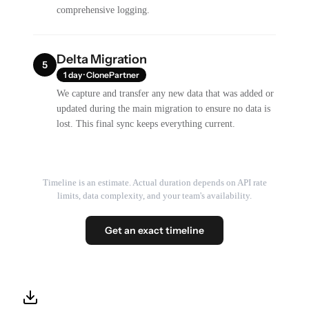
comprehensive logging.
Delta Migration
5
1 day · ClonePartner
We capture and transfer any new data that was added or
updated during the main migration to ensure no data is
lost. This final sync keeps everything current.
Timeline is an estimate. Actual duration depends on API rate
limits, data complexity, and your team's availability.
Get an exact timeline