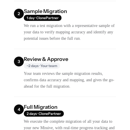
Sample Migration
2
1 day · ClonePartner
We run a test migration with a representative sample of
your data to verify mapping accuracy and identify any
potential issues before the full run.
Review & Approve
3
~2 days · Your team
Your team reviews the sample migration results,
confirms data accuracy and mapping, and gives the go-
ahead for the full migration.
Full Migration
4
2 days · ClonePartner
We execute the complete migration of all your data to
your new Missive, with real-time progress tracking and