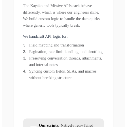
The Kayako and Missive APIs each behave
differently, which is where our engineers shine.
We build custom logic to handle the data quirks
where generic tools typically break.
We handcraft API logic for:
Field mapping and transformation
Pagination, rate-limit handling, and throttling
Preserving conversation threads, attachments,
and internal notes
Syncing custom fields, SLAs, and macros
without breaking structure
Our scripts:
Natively retry failed