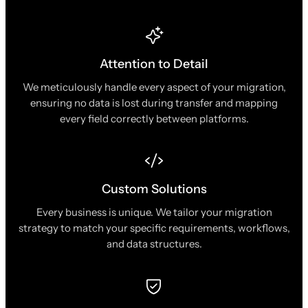
Attention to Detail
We meticulously handle every aspect of your migration,
ensuring no data is lost during transfer and mapping
every field correctly between platforms.
Custom Solutions
Every business is unique. We tailor your migration
strategy to match your specific requirements, workflows,
and data structures.