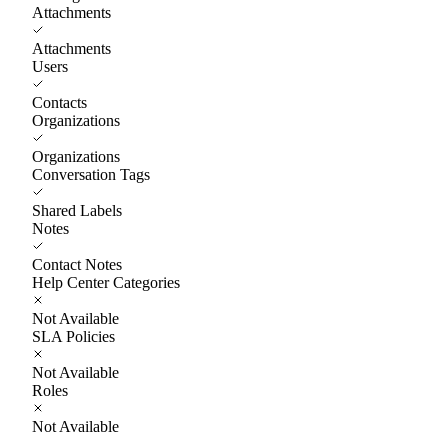
Attachments
Attachments
Users
Contacts
Organizations
Organizations
Conversation Tags
Shared Labels
Notes
Contact Notes
Help Center Categories
Not Available
SLA Policies
Not Available
Roles
Not Available