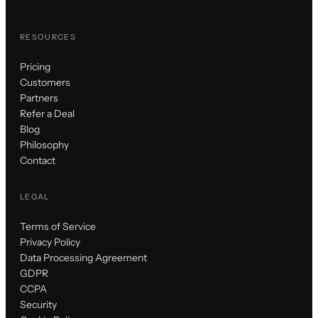
RESOURCES
Pricing
Customers
Partners
Refer a Deal
Blog
Philosophy
Contact
LEGAL
Terms of Service
Privacy Policy
Data Processing Agreement
GDPR
CCPA
Security