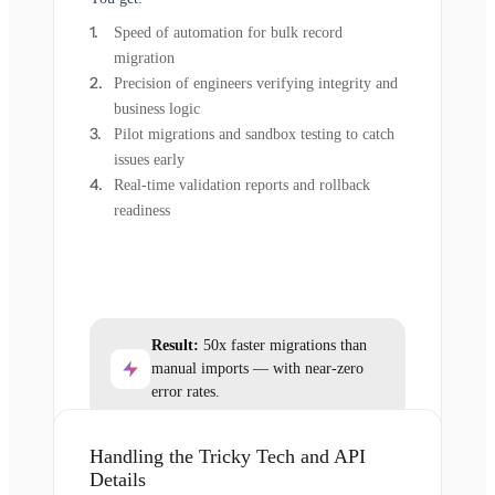
Speed of automation for bulk record
migration
Precision of engineers verifying integrity and
business logic
Pilot migrations and sandbox testing to catch
issues early
Real-time validation reports and rollback
readiness
Result:
50x faster migrations than
manual imports — with near-zero
error rates.
Handling the Tricky Tech and API
Details