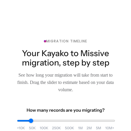
MIGRATION TIMELINE
Your Kayako to Missive
migration, step by step
See how long your migration will take from start to
finish. Drag the slider to estimate based on your data
volume.
How many records are you migrating?
<10K
50K
100K
250K
500K
1M
2M
5M
10M+