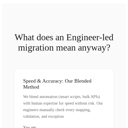
What does an Engineer-led
migration mean anyway?
Speed & Accuracy: Our Blended
Method
We blend automation (smart scripts, bulk APIs)
with human expertise for speed without risk. Our
engineers manually check every mapping,
validation, and exception.
You get: