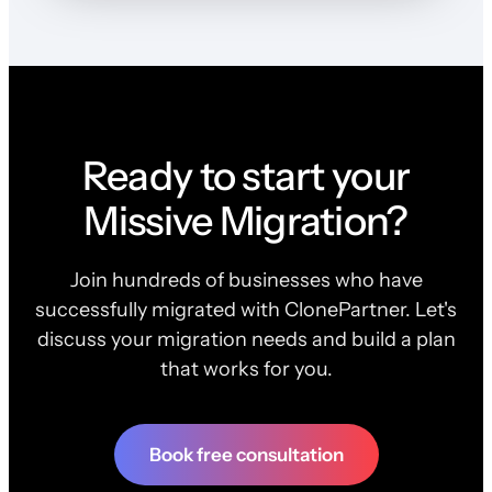
Ready to start your
Missive Migration?
Join hundreds of businesses who have
successfully migrated with ClonePartner. Let's
discuss your migration needs and build a plan
that works for you.
Book free consultation