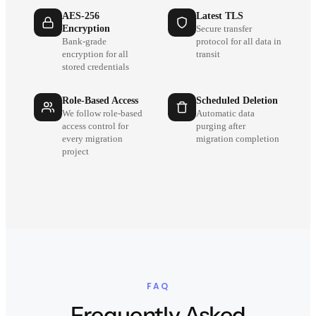
AES-256
Latest TLS
Encryption
Secure transfer
Bank-grade
protocol for all data in
encryption for all
transit
stored credentials
Role-Based Access
Scheduled Deletion
We follow role-based
Automatic data
access control for
purging after
every migration
migration completion
project
FAQ
Frequently Asked