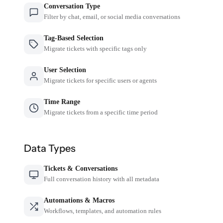
Conversation Type
Filter by chat, email, or social media conversations
Tag-Based Selection
Migrate tickets with specific tags only
User Selection
Migrate tickets for specific users or agents
Time Range
Migrate tickets from a specific time period
Data Types
Tickets & Conversations
Full conversation history with all metadata
Automations & Macros
Workflows, templates, and automation rules