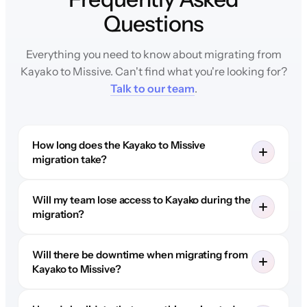
Questions
Everything you need to know about migrating from
Kayako to Missive. Can't find what you're looking for?
Talk to our team
.
How long does the Kayako to Missive
migration take?
Will my team lose access to Kayako during the
migration?
Will there be downtime when migrating from
Kayako to Missive?