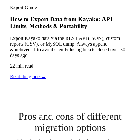
Export Guide
How to Export Data from Kayako: API
Limits, Methods & Portability
Export Kayako data via the REST API (JSON), custom
reports (CSV), or MySQL dump. Always append
&archived=1 to avoid silently losing tickets closed over 30
days ago.
22 min read
Read the guide
→
Pros and cons of different
migration options