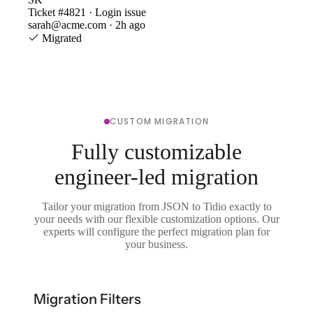
Ticket #4821 · Login issue
sarah@acme.com · 2h ago
Migrated
CUSTOM MIGRATION
Fully customizable
engineer-led migration
Tailor your migration from JSON to Tidio exactly to
your needs with our flexible customization options. Our
experts will configure the perfect migration plan for
your business.
Migration Filters