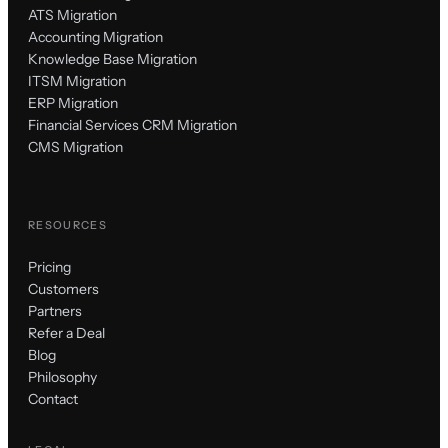
ATS Migration
Accounting Migration
Knowledge Base Migration
ITSM Migration
ERP Migration
Financial Services CRM Migration
CMS Migration
RESOURCES
Pricing
Customers
Partners
Refer a Deal
Blog
Philosophy
Contact