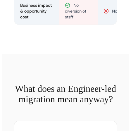
Business impact
No
& opportunity
diversion of
No
cost
staff
What does an Engineer-led
migration mean anyway?