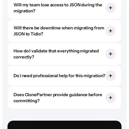
Will my team lose access to JSON during the
migration?
Will there be downtime when migrating from
JSON to Tidio?
How do I validate that everything migrated
correctly?
Do I need professional help for this migration?
Does ClonePartner provide guidance before
committing?