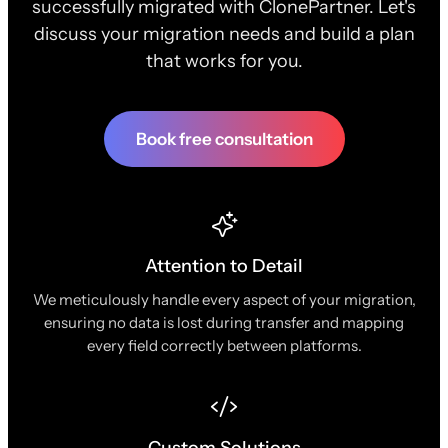
successfully migrated with ClonePartner. Let's
discuss your migration needs and build a plan
that works for you.
Book free consultation
Attention to Detail
We meticulously handle every aspect of your migration,
ensuring no data is lost during transfer and mapping
every field correctly between platforms.
Custom Solutions