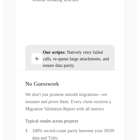
Our scripts:
Natively retry failed
calls, re-queue large attachments, and
ensure data parity.
No Guesswork
We don't just promise smooth migrations—we
measure and prove them. Every client receives a
Migration Validation Report with all metrics.
Typical results across projects:
100% record-count parity between your JSON
data and Tidio