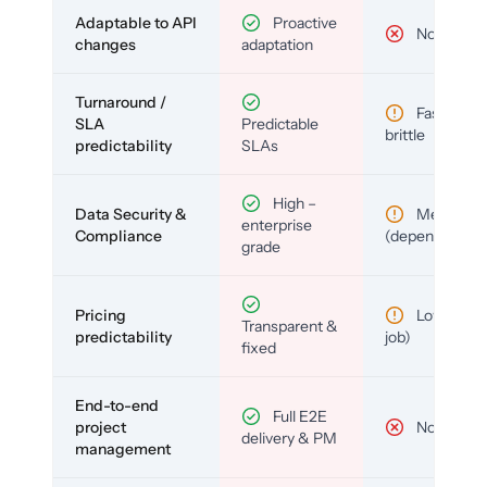
Adaptable to API
Proactive
No
changes
adaptation
Turnaround /
Fast but
SLA
Predictable
brittle
predictability
SLAs
High –
Data Security &
Medium
enterprise
Compliance
(depends)
grade
Pricing
Low (per-
Transparent &
predictability
job)
fixed
End-to-end
Full E2E
project
No
delivery & PM
management