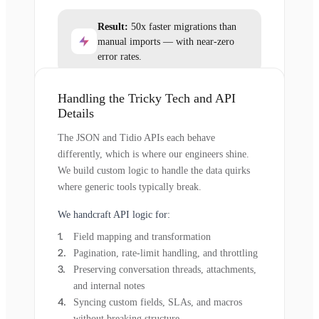
Result:
50x faster migrations than
manual imports — with near-zero
error rates.
Handling the Tricky Tech and API
Details
The JSON and Tidio APIs each behave
differently, which is where our engineers shine.
We build custom logic to handle the data quirks
where generic tools typically break.
We handcraft API logic for:
Field mapping and transformation
Pagination, rate-limit handling, and throttling
Preserving conversation threads, attachments,
and internal notes
Syncing custom fields, SLAs, and macros
without breaking structure