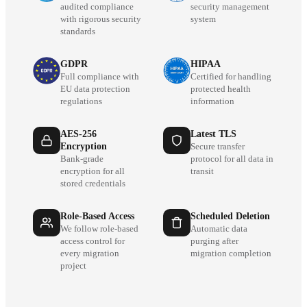
audited compliance
security management
with rigorous security
system
standards
GDPR
HIPAA
Full compliance with
Certified for handling
EU data protection
protected health
regulations
information
AES-256
Latest TLS
Encryption
Secure transfer
Bank-grade
protocol for all data in
encryption for all
transit
stored credentials
Role-Based Access
Scheduled Deletion
We follow role-based
Automatic data
access control for
purging after
every migration
migration completion
project