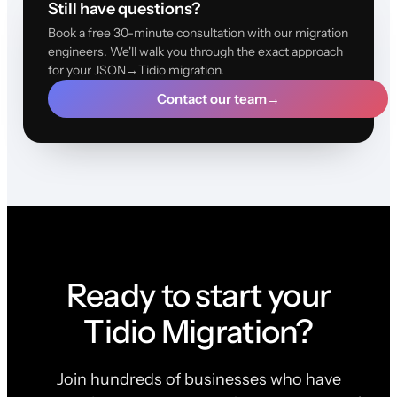
Still have questions?
Book a free 30-minute consultation with our migration
engineers. We'll walk you through the exact approach
for your JSON→Tidio migration.
Contact our team
→
Ready to start your
Tidio Migration?
Join hundreds of businesses who have