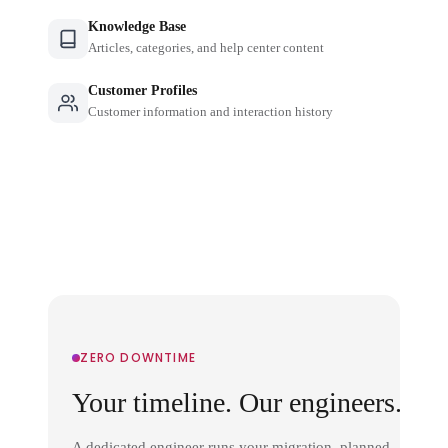
Knowledge Base
Articles, categories, and help center content
Customer Profiles
Customer information and interaction history
ZERO DOWNTIME
Your timeline. Our engineers.
A dedicated engineer runs your migration, planned