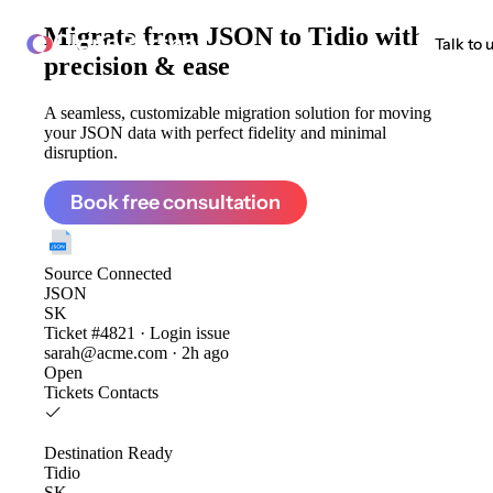
Migrate from
JSON to Tidio
with
ClonePartner
Talk to 
precision & ease
A seamless, customizable migration solution for moving
your JSON data with perfect fidelity and minimal
disruption.
Book free consultation
Source
Connected
JSON
SK
Ticket #4821 · Login issue
sarah@acme.com · 2h ago
Open
Tickets
Contacts
Destination
Ready
Tidio
SK