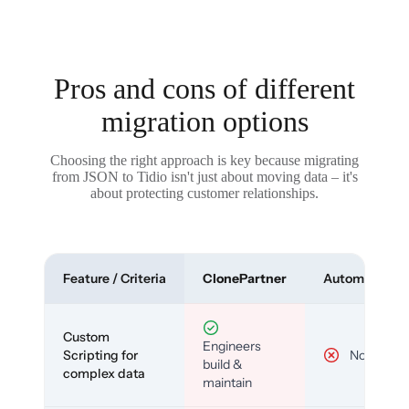
Pros and cons of different
migration options
Choosing the right approach is key because migrating
from JSON to Tidio isn't just about moving data – it's
about protecting customer relationships.
Feature / Criteria
ClonePartner
Automated To
Custom
Engineers
Scripting for
No
build &
complex data
maintain