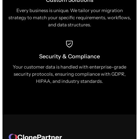
Every business is unique. We tailor your migration
strategy to match your specific requirements, workflows,
and data structures.
Security & Compliance
Your customer data is handled with enterprise-grade
security protocols, ensuring compliance with GDPR,
HIPAA, and industry standards.
ClonePartner