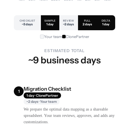
CHECKLIST
SAMPLE
REVIEW
FULL
DELTA
~3 days
1 day
~2 days
2 days
1 day
Your team
ClonePartner
ESTIMATED TOTAL
~9 business days
Migration Checklist
1
1 day · ClonePartner
~2 days · Your team
We prepare the optimal data mapping as a shareable
spreadsheet. Your team reviews, approves, and adds any
customizations.