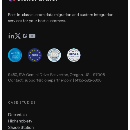
Best-in-class custom data migration and custom integration
services for your best customers.
9450, SW Gemini Drive, Beaverton, Oregon, US - 97008
Contact:
support@clonepartner.com
|
(415)-592-5896
CASE STUDIES
Decantalo
Highsnobiety
Shade Station