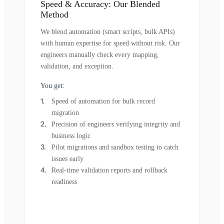
Speed & Accuracy: Our Blended
Method
We blend automation (smart scripts, bulk APIs)
with human expertise for speed without risk. Our
engineers manually check every mapping,
validation, and exception.
You get:
Speed of automation for bulk record
migration
Precision of engineers verifying integrity and
business logic
Pilot migrations and sandbox testing to catch
issues early
Real-time validation reports and rollback
readiness