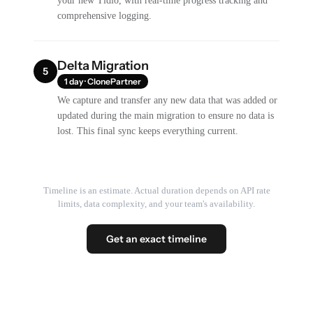
your new Tidio, with real-time progress tracking and
comprehensive logging.
Delta Migration
5
1 day · ClonePartner
We capture and transfer any new data that was added or
updated during the main migration to ensure no data is
lost. This final sync keeps everything current.
Timeline is an estimate. Actual duration depends on API rate
limits, data complexity, and your team's availability.
Get an exact timeline