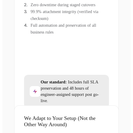
Zero downtime during staged cutovers
99.9% attachment integrity (verified via
checksum)
Full automation and preservation of all
business rules
Our standard:
Includes full SLA
preservation and 48 hours of
engineer-assigned support post go-
live.
We Adapt to Your Setup (Not the
Other Way Around)