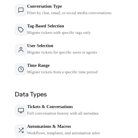
Conversation Type
Filter by chat, email, or social media conversations
Tag-Based Selection
Migrate tickets with specific tags only
User Selection
Migrate tickets for specific users or agents
Time Range
Migrate tickets from a specific time period
Data Types
Tickets & Conversations
Full conversation history with all metadata
Automations & Macros
Workflows, templates, and automation rules