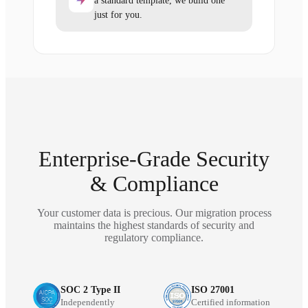
a standard template, we build one
just for you.
Enterprise-Grade Security
& Compliance
Your customer data is precious. Our migration process
maintains the highest standards of security and
regulatory compliance.
SOC 2 Type II
ISO 27001
Independently
Certified information