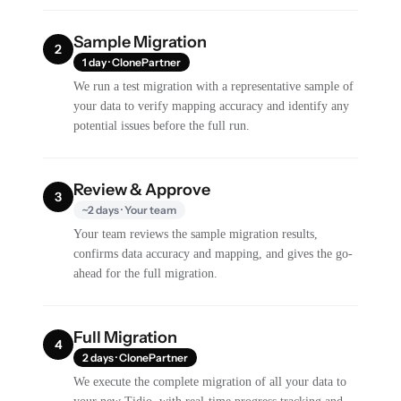
Sample Migration
2
1 day · ClonePartner
We run a test migration with a representative sample of
your data to verify mapping accuracy and identify any
potential issues before the full run.
Review & Approve
3
~2 days · Your team
Your team reviews the sample migration results,
confirms data accuracy and mapping, and gives the go-
ahead for the full migration.
Full Migration
4
2 days · ClonePartner
We execute the complete migration of all your data to