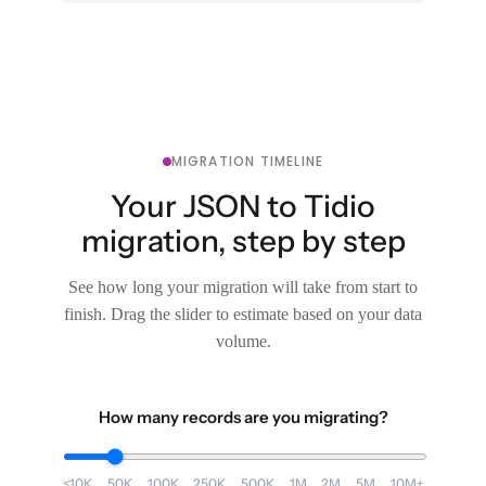
MIGRATION TIMELINE
Your JSON to Tidio
migration, step by step
See how long your migration will take from start to
finish. Drag the slider to estimate based on your data
volume.
How many records are you migrating?
<10K
50K
100K
250K
500K
1M
2M
5M
10M+