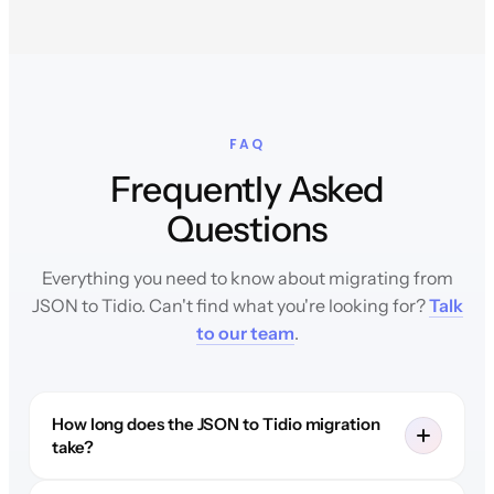
FAQ
Frequently Asked
Questions
Everything you need to know about migrating from
JSON to Tidio. Can't find what you're looking for?
Talk
to our team
.
How long does the JSON to Tidio migration
take?