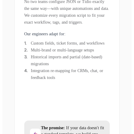
No two teams configure JSON or Tidio exactly
the same way—with unique automations and data.
We customize every migration script to fit your
exact workflow, tags, and triggers.
Our engineers adapt for:
Custom fields, ticket forms, and workflows
Multi-brand or multi-language setups
Historical imports and partial (date-based)
migrations
Integration re-mapping for CRMs, chat, or
feedback tools
The promise:
If your data doesn't fit