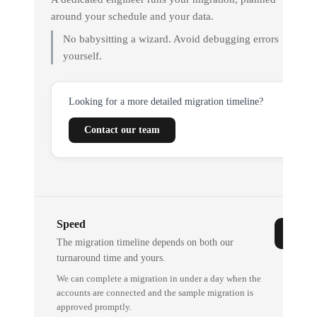
around your schedule and your data.
No babysitting a wizard. Avoid debugging errors
yourself.
Looking for a more detailed migration timeline?
Contact our team
Speed
The migration timeline depends on both our
turnaround time and yours.
We can complete a migration in under a day when the
accounts are connected and the sample migration is
approved promptly.