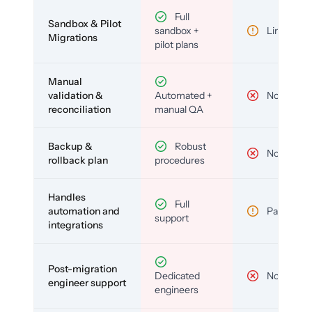
Full
Sandbox & Pilot
sandbox +
Limited
Migrations
pilot plans
Manual
validation &
Automated +
No
reconciliation
manual QA
Backup &
Robust
No
rollback plan
procedures
Handles
Full
automation and
Partial
support
integrations
Post-migration
Dedicated
No
engineer support
engineers