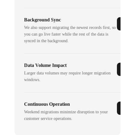
Background Sync
We also support migrating the newest records first, so
you can go live faster while the rest of the data is
synced in the background.
Data Volume Impact
Larger data volumes may require longer migration
windows.
Continuous Operation
Weekend migrations minimize disruption to your
customer service operations.