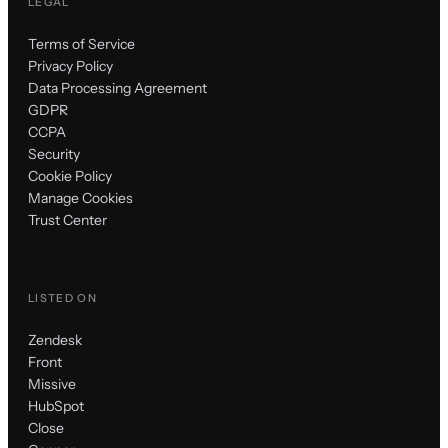
LEGAL
Terms of Service
Privacy Policy
Data Processing Agreement
GDPR
CCPA
Security
Cookie Policy
Manage Cookies
Trust Center
LISTED ON
Zendesk
Front
Missive
HubSpot
Close