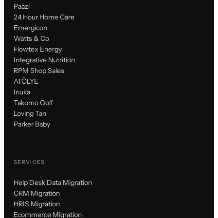
Paazl
24 Hour Home Care
Emergicon
Watts & Co
Flowtex Energy
Integrative Nutrition
RPM Shop Sales
ATÖLYE
Inuka
Takomo Golf
Loving Tan
Parker Baby
SERVICES
Help Desk Data Migration
CRM Migration
HRIS Migration
Ecommerce Migration