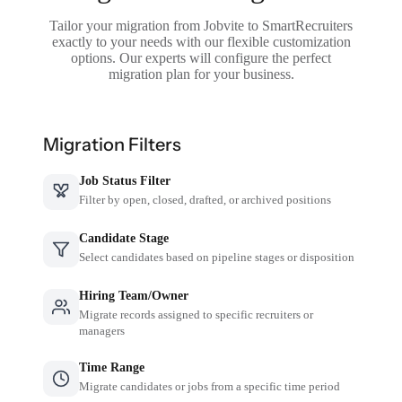
Tailor your migration from Jobvite to SmartRecruiters
exactly to your needs with our flexible customization
options. Our experts will configure the perfect
migration plan for your business.
Migration Filters
Job Status Filter
Filter by open, closed, drafted, or archived positions
Candidate Stage
Select candidates based on pipeline stages or disposition
Hiring Team/Owner
Migrate records assigned to specific recruiters or
managers
Time Range
Migrate candidates or jobs from a specific time period