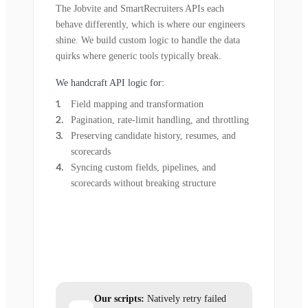
The Jobvite and SmartRecruiters APIs each
behave differently, which is where our engineers
shine. We build custom logic to handle the data
quirks where generic tools typically break.
We handcraft API logic for:
Field mapping and transformation
Pagination, rate-limit handling, and throttling
Preserving candidate history, resumes, and
scorecards
Syncing custom fields, pipelines, and
scorecards without breaking structure
Our scripts:
Natively retry failed