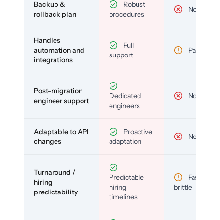
Backup &
Robust
No
rollback plan
procedures
Handles
Full
automation and
Partial
support
integrations
Post-migration
Dedicated
No
engineer support
engineers
Adaptable to API
Proactive
No
changes
adaptation
Turnaround /
Predictable
Fast but
hiring
hiring
brittle
predictability
timelines