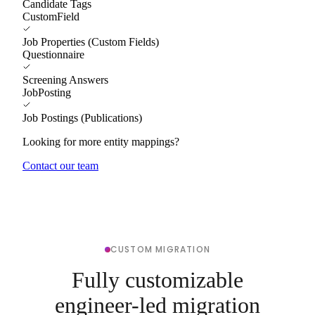
Candidate Tags
CustomField
Job Properties (Custom Fields)
Questionnaire
Screening Answers
JobPosting
Job Postings (Publications)
Looking for more entity mappings?
Contact our team
CUSTOM MIGRATION
Fully customizable
engineer-led migration