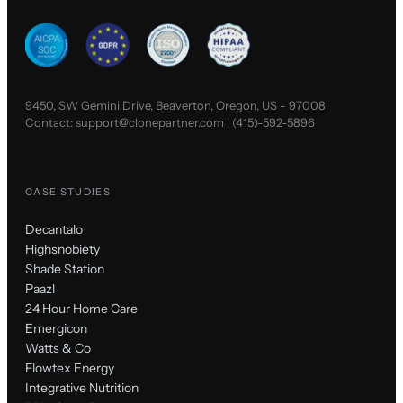
9450, SW Gemini Drive, Beaverton, Oregon, US - 97008
Contact:
support@clonepartner.com
|
(415)-592-5896
CASE STUDIES
Decantalo
Highsnobiety
Shade Station
Paazl
24 Hour Home Care
Emergicon
Watts & Co
Flowtex Energy
Integrative Nutrition