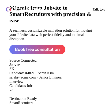
Migrate from
Jobvite to
ClonePartner
Talk to 
SmartRecruiters
with precision &
ease
A seamless, customizable migration solution for moving
your Jobvite data with perfect fidelity and minimal
disruption.
Book free consultation
Source
Connected
Jobvite
SK
Candidate #4821 · Sarah Kim
sarah@acme.com · Senior Engineer
Interview
Candidates
Jobs
Destination
Ready
SmartRecruiters