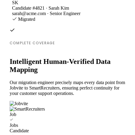
SK
Candidate #4821 · Sarah Kim
sarah@acme.com · Senior Engineer
Migrated
COMPLETE COVERAGE
Intelligent Human-Verified Data
Mapping
Our migration engineer precisely maps every data point from
Jobvite to SmartRecruiters, ensuring perfect continuity for
your customer support operations.
Job
Jobs
Candidate