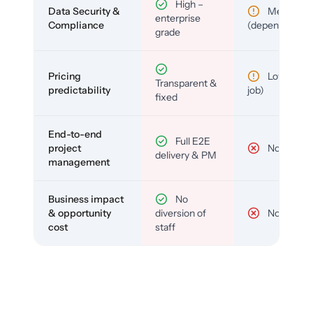
High –
Data Security &
Medium
enterprise
Compliance
(depends)
grade
Pricing
Low (per-
Transparent &
predictability
job)
fixed
End-to-end
Full E2E
project
No
delivery & PM
management
Business impact
No
& opportunity
diversion of
No
cost
staff