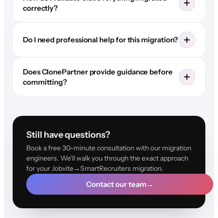
correctly?
Do I need professional help for this migration?
Does ClonePartner provide guidance before
committing?
Still have questions?
Book a free 30-minute consultation with our migration
engineers. We'll walk you through the exact approach
for your Jobvite→SmartRecruiters migration.
Contact our team
→