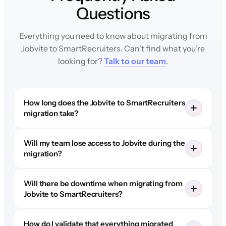
Questions
Everything you need to know about migrating from
Jobvite to SmartRecruiters. Can't find what you're
looking for?
Talk to our team
.
How long does the Jobvite to SmartRecruiters
migration take?
Will my team lose access to Jobvite during the
migration?
Will there be downtime when migrating from
Jobvite to SmartRecruiters?
How do I validate that everything migrated