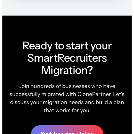
Ready to start your
SmartRecruiters
Migration?
Join hundreds of businesses who have
successfully migrated with ClonePartner. Let's
discuss your migration needs and build a plan
that works for you.
Book free consultation