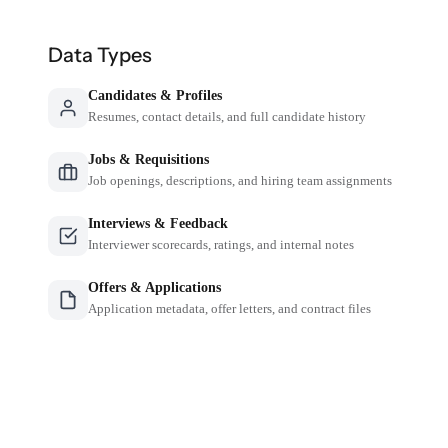
Data Types
Candidates & Profiles
Resumes, contact details, and full candidate history
Jobs & Requisitions
Job openings, descriptions, and hiring team assignments
Interviews & Feedback
Interviewer scorecards, ratings, and internal notes
Offers & Applications
Application metadata, offer letters, and contract files