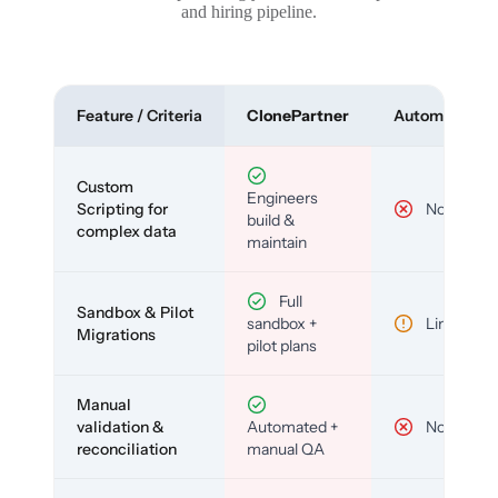
and hiring pipeline.
Feature / Criteria
ClonePartner
Automated To
Custom
Engineers
Scripting for
No
build &
complex data
maintain
Full
Sandbox & Pilot
sandbox +
Limited
Migrations
pilot plans
Manual
validation &
Automated +
No
reconciliation
manual QA