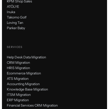
RPM Shop Sales
ATÖLYE
Inuka
Takomo Golf
Loving Tan
Parker Baby
SERVICES
Help Desk Data Migration
CRM Migration
HRIS Migration
Ecommerce Migration
ATS Migration
Accounting Migration
Knowledge Base Migration
ITSM Migration
ERP Migration
Financial Services CRM Migration