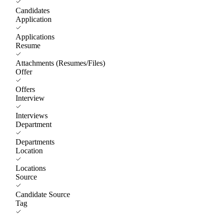
Candidates
Application
Applications
Resume
Attachments (Resumes/Files)
Offer
Offers
Interview
Interviews
Department
Departments
Location
Locations
Source
Candidate Source
Tag