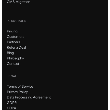
CMS Migration
RESOURCES
Pricing
Customers
Partners
Refer a Deal
Blog
Philosophy
Contact
LEGAL
Terms of Service
Privacy Policy
Data Processing Agreement
GDPR
CCPA