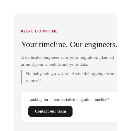
ZERO DOWNTIME
Your timeline. Our engineers.
A dedicated engineer runs your migration, planned
around your schedule and your data.
No babysitting a wizard. Avoid debugging errors
yourself.
Looking for a more detailed migration timeline?
Contact our team