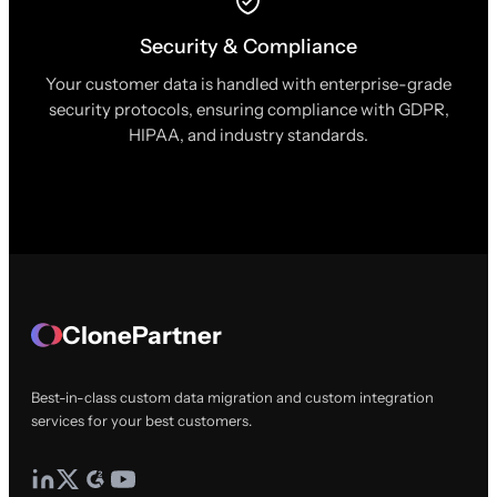
Security & Compliance
Your customer data is handled with enterprise-grade
security protocols, ensuring compliance with GDPR,
HIPAA, and industry standards.
ClonePartner
Best-in-class custom data migration and custom integration
services for your best customers.