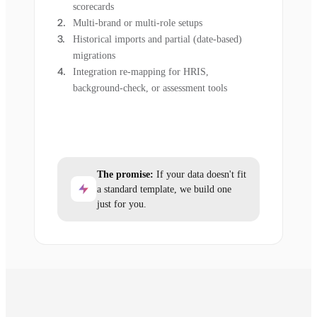
scorecards
Multi-brand or multi-role setups
Historical imports and partial (date-based)
migrations
Integration re-mapping for HRIS,
background-check, or assessment tools
The promise:
If your data doesn't fit
a standard template, we build one
just for you.