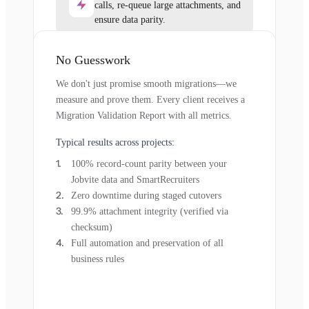
calls, re-queue large attachments, and
ensure data parity.
No Guesswork
We don't just promise smooth migrations—we
measure and prove them. Every client receives a
Migration Validation Report with all metrics.
Typical results across projects:
100% record-count parity between your
Jobvite data and SmartRecruiters
Zero downtime during staged cutovers
99.9% attachment integrity (verified via
checksum)
Full automation and preservation of all
business rules