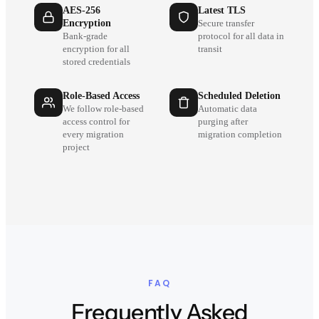
AES-256
Latest TLS
Encryption
Secure transfer
Bank-grade
protocol for all data in
encryption for all
transit
stored credentials
Role-Based Access
Scheduled Deletion
We follow role-based
Automatic data
access control for
purging after
every migration
migration completion
project
FAQ
Frequently Asked