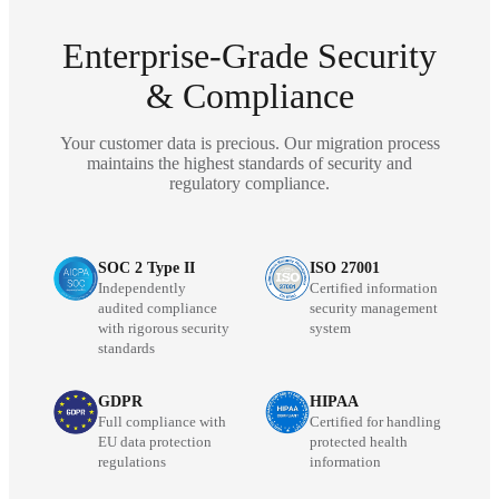
Enterprise-Grade Security
& Compliance
Your customer data is precious. Our migration process
maintains the highest standards of security and
regulatory compliance.
SOC 2 Type II
ISO 27001
Independently
Certified information
audited compliance
security management
with rigorous security
system
standards
GDPR
HIPAA
Full compliance with
Certified for handling
EU data protection
protected health
regulations
information