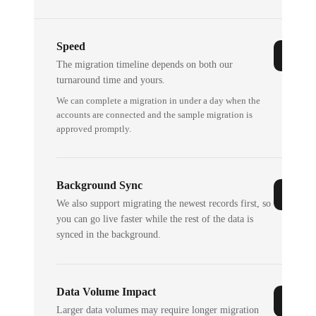
Speed
The migration timeline depends on both our
turnaround time and yours.
We can complete a migration in under a day when the
accounts are connected and the sample migration is
approved promptly.
Background Sync
We also support migrating the newest records first, so
you can go live faster while the rest of the data is
synced in the background.
Data Volume Impact
Larger data volumes may require longer migration