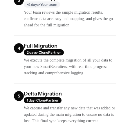
3
~2 days · Your team
Your team reviews the sample migration results,
confirms data accuracy and mapping, and gives the go-
ahead for the full migration.
Full Migration
4
2 days · ClonePartner
We execute the complete migration of all your data to
your new SmartRecruiters, with real-time progress
tracking and comprehensive logging.
Delta Migration
5
1 day · ClonePartner
We capture and transfer any new data that was added or
updated during the main migration to ensure no data is
lost. This final sync keeps everything current.