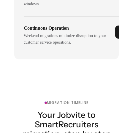
windows.
Continuous Operation
Weekend migrations minimize disruption to your
customer service operations.
MIGRATION TIMELINE
Your Jobvite to
SmartRecruiters