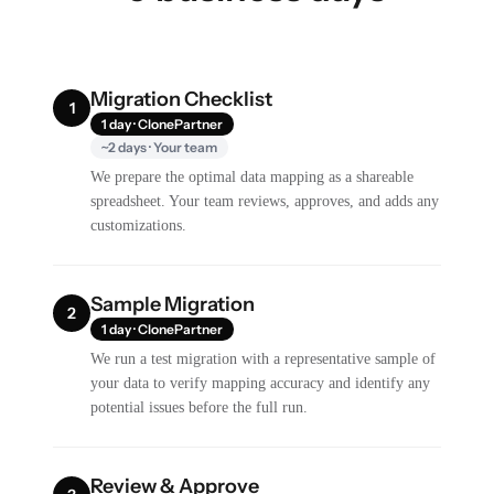
Migration Checklist
1
1 day · ClonePartner
~2 days · Your team
We prepare the optimal data mapping as a shareable
spreadsheet. Your team reviews, approves, and adds any
customizations.
Sample Migration
2
1 day · ClonePartner
We run a test migration with a representative sample of
your data to verify mapping accuracy and identify any
potential issues before the full run.
Review & Approve