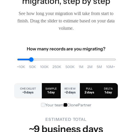
migration, step by step
See how long your migration will take from start to
finish. Drag the slider to estimate based on your data
volume.
How many records are you migrating?
<10K
50K
100K
250K
500K
1M
2M
5M
10M+
CHECKLIST
SAMPLE
REVIEW
FULL
DELTA
~3 days
1 day
~2 days
2 days
1 day
Your team
ClonePartner
ESTIMATED TOTAL
~9 business days