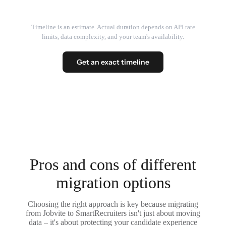
Timeline is an estimate. Actual duration depends on API rate
limits, data complexity, and your team's availability.
Get an exact timeline
Pros and cons of different
migration options
Choosing the right approach is key because migrating
from Jobvite to SmartRecruiters isn't just about moving
data – it's about protecting your candidate experience