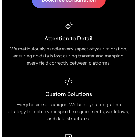
Attention to Detail
We meticulously handle every aspect of your migration,
ensuring no data is lost during transfer and mapping
every field correctly between platforms.
Custom Solutions
Every business is unique. We tailor your migration
strategy to match your specific requirements, workflows,
and data structures.