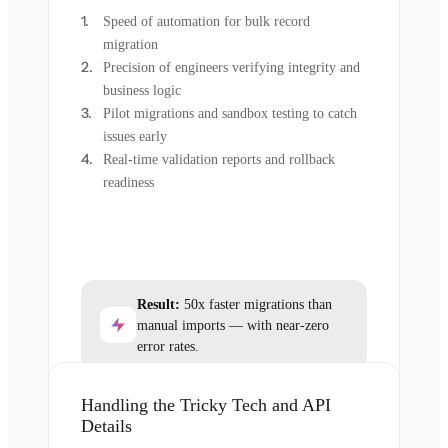
Speed of automation for bulk record
migration
Precision of engineers verifying integrity and
business logic
Pilot migrations and sandbox testing to catch
issues early
Real-time validation reports and rollback
readiness
Result:
50x faster migrations than
manual imports — with near-zero
error rates.
Handling the Tricky Tech and API
Details