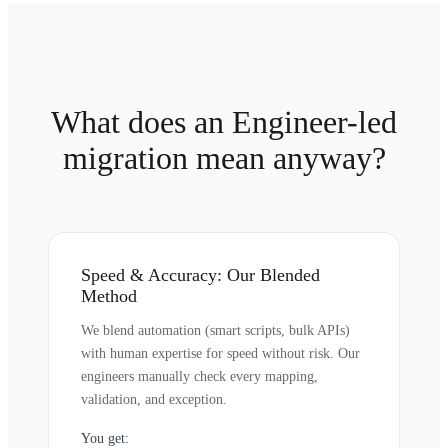
What does an Engineer-led
migration mean anyway?
Speed & Accuracy: Our Blended
Method
We blend automation (smart scripts, bulk APIs)
with human expertise for speed without risk. Our
engineers manually check every mapping,
validation, and exception.
You get: