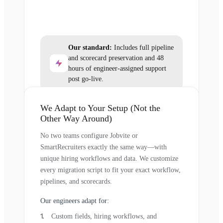
Our standard:
Includes full pipeline
and scorecard preservation and 48
hours of engineer-assigned support
post go-live.
We Adapt to Your Setup (Not the
Other Way Around)
No two teams configure Jobvite or
SmartRecruiters exactly the same way—with
unique hiring workflows and data. We customize
every migration script to fit your exact workflow,
pipelines, and scorecards.
Our engineers adapt for:
Custom fields, hiring workflows, and