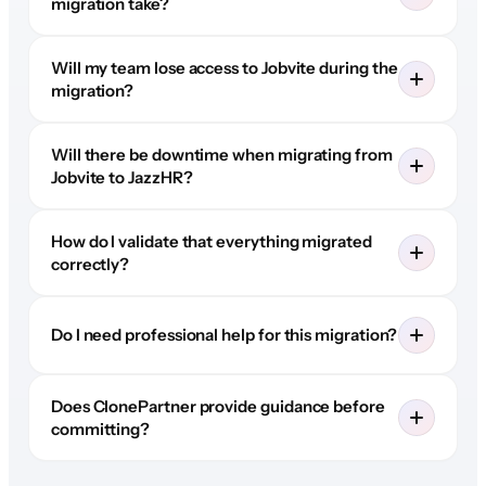
migration take?
Will my team lose access to Jobvite during the
migration?
Will there be downtime when migrating from
Jobvite to JazzHR?
How do I validate that everything migrated
correctly?
Do I need professional help for this migration?
Does ClonePartner provide guidance before
committing?