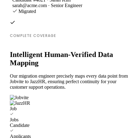
sarah@acme.com · Senior Engineer
Migrated
COMPLETE COVERAGE
Intelligent Human-Verified Data
Mapping
Our migration engineer precisely maps every data point from
Jobvite to JazzHR, ensuring perfect continuity for your
customer support operations.
Job
Jobs
Candidate
Applicants