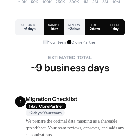
<10K
50K
100K
250K
500K
1M
2M
5M
10M+
CHECKLIST
SAMPLE
REVIEW
FULL
DELTA
~3 days
1 day
~2 days
2 days
1 day
Your team
ClonePartner
ESTIMATED TOTAL
~9 business days
Migration Checklist
1
1 day · ClonePartner
~2 days · Your team
We prepare the optimal data mapping as a shareable
spreadsheet. Your team reviews, approves, and adds any
customizations.