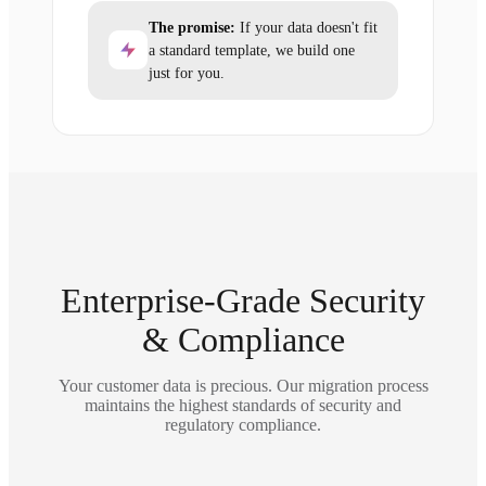
The promise:
If your data doesn't fit
a standard template, we build one
just for you.
Enterprise-Grade Security
& Compliance
Your customer data is precious. Our migration process
maintains the highest standards of security and
regulatory compliance.