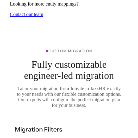
Looking for more entity mappings?
Contact our team
CUSTOM MIGRATION
Fully customizable
engineer-led migration
Tailor your migration from Jobvite to JazzHR exactly
to your needs with our flexible customization options.
Our experts will configure the perfect migration plan
for your business.
Migration Filters