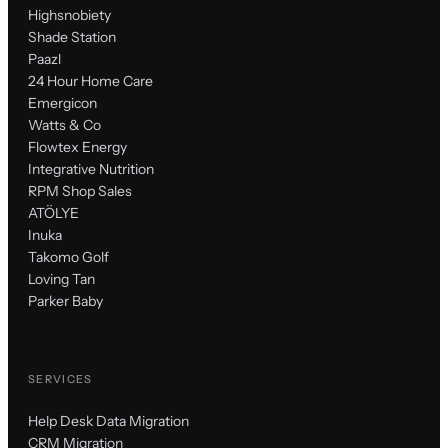
Highsnobiety
Shade Station
Paazl
24 Hour Home Care
Emergicon
Watts & Co
Flowtex Energy
Integrative Nutrition
RPM Shop Sales
ATÖLYE
Inuka
Takomo Golf
Loving Tan
Parker Baby
SERVICES
Help Desk Data Migration
CRM Migration