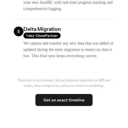
your new JazzHR, with real-time progress tracking and
comprehensive logging.
Delta Migration
5
1 day · ClonePartner
We capture and transfer any new data that was added or
updated during the main migration to ensure no data is
lost. This final sync keeps everything current.
Timeline is an estimate. Actual duration depends on API rate
limits, data complexity, and your team's availability.
Get an exact timeline