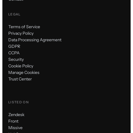
LEGAL
Terms of Service
Privacy Policy
Data Processing Agreement
GDPR
CCPA
Security
Cookie Policy
Manage Cookies
Trust Center
LISTED ON
Zendesk
Front
Missive