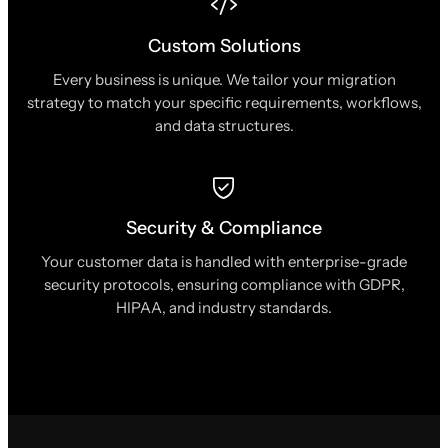
Custom Solutions
Every business is unique. We tailor your migration
strategy to match your specific requirements, workflows,
and data structures.
Security & Compliance
Your customer data is handled with enterprise-grade
security protocols, ensuring compliance with GDPR,
HIPAA, and industry standards.