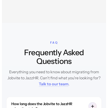
FAQ
Frequently Asked
Questions
Everything you need to know about migrating from
Jobvite to JazzHR. Can't find what you're looking for?
Talk to our team
.
How long does the Jobvite to JazzHR