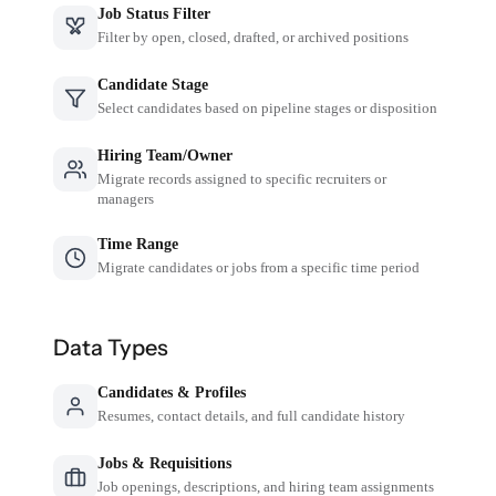
Job Status Filter
Filter by open, closed, drafted, or archived positions
Candidate Stage
Select candidates based on pipeline stages or disposition
Hiring Team/Owner
Migrate records assigned to specific recruiters or
managers
Time Range
Migrate candidates or jobs from a specific time period
Data Types
Candidates & Profiles
Resumes, contact details, and full candidate history
Jobs & Requisitions
Job openings, descriptions, and hiring team assignments