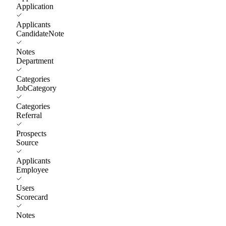
Application
Applicants
CandidateNote
Notes
Department
Categories
JobCategory
Categories
Referral
Prospects
Source
Applicants
Employee
Users
Scorecard
Notes