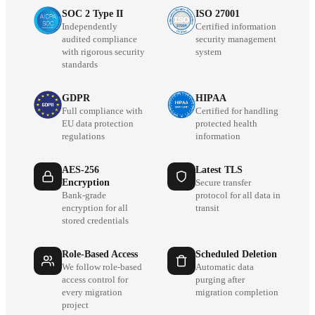
SOC 2 Type II
ISO 27001
Independently
Certified information
audited compliance
security management
with rigorous security
system
standards
GDPR
HIPAA
Full compliance with
Certified for handling
EU data protection
protected health
regulations
information
AES-256
Latest TLS
Encryption
Secure transfer
Bank-grade
protocol for all data in
encryption for all
transit
stored credentials
Role-Based Access
Scheduled Deletion
We follow role-based
Automatic data
access control for
purging after
every migration
migration completion
project