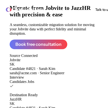
Migrate from
Jobvite to JazzHR
ClonePartner
Talk to 
with precision & ease
A seamless, customizable migration solution for moving
your Jobvite data with perfect fidelity and minimal
disruption.
Book free consultation
Source
Connected
Jobvite
SK
Candidate #4821 · Sarah Kim
sarah@acme.com · Senior Engineer
Interview
Candidates
Jobs
Destination
Ready
JazzHR
SK
Candidate #4821 · Sarah Kim