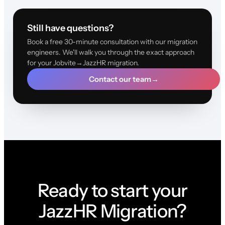
Still have questions?
Book a free 30-minute consultation with our migration
engineers. We'll walk you through the exact approach
for your Jobvite→JazzHR migration.
Contact our team
→
Ready to start your
JazzHR Migration?