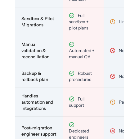
Full
Sandbox & Pilot
sandbox +
Limited
Migrations
pilot plans
Manual
validation &
Automated +
No
reconciliation
manual QA
Backup &
Robust
No
rollback plan
procedures
Handles
Full
automation and
Partial
support
integrations
Post-migration
Dedicated
No
engineer support
engineers