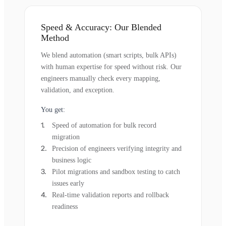
Speed & Accuracy: Our Blended
Method
We blend automation (smart scripts, bulk APIs)
with human expertise for speed without risk. Our
engineers manually check every mapping,
validation, and exception.
You get:
Speed of automation for bulk record
migration
Precision of engineers verifying integrity and
business logic
Pilot migrations and sandbox testing to catch
issues early
Real-time validation reports and rollback
readiness