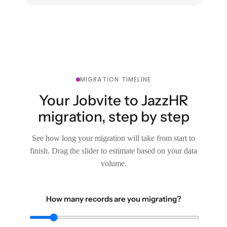
MIGRATION TIMELINE
Your Jobvite to JazzHR
migration, step by step
See how long your migration will take from start to
finish. Drag the slider to estimate based on your data
volume.
How many records are you migrating?