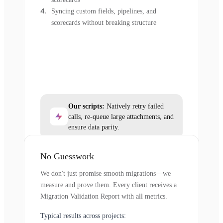
Syncing custom fields, pipelines, and
scorecards without breaking structure
Our scripts:
Natively retry failed
calls, re-queue large attachments, and
ensure data parity.
No Guesswork
We don't just promise smooth migrations—we
measure and prove them. Every client receives a
Migration Validation Report with all metrics.
Typical results across projects: