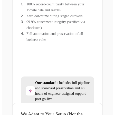
100% record-count parity between your
Jobvite data and JazzHR
Zero downtime during staged cutovers
99.9% attachment integrity (verified via
checksum)
Full automation and preservation of all
business rules
Our standard:
Includes full pipeline
and scorecard preservation and 48
hours of engineer-assigned support
post go-live.
We Adapt to Your Setup (Not the