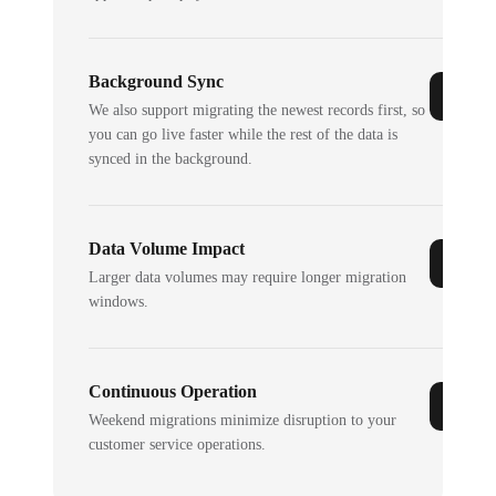
Background Sync
We also support migrating the newest records first, so
you can go live faster while the rest of the data is
synced in the background.
Data Volume Impact
Larger data volumes may require longer migration
windows.
Continuous Operation
Weekend migrations minimize disruption to your
customer service operations.