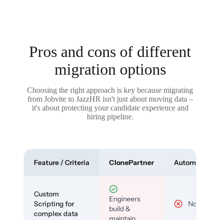
Pros and cons of different
migration options
Choosing the right approach is key because migrating
from Jobvite to JazzHR isn't just about moving data –
it's about protecting your candidate experience and
hiring pipeline.
Feature / Criteria
ClonePartner
Automated To
Custom
Engineers
Scripting for
No
build &
complex data
maintain