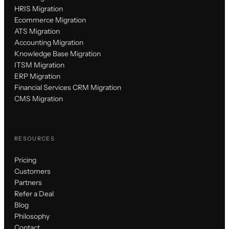
HRIS Migration
Ecommerce Migration
ATS Migration
Accounting Migration
Knowledge Base Migration
ITSM Migration
ERP Migration
Financial Services CRM Migration
CMS Migration
RESOURCES
Pricing
Customers
Partners
Refer a Deal
Blog
Philosophy
Contact