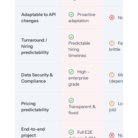
Adaptable to API
Proactive
No
changes
adaptation
Turnaround /
Predictable
Fast but
hiring
hiring
brittle
predictability
timelines
High –
Data Security &
Medium
enterprise
Compliance
(depends)
grade
Pricing
Low (per-
Transparent &
predictability
job)
fixed
End-to-end
Full E2E
project
No