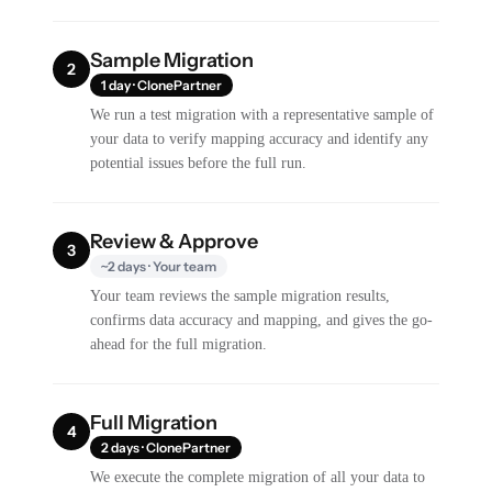
Sample Migration
2
1 day · ClonePartner
We run a test migration with a representative sample of
your data to verify mapping accuracy and identify any
potential issues before the full run.
Review & Approve
3
~2 days · Your team
Your team reviews the sample migration results,
confirms data accuracy and mapping, and gives the go-
ahead for the full migration.
Full Migration
4
2 days · ClonePartner
We execute the complete migration of all your data to