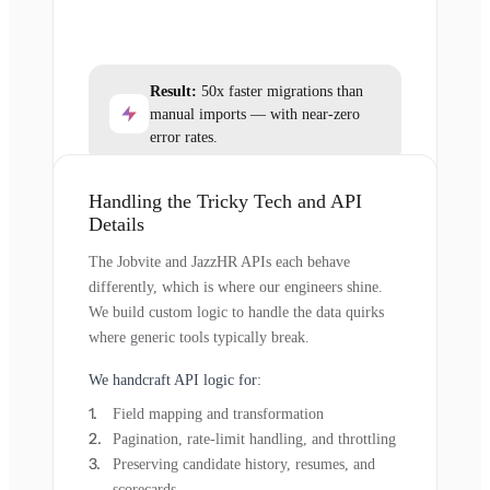
Result:
50x faster migrations than
manual imports — with near-zero
error rates.
Handling the Tricky Tech and API
Details
The Jobvite and JazzHR APIs each behave
differently, which is where our engineers shine.
We build custom logic to handle the data quirks
where generic tools typically break.
We handcraft API logic for:
Field mapping and transformation
Pagination, rate-limit handling, and throttling
Preserving candidate history, resumes, and
scorecards