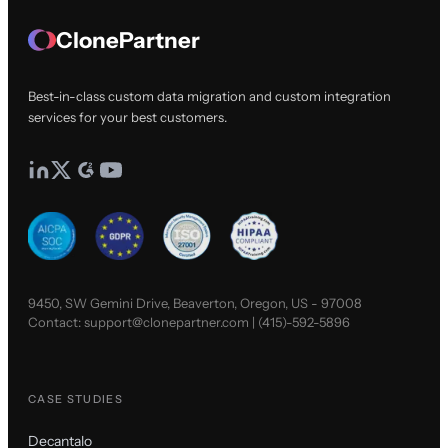
ClonePartner
Best-in-class custom data migration and custom integration
services for your best customers.
9450, SW Gemini Drive, Beaverton, Oregon, US - 97008
Contact:
support@clonepartner.com
|
(415)-592-5896
CASE STUDIES
Decantalo