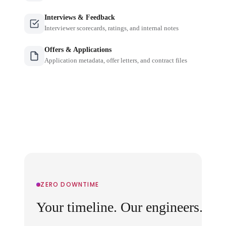
Interviews & Feedback
Interviewer scorecards, ratings, and internal notes
Offers & Applications
Application metadata, offer letters, and contract files
ZERO DOWNTIME
Your timeline. Our engineers.