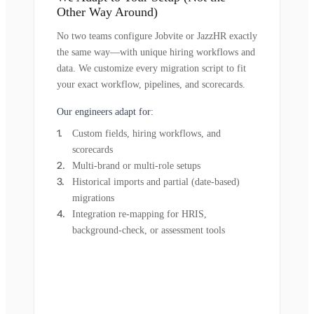
Other Way Around)
No two teams configure Jobvite or JazzHR exactly
the same way—with unique hiring workflows and
data. We customize every migration script to fit
your exact workflow, pipelines, and scorecards.
Our engineers adapt for:
Custom fields, hiring workflows, and
scorecards
Multi-brand or multi-role setups
Historical imports and partial (date-based)
migrations
Integration re-mapping for HRIS,
background-check, or assessment tools