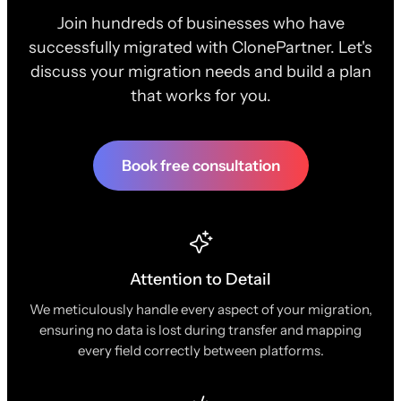
Join hundreds of businesses who have
successfully migrated with ClonePartner. Let's
discuss your migration needs and build a plan
that works for you.
Book free consultation
Attention to Detail
We meticulously handle every aspect of your migration,
ensuring no data is lost during transfer and mapping
every field correctly between platforms.