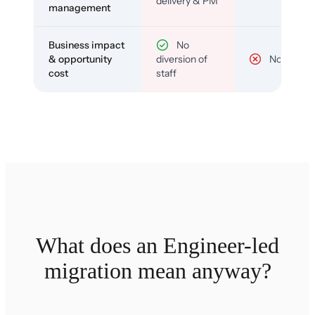
delivery & PM
management
Business impact
No
& opportunity
diversion of
No
cost
staff
What does an Engineer-led
migration mean anyway?