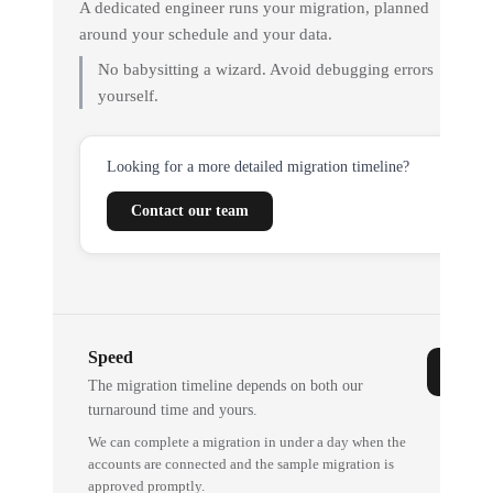
A dedicated engineer runs your migration, planned
around your schedule and your data.
No babysitting a wizard. Avoid debugging errors
yourself.
Looking for a more detailed migration timeline?
Contact our team
Speed
The migration timeline depends on both our
turnaround time and yours.
We can complete a migration in under a day when the
accounts are connected and the sample migration is
approved promptly.