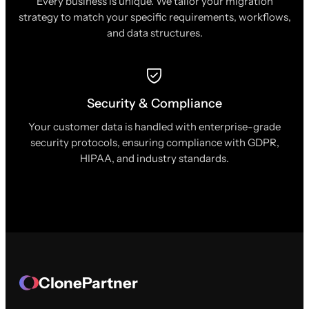
Every business is unique. We tailor your migration
strategy to match your specific requirements, workflows,
and data structures.
Security & Compliance
Your customer data is handled with enterprise-grade
security protocols, ensuring compliance with GDPR,
HIPAA, and industry standards.
ClonePartner