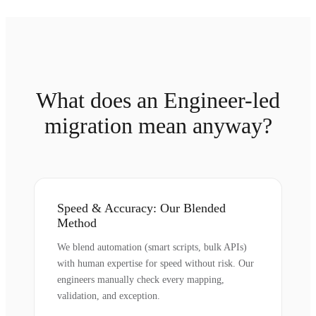
What does an Engineer-led
migration mean anyway?
Speed & Accuracy: Our Blended
Method
We blend automation (smart scripts, bulk APIs)
with human expertise for speed without risk. Our
engineers manually check every mapping,
validation, and exception.