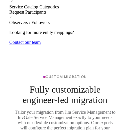
Service Catalog Categories
Request Participants
Observers / Followers
Looking for more entity mappings?
Contact our team
CUSTOM MIGRATION
Fully customizable
engineer-led migration
Tailor your migration from Jira Service Management to
InvGate Service Management exactly to your needs
with our flexible customization options. Our experts
will configure the perfect migration plan for your