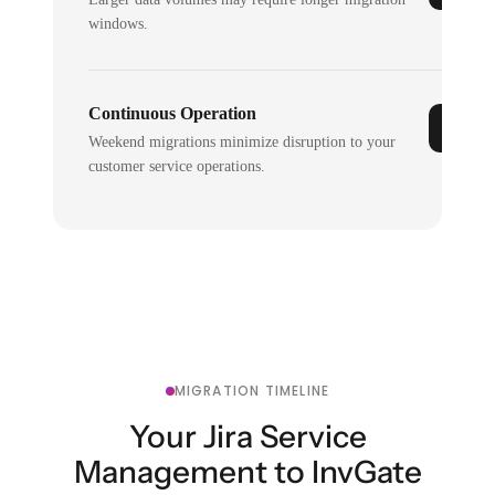
windows.
Continuous Operation
Weekend migrations minimize disruption to your
customer service operations.
MIGRATION TIMELINE
Your Jira Service
Management to InvGate