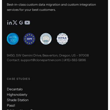
Best-in-class custom data migration and custom integration
services for your best customers.
9450, SW Gemini Drive, Beaverton, Oregon, US - 97008
Contact:
support@clonepartner.com
|
(415)-592-5896
CASE STUDIES
Decantalo
Highsnobiety
Shade Station
Paazl