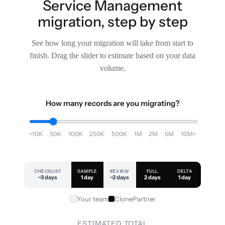
Service Management
migration, step by step
See how long your migration will take from start to
finish. Drag the slider to estimate based on your data
volume.
How many records are you migrating?
<10K
50K
100K
250K
500K
1M
2M
5M
10M+
CHECKLIST
SAMPLE
REVIEW
FULL
DELTA
~3 days
1 day
~2 days
2 days
1 day
Your team
ClonePartner
ESTIMATED TOTAL