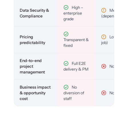
High –
Data Security &
Medium
enterprise
Compliance
(depends)
grade
Pricing
Low (per-
Transparent &
predictability
job)
fixed
End-to-end
Full E2E
project
No
delivery & PM
management
Business impact
No
& opportunity
diversion of
No
cost
staff