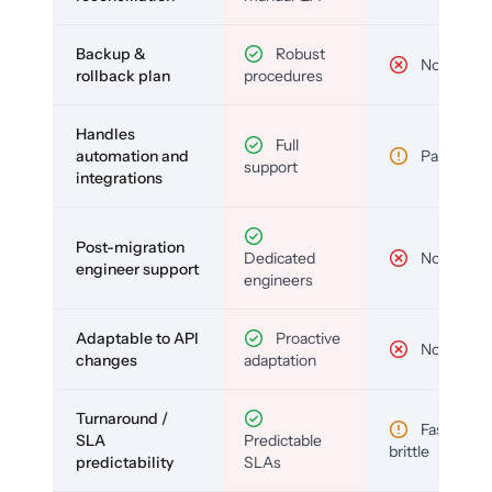
Backup &
Robust
No
rollback plan
procedures
Handles
Full
automation and
Partial
support
integrations
Post-migration
Dedicated
No
engineer support
engineers
Adaptable to API
Proactive
No
changes
adaptation
Turnaround /
Fast but
SLA
Predictable
brittle
predictability
SLAs