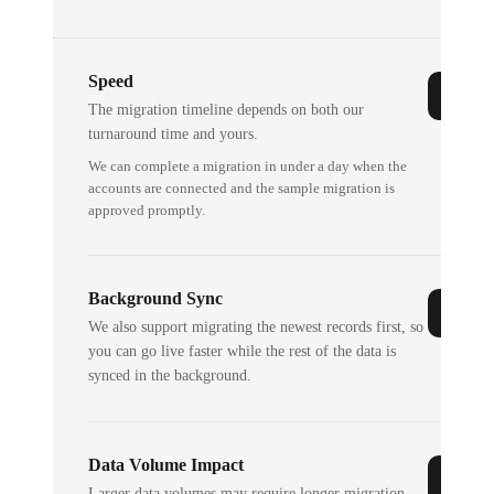
Speed
The migration timeline depends on both our
turnaround time and yours.
We can complete a migration in under a day when the
accounts are connected and the sample migration is
approved promptly.
Background Sync
We also support migrating the newest records first, so
you can go live faster while the rest of the data is
synced in the background.
Data Volume Impact
Larger data volumes may require longer migration