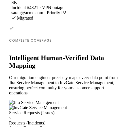
SK
Incident #4821 · VPN outage
sarah@acme.com · Priority P2
Migrated
COMPLETE COVERAGE
Intelligent Human-Verified Data
Mapping
Our migration engineer precisely maps every data point from
Jira Service Management to InvGate Service Management,
ensuring perfect continuity for your customer support
operations.
Service Requests (Issues)
Requests (Incidents)