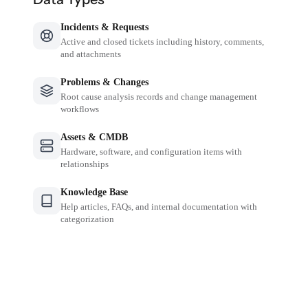
Incidents & Requests
Active and closed tickets including history, comments,
and attachments
Problems & Changes
Root cause analysis records and change management
workflows
Assets & CMDB
Hardware, software, and configuration items with
relationships
Knowledge Base
Help articles, FAQs, and internal documentation with
categorization