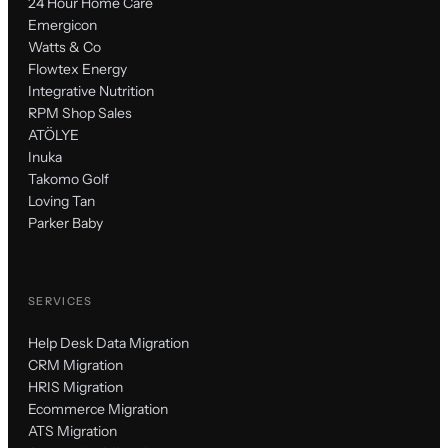
24 Hour Home Care
Emergicon
Watts & Co
Flowtex Energy
Integrative Nutrition
RPM Shop Sales
ATÖLYE
Inuka
Takomo Golf
Loving Tan
Parker Baby
SERVICES
Help Desk Data Migration
CRM Migration
HRIS Migration
Ecommerce Migration
ATS Migration