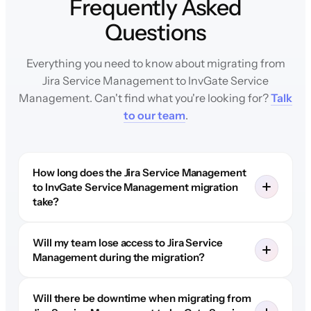
Frequently Asked
Questions
Everything you need to know about migrating from
Jira Service Management to InvGate Service
Management. Can't find what you're looking for?
Talk
to our team
.
How long does the Jira Service Management
to InvGate Service Management migration
take?
Will my team lose access to Jira Service
Management during the migration?
Will there be downtime when migrating from