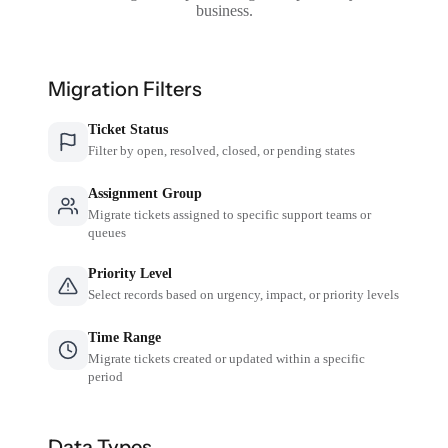
business.
Migration Filters
Ticket Status
Filter by open, resolved, closed, or pending states
Assignment Group
Migrate tickets assigned to specific support teams or
queues
Priority Level
Select records based on urgency, impact, or priority levels
Time Range
Migrate tickets created or updated within a specific
period
Data Types