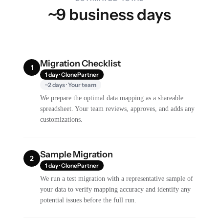
~9 business days
Migration Checklist
1
1 day · ClonePartner
~2 days · Your team
We prepare the optimal data mapping as a shareable
spreadsheet. Your team reviews, approves, and adds any
customizations.
Sample Migration
2
1 day · ClonePartner
We run a test migration with a representative sample of
your data to verify mapping accuracy and identify any
potential issues before the full run.