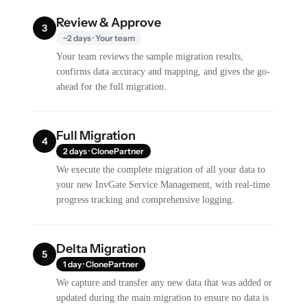
Review & Approve
3
~2 days · Your team
Your team reviews the sample migration results,
confirms data accuracy and mapping, and gives the go-
ahead for the full migration.
Full Migration
4
2 days · ClonePartner
We execute the complete migration of all your data to
your new InvGate Service Management, with real-time
progress tracking and comprehensive logging.
Delta Migration
5
1 day · ClonePartner
We capture and transfer any new data that was added or
updated during the main migration to ensure no data is