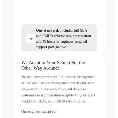
Our standard:
Includes full SLA
and CMDB-relationship preservation
and 48 hours of engineer-assigned
support post go-live.
We Adapt to Your Setup (Not the
Other Way Around)
No two teams configure Jira Service Management
or InvGate Service Management exactly the same
way—with unique workflows and data. We
customize every migration script to fit your exact
workflow, SLAs, and CMDB relationships.
Our engineers adapt for: