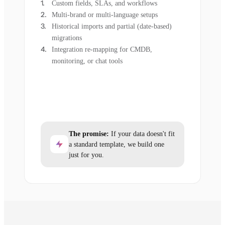
Custom fields, SLAs, and workflows
Multi-brand or multi-language setups
Historical imports and partial (date-based)
migrations
Integration re-mapping for CMDB,
monitoring, or chat tools
The promise:
If your data doesn't fit
a standard template, we build one
just for you.