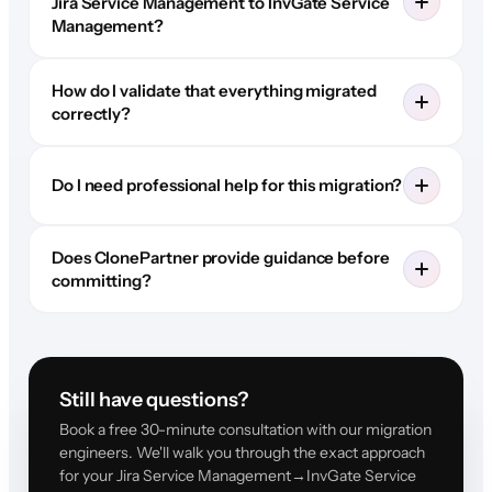
Jira Service Management to InvGate Service
Management?
How do I validate that everything migrated
correctly?
Do I need professional help for this migration?
Does ClonePartner provide guidance before
committing?
Still have questions?
Book a free 30-minute consultation with our migration
engineers. We'll walk you through the exact approach
for your Jira Service Management→InvGate Service