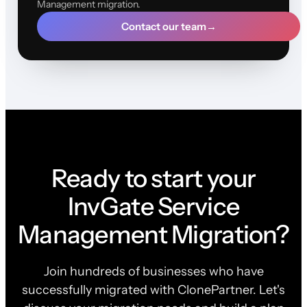
Management migration.
Contact our team
→
Ready to start your
InvGate Service
Management Migration?
Join hundreds of businesses who have
successfully migrated with ClonePartner. Let's