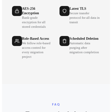
AES-256
Latest TLS
Encryption
Secure transfer
Bank-grade
protocol for all data in
encryption for all
transit
stored credentials
Role-Based Access
Scheduled Deletion
We follow role-based
Automatic data
access control for
purging after
every migration
migration completion
project
FAQ