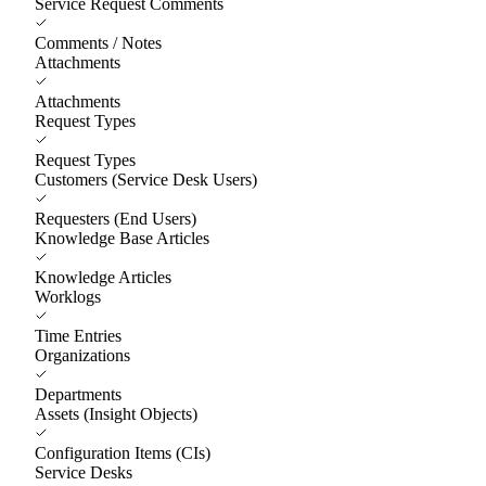
Service Request Comments
Comments / Notes
Attachments
Attachments
Request Types
Request Types
Customers (Service Desk Users)
Requesters (End Users)
Knowledge Base Articles
Knowledge Articles
Worklogs
Time Entries
Organizations
Departments
Assets (Insight Objects)
Configuration Items (CIs)
Service Desks