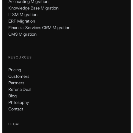
Accounting Migration
Knowledge Base Migration
ITSM Migration
ERP Migration
Financial Services CRM Migration
CMS Migration
RESOURCES
Pricing
Customers
Partners
Refer a Deal
Blog
Philosophy
Contact
LEGAL