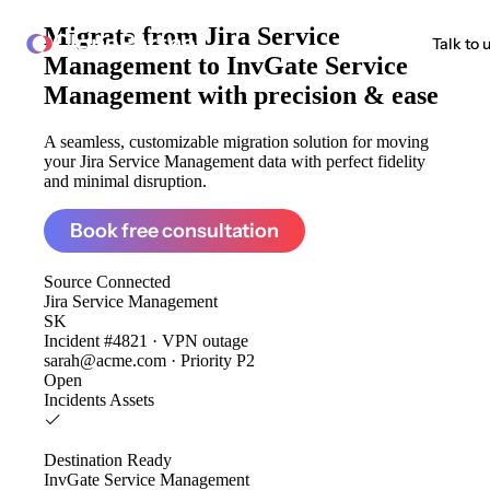
Migrate from
Jira Service
ClonePartner
Talk to 
Management to InvGate Service
Management
with precision & ease
A seamless, customizable migration solution for moving
your Jira Service Management data with perfect fidelity
and minimal disruption.
Book free consultation
Source
Connected
Jira Service Management
SK
Incident #4821 · VPN outage
sarah@acme.com · Priority P2
Open
Incidents
Assets
Destination
Ready
InvGate Service Management