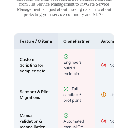
from Jira Service Management to InvGate Service
Management isn't just about moving data – it's about
protecting your service continuity and SLAs.
Feature / Criteria
ClonePartner
Automated To
Custom
Engineers
Scripting for
No
build &
complex data
maintain
Full
Sandbox & Pilot
sandbox +
Limited
Migrations
pilot plans
Manual
validation &
Automated +
No
reconciliation
manual QA