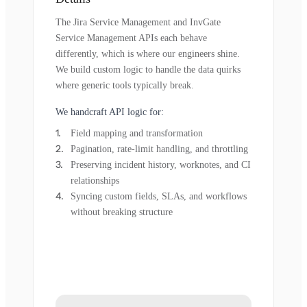
The Jira Service Management and InvGate
Service Management APIs each behave
differently, which is where our engineers shine.
We build custom logic to handle the data quirks
where generic tools typically break.
We handcraft API logic for:
Field mapping and transformation
Pagination, rate-limit handling, and throttling
Preserving incident history, worknotes, and CI
relationships
Syncing custom fields, SLAs, and workflows
without breaking structure