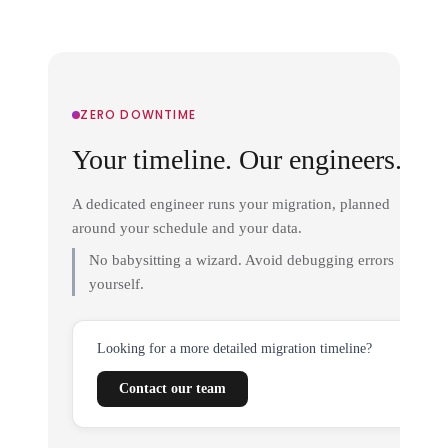
ZERO DOWNTIME
Your timeline. Our engineers.
A dedicated engineer runs your migration, planned
around your schedule and your data.
No babysitting a wizard. Avoid debugging errors
yourself.
Looking for a more detailed migration timeline?
Contact our team