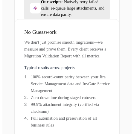
Our scripts:
Natively retry failed
calls, re-queue large attachments, and
ensure data parity.
No Guesswork
We don't just promise smooth migrations—we
measure and prove them. Every client receives a
Migration Validation Report with all metrics.
Typical results across projects:
100% record-count parity between your Jira
Service Management data and InvGate Service
Management
Zero downtime during staged cutovers
99.9% attachment integrity (verified via
checksum)
Full automation and preservation of all
business rules