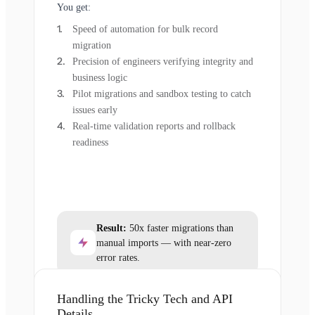
You get:
Speed of automation for bulk record
migration
Precision of engineers verifying integrity and
business logic
Pilot migrations and sandbox testing to catch
issues early
Real-time validation reports and rollback
readiness
Result:
50x faster migrations than
manual imports — with near-zero
error rates.
Handling the Tricky Tech and API
Details