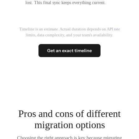
lost. This final sync keeps everything current.
Timeline is an estimate. Actual duration depends on API rate
limits, data complexity, and your team's availability.
Get an exact timeline
Pros and cons of different
migration options
Choosing the right approach is key because migrating