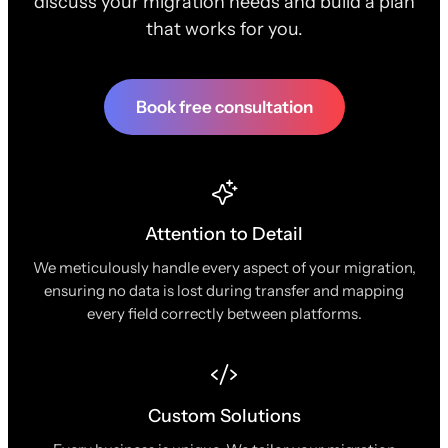
discuss your migration needs and build a plan
that works for you.
Book free consultation
Attention to Detail
We meticulously handle every aspect of your migration,
ensuring no data is lost during transfer and mapping
every field correctly between platforms.
Custom Solutions