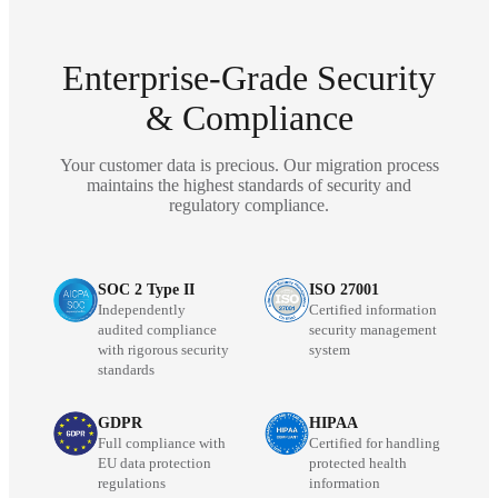
Enterprise-Grade Security
& Compliance
Your customer data is precious. Our migration process
maintains the highest standards of security and
regulatory compliance.
SOC 2 Type II
ISO 27001
Independently
Certified information
audited compliance
security management
with rigorous security
system
standards
GDPR
HIPAA
Full compliance with
Certified for handling
EU data protection
protected health
regulations
information