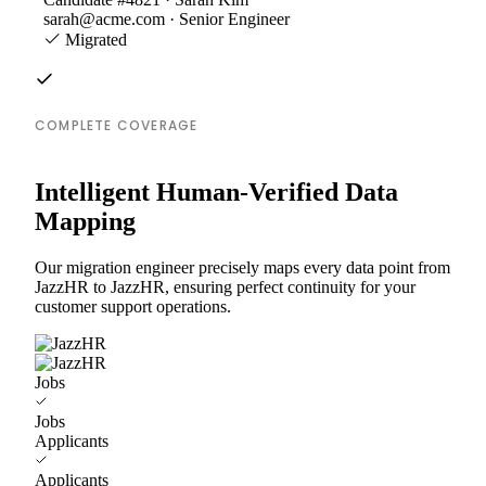
sarah@acme.com · Senior Engineer
Migrated
COMPLETE COVERAGE
Intelligent Human-Verified Data
Mapping
Our migration engineer precisely maps every data point from
JazzHR to JazzHR, ensuring perfect continuity for your
customer support operations.
Jobs
Jobs
Applicants
Applicants