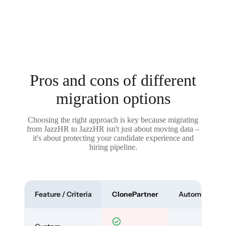
Pros and cons of different
migration options
Choosing the right approach is key because migrating
from JazzHR to JazzHR isn't just about moving data –
it's about protecting your candidate experience and
hiring pipeline.
Feature / Criteria
ClonePartner
Automated To