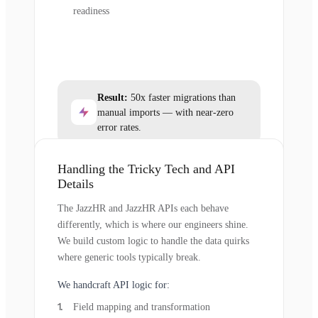
readiness
Result:
50x faster migrations than
manual imports — with near-zero
error rates.
Handling the Tricky Tech and API
Details
The JazzHR and JazzHR APIs each behave
differently, which is where our engineers shine.
We build custom logic to handle the data quirks
where generic tools typically break.
We handcraft API logic for:
Field mapping and transformation