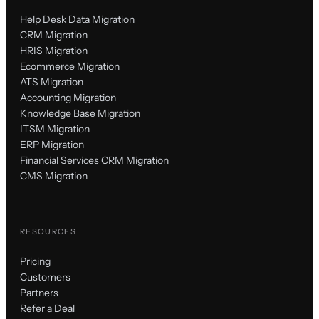
Help Desk Data Migration
CRM Migration
HRIS Migration
Ecommerce Migration
ATS Migration
Accounting Migration
Knowledge Base Migration
ITSM Migration
ERP Migration
Financial Services CRM Migration
CMS Migration
RESOURCES
Pricing
Customers
Partners
Refer a Deal