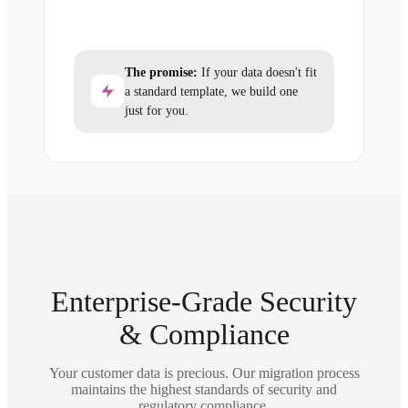
The promise:
If your data doesn't fit
a standard template, we build one
just for you.
Enterprise-Grade Security
& Compliance
Your customer data is precious. Our migration process
maintains the highest standards of security and
regulatory compliance.