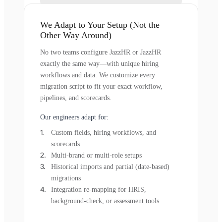
We Adapt to Your Setup (Not the
Other Way Around)
No two teams configure JazzHR or JazzHR
exactly the same way—with unique hiring
workflows and data. We customize every
migration script to fit your exact workflow,
pipelines, and scorecards.
Our engineers adapt for:
Custom fields, hiring workflows, and
scorecards
Multi-brand or multi-role setups
Historical imports and partial (date-based)
migrations
Integration re-mapping for HRIS,
background-check, or assessment tools