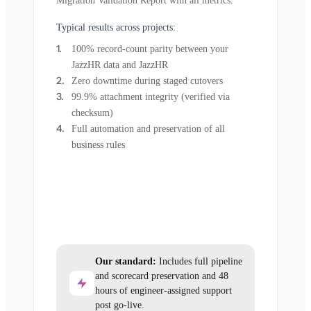
Migration Validation Report with all metrics.
Typical results across projects:
100% record-count parity between your
JazzHR data and JazzHR
Zero downtime during staged cutovers
99.9% attachment integrity (verified via
checksum)
Full automation and preservation of all
business rules
Our standard:
Includes full pipeline
and scorecard preservation and 48
hours of engineer-assigned support
post go-live.