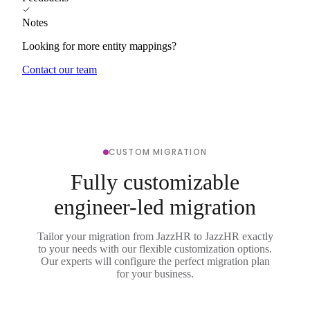
Notes
Looking for more entity mappings?
Contact our team
CUSTOM MIGRATION
Fully customizable
engineer-led migration
Tailor your migration from JazzHR to JazzHR exactly
to your needs with our flexible customization options.
Our experts will configure the perfect migration plan
for your business.