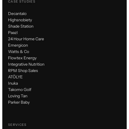
CASE STUDIES
Decantalo
Highsnobiety
Shade Station
Paazl
24 Hour Home Care
Emergicon
Watts & Co
Flowtex Energy
Integrative Nutrition
RPM Shop Sales
ATÖLYE
Inuka
Takomo Golf
Loving Tan
Parker Baby
SERVICES