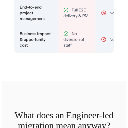
End-to-end
Full E2E
project
No
delivery & PM
management
Business impact
No
& opportunity
diversion of
No
cost
staff
What does an Engineer-led
migration mean anyway?