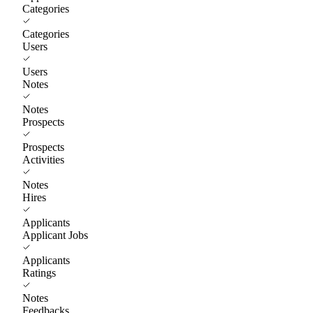
Categories
Categories
Users
Users
Notes
Notes
Prospects
Prospects
Activities
Notes
Hires
Applicants
Applicant Jobs
Applicants
Ratings
Notes
Feedbacks