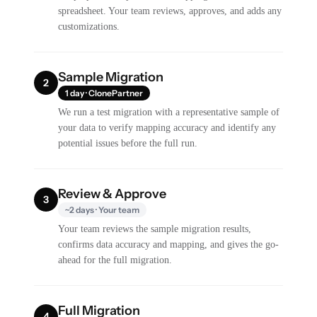
spreadsheet. Your team reviews, approves, and adds any
customizations.
Sample Migration
2
1 day · ClonePartner
We run a test migration with a representative sample of
your data to verify mapping accuracy and identify any
potential issues before the full run.
Review & Approve
3
~2 days · Your team
Your team reviews the sample migration results,
confirms data accuracy and mapping, and gives the go-
ahead for the full migration.
Full Migration
4