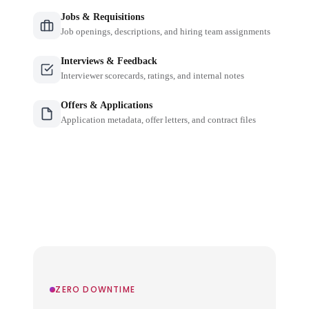
Jobs & Requisitions
Job openings, descriptions, and hiring team assignments
Interviews & Feedback
Interviewer scorecards, ratings, and internal notes
Offers & Applications
Application metadata, offer letters, and contract files
ZERO DOWNTIME