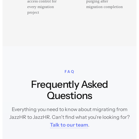
access control for
purging after
every migration
migration completion
project
FAQ
Frequently Asked
Questions
Everything you need to know about migrating from
JazzHR to JazzHR. Can't find what you're looking for?
Talk to our team
.