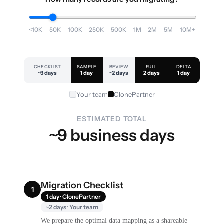
<10K
50K
100K
250K
500K
1M
2M
5M
10M+
CHECKLIST
SAMPLE
REVIEW
FULL
DELTA
~3 days
1 day
~2 days
2 days
1 day
Your team
ClonePartner
ESTIMATED TOTAL
~9 business days
Migration Checklist
1
1 day · ClonePartner
~2 days · Your team
We prepare the optimal data mapping as a shareable