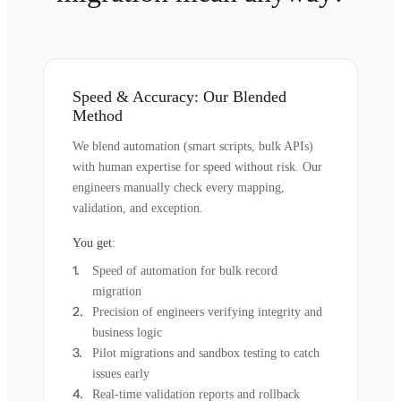
Speed & Accuracy: Our Blended
Method
We blend automation (smart scripts, bulk APIs)
with human expertise for speed without risk. Our
engineers manually check every mapping,
validation, and exception.
You get:
Speed of automation for bulk record
migration
Precision of engineers verifying integrity and
business logic
Pilot migrations and sandbox testing to catch
issues early
Real-time validation reports and rollback