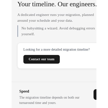
Your timeline. Our engineers.
A dedicated engineer runs your migration, planned
around your schedule and your data.
No babysitting a wizard. Avoid debugging errors
yourself.
Looking for a more detailed migration timeline?
Contact our team
Speed
The migration timeline depends on both our
turnaround time and yours.