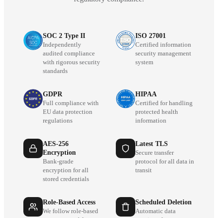
SOC 2 Type II
ISO 27001
Independently
Certified information
audited compliance
security management
with rigorous security
system
standards
GDPR
HIPAA
Full compliance with
Certified for handling
EU data protection
protected health
regulations
information
AES-256
Latest TLS
Encryption
Secure transfer
Bank-grade
protocol for all data in
encryption for all
transit
stored credentials
Role-Based Access
Scheduled Deletion
We follow role-based
Automatic data