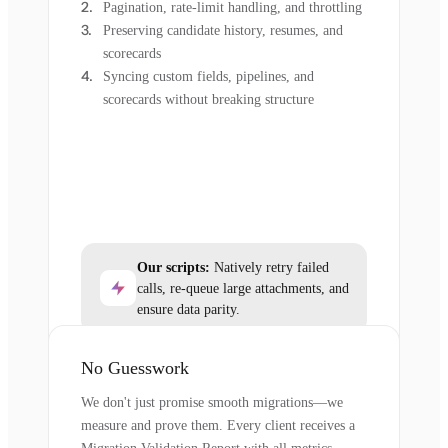
Pagination, rate-limit handling, and throttling
Preserving candidate history, resumes, and
scorecards
Syncing custom fields, pipelines, and
scorecards without breaking structure
Our scripts:
Natively retry failed
calls, re-queue large attachments, and
ensure data parity.
No Guesswork
We don't just promise smooth migrations—we
measure and prove them. Every client receives a