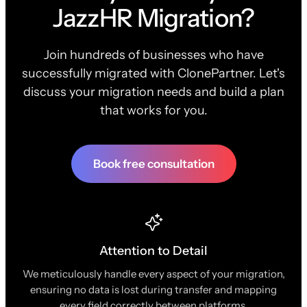
JazzHR Migration?
Join hundreds of businesses who have
successfully migrated with ClonePartner. Let's
discuss your migration needs and build a plan
that works for you.
Book free consultation
Attention to Detail
We meticulously handle every aspect of your migration,
ensuring no data is lost during transfer and mapping
every field correctly between platforms.