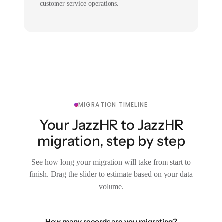
customer service operations.
MIGRATION TIMELINE
Your JazzHR to JazzHR
migration, step by step
See how long your migration will take from start to
finish. Drag the slider to estimate based on your data
volume.
How many records are you migrating?