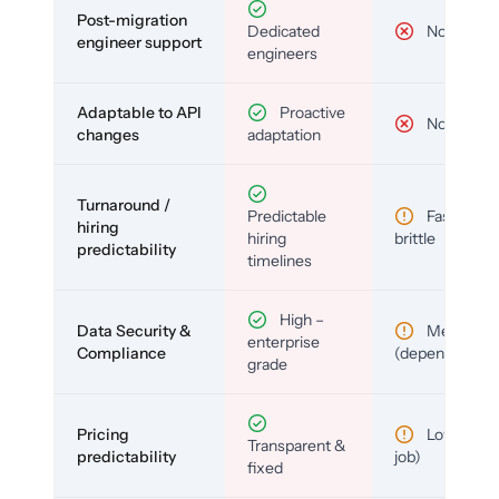
Post-migration
Dedicated
No
engineer support
engineers
Adaptable to API
Proactive
No
changes
adaptation
Turnaround /
Predictable
Fast but
hiring
hiring
brittle
predictability
timelines
High –
Data Security &
Medium
enterprise
Compliance
(depends)
grade
Pricing
Low (per-
Transparent &
predictability
job)
fixed