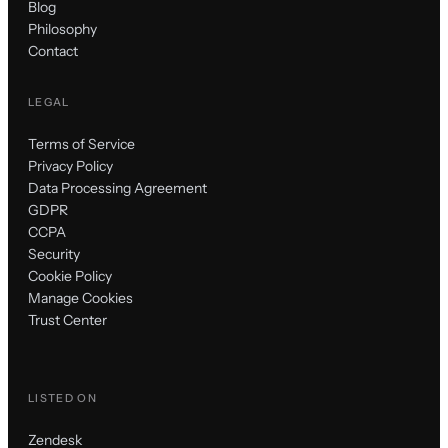
Blog
Philosophy
Contact
LEGAL
Terms of Service
Privacy Policy
Data Processing Agreement
GDPR
CCPA
Security
Cookie Policy
Manage Cookies
Trust Center
LISTED ON
Zendesk