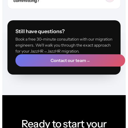
committing?
Still have questions?
Book a free 30-minute consultation with our migration
engineers. We'll walk you through the exact approach
for your JazzHR→JazzHR migration.
Contact our team
→
Ready to start your