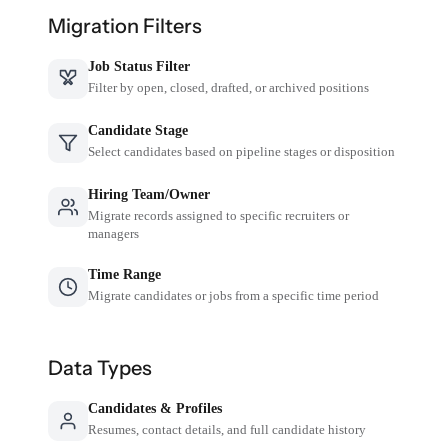
Migration Filters
Job Status Filter
Filter by open, closed, drafted, or archived positions
Candidate Stage
Select candidates based on pipeline stages or disposition
Hiring Team/Owner
Migrate records assigned to specific recruiters or
managers
Time Range
Migrate candidates or jobs from a specific time period
Data Types
Candidates & Profiles
Resumes, contact details, and full candidate history