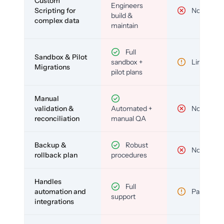
Custom
Engineers
Scripting for
No
build &
complex data
maintain
Full
Sandbox & Pilot
sandbox +
Limited
Migrations
pilot plans
Manual
validation &
Automated +
No
reconciliation
manual QA
Backup &
Robust
No
rollback plan
procedures
Handles
Full
automation and
Partial
support
integrations