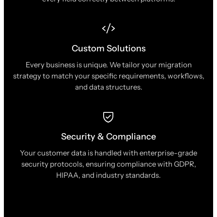
Custom Solutions
Every business is unique. We tailor your migration
strategy to match your specific requirements, workflows,
and data structures.
Security & Compliance
Your customer data is handled with enterprise-grade
security protocols, ensuring compliance with GDPR,
HIPAA, and industry standards.