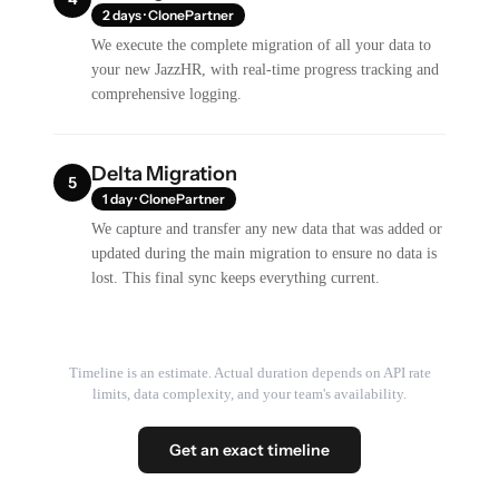
2 days · ClonePartner
We execute the complete migration of all your data to
your new JazzHR, with real-time progress tracking and
comprehensive logging.
Delta Migration
5
1 day · ClonePartner
We capture and transfer any new data that was added or
updated during the main migration to ensure no data is
lost. This final sync keeps everything current.
Timeline is an estimate. Actual duration depends on API rate
limits, data complexity, and your team's availability.
Get an exact timeline