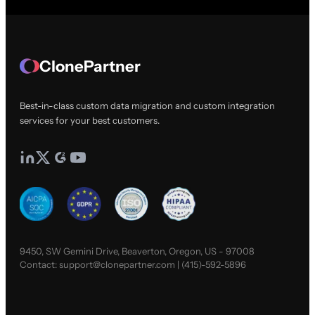
ClonePartner
Best-in-class custom data migration and custom integration
services for your best customers.
9450, SW Gemini Drive, Beaverton, Oregon, US - 97008
Contact:
support@clonepartner.com
|
(415)-592-5896