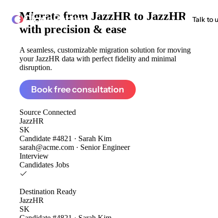
Migrate from
JazzHR to JazzHR
ClonePartner
Talk to 
with precision & ease
A seamless, customizable migration solution for moving
your JazzHR data with perfect fidelity and minimal
disruption.
Book free consultation
Source
Connected
JazzHR
SK
Candidate #4821 · Sarah Kim
sarah@acme.com · Senior Engineer
Interview
Candidates
Jobs
Destination
Ready
JazzHR
SK
Candidate #4821 · Sarah Kim