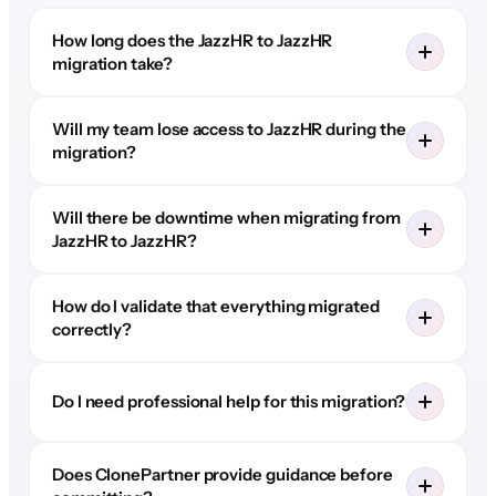
How long does the JazzHR to JazzHR
migration take?
Will my team lose access to JazzHR during the
migration?
Will there be downtime when migrating from
JazzHR to JazzHR?
How do I validate that everything migrated
correctly?
Do I need professional help for this migration?
Does ClonePartner provide guidance before