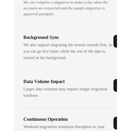
We can complete a migration in under a day when the
accounts are connected and the sample migration is
approved promptly.
Background Sync
We also support migrating the newest records first, so
you can go live faster while the rest of the data is
synced in the background.
Data Volume Impact
Larger data volumes may require longer migration
windows.
Continuous Operation
Weekend migrations minimize disruption to your