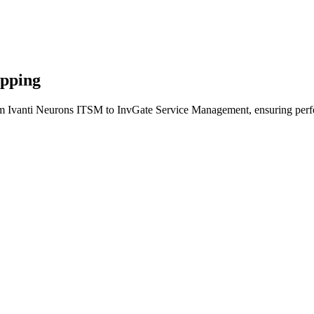
apping
om Ivanti Neurons ITSM to InvGate Service Management, ensuring perfec