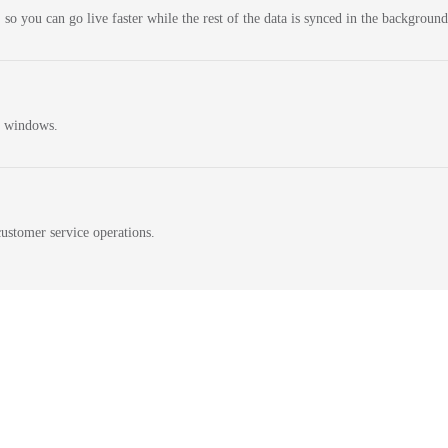
 so you can go live faster while the rest of the data is synced in the background
n windows.
ustomer service operations.