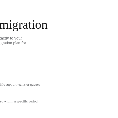
 migration
actly to your
gration plan for
cific support teams or queues
ed within a specific period