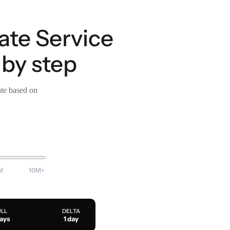
ate Service
by step
ate based on
M
10M+
ULL
DELTA
days
1 day