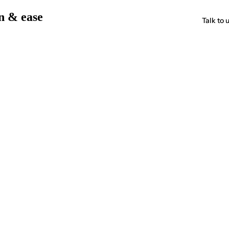
on & ease
Talk to 