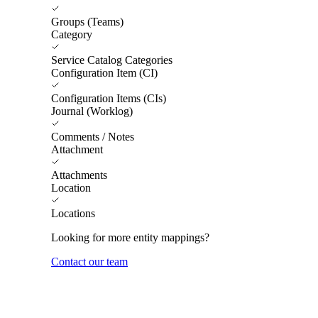
Groups (Teams)
Category
Service Catalog Categories
Configuration Item (CI)
Configuration Items (CIs)
Journal (Worklog)
Comments / Notes
Attachment
Attachments
Location
Locations
Looking for more entity mappings?
Contact our team