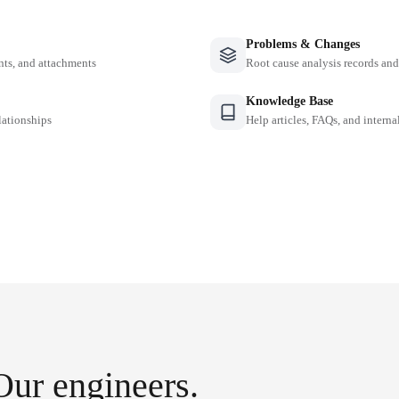
Problems & Changes
nts, and attachments
Root cause analysis records a
Knowledge Base
lationships
Help articles, FAQs, and intern
Our engineers.