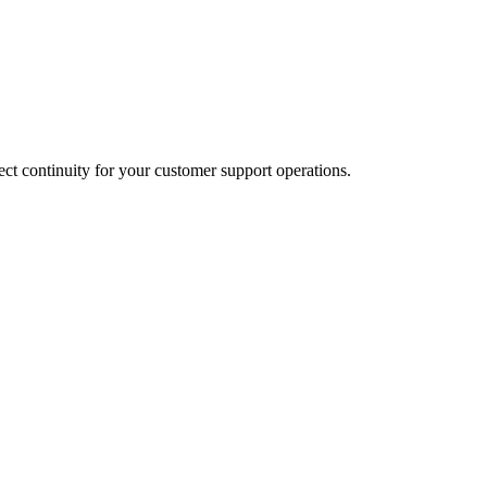
t continuity for your customer support operations.