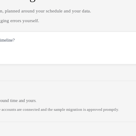
on, planned around your schedule and your data.
ging errors yourself.
timeline?
round time and yours.
 accounts are connected and the sample migration is approved promptly.