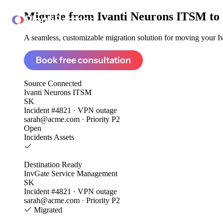
Migrate from
Ivanti Neurons ITSM to
ClonePartner
A seamless, customizable migration solution for moving your Iv
Book free consultation
Source
Connected
Ivanti Neurons ITSM
SK
Incident #4821 · VPN outage
sarah@acme.com · Priority P2
Open
Incidents
Assets
Destination
Ready
InvGate Service Management
SK
Incident #4821 · VPN outage
sarah@acme.com · Priority P2
Migrated