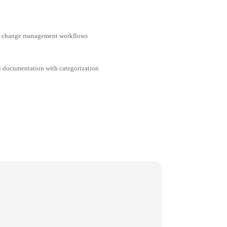
nd change management workflows
al documentation with categorization