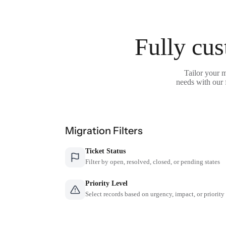
Fully cus
Tailor your 
needs with our 
Migration Filters
Ticket Status
Filter by open, resolved, closed, or pending states
Priority Level
Select records based on urgency, impact, or priority