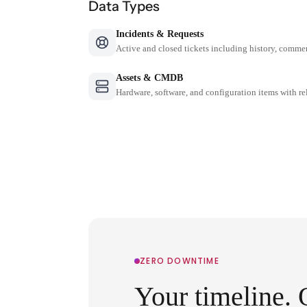
Data Types
Incidents & Requests
Active and closed tickets including history, comme
Assets & CMDB
Hardware, software, and configuration items with re
ZERO DOWNTIME
Your timeline. 