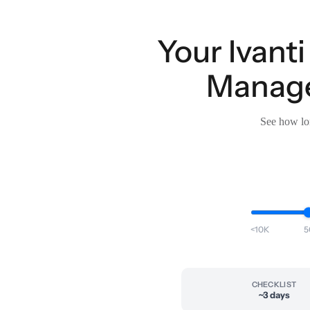
Your Ivant
Manage
See how lon
<10K
5
CHECKLIST
~3 days