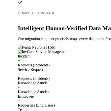
COMPLETE COVERAGE
Intelligent Human-Verified Data M
Our migration engineer precisely maps every data point fr
Incident
Requests (Incidents)
Service Request
Requests (Incidents)
Knowledge Article
Knowledge Articles
Employee
Requesters (End Users)
Team