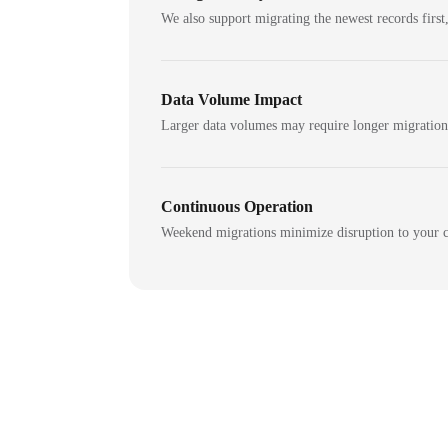
We also support migrating the newest records first,
Data Volume Impact
Larger data volumes may require longer migratio
Continuous Operation
Weekend migrations minimize disruption to your c