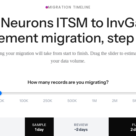
MIGRATION TIMELINE
i Neurons ITSM to InvG
ment migration, step 
g your migration will take from start to finish. Drag the slider to estim
your data volume.
How many records are you migrating?
0K
100K
250K
500K
1M
2M
5
SAMPLE
REVIEW
F
1 day
~2 days
2 