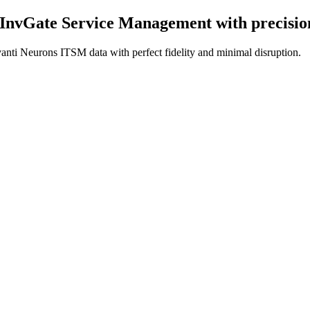
 InvGate Service Management
with precisi
anti Neurons ITSM data with perfect fidelity and minimal disruption.