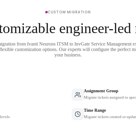
CUSTOM MIGRATION
tomizable engineer-led
migration from Ivanti Neurons ITSM to InvGate Service Management ex
flexible customization options. Our experts will configure the perfect mi
your business.
Assignment Group
Migrate tickets assigned to spe
Time Range
 levels
Migrate tickets created or updat