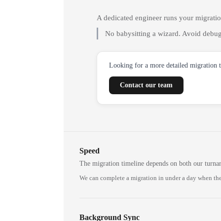
A dedicated engineer runs your migrati
No babysitting a wizard. Avoid debug
Looking for a more detailed migration 
Contact our team
Speed
The migration timeline depends on both our turna
We can complete a migration in under a day when the
Background Sync