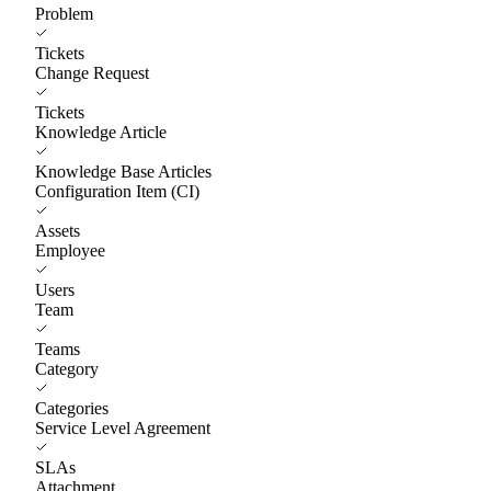
Problem
Tickets
Change Request
Tickets
Knowledge Article
Knowledge Base Articles
Configuration Item (CI)
Assets
Employee
Users
Team
Teams
Category
Categories
Service Level Agreement
SLAs
Attachment