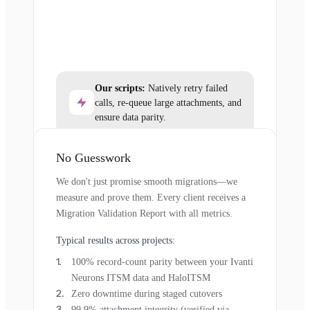
Our scripts:
Natively retry failed
calls, re-queue large attachments, and
ensure data parity.
No Guesswork
We don't just promise smooth migrations—we
measure and prove them. Every client receives a
Migration Validation Report with all metrics.
Typical results across projects:
100% record-count parity between your Ivanti
Neurons ITSM data and HaloITSM
Zero downtime during staged cutovers
99.9% attachment integrity (verified via