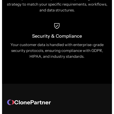
strategy to match your specific requirements, workflows,
and data structures.
Security & Compliance
Your customer data is handled with enterprise-grade
security protocols, ensuring compliance with GDPR,
HIPAA, and industry standards.
ClonePartner