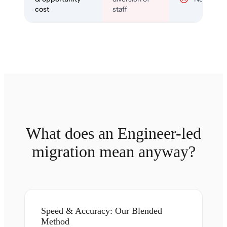
cost
staff
What does an Engineer-led
migration mean anyway?
Speed & Accuracy: Our Blended
Method