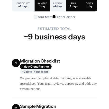
CHECKLIST
SAMPLE
REVIEW
FULL
DELTA
~3 days
1 day
~2 days
2 days
1 day
Your team
ClonePartner
ESTIMATED TOTAL
~9 business days
Migration Checklist
1
1 day · ClonePartner
~2 days · Your team
We prepare the optimal data mapping as a shareable
spreadsheet. Your team reviews, approves, and adds any
customizations.
Sample Migration
2