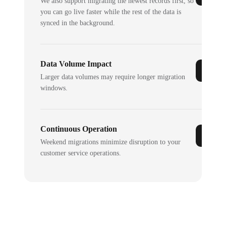
We also support migrating the newest records first, so
you can go live faster while the rest of the data is
synced in the background.
Data Volume Impact
Larger data volumes may require longer migration
windows.
Continuous Operation
Weekend migrations minimize disruption to your
customer service operations.