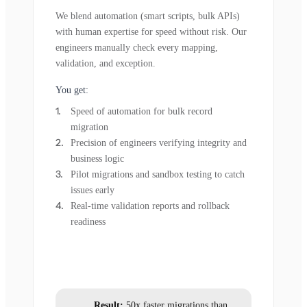
We blend automation (smart scripts, bulk APIs)
with human expertise for speed without risk. Our
engineers manually check every mapping,
validation, and exception.
You get:
Speed of automation for bulk record
migration
Precision of engineers verifying integrity and
business logic
Pilot migrations and sandbox testing to catch
issues early
Real-time validation reports and rollback
readiness
Result:
50x faster migrations than