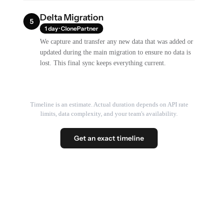
Delta Migration
5
1 day · ClonePartner
We capture and transfer any new data that was added or
updated during the main migration to ensure no data is
lost. This final sync keeps everything current.
Timeline is an estimate. Actual duration depends on API rate
limits, data complexity, and your team's availability.
Get an exact timeline