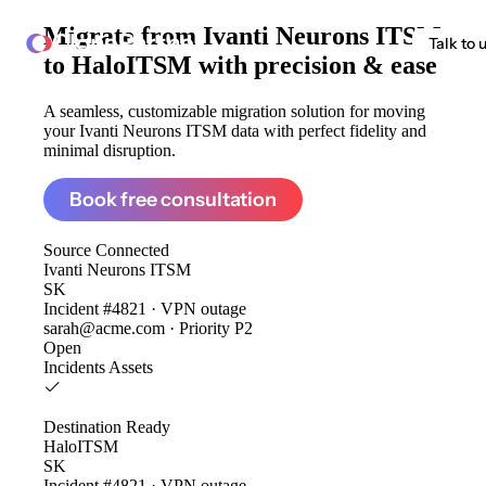
Migrate from
Ivanti Neurons ITSM
ClonePartner
Talk to 
to HaloITSM
with precision & ease
A seamless, customizable migration solution for moving
your Ivanti Neurons ITSM data with perfect fidelity and
minimal disruption.
Book free consultation
Source
Connected
Ivanti Neurons ITSM
SK
Incident #4821 · VPN outage
sarah@acme.com · Priority P2
Open
Incidents
Assets
Destination
Ready
HaloITSM
SK
Incident #4821 · VPN outage