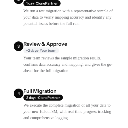
1 day · ClonePartner
We run a test migration with a representative sample of
your data to verify mapping accuracy and identify any
potential issues before the full run.
Review & Approve
3
~2 days · Your team
Your team reviews the sample migration results,
confirms data accuracy and mapping, and gives the go-
ahead for the full migration.
Full Migration
4
2 days · ClonePartner
We execute the complete migration of all your data to
your new HaloITSM, with real-time progress tracking
and comprehensive logging.