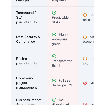
changes
adaptation
Turnaround /
Fast but
SLA
Predictable
brittle
predictability
SLAs
High –
Data Security &
Medium
enterprise
Compliance
(depends)
grade
Pricing
Low (per-
Transparent &
predictability
job)
fixed
End-to-end
Full E2E
project
No
delivery & PM
management
Business impact
No
& opportunity
diversion of
No