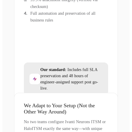
checksum)
Full automation and preservation of all
business rules
Our standard:
Includes full SLA
preservation and 48 hours of
engineer-assigned support post go-
live.
We Adapt to Your Setup (Not the
Other Way Around)
No two teams configure Ivanti Neurons ITSM or
HaloITSM exactly the same way—with unique