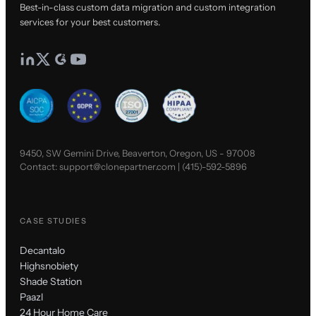
Best-in-class custom data migration and custom integration
services for your best customers.
9450, SW Gemini Drive, Beaverton, Oregon, US - 97008
Contact:
support@clonepartner.com
|
(415)-592-5896
CASE STUDIES
Decantalo
Highsnobiety
Shade Station
Paazl
24 Hour Home Care