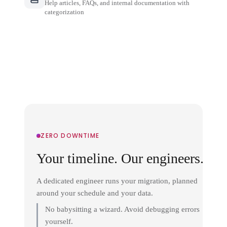
Help articles, FAQs, and internal documentation with
categorization
ZERO DOWNTIME
Your timeline. Our engineers.
A dedicated engineer runs your migration, planned
around your schedule and your data.
No babysitting a wizard. Avoid debugging errors
yourself.