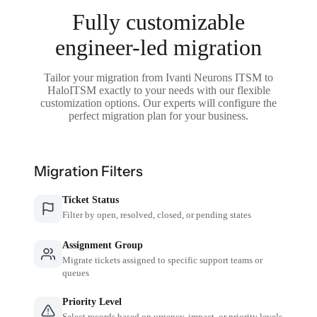
Fully customizable
engineer-led migration
Tailor your migration from Ivanti Neurons ITSM to
HaloITSM exactly to your needs with our flexible
customization options. Our experts will configure the
perfect migration plan for your business.
Migration Filters
Ticket Status
Filter by open, resolved, closed, or pending states
Assignment Group
Migrate tickets assigned to specific support teams or
queues
Priority Level
Select records based on urgency, impact, or priority levels