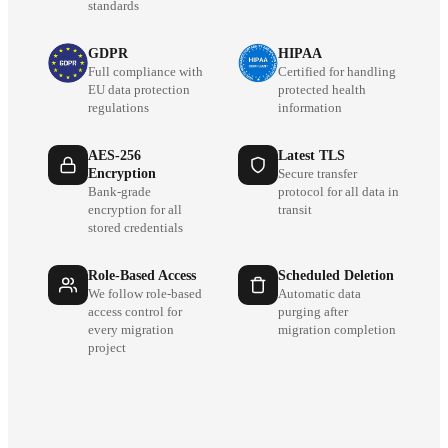
standards
GDPR
HIPAA
Full compliance with
Certified for handling
EU data protection
protected health
regulations
information
AES-256
Latest TLS
Encryption
Secure transfer
Bank-grade
protocol for all data in
encryption for all
transit
stored credentials
Role-Based Access
Scheduled Deletion
We follow role-based
Automatic data
access control for
purging after
every migration
migration completion
project