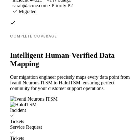
sarah@acme.com · Priority P2
Migrated
COMPLETE COVERAGE
Intelligent Human-Verified Data
Mapping
Our migration engineer precisely maps every data point from
Ivanti Neurons ITSM to HaloITSM, ensuring perfect
continuity for your customer support operations.
Incident
Tickets
Service Request
Tickets