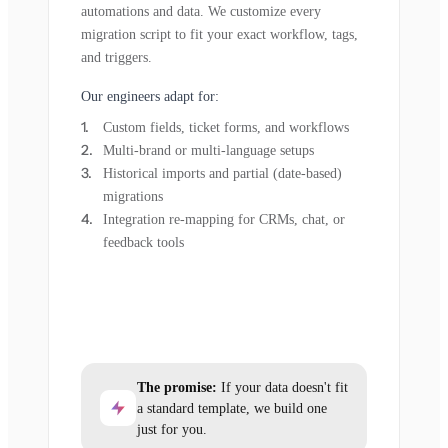
automations and data. We customize every
migration script to fit your exact workflow, tags,
and triggers.
Our engineers adapt for:
Custom fields, ticket forms, and workflows
Multi-brand or multi-language setups
Historical imports and partial (date-based)
migrations
Integration re-mapping for CRMs, chat, or
feedback tools
The promise:
If your data doesn't fit
a standard template, we build one
just for you.