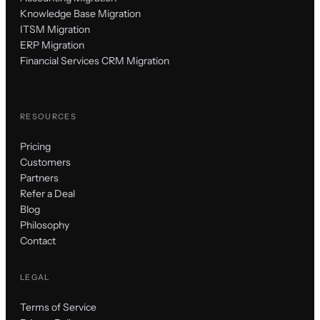
Knowledge Base Migration
ITSM Migration
ERP Migration
Financial Services CRM Migration
RESOURCES
Pricing
Customers
Partners
Refer a Deal
Blog
Philosophy
Contact
LEGAL
Terms of Service