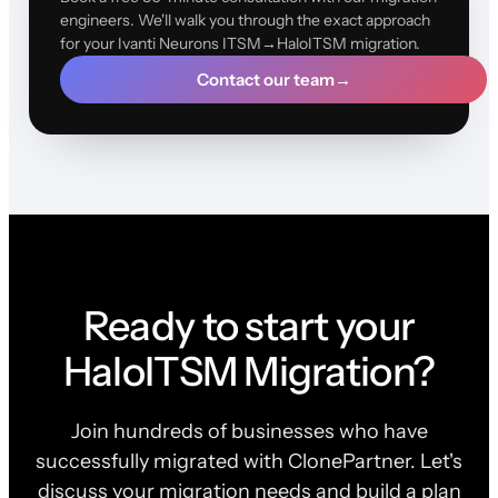
engineers. We'll walk you through the exact approach
for your Ivanti Neurons ITSM→HaloITSM migration.
Contact our team
→
Ready to start your
HaloITSM Migration?
Join hundreds of businesses who have
successfully migrated with ClonePartner. Let's
discuss your migration needs and build a plan