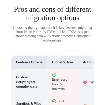
Pros and cons of different
migration options
Choosing the right approach is key because migrating
from Ivanti Neurons ITSM to HaloITSM isn't just
about moving data – it's about protecting customer
relationships.
Feature / Criteria
ClonePartner
Automated To
Custom
Engineers
Scripting for
No
build &
complex data
maintain
Full
Sandbox & Pilot