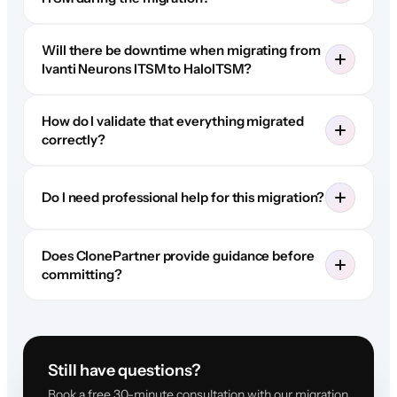
Will there be downtime when migrating from
Ivanti Neurons ITSM to HaloITSM?
How do I validate that everything migrated
correctly?
Do I need professional help for this migration?
Does ClonePartner provide guidance before
committing?
Still have questions?
Book a free 30-minute consultation with our migration