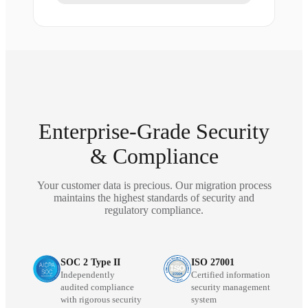
Enterprise-Grade Security
& Compliance
Your customer data is precious. Our migration process
maintains the highest standards of security and
regulatory compliance.
SOC 2 Type II
ISO 27001
Independently
Certified information
audited compliance
security management
with rigorous security
system