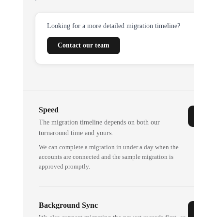
Looking for a more detailed migration timeline?
Contact our team
Speed
The migration timeline depends on both our
turnaround time and yours.
We can complete a migration in under a day when the
accounts are connected and the sample migration is
approved promptly.
Background Sync