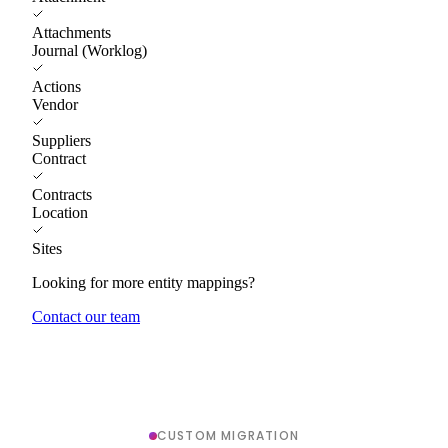
Attachments
Journal (Worklog)
Actions
Vendor
Suppliers
Contract
Contracts
Location
Sites
Looking for more entity mappings?
Contact our team
CUSTOM MIGRATION