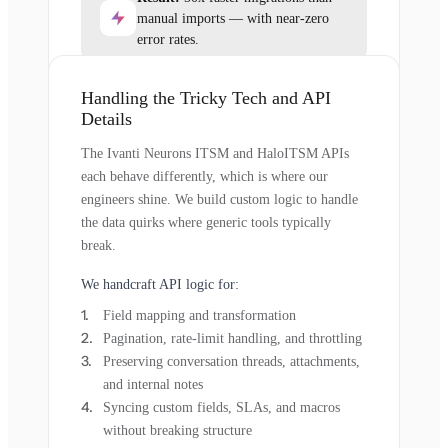
manual imports — with near-zero
error rates.
Handling the Tricky Tech and API
Details
The Ivanti Neurons ITSM and HaloITSM APIs
each behave differently, which is where our
engineers shine. We build custom logic to handle
the data quirks where generic tools typically
break.
We handcraft API logic for:
Field mapping and transformation
Pagination, rate-limit handling, and throttling
Preserving conversation threads, attachments,
and internal notes
Syncing custom fields, SLAs, and macros
without breaking structure