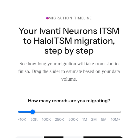
MIGRATION TIMELINE
Your Ivanti Neurons ITSM
to HaloITSM migration,
step by step
See how long your migration will take from start to
finish. Drag the slider to estimate based on your data
volume.
How many records are you migrating?
<10K
50K
100K
250K
500K
1M
2M
5M
10M+