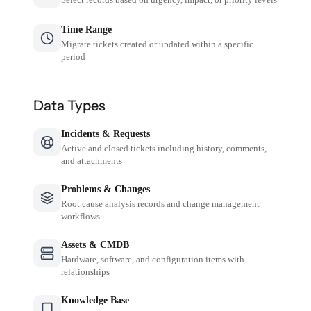
Time Range
Migrate tickets created or updated within a specific
period
Data Types
Incidents & Requests
Active and closed tickets including history, comments,
and attachments
Problems & Changes
Root cause analysis records and change management
workflows
Assets & CMDB
Hardware, software, and configuration items with
relationships
Knowledge Base