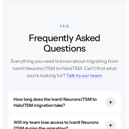
FAQ
Frequently Asked
Questions
Everything you need to know about migrating from
Ivanti Neurons ITSM to HaloITSM. Can't find what
you're looking for?
Talk to our team
.
How long does the Ivanti Neurons ITSM to
HaloITSM migration take?
Will my team lose access to Ivanti Neurons
ITSM during the migration?