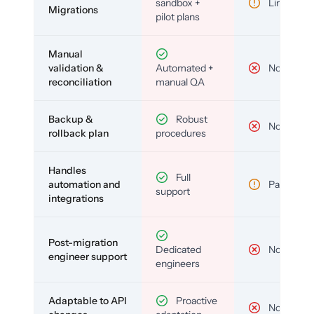
sandbox +
Limited
Migrations
pilot plans
Manual
validation &
Automated +
No
reconciliation
manual QA
Backup &
Robust
No
rollback plan
procedures
Handles
Full
automation and
Partial
support
integrations
Post-migration
Dedicated
No
engineer support
engineers
Adaptable to API
Proactive
No