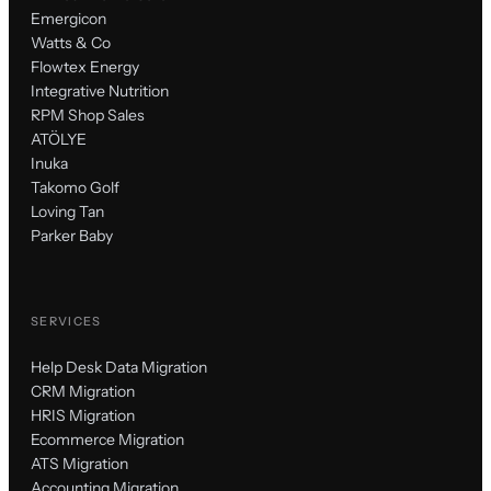
Emergicon
Watts & Co
Flowtex Energy
Integrative Nutrition
RPM Shop Sales
ATÖLYE
Inuka
Takomo Golf
Loving Tan
Parker Baby
SERVICES
Help Desk Data Migration
CRM Migration
HRIS Migration
Ecommerce Migration
ATS Migration
Accounting Migration