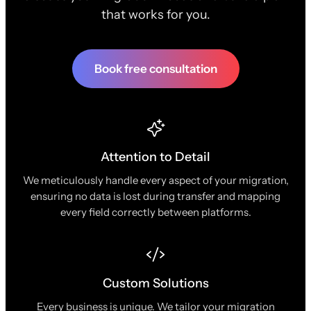
that works for you.
Book free consultation
Attention to Detail
We meticulously handle every aspect of your migration,
ensuring no data is lost during transfer and mapping
every field correctly between platforms.
Custom Solutions
Every business is unique. We tailor your migration