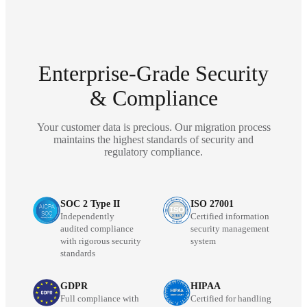
Enterprise-Grade Security
& Compliance
Your customer data is precious. Our migration process
maintains the highest standards of security and
regulatory compliance.
SOC 2 Type II
ISO 27001
Independently
Certified information
audited compliance
security management
with rigorous security
system
standards
GDPR
HIPAA
Full compliance with
Certified for handling