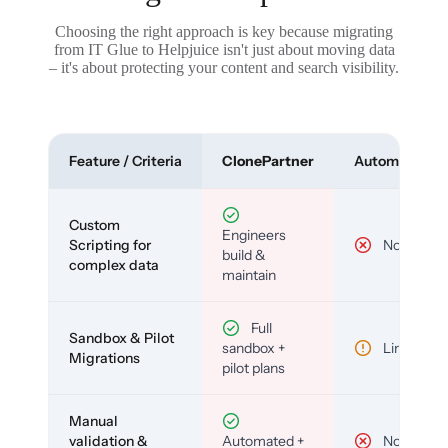
Choosing the right approach is key because migrating
from IT Glue to Helpjuice isn't just about moving data
– it's about protecting your content and search visibility.
Feature / Criteria
ClonePartner
Automated To
Custom
Engineers
Scripting for
No
build &
complex data
maintain
Full
Sandbox & Pilot
sandbox +
Limited
Migrations
pilot plans
Manual
validation &
Automated +
No