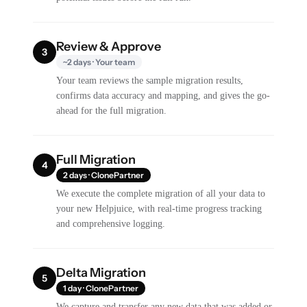
Review & Approve
3
~2 days · Your team
Your team reviews the sample migration results,
confirms data accuracy and mapping, and gives the go-
ahead for the full migration.
Full Migration
4
2 days · ClonePartner
We execute the complete migration of all your data to
your new Helpjuice, with real-time progress tracking
and comprehensive logging.
Delta Migration
5
1 day · ClonePartner
We capture and transfer any new data that was added or