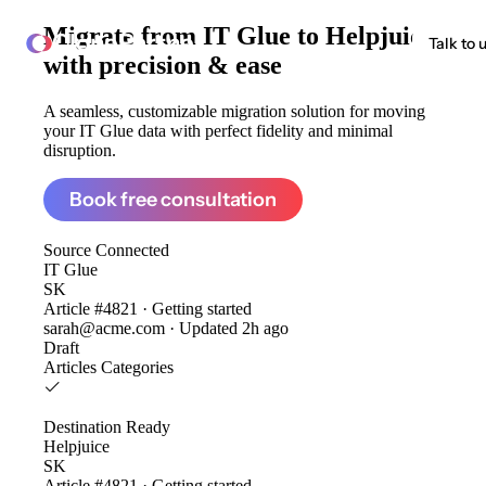
Migrate from
IT Glue to Helpjuice
ClonePartner
Talk to 
with precision & ease
A seamless, customizable migration solution for moving
your IT Glue data with perfect fidelity and minimal
disruption.
Book free consultation
Source
Connected
IT Glue
SK
Article #4821 · Getting started
sarah@acme.com · Updated 2h ago
Draft
Articles
Categories
Destination
Ready
Helpjuice
SK
Article #4821 · Getting started