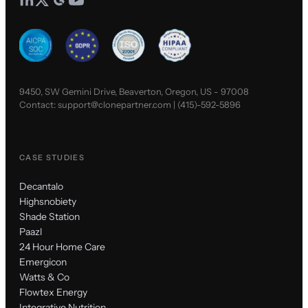
9450, SW Gemini Drive, Beaverton, Oregon, US - 97008
Contact:
support@clonepartner.com
|
(415)-592-5896
CASE STUDIES
Decantalo
Highsnobiety
Shade Station
Paazl
24 Hour Home Care
Emergicon
Watts & Co
Flowtex Energy
Integrative Nutrition