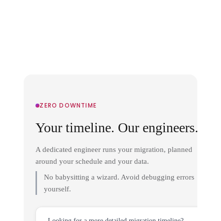
ZERO DOWNTIME
Your timeline. Our engineers.
A dedicated engineer runs your migration, planned
around your schedule and your data.
No babysitting a wizard. Avoid debugging errors
yourself.
Looking for a more detailed migration timeline?