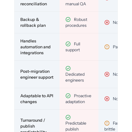
reconciliation
manual QA
Backup &
Robust
No
rollback plan
procedures
Handles
Full
automation and
Partial
support
integrations
Post-migration
Dedicated
No
engineer support
engineers
Adaptable to API
Proactive
No
changes
adaptation
Turnaround /
Predictable
Fast but
publish
publish
brittle
predictability