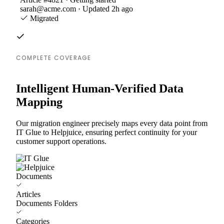
sarah@acme.com · Updated 2h ago
Migrated
COMPLETE COVERAGE
Intelligent Human-Verified Data
Mapping
Our migration engineer precisely maps every data point from
IT Glue to Helpjuice, ensuring perfect continuity for your
customer support operations.
Documents
Articles
Documents Folders
Categories