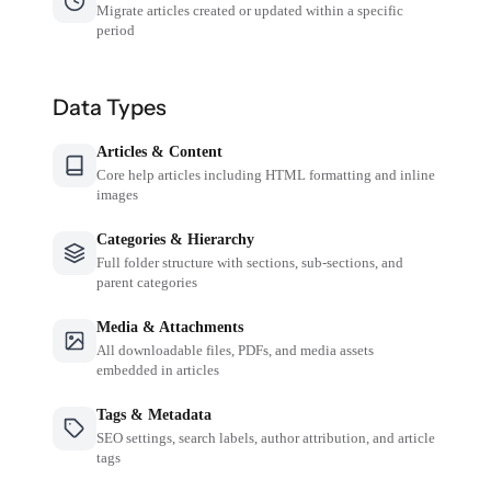
Migrate articles created or updated within a specific
period
Data Types
Articles & Content
Core help articles including HTML formatting and inline
images
Categories & Hierarchy
Full folder structure with sections, sub-sections, and
parent categories
Media & Attachments
All downloadable files, PDFs, and media assets
embedded in articles
Tags & Metadata
SEO settings, search labels, author attribution, and article
tags