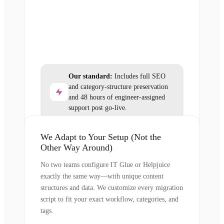
Our standard:
Includes full SEO
and category-structure preservation
and 48 hours of engineer-assigned
support post go-live.
We Adapt to Your Setup (Not the
Other Way Around)
No two teams configure IT Glue or Helpjuice
exactly the same way—with unique content
structures and data. We customize every migration
script to fit your exact workflow, categories, and
tags.