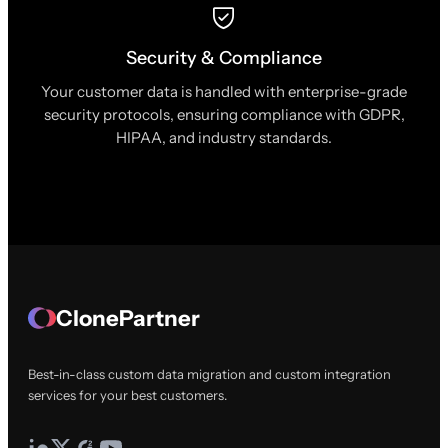
Security & Compliance
Your customer data is handled with enterprise-grade
security protocols, ensuring compliance with GDPR,
HIPAA, and industry standards.
ClonePartner
Best-in-class custom data migration and custom integration
services for your best customers.