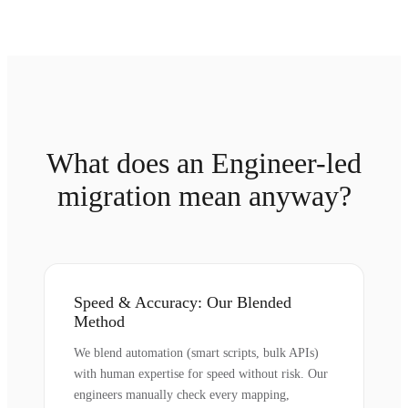
What does an Engineer-led
migration mean anyway?
Speed & Accuracy: Our Blended
Method
We blend automation (smart scripts, bulk APIs)
with human expertise for speed without risk. Our
engineers manually check every mapping,