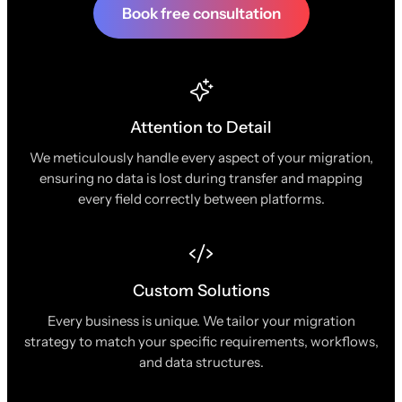
Book free consultation
Attention to Detail
We meticulously handle every aspect of your migration,
ensuring no data is lost during transfer and mapping
every field correctly between platforms.
Custom Solutions
Every business is unique. We tailor your migration
strategy to match your specific requirements, workflows,
and data structures.