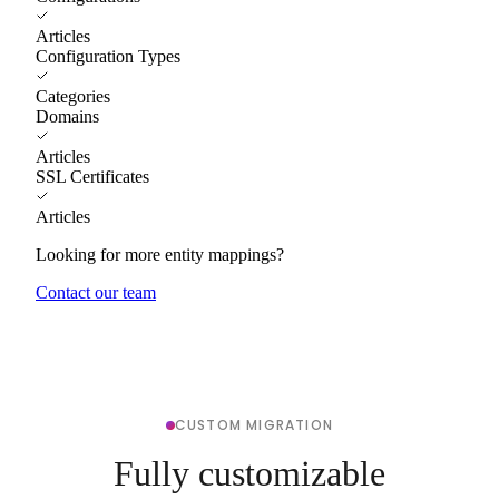
Articles
Configuration Types
Categories
Domains
Articles
SSL Certificates
Articles
Looking for more entity mappings?
Contact our team
CUSTOM MIGRATION
Fully customizable