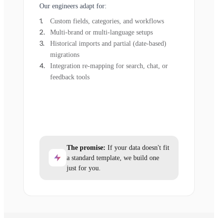
Our engineers adapt for:
Custom fields, categories, and workflows
Multi-brand or multi-language setups
Historical imports and partial (date-based)
migrations
Integration re-mapping for search, chat, or
feedback tools
The promise:
If your data doesn't fit
a standard template, we build one
just for you.