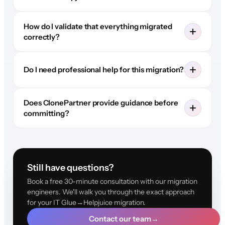
How do I validate that everything migrated
correctly?
Do I need professional help for this migration?
Does ClonePartner provide guidance before
committing?
Still have questions?
Book a free 30-minute consultation with our migration
engineers. We'll walk you through the exact approach
for your IT Glue→Helpjuice migration.
Contact our team
→