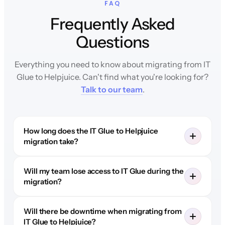
FAQ
Frequently Asked
Questions
Everything you need to know about migrating from IT
Glue to Helpjuice. Can't find what you're looking for?
Talk to our team
.
How long does the IT Glue to Helpjuice
migration take?
Will my team lose access to IT Glue during the
migration?
Will there be downtime when migrating from
IT Glue to Helpjuice?