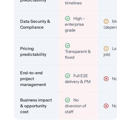
timelines
High –
Data Security &
Medium
enterprise
Compliance
(depends)
grade
Pricing
Low (per-
Transparent &
predictability
job)
fixed
End-to-end
Full E2E
project
No
delivery & PM
management
Business impact
No
& opportunity
diversion of
No
cost
staff