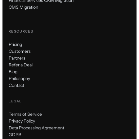
Financial Services CRM Migration
CMS Migration
RESOURCES
Pricing
Customers
Partners
Refer a Deal
Blog
Philosophy
Contact
LEGAL
Terms of Service
Privacy Policy
Data Processing Agreement
GDPR