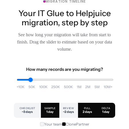
MIGRATION TIMELINE
Your IT Glue to Helpjuice
migration, step by step
See how long your migration will take from start to
finish. Drag the slider to estimate based on your data
volume.
How many records are you migrating?
<10K
50K
100K
250K
500K
1M
2M
5M
10M+
CHECKLIST
SAMPLE
REVIEW
FULL
DELTA
~3 days
1 day
~2 days
2 days
1 day
Your team
ClonePartner