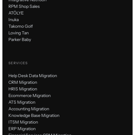
RPM Shop Sales
ATÖLYE
Inuka
Takomo Golf
Loving Tan
Parker Baby
SERVICES
Help Desk Data Migration
CRM Migration
HRIS Migration
Ecommerce Migration
ATS Migration
Accounting Migration
Knowledge Base Migration
ITSM Migration
ERP Migration