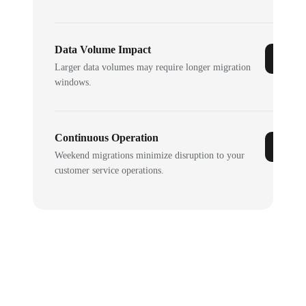
Data Volume Impact
Larger data volumes may require longer migration
windows.
Continuous Operation
Weekend migrations minimize disruption to your
customer service operations.