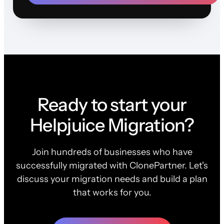
Ready to start your
Helpjuice Migration?
Join hundreds of businesses who have
successfully migrated with ClonePartner. Let's
discuss your migration needs and build a plan
that works for you.