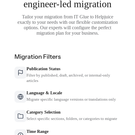
engineer-led migration
Tailor your migration from IT Glue to Helpjuice
exactly to your needs with our flexible customization
options. Our experts will configure the perfect
migration plan for your business.
Migration Filters
Publication Status
Filter by published, draft, archived, or internal-only
articles
Language & Locale
Migrate specific language versions or translations only
Category Selection
Select specific sections, folders, or categories to migrate
Time Range