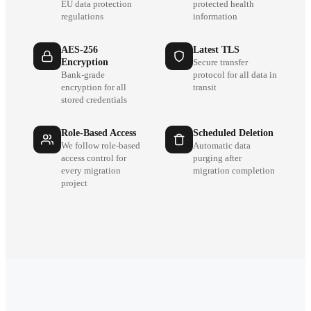
EU data protection
protected health
regulations
information
AES-256
Latest TLS
Encryption
Secure transfer
Bank-grade
protocol for all data in
encryption for all
transit
stored credentials
Role-Based Access
Scheduled Deletion
We follow role-based
Automatic data
access control for
purging after
every migration
migration completion
project