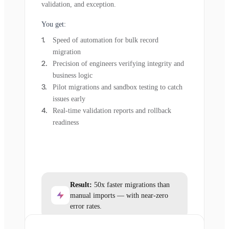
validation, and exception.
You get:
Speed of automation for bulk record
migration
Precision of engineers verifying integrity and
business logic
Pilot migrations and sandbox testing to catch
issues early
Real-time validation reports and rollback
readiness
Result:
50x faster migrations than
manual imports — with near-zero
error rates.