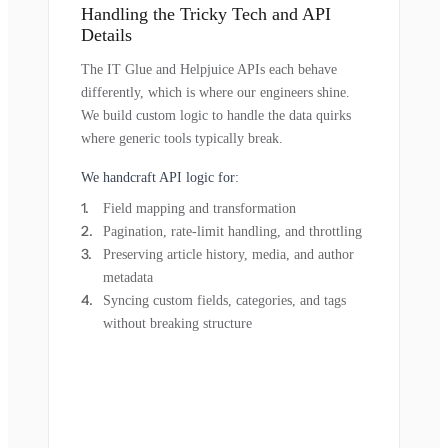
Handling the Tricky Tech and API
Details
The IT Glue and Helpjuice APIs each behave
differently, which is where our engineers shine.
We build custom logic to handle the data quirks
where generic tools typically break.
We handcraft API logic for:
Field mapping and transformation
Pagination, rate-limit handling, and throttling
Preserving article history, media, and author
metadata
Syncing custom fields, categories, and tags
without breaking structure