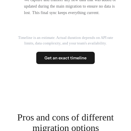
updated during the main migration to ensure no data is
lost. This final sync keeps everything current.
Timeline is an estimate. Actual duration depends on API rate
limits, data complexity, and your team's availability.
Get an exact timeline
Pros and cons of different
migration options