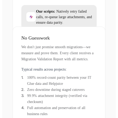
Our scripts:
Natively retry failed
calls, re-queue large attachments, and
ensure data parity.
No Guesswork
We don't just promise smooth migrations—we
measure and prove them. Every client receives a
Migration Validation Report with all metrics.
Typical results across projects:
100% record-count parity between your IT
Glue data and Helpjuice
Zero downtime during staged cutovers
99.9% attachment integrity (verified via
checksum)
Full automation and preservation of all
business rules