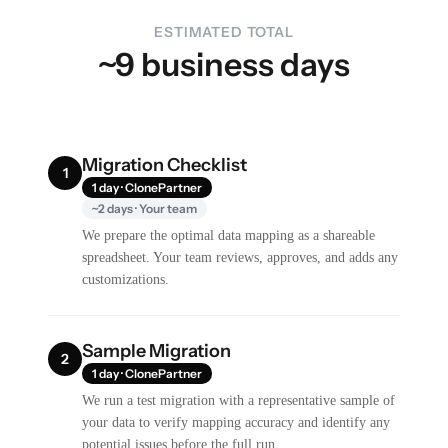
ESTIMATED TOTAL
~9 business days
Migration Checklist
1
1 day · ClonePartner
~2 days · Your team
We prepare the optimal data mapping as a shareable
spreadsheet. Your team reviews, approves, and adds any
customizations.
Sample Migration
2
1 day · ClonePartner
We run a test migration with a representative sample of
your data to verify mapping accuracy and identify any
potential issues before the full run.