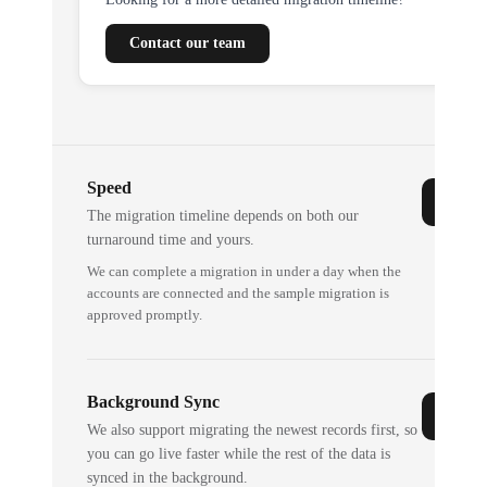
Contact our team
Speed
The migration timeline depends on both our
turnaround time and yours.
We can complete a migration in under a day when the
accounts are connected and the sample migration is
approved promptly.
Background Sync
We also support migrating the newest records first, so
you can go live faster while the rest of the data is
synced in the background.