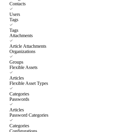
Contacts
Users
Tags
Tags
Attachments
Article Attachments
Organizations
Groups
Flexible Assets
Articles
Flexible Asset Types
Categories
Passwords
Articles
Password Categories
Categories
Configurations