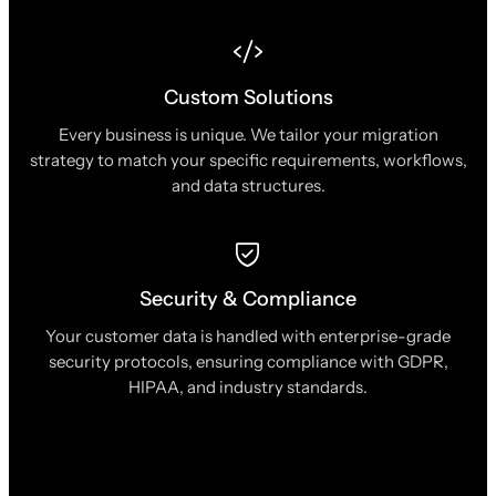
Custom Solutions
Every business is unique. We tailor your migration
strategy to match your specific requirements, workflows,
and data structures.
Security & Compliance
Your customer data is handled with enterprise-grade
security protocols, ensuring compliance with GDPR,
HIPAA, and industry standards.