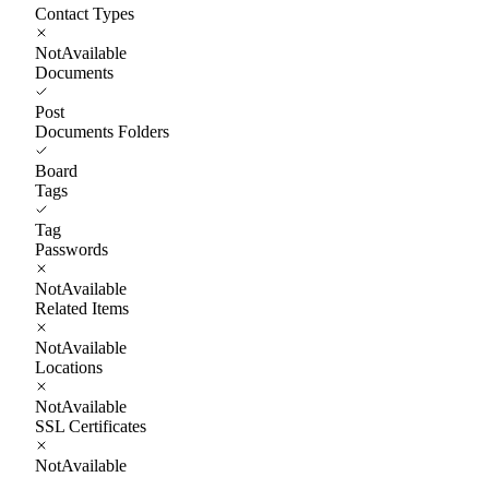
Contact Types
NotAvailable
Documents
Post
Documents Folders
Board
Tags
Tag
Passwords
NotAvailable
Related Items
NotAvailable
Locations
NotAvailable
SSL Certificates
NotAvailable