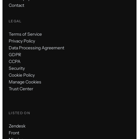
Contact
LEGAL
Terms of Service
Privacy Policy
Data Processing Agreement
GDPR
CCPA
Security
Cookie Policy
Manage Cookies
Trust Center
LISTED ON
Zendesk
Front