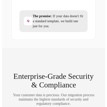
The promise:
If your data doesn't fit
a standard template, we build one
just for you.
Enterprise-Grade Security
& Compliance
Your customer data is precious. Our migration process
maintains the highest standards of security and
regulatory compliance.