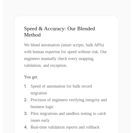
Speed & Accuracy: Our Blended
Method
We blend automation (smart scripts, bulk APIs)
with human expertise for speed without risk. Our
engineers manually check every mapping,
validation, and exception.
You get:
Speed of automation for bulk record
migration
Precision of engineers verifying integrity and
business logic
Pilot migrations and sandbox testing to catch
issues early
Real-time validation reports and rollback