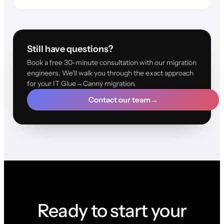
Still have questions?
Book a free 30-minute consultation with our migration
engineers. We'll walk you through the exact approach
for your IT Glue→Canny migration.
Contact our team
→
Ready to start your