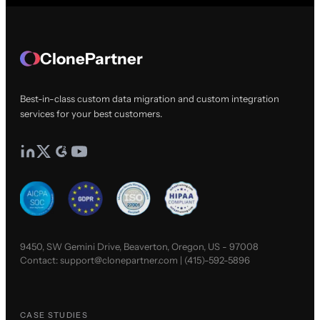
ClonePartner
Best-in-class custom data migration and custom integration
services for your best customers.
9450, SW Gemini Drive, Beaverton, Oregon, US - 97008
Contact:
support@clonepartner.com
|
(415)-592-5896
CASE STUDIES