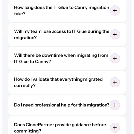
How long does the IT Glue to Canny migration
take?
Will my team lose access to IT Glue during the
migration?
Will there be downtime when migrating from
IT Glue to Canny?
How do I validate that everything migrated
correctly?
Do I need professional help for this migration?
Does ClonePartner provide guidance before
committing?