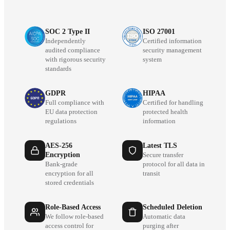
SOC 2 Type II
ISO 27001
Independently
Certified information
audited compliance
security management
with rigorous security
system
standards
GDPR
HIPAA
Full compliance with
Certified for handling
EU data protection
protected health
regulations
information
AES-256
Latest TLS
Encryption
Secure transfer
Bank-grade
protocol for all data in
encryption for all
transit
stored credentials
Role-Based Access
Scheduled Deletion
We follow role-based
Automatic data
access control for
purging after