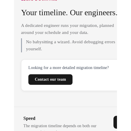
Your timeline. Our engineers.
A dedicated engineer runs your migration, planned
around your schedule and your data.
No babysitting a wizard. Avoid debugging errors
yourself.
Looking for a more detailed migration timeline?
Contact our team
Speed
The migration timeline depends on both our