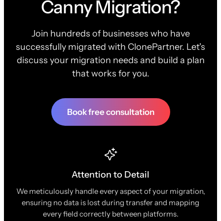
Canny Migration?
Join hundreds of businesses who have
successfully migrated with ClonePartner. Let's
discuss your migration needs and build a plan
that works for you.
Book free consultation
Attention to Detail
We meticulously handle every aspect of your migration,
ensuring no data is lost during transfer and mapping
every field correctly between platforms.