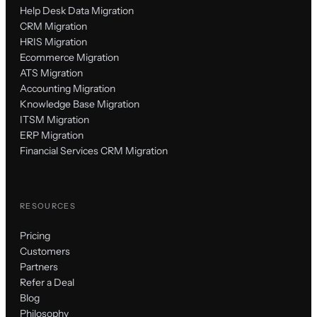
Help Desk Data Migration
CRM Migration
HRIS Migration
Ecommerce Migration
ATS Migration
Accounting Migration
Knowledge Base Migration
ITSM Migration
ERP Migration
Financial Services CRM Migration
RESOURCES
Pricing
Customers
Partners
Refer a Deal
Blog
Philosophy