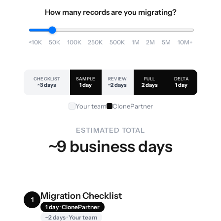
How many records are you migrating?
<10K
50K
100K
250K
500K
1M
2M
5M
10M+
CHECKLIST
SAMPLE
REVIEW
FULL
DELTA
~3 days
1 day
~2 days
2 days
1 day
Your team
ClonePartner
ESTIMATED TOTAL
~9 business days
Migration Checklist
1
1 day · ClonePartner
~2 days · Your team