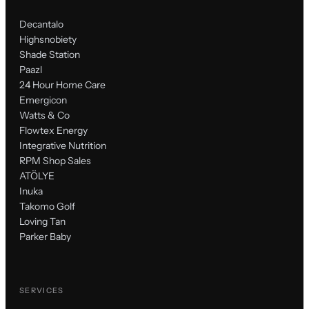
Decantalo
Highsnobiety
Shade Station
Paazl
24 Hour Home Care
Emergicon
Watts & Co
Flowtex Energy
Integrative Nutrition
RPM Shop Sales
ATÖLYE
Inuka
Takomo Golf
Loving Tan
Parker Baby
SERVICES