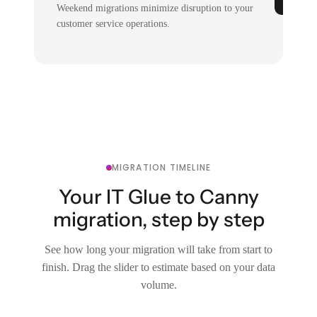
Weekend migrations minimize disruption to your
customer service operations.
MIGRATION TIMELINE
Your IT Glue to Canny
migration, step by step
See how long your migration will take from start to
finish. Drag the slider to estimate based on your data
volume.