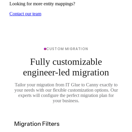
Looking for more entity mappings?
Contact our team
CUSTOM MIGRATION
Fully customizable
engineer-led migration
Tailor your migration from IT Glue to Canny exactly to
your needs with our flexible customization options. Our
experts will configure the perfect migration plan for
your business.
Migration Filters