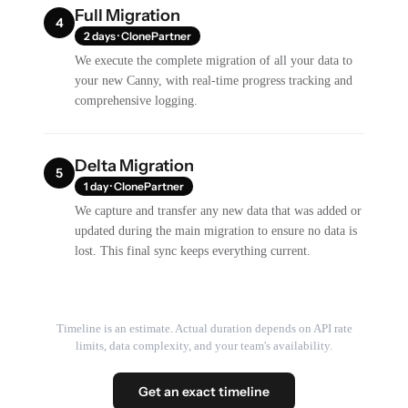
Full Migration
4
2 days · ClonePartner
We execute the complete migration of all your data to
your new Canny, with real-time progress tracking and
comprehensive logging.
Delta Migration
5
1 day · ClonePartner
We capture and transfer any new data that was added or
updated during the main migration to ensure no data is
lost. This final sync keeps everything current.
Timeline is an estimate. Actual duration depends on API rate
limits, data complexity, and your team's availability.
Get an exact timeline