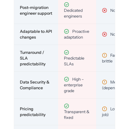
Post-migration
Dedicated
No
engineer support
engineers
Adaptable to API
Proactive
No
changes
adaptation
Turnaround /
Fast but
SLA
Predictable
brittle
predictability
SLAs
High –
Data Security &
Medium
enterprise
Compliance
(depends)
grade
Pricing
Low (per-
Transparent &
predictability
job)
fixed