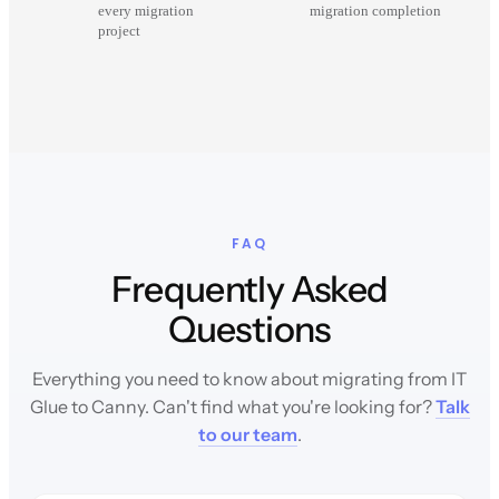
every migration
migration completion
project
FAQ
Frequently Asked
Questions
Everything you need to know about migrating from IT
Glue to Canny. Can't find what you're looking for?
Talk
to our team
.