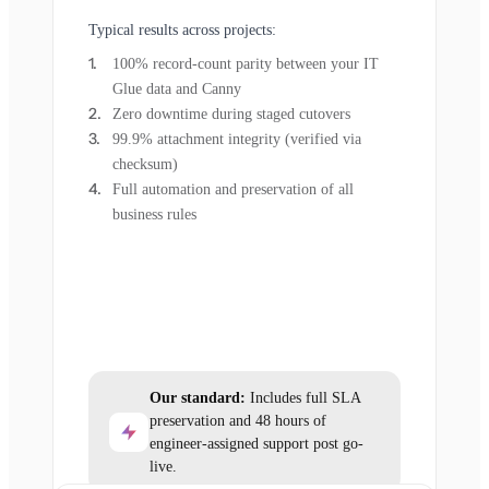
Typical results across projects:
100% record-count parity between your IT
Glue data and Canny
Zero downtime during staged cutovers
99.9% attachment integrity (verified via
checksum)
Full automation and preservation of all
business rules
Our standard:
Includes full SLA
preservation and 48 hours of
engineer-assigned support post go-
live.