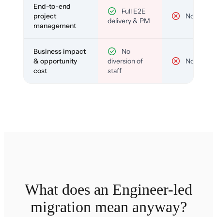
End-to-end
Full E2E
project
No
delivery & PM
management
Business impact
No
& opportunity
diversion of
No
cost
staff
What does an Engineer-led
migration mean anyway?