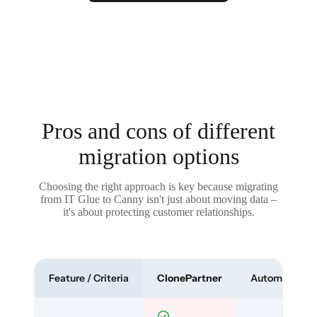
Pros and cons of different
migration options
Choosing the right approach is key because migrating
from IT Glue to Canny isn't just about moving data –
it's about protecting customer relationships.
Feature / Criteria
ClonePartner
Automated To