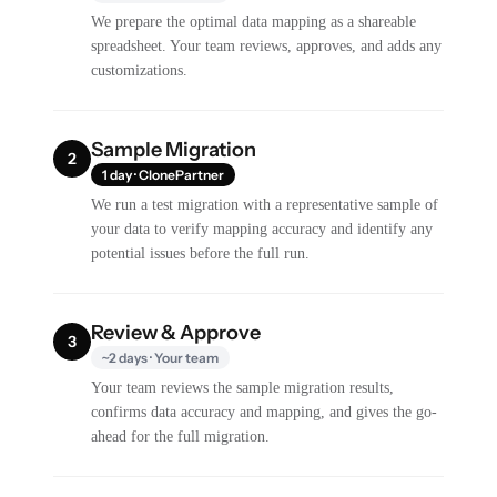
We prepare the optimal data mapping as a shareable
spreadsheet. Your team reviews, approves, and adds any
customizations.
Sample Migration
2
1 day · ClonePartner
We run a test migration with a representative sample of
your data to verify mapping accuracy and identify any
potential issues before the full run.
Review & Approve
3
~2 days · Your team
Your team reviews the sample migration results,
confirms data accuracy and mapping, and gives the go-
ahead for the full migration.