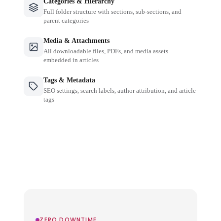
Categories & Hierarchy
Full folder structure with sections, sub-sections, and
parent categories
Media & Attachments
All downloadable files, PDFs, and media assets
embedded in articles
Tags & Metadata
SEO settings, search labels, author attribution, and article
tags
ZERO DOWNTIME