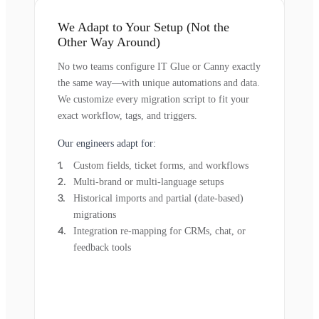
We Adapt to Your Setup (Not the
Other Way Around)
No two teams configure IT Glue or Canny exactly
the same way—with unique automations and data.
We customize every migration script to fit your
exact workflow, tags, and triggers.
Our engineers adapt for:
Custom fields, ticket forms, and workflows
Multi-brand or multi-language setups
Historical imports and partial (date-based)
migrations
Integration re-mapping for CRMs, chat, or
feedback tools