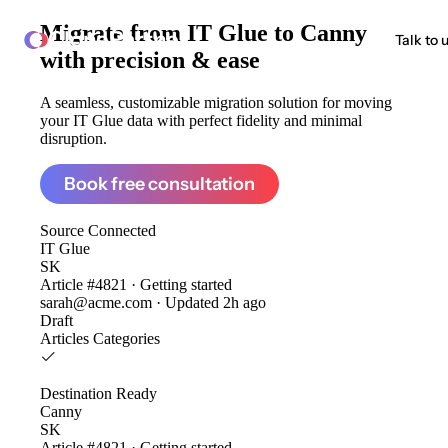
Migrate from
IT Glue to Canny
ClonePartner
Talk to 
with precision & ease
A seamless, customizable migration solution for moving
your IT Glue data with perfect fidelity and minimal
disruption.
Book free consultation
Source
Connected
IT Glue
SK
Article #4821 · Getting started
sarah@acme.com · Updated 2h ago
Draft
Articles
Categories
Destination
Ready
Canny
SK
Article #4821 · Getting started