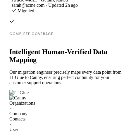
sarah@acme.com · Updated 2h ago
Migrated
COMPLETE COVERAGE
Intelligent Human-Verified Data
Mapping
Our migration engineer precisely maps every data point from
IT Glue to Canny, ensuring perfect continuity for your
customer support operations.
Organizations
Company
Contacts
User