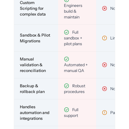
Custom
Engineers
Scripting for
No
build &
complex data
maintain
Full
Sandbox & Pilot
sandbox +
Limited
Migrations
pilot plans
Manual
validation &
Automated +
No
reconciliation
manual QA
Backup &
Robust
No
rollback plan
procedures
Handles
Full
automation and
Partial
support
integrations