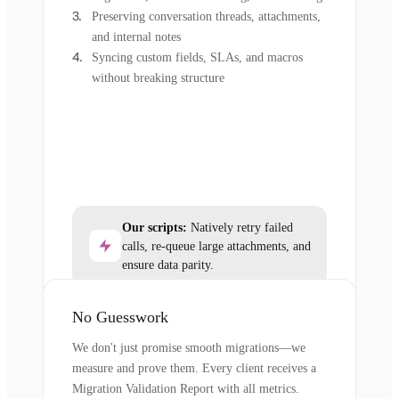
Preserving conversation threads, attachments,
and internal notes
Syncing custom fields, SLAs, and macros
without breaking structure
Our scripts:
Natively retry failed
calls, re-queue large attachments, and
ensure data parity.
No Guesswork
We don't just promise smooth migrations—we
measure and prove them. Every client receives a
Migration Validation Report with all metrics.