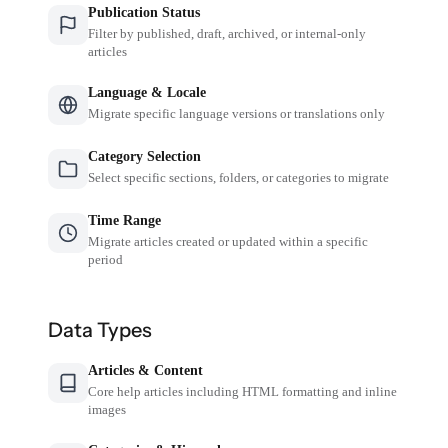
Publication Status
Filter by published, draft, archived, or internal-only
articles
Language & Locale
Migrate specific language versions or translations only
Category Selection
Select specific sections, folders, or categories to migrate
Time Range
Migrate articles created or updated within a specific
period
Data Types
Articles & Content
Core help articles including HTML formatting and inline
images