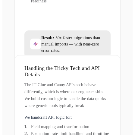
readiness
Result:
50x faster migrations than
manual imports — with near-zero
error rates.
Handling the Tricky Tech and API
Details
The IT Glue and Canny APIs each behave
differently, which is where our engineers shine.
We build custom logic to handle the data quirks
where generic tools typically break.
We handcraft API logic for:
Field mapping and transformation
Pagination, rate-limit handling, and throttling