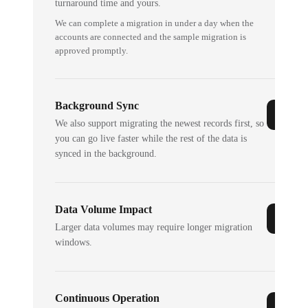
turnaround time and yours.
We can complete a migration in under a day when the
accounts are connected and the sample migration is
approved promptly.
Background Sync
We also support migrating the newest records first, so
you can go live faster while the rest of the data is
synced in the background.
Data Volume Impact
Larger data volumes may require longer migration
windows.
Continuous Operation