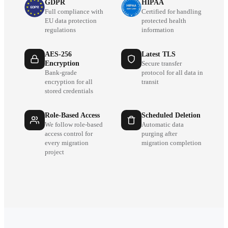
GDPR
HIPAA
Full compliance with
Certified for handling
EU data protection
protected health
regulations
information
AES-256
Latest TLS
Encryption
Secure transfer
Bank-grade
protocol for all data in
encryption for all
transit
stored credentials
Role-Based Access
Scheduled Deletion
We follow role-based
Automatic data
access control for
purging after
every migration
migration completion
project