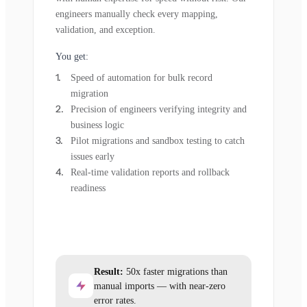
engineers manually check every mapping,
validation, and exception.
You get:
Speed of automation for bulk record
migration
Precision of engineers verifying integrity and
business logic
Pilot migrations and sandbox testing to catch
issues early
Real-time validation reports and rollback
readiness
Result:
50x faster migrations than
manual imports — with near-zero
error rates.