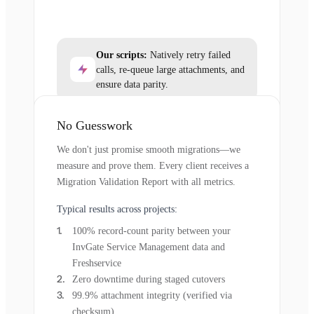
Our scripts:
Natively retry failed
calls, re-queue large attachments, and
ensure data parity.
No Guesswork
We don't just promise smooth migrations—we
measure and prove them. Every client receives a
Migration Validation Report with all metrics.
Typical results across projects:
100% record-count parity between your
InvGate Service Management data and
Freshservice
Zero downtime during staged cutovers
99.9% attachment integrity (verified via
checksum)