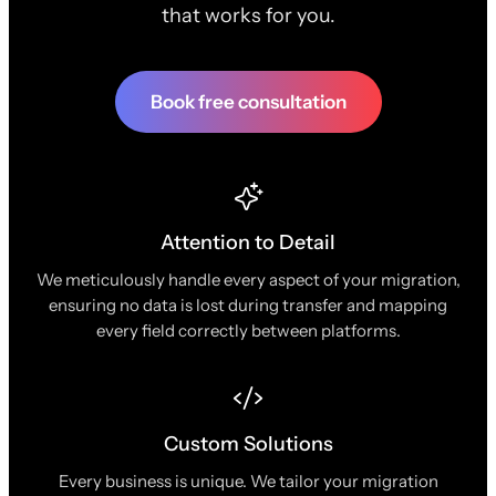
that works for you.
Book free consultation
Attention to Detail
We meticulously handle every aspect of your migration,
ensuring no data is lost during transfer and mapping
every field correctly between platforms.
Custom Solutions
Every business is unique. We tailor your migration