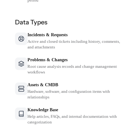
period
Data Types
Incidents & Requests
Active and closed tickets including history, comments,
and attachments
Problems & Changes
Root cause analysis records and change management
workflows
Assets & CMDB
Hardware, software, and configuration items with
relationships
Knowledge Base
Help articles, FAQs, and internal documentation with
categorization