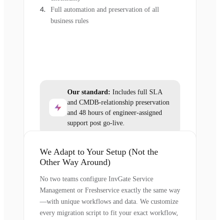
Full automation and preservation of all
business rules
Our standard:
Includes full SLA
and CMDB-relationship preservation
and 48 hours of engineer-assigned
support post go-live.
We Adapt to Your Setup (Not the
Other Way Around)
No two teams configure InvGate Service
Management or Freshservice exactly the same way
—with unique workflows and data. We customize
every migration script to fit your exact workflow,