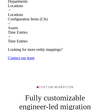
Departments
Locations
Locations
Configuration Items (CIs)
Assets
Time Entries
Time Entries
Looking for more entity mappings?
Contact our team
CUSTOM MIGRATION
Fully customizable
engineer-led migration