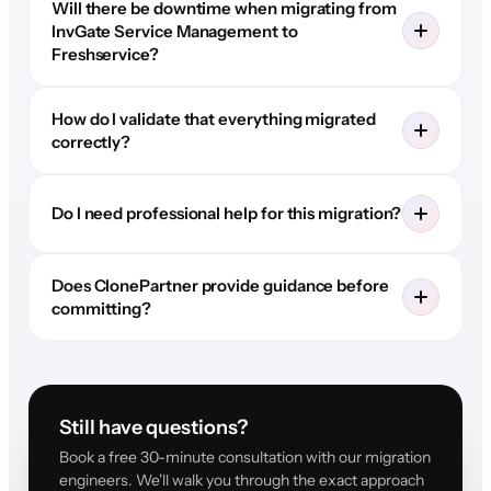
Will there be downtime when migrating from
InvGate Service Management to
Freshservice?
How do I validate that everything migrated
correctly?
Do I need professional help for this migration?
Does ClonePartner provide guidance before
committing?
Still have questions?
Book a free 30-minute consultation with our migration
engineers. We'll walk you through the exact approach