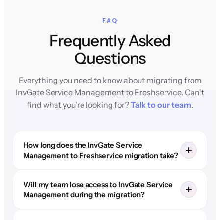
FAQ
Frequently Asked
Questions
Everything you need to know about migrating from
InvGate Service Management to Freshservice. Can't
find what you're looking for?
Talk to our team
.
How long does the InvGate Service
Management to Freshservice migration take?
Will my team lose access to InvGate Service
Management during the migration?