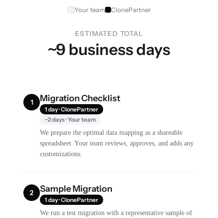
Your team
ClonePartner
ESTIMATED TOTAL
~9 business days
Migration Checklist
1
1 day · ClonePartner
~2 days · Your team
We prepare the optimal data mapping as a shareable
spreadsheet. Your team reviews, approves, and adds any
customizations.
Sample Migration
2
1 day · ClonePartner
We run a test migration with a representative sample of