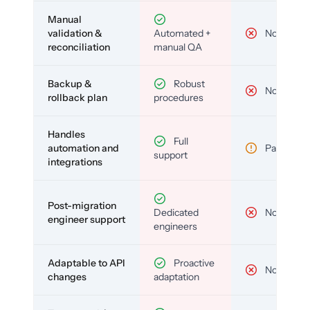
Manual
validation &
Automated +
No
reconciliation
manual QA
Backup &
Robust
No
rollback plan
procedures
Handles
Full
automation and
Partial
support
integrations
Post-migration
Dedicated
No
engineer support
engineers
Adaptable to API
Proactive
No
changes
adaptation