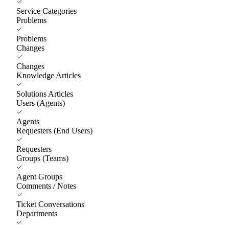
Service Categories
Problems
Problems
Changes
Changes
Knowledge Articles
Solutions Articles
Users (Agents)
Agents
Requesters (End Users)
Requesters
Groups (Teams)
Agent Groups
Comments / Notes
Ticket Conversations
Departments