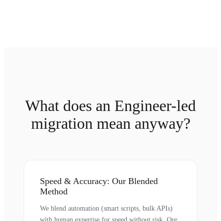
What does an Engineer-led
migration mean anyway?
Speed & Accuracy: Our Blended
Method
We blend automation (smart scripts, bulk APIs)
with human expertise for speed without risk. Our