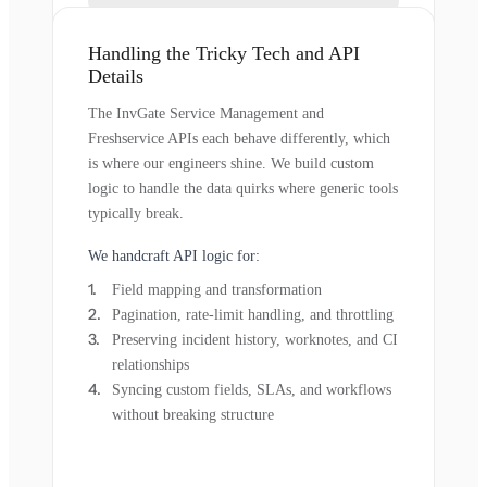
Handling the Tricky Tech and API
Details
The InvGate Service Management and
Freshservice APIs each behave differently, which
is where our engineers shine. We build custom
logic to handle the data quirks where generic tools
typically break.
We handcraft API logic for:
Field mapping and transformation
Pagination, rate-limit handling, and throttling
Preserving incident history, worknotes, and CI
relationships
Syncing custom fields, SLAs, and workflows
without breaking structure