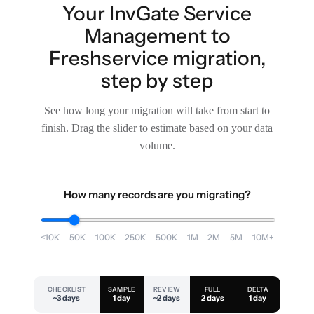
Your InvGate Service
Management to
Freshservice migration,
step by step
See how long your migration will take from start to
finish. Drag the slider to estimate based on your data
volume.
How many records are you migrating?
<10K
50K
100K
250K
500K
1M
2M
5M
10M+
CHECKLIST
SAMPLE
REVIEW
FULL
DELTA
~3 days
1 day
~2 days
2 days
1 day