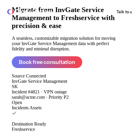
Migrate from
InvGate Service
ClonePartner
Talk to 
Management to Freshservice
with
precision & ease
A seamless, customizable migration solution for moving
your InvGate Service Management data with perfect
fidelity and minimal disruption.
Book free consultation
Source
Connected
InvGate Service Management
SK
Incident #4821 · VPN outage
sarah@acme.com · Priority P2
Open
Incidents
Assets
Destination
Ready
Freshservice