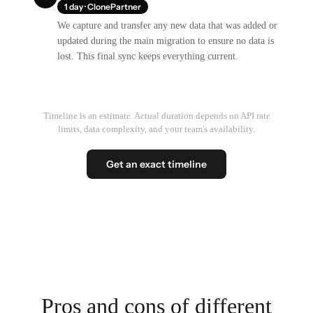
1 day · ClonePartner
We capture and transfer any new data that was added or
updated during the main migration to ensure no data is
lost. This final sync keeps everything current.
Timeline is an estimate. Actual duration depends on API rate
limits, data complexity, and your team's availability.
Get an exact timeline
Pros and cons of different