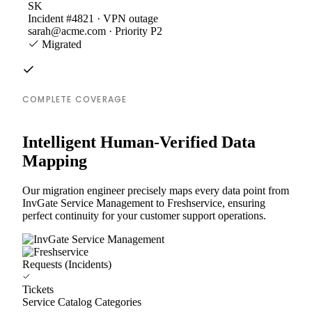
SK
Incident #4821 · VPN outage
sarah@acme.com · Priority P2
Migrated
COMPLETE COVERAGE
Intelligent Human-Verified Data
Mapping
Our migration engineer precisely maps every data point from
InvGate Service Management to Freshservice, ensuring
perfect continuity for your customer support operations.
Requests (Incidents)
Tickets
Service Catalog Categories