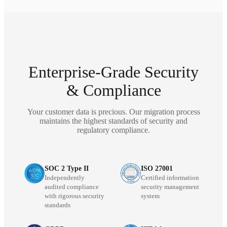
Enterprise-Grade Security
& Compliance
Your customer data is precious. Our migration process
maintains the highest standards of security and
regulatory compliance.
SOC 2 Type II
ISO 27001
Independently
Certified information
audited compliance
security management
with rigorous security
system
standards