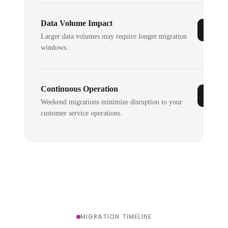
Data Volume Impact
Larger data volumes may require longer migration
windows.
Continuous Operation
Weekend migrations minimize disruption to your
customer service operations.
MIGRATION TIMELINE