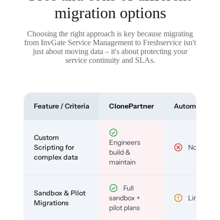
migration options
Choosing the right approach is key because migrating
from InvGate Service Management to Freshservice isn't
just about moving data – it's about protecting your
service continuity and SLAs.
Feature / Criteria
ClonePartner
Automated To
Custom
Engineers
Scripting for
No
build &
complex data
maintain
Full
Sandbox & Pilot
sandbox +
Limited
Migrations
pilot plans