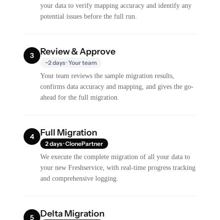
your data to verify mapping accuracy and identify any
potential issues before the full run.
Review & Approve
3
~2 days · Your team
Your team reviews the sample migration results,
confirms data accuracy and mapping, and gives the go-
ahead for the full migration.
Full Migration
4
2 days · ClonePartner
We execute the complete migration of all your data to
your new Freshservice, with real-time progress tracking
and comprehensive logging.
Delta Migration
5