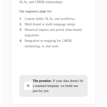
SLAs, and CMDB relationships.
Our engineers adapt for:
Custom fields, SLAs, and workflows
Multi-brand or multi-language setups
Historical imports and partial (date-based)
migrations
Integration re-mapping for CMDB,
monitoring, or chat tools
The promise:
If your data doesn't fit
a standard template, we build one
just for you.