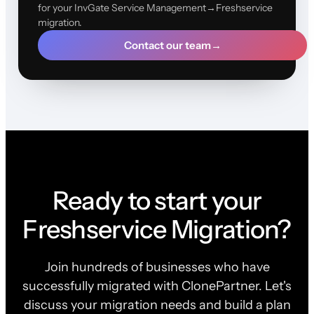
for your InvGate Service Management→Freshservice
migration.
Contact our team
→
Ready to start your
Freshservice Migration?
Join hundreds of businesses who have
successfully migrated with ClonePartner. Let's
discuss your migration needs and build a plan