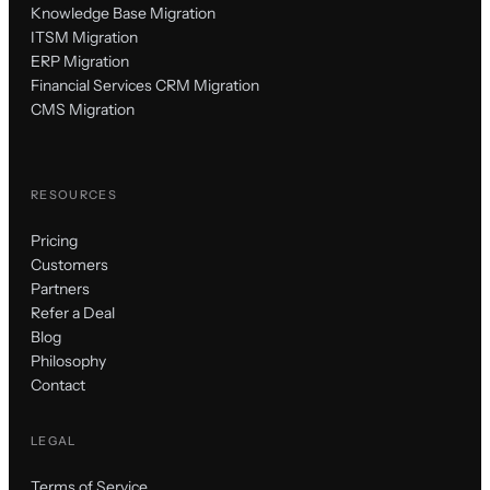
Knowledge Base Migration
ITSM Migration
ERP Migration
Financial Services CRM Migration
CMS Migration
RESOURCES
Pricing
Customers
Partners
Refer a Deal
Blog
Philosophy
Contact
LEGAL
Terms of Service