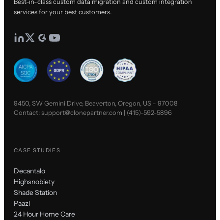
Best-in-class custom data migration and custom integration
services for your best customers.
9450, SW Gemini Drive, Beaverton, Oregon, US - 97008
Contact:
support@clonepartner.com
|
(415)-592-5896
CASE STUDIES
Decantalo
Highsnobiety
Shade Station
Paazl
24 Hour Home Care