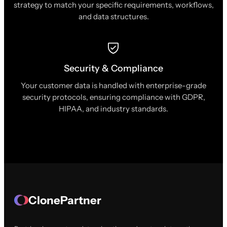
strategy to match your specific requirements, workflows,
and data structures.
Security & Compliance
Your customer data is handled with enterprise-grade
security protocols, ensuring compliance with GDPR,
HIPAA, and industry standards.
ClonePartner