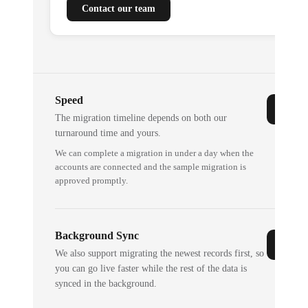
Contact our team
Speed
The migration timeline depends on both our
turnaround time and yours.
We can complete a migration in under a day when the
accounts are connected and the sample migration is
approved promptly.
Background Sync
We also support migrating the newest records first, so
you can go live faster while the rest of the data is
synced in the background.