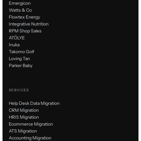
Emergicon
Watts & Co
Flowtex Energy
Integrative Nutrition
RPM Shop Sales
ATÖLYE
Inuka
Takomo Golf
Loving Tan
Parker Baby
SERVICES
Help Desk Data Migration
CRM Migration
HRIS Migration
Ecommerce Migration
ATS Migration
Accounting Migration