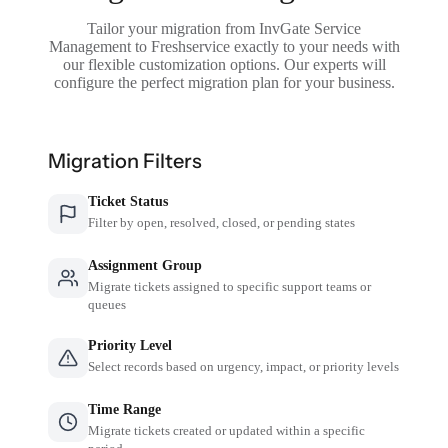
Tailor your migration from InvGate Service
Management to Freshservice exactly to your needs with
our flexible customization options. Our experts will
configure the perfect migration plan for your business.
Migration Filters
Ticket Status
Filter by open, resolved, closed, or pending states
Assignment Group
Migrate tickets assigned to specific support teams or
queues
Priority Level
Select records based on urgency, impact, or priority levels
Time Range
Migrate tickets created or updated within a specific