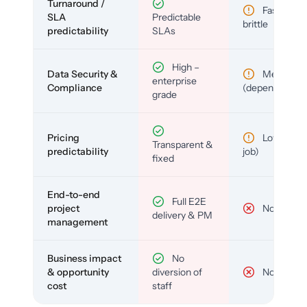
Turnaround /
Fast but
SLA
Predictable
brittle
predictability
SLAs
High –
Data Security &
Medium
enterprise
Compliance
(depends)
grade
Pricing
Low (per-
Transparent &
predictability
job)
fixed
End-to-end
Full E2E
project
No
delivery & PM
management
Business impact
No
& opportunity
diversion of
No
cost
staff