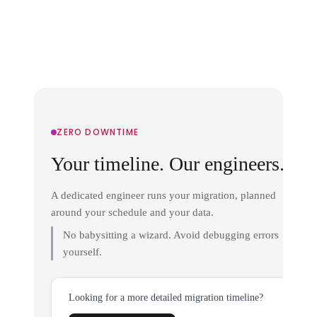
ZERO DOWNTIME
Your timeline. Our engineers.
A dedicated engineer runs your migration, planned
around your schedule and your data.
No babysitting a wizard. Avoid debugging errors
yourself.
Looking for a more detailed migration timeline?