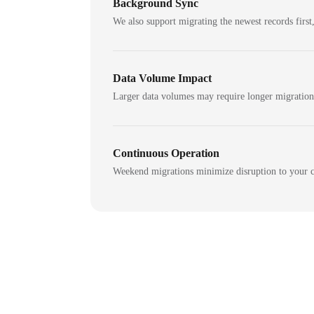
Background Sync
We also support migrating the newest records first,
Data Volume Impact
Larger data volumes may require longer migratio
Continuous Operation
Weekend migrations minimize disruption to your c