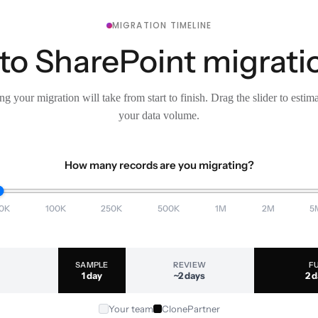
MIGRATION TIMELINE
to SharePoint migratio
g your migration will take from start to finish. Drag the slider to estim
your data volume.
How many records are you migrating?
0K
100K
250K
500K
1M
2M
5
SAMPLE
REVIEW
F
1 day
~2 days
2 
Your team
ClonePartner