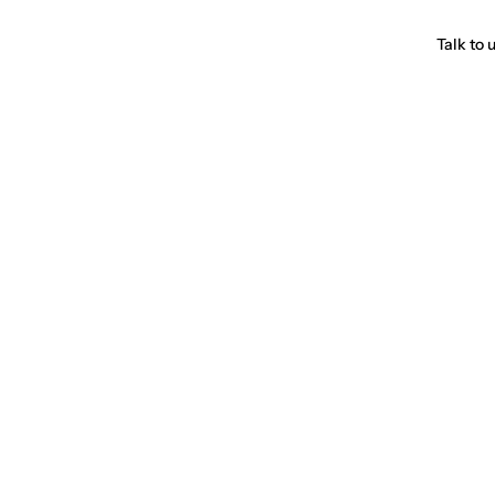
Talk to 