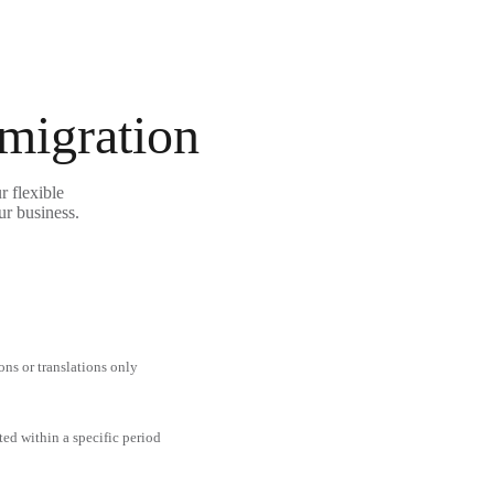
 migration
r flexible
ur business.
ons or translations only
ted within a specific period