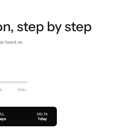
n, step by step
ate based on
M
10M+
ULL
DELTA
days
1 day