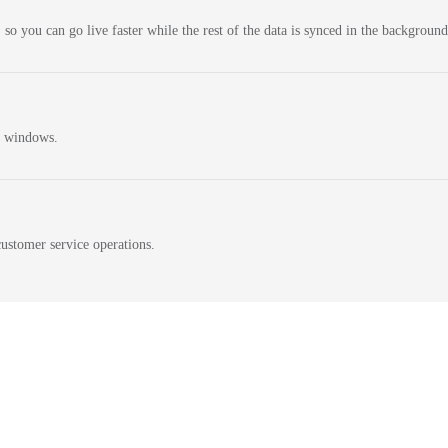
 so you can go live faster while the rest of the data is synced in the background
n windows.
ustomer service operations.