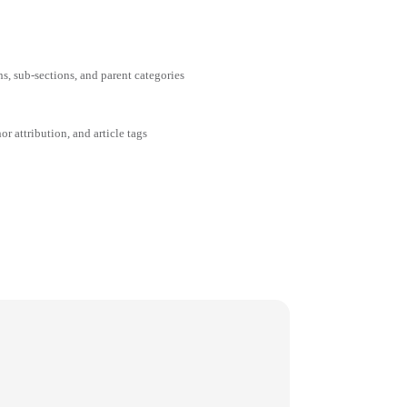
ns, sub-sections, and parent categories
or attribution, and article tags