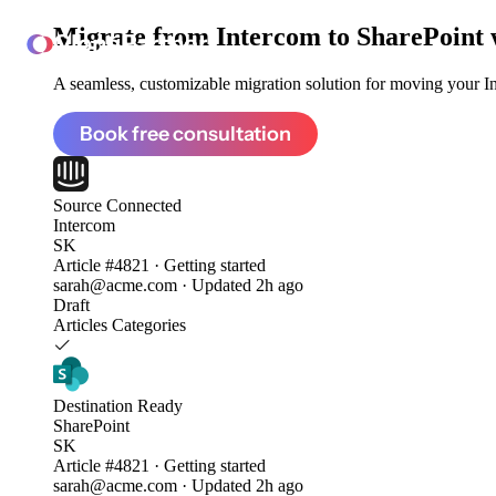
Migrate from
Intercom to SharePoint
ClonePartner
A seamless, customizable migration solution for moving your Int
Book free consultation
Source
Connected
Intercom
SK
Article #4821 · Getting started
sarah@acme.com · Updated 2h ago
Draft
Articles
Categories
Destination
Ready
SharePoint
SK
Article #4821 · Getting started
sarah@acme.com · Updated 2h ago