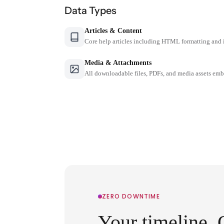
Data Types
Articles & Content
Core help articles including HTML formatting and 
Media & Attachments
All downloadable files, PDFs, and media assets emb
ZERO DOWNTIME
Your timeline. 