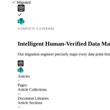
Migrated
COMPLETE COVERAGE
Intelligent Human-Verified Data M
Our migration engineer precisely maps every data point from
Articles
Pages
Article Collections
Document Libraries
Article Sections