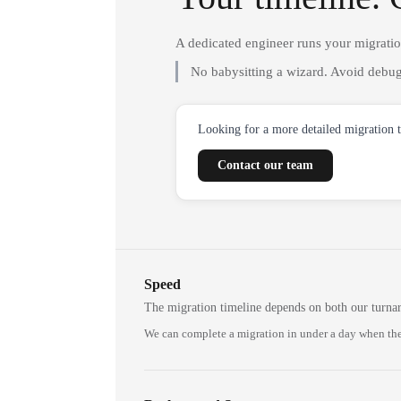
A dedicated engineer runs your migrati
No babysitting a wizard. Avoid debug
Looking for a more detailed migration 
Contact our team
Speed
The migration timeline depends on both our turna
We can complete a migration in under a day when the