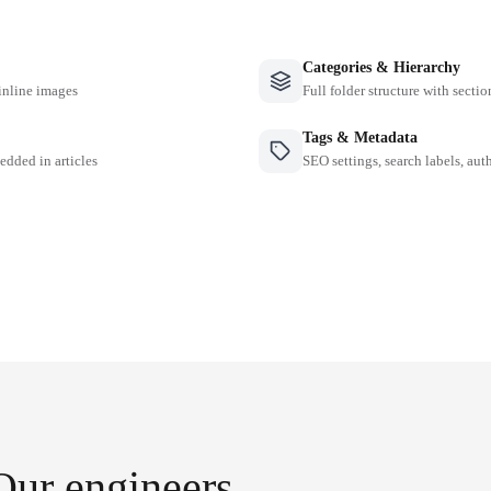
Categories & Hierarchy
inline images
Full folder structure with sectio
Tags & Metadata
edded in articles
SEO settings, search labels, auth
Our engineers.