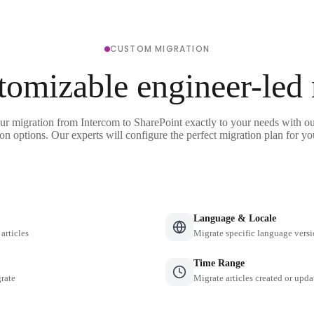
CUSTOM MIGRATION
tomizable engineer-led
ur migration from Intercom to SharePoint exactly to your needs with ou
on options. Our experts will configure the perfect migration plan for yo
Language & Locale
 articles
Migrate specific language versi
Time Range
grate
Migrate articles created or upda