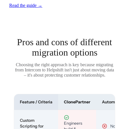
Read the guide
→
Pros and cons of different
migration options
Choosing the right approach is key because migrating
from Intercom to Helpshift isn't just about moving data
– it's about protecting customer relationships.
Feature / Criteria
ClonePartner
Automated To
Custom
Engineers
Scripting for
No