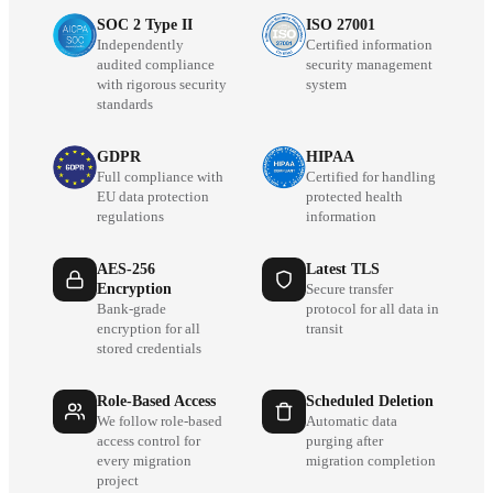
SOC 2 Type II
ISO 27001
Independently
Certified information
audited compliance
security management
with rigorous security
system
standards
GDPR
HIPAA
Full compliance with
Certified for handling
EU data protection
protected health
regulations
information
AES-256
Latest TLS
Encryption
Secure transfer
Bank-grade
protocol for all data in
encryption for all
transit
stored credentials
Role-Based Access
Scheduled Deletion
We follow role-based
Automatic data
access control for
purging after
every migration
migration completion
project