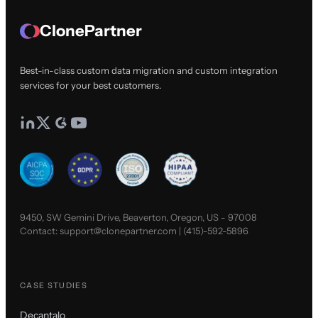
ClonePartner
Best-in-class custom data migration and custom integration
services for your best customers.
9450, SW Gemini Drive, Beaverton, Oregon, US - 97008
Contact:
support@clonepartner.com
|
(415)-592-5896
CASE STUDIES
Decantalo