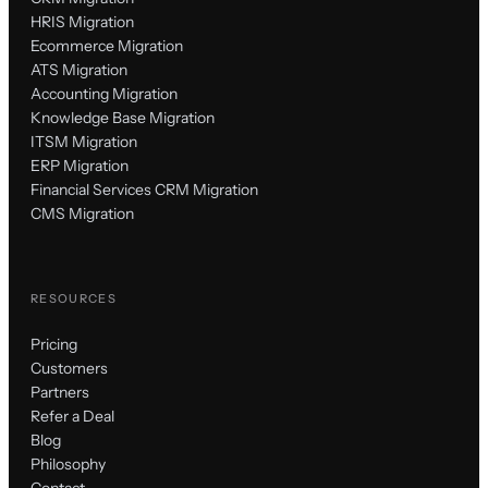
HRIS Migration
Ecommerce Migration
ATS Migration
Accounting Migration
Knowledge Base Migration
ITSM Migration
ERP Migration
Financial Services CRM Migration
CMS Migration
RESOURCES
Pricing
Customers
Partners
Refer a Deal
Blog
Philosophy