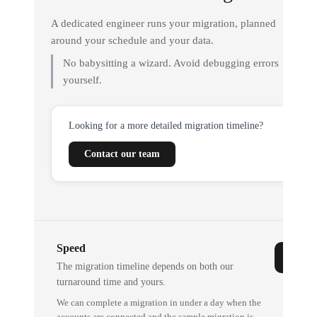
A dedicated engineer runs your migration, planned
around your schedule and your data.
No babysitting a wizard. Avoid debugging errors
yourself.
Looking for a more detailed migration timeline?
Contact our team
Speed
The migration timeline depends on both our
turnaround time and yours.
We can complete a migration in under a day when the
accounts are connected and the sample migration is