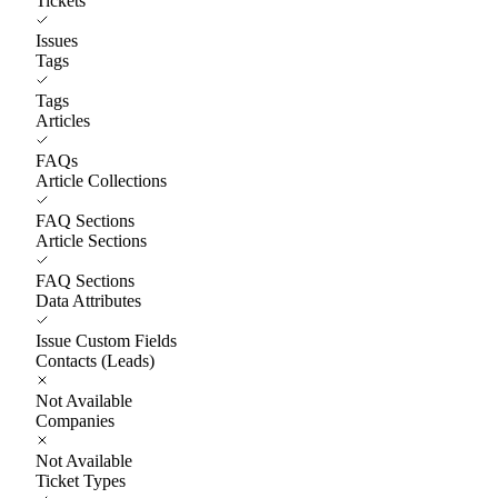
Tickets
Issues
Tags
Tags
Articles
FAQs
Article Collections
FAQ Sections
Article Sections
FAQ Sections
Data Attributes
Issue Custom Fields
Contacts (Leads)
Not Available
Companies
Not Available
Ticket Types