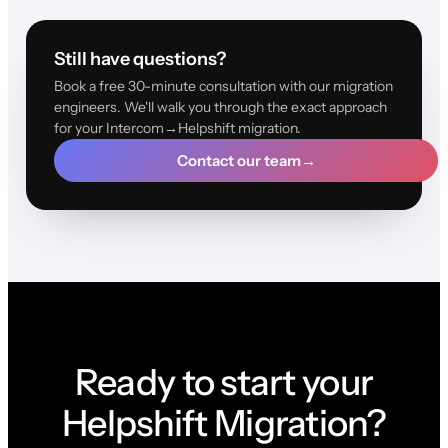
Still have questions?
Book a free 30-minute consultation with our migration
engineers. We'll walk you through the exact approach
for your Intercom→Helpshift migration.
Contact our team
→
Ready to start your
Helpshift Migration?