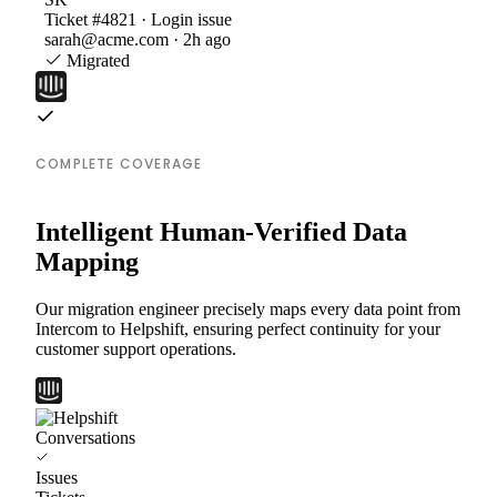
Ticket #4821 · Login issue
sarah@acme.com · 2h ago
Migrated
COMPLETE COVERAGE
Intelligent Human-Verified Data
Mapping
Our migration engineer precisely maps every data point from
Intercom to Helpshift, ensuring perfect continuity for your
customer support operations.
Conversations
Issues