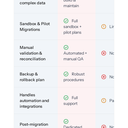
build &
complex data
maintain
Full
Sandbox & Pilot
sandbox +
Limited
Migrations
pilot plans
Manual
validation &
Automated +
No
reconciliation
manual QA
Backup &
Robust
No
rollback plan
procedures
Handles
Full
automation and
Partial
support
integrations
Post-migration
Dedicated
No