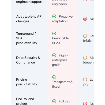
engineer support
engineers
Adaptable to API
Proactive
No
changes
adaptation
Turnaround /
Fast but
SLA
Predictable
brittle
predictability
SLAs
High –
Data Security &
Medium
enterprise
Compliance
(depends)
grade
Pricing
Low (per-
Transparent &
predictability
job)
fixed
End-to-end
Full E2E
project
No