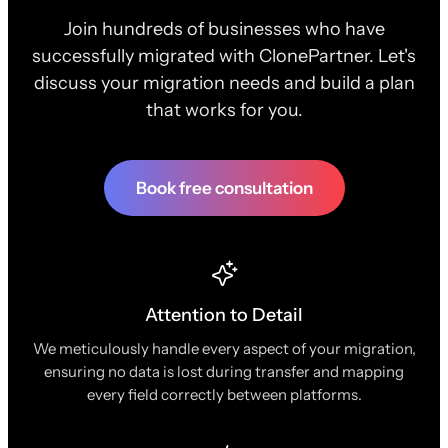
Join hundreds of businesses who have
successfully migrated with ClonePartner. Let's
discuss your migration needs and build a plan
that works for you.
Book free consultation
Attention to Detail
We meticulously handle every aspect of your migration,
ensuring no data is lost during transfer and mapping
every field correctly between platforms.