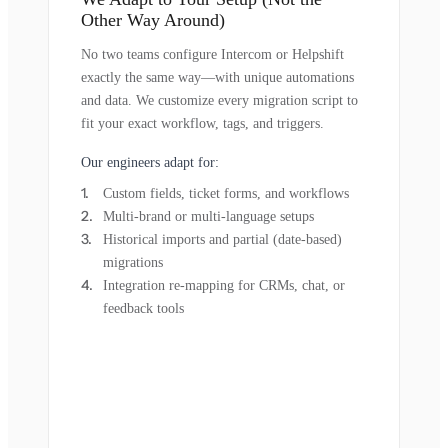
Other Way Around)
No two teams configure Intercom or Helpshift
exactly the same way—with unique automations
and data. We customize every migration script to
fit your exact workflow, tags, and triggers.
Our engineers adapt for:
Custom fields, ticket forms, and workflows
Multi-brand or multi-language setups
Historical imports and partial (date-based)
migrations
Integration re-mapping for CRMs, chat, or
feedback tools