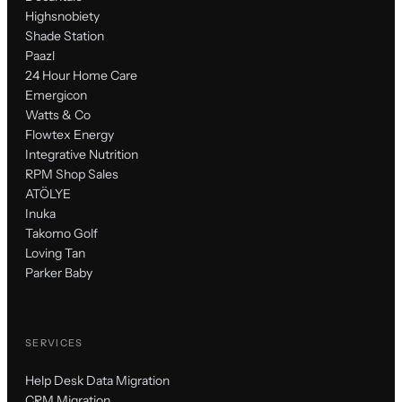
Highsnobiety
Shade Station
Paazl
24 Hour Home Care
Emergicon
Watts & Co
Flowtex Energy
Integrative Nutrition
RPM Shop Sales
ATÖLYE
Inuka
Takomo Golf
Loving Tan
Parker Baby
SERVICES
Help Desk Data Migration
CRM Migration