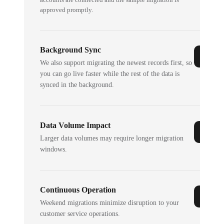
approved promptly.
Background Sync
We also support migrating the newest records first, so
you can go live faster while the rest of the data is
synced in the background.
Data Volume Impact
Larger data volumes may require longer migration
windows.
Continuous Operation
Weekend migrations minimize disruption to your
customer service operations.