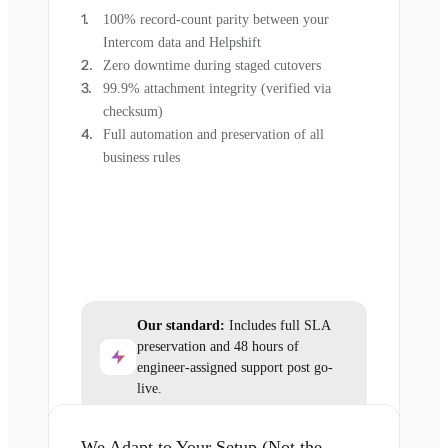
100% record-count parity between your
Intercom data and Helpshift
Zero downtime during staged cutovers
99.9% attachment integrity (verified via
checksum)
Full automation and preservation of all
business rules
Our standard:
Includes full SLA
preservation and 48 hours of
engineer-assigned support post go-
live.
We Adapt to Your Setup (Not the