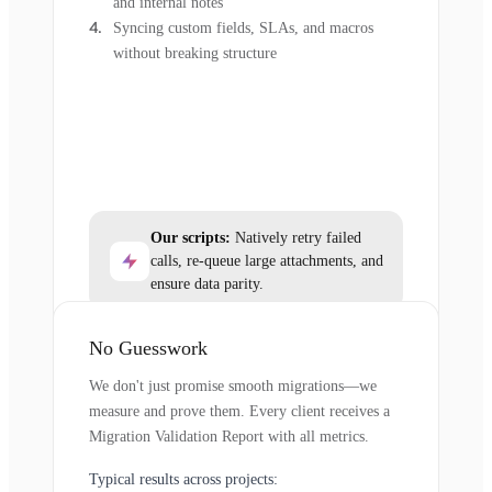
and internal notes
Syncing custom fields, SLAs, and macros
without breaking structure
Our scripts:
Natively retry failed
calls, re-queue large attachments, and
ensure data parity.
No Guesswork
We don't just promise smooth migrations—we
measure and prove them. Every client receives a
Migration Validation Report with all metrics.
Typical results across projects: