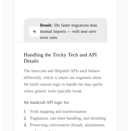
Result:
50x faster migrations than
manual imports — with near-zero
error rates.
Handling the Tricky Tech and API
Details
The Intercom and Helpshift APIs each behave
differently, which is where our engineers shine.
We build custom logic to handle the data quirks
where generic tools typically break.
We handcraft API logic for:
Field mapping and transformation
Pagination, rate-limit handling, and throttling
Preserving conversation threads, attachments,