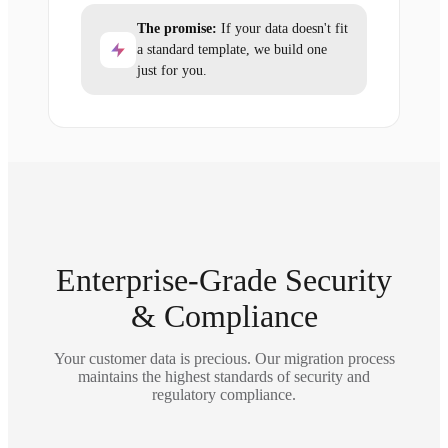
The promise:
If your data doesn't fit
a standard template, we build one
just for you.
Enterprise-Grade Security
& Compliance
Your customer data is precious. Our migration process
maintains the highest standards of security and
regulatory compliance.