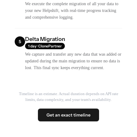
We execute the complete migration of all your data to
your new Helpshift, with real-time progress tracking
and comprehensive logging.
Delta Migration
5
1 day · ClonePartner
We capture and transfer any new data that was added or
updated during the main migration to ensure no data is
lost. This final sync keeps everything current.
Timeline is an estimate. Actual duration depends on API rate
limits, data complexity, and your team's availability.
Get an exact timeline