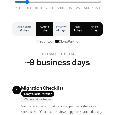
<10K
50K
100K
250K
500K
1M
2M
5M
10M+
CHECKLIST
SAMPLE
REVIEW
FULL
DELTA
~3 days
1 day
~2 days
2 days
1 day
Your team
ClonePartner
ESTIMATED TOTAL
~9 business days
Migration Checklist
1
1 day · ClonePartner
~2 days · Your team
We prepare the optimal data mapping as a shareable
spreadsheet. Your team reviews, approves, and adds any