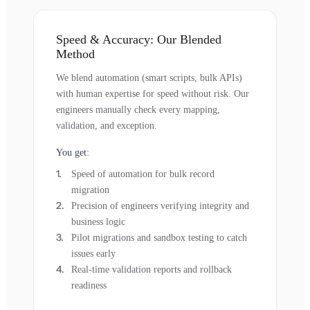
Speed & Accuracy: Our Blended
Method
We blend automation (smart scripts, bulk APIs)
with human expertise for speed without risk. Our
engineers manually check every mapping,
validation, and exception.
You get:
Speed of automation for bulk record
migration
Precision of engineers verifying integrity and
business logic
Pilot migrations and sandbox testing to catch
issues early
Real-time validation reports and rollback
readiness