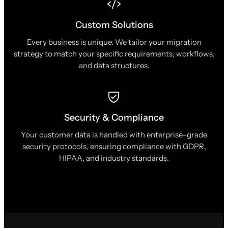
Custom Solutions
Every business is unique. We tailor your migration
strategy to match your specific requirements, workflows,
and data structures.
Security & Compliance
Your customer data is handled with enterprise-grade
security protocols, ensuring compliance with GDPR,
HIPAA, and industry standards.