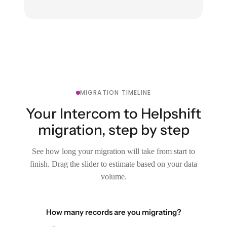
MIGRATION TIMELINE
Your Intercom to Helpshift
migration, step by step
See how long your migration will take from start to
finish. Drag the slider to estimate based on your data
volume.
How many records are you migrating?