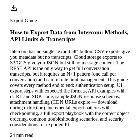
Export Guide
How to Export Data from Intercom: Methods,
API Limits & Transcripts
Intercom has no single "export all" button. CSV exports give
you metadata but no transcripts. Cloud storage exports to
S3/GCS give you JSON but still no message content. The
REST API is the only way to get full conversation
transcripts, but it requires an N+1 pattern (one call per
conversation) and careful rate limit management. This guide
covers every method end to end: authentication setup, UI
export steps with expected file formats, API examples with
cURL and SDK code, sample JSON response schemas,
attachment handling (CDN URLs expire — download
during extraction), incremental export patterns with
checkpointing, a full export playbook with the correct object
ordering, common troubleshooting scenarios, and security
considerations for exported PII.
24 min read