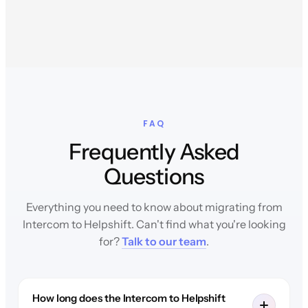
FAQ
Frequently Asked
Questions
Everything you need to know about migrating from
Intercom to Helpshift. Can't find what you're looking
for?
Talk to our team
.
How long does the Intercom to Helpshift