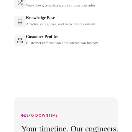
Workflows, templates, and automation rules
Knowledge Base
Articles, categories, and help center content
Customer Profiles
Customer information and interaction history
ZERO DOWNTIME
Your timeline. Our engineers.