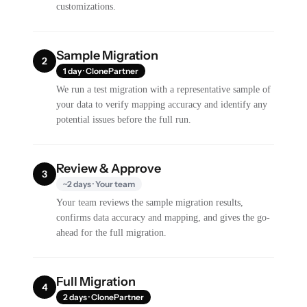
customizations.
Sample Migration
2
1 day · ClonePartner
We run a test migration with a representative sample of
your data to verify mapping accuracy and identify any
potential issues before the full run.
Review & Approve
3
~2 days · Your team
Your team reviews the sample migration results,
confirms data accuracy and mapping, and gives the go-
ahead for the full migration.
Full Migration
4
2 days · ClonePartner