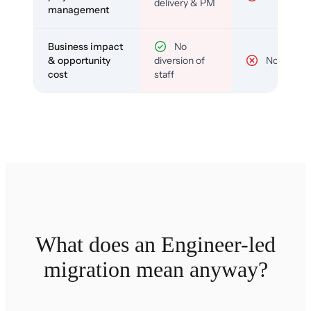
delivery & PM
management
Business impact
No
& opportunity
diversion of
No
cost
staff
What does an Engineer-led
migration mean anyway?