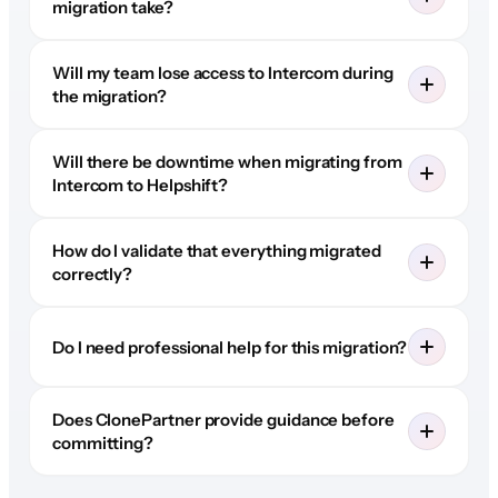
migration take?
Will my team lose access to Intercom during
the migration?
Will there be downtime when migrating from
Intercom to Helpshift?
How do I validate that everything migrated
correctly?
Do I need professional help for this migration?
Does ClonePartner provide guidance before
committing?