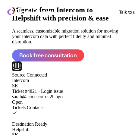
Migrate from
Intercom to
ClonePartner
Talk to 
Helpshift
with precision & ease
A seamless, customizable migration solution for moving
your Intercom data with perfect fidelity and minimal
disruption.
Book free consultation
Source
Connected
Intercom
SK
Ticket #4821 · Login issue
sarah@acme.com · 2h ago
Open
Tickets
Contacts
Destination
Ready
Helpshift
SK