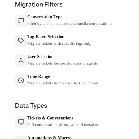
Migration Filters
Conversation Type
Filter by chat, email, or social media conversations
Tag-Based Selection
Migrate tickets with specific tags only
User Selection
Migrate tickets for specific users or agents
Time Range
Migrate tickets from a specific time period
Data Types
Tickets & Conversations
Full conversation history with all metadata
Automations & Macros