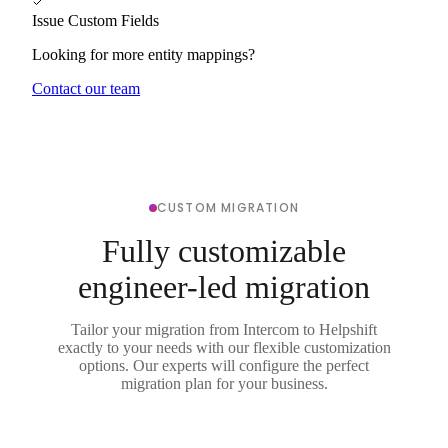
Issue Custom Fields
Looking for more entity mappings?
Contact our team
CUSTOM MIGRATION
Fully customizable
engineer-led migration
Tailor your migration from Intercom to Helpshift
exactly to your needs with our flexible customization
options. Our experts will configure the perfect
migration plan for your business.