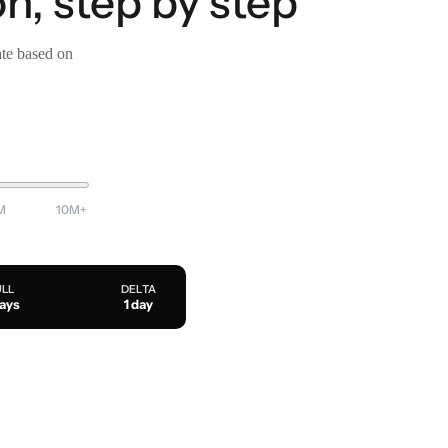
n, step by step
ate based on
M
10M+
ULL
DELTA
days
1 day