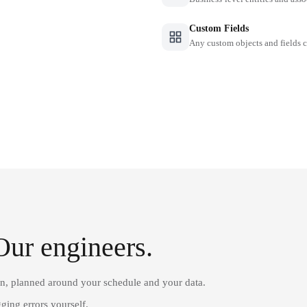
Custom Fields
Any custom objects and fields
Our engineers.
on, planned around your schedule and your data.
ging errors yourself.