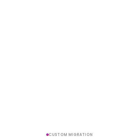
CUSTOM MIGRATION