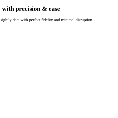
M
with precision & ease
ightly data with perfect fidelity and minimal disruption.