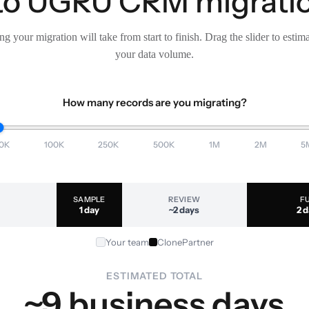
 to UGRU CRM migratio
g your migration will take from start to finish. Drag the slider to estim
your data volume.
How many records are you migrating?
0K
100K
250K
500K
1M
2M
5
SAMPLE
REVIEW
F
1 day
~2 days
2 
Your team
ClonePartner
ESTIMATED TOTAL
~9 business days