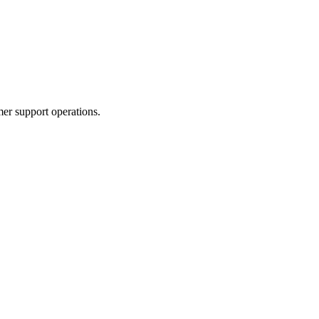
er support operations.