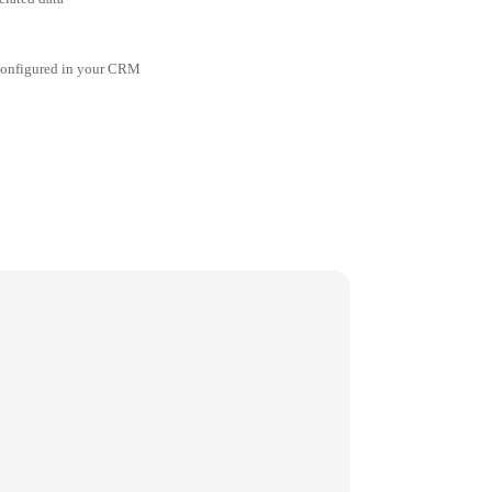
 configured in your CRM