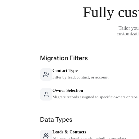
Fully cus
Tailor you
customizati
Migration Filters
Contact Type
Filter by lead, contact, or account
Owner Selection
Migrate records assigned to specific owners or reps
Data Types
Leads & Contacts
All person-level records including metadata