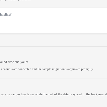
timeline?
round time and yours.
 accounts are connected and the sample migration is approved promptly.
 so you can go live faster while the rest of the data is synced in the background