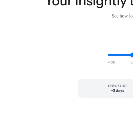
Your Insightly
See how lon
<10K
5
CHECKLIST
~3 days