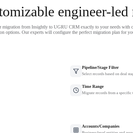
tomizable engineer-led
r migration from Insightly to UGRU CRM exactly to your needs with o
on options. Our experts will configure the perfect migration plan for yo
Pipeline/Stage Filter
Select records based on deal sta
Time Range
Migrate records from a specific
Accounts/Companies
Business-level entities and asso