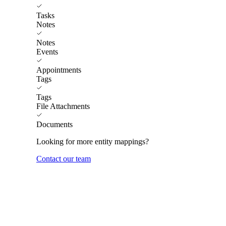
Tasks
Notes
Notes
Events
Appointments
Tags
Tags
File Attachments
Documents
Looking for more entity mappings?
Contact our team