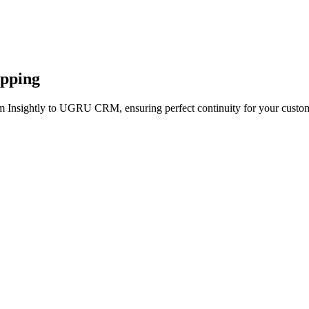
apping
om Insightly to UGRU CRM, ensuring perfect continuity for your custom