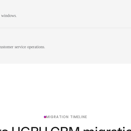
n windows.
ustomer service operations.
MIGRATION TIMELINE