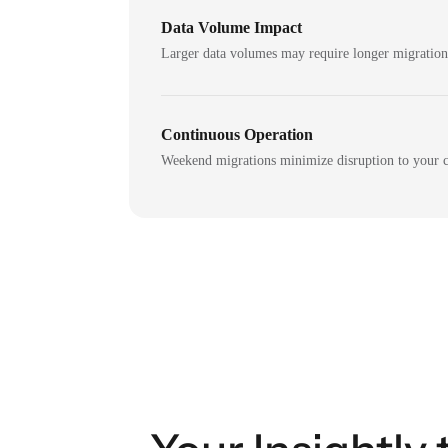
Data Volume Impact
Larger data volumes may require longer migratio
Continuous Operation
Weekend migrations minimize disruption to your c