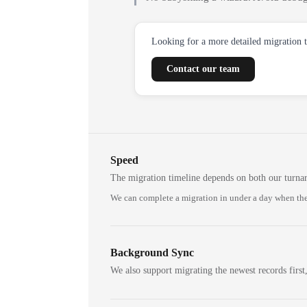
Looking for a more detailed migration 
Contact our team
Speed
The migration timeline depends on both our turna
We can complete a migration in under a day when the
Background Sync
We also support migrating the newest records first,