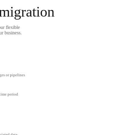
 migration
ur flexible
ur business.
ges or pipelines
 time period
ciated data