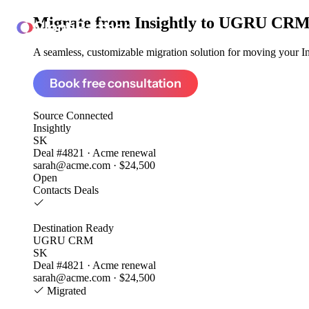
Migrate from
Insightly to UGRU CR
ClonePartner
A seamless, customizable migration solution for moving your Ins
Book free consultation
Source
Connected
Insightly
SK
Deal #4821 · Acme renewal
sarah@acme.com · $24,500
Open
Contacts
Deals
Destination
Ready
UGRU CRM
SK
Deal #4821 · Acme renewal
sarah@acme.com · $24,500
Migrated