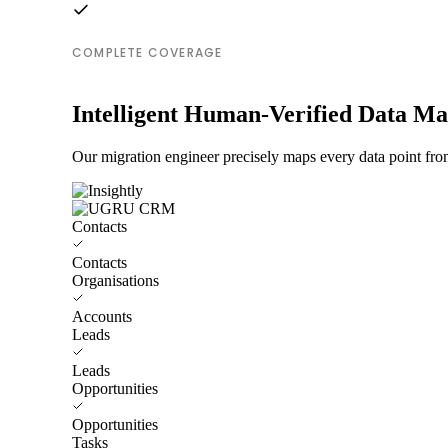
COMPLETE COVERAGE
Intelligent Human-Verified Data M
Our migration engineer precisely maps every data point fr
Contacts
Contacts
Organisations
Accounts
Leads
Leads
Opportunities
Opportunities
Tasks