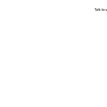
Talk to 