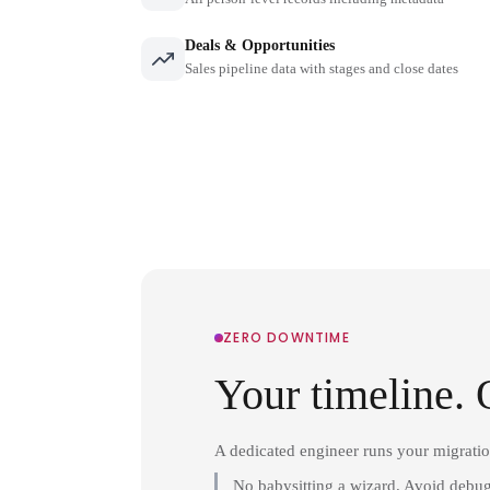
Deals & Opportunities
Sales pipeline data with stages and close dates
ZERO DOWNTIME
Your timeline. 
A dedicated engineer runs your migrati
No babysitting a wizard. Avoid debug