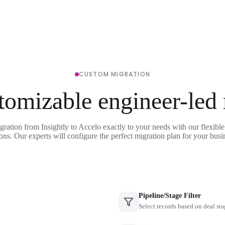
CUSTOM MIGRATION
tomizable engineer-led
gration from Insightly to Accelo exactly to your needs with our flexibl
ons. Our experts will configure the perfect migration plan for your busi
Pipeline/Stage Filter
Select records based on deal sta