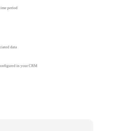
 time period
ciated data
 configured in your CRM