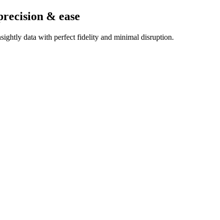
precision & ease
ightly data with perfect fidelity and minimal disruption.