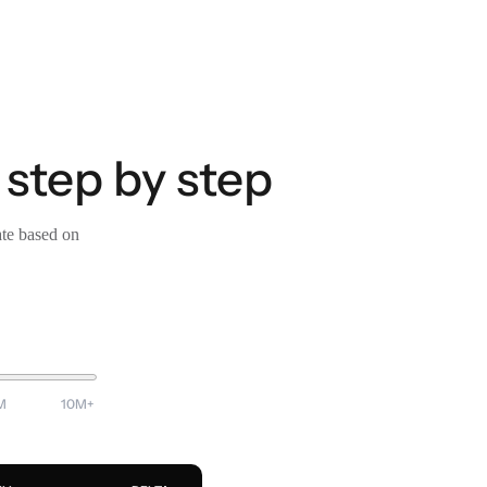
 step by step
ate based on
M
10M+