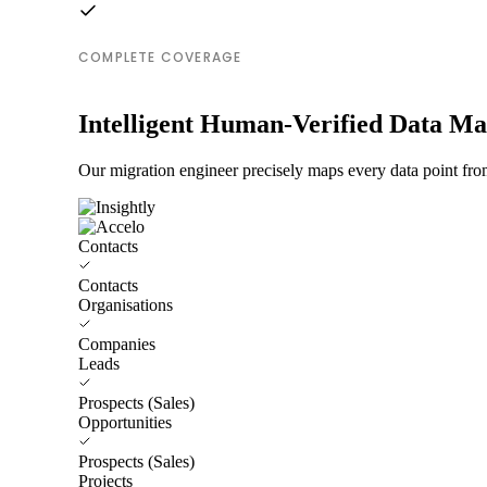
COMPLETE COVERAGE
Intelligent Human-Verified Data M
Our migration engineer precisely maps every data point from
Contacts
Contacts
Organisations
Companies
Leads
Prospects (Sales)
Opportunities
Prospects (Sales)
Projects