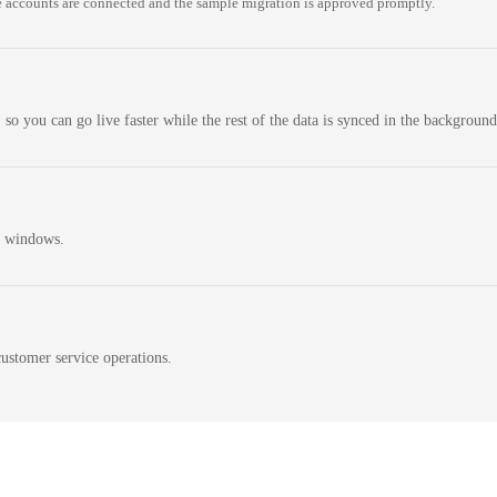
 accounts are connected and the sample migration is approved promptly.
 so you can go live faster while the rest of the data is synced in the background
n windows.
ustomer service operations.