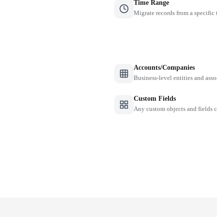
Time Range
Migrate records from a specific
Accounts/Companies
Business-level entities and asso
Custom Fields
Any custom objects and fields