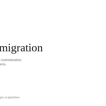
 migration
e customization
ness.
ges or pipelines