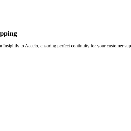
apping
 Insightly to Accelo, ensuring perfect continuity for your customer sup