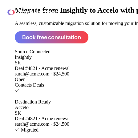
Migrate from
Insightly to Accelo
with 
ClonePartner
A seamless, customizable migration solution for moving your Ins
Book free consultation
Source
Connected
Insightly
SK
Deal #4821 · Acme renewal
sarah@acme.com · $24,500
Open
Contacts
Deals
Destination
Ready
Accelo
SK
Deal #4821 · Acme renewal
sarah@acme.com · $24,500
Migrated