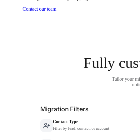
Contact our team
Fully cus
Tailor your mi
opti
Migration Filters
Contact Type
Filter by lead, contact, or account