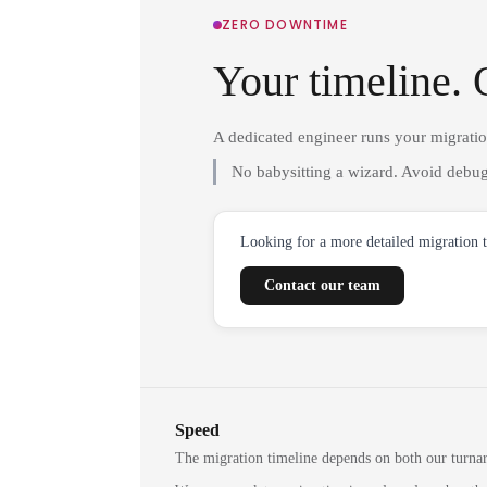
ZERO DOWNTIME
Your timeline. 
A dedicated engineer runs your migrati
No babysitting a wizard. Avoid debug
Looking for a more detailed migration 
Contact our team
Speed
The migration timeline depends on both our turna