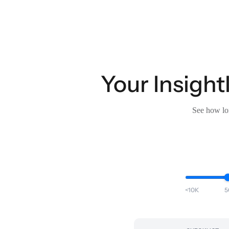
Your Insight
See how lon
<10K
5