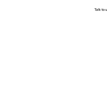
Talk to 