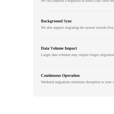
We can complete a migration in under a day when the
Background Sync
We also support migrating the newest records first,
Data Volume Impact
Larger data volumes may require longer migratio
Continuous Operation
Weekend migrations minimize disruption to your c