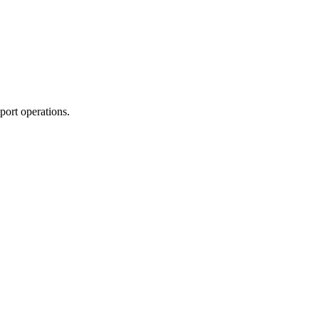
port operations.