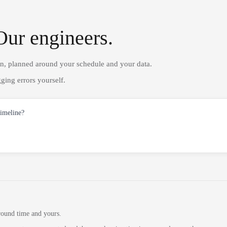
Our engineers.
on, planned around your schedule and your data.
ging errors yourself.
timeline?
round time and yours.