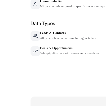
Owner Selection
Migrate records assigned to specific owners or reps
Data Types
Leads & Contacts
All person-level records including metadata
Deals & Opportunities
Sales pipeline data with stages and close dates