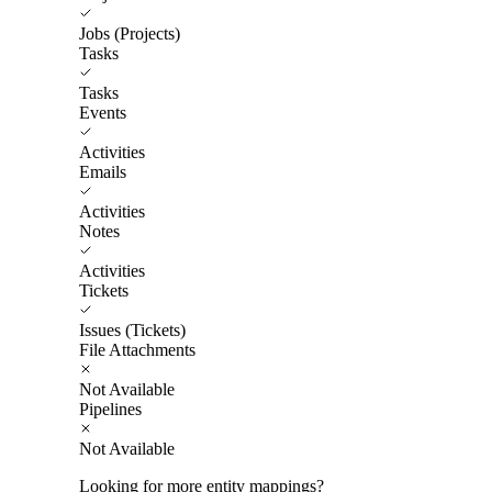
Jobs (Projects)
Tasks
Tasks
Events
Activities
Emails
Activities
Notes
Activities
Tickets
Issues (Tickets)
File Attachments
Not Available
Pipelines
Not Available
Looking for more entity mappings?