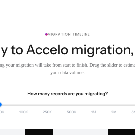
MIGRATION TIMELINE
ly to Accelo migration,
g your migration will take from start to finish. Drag the slider to estim
your data volume.
How many records are you migrating?
0K
100K
250K
500K
1M
2M
5