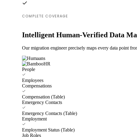
COMPLETE COVERAGE
Intelligent Human-Verified Data M
Our migration engineer precisely maps every data point fr
People
Employees
Compensations
Compensation (Table)
Emergency Contacts
Emergency Contacts (Table)
Employment
Employment Status (Table)
Job Roles