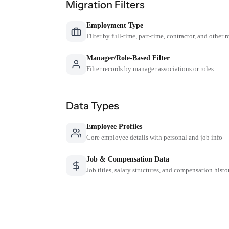
Migration Filters
Employment Type
Filter by full-time, part-time, contractor, and other r
Manager/Role-Based Filter
Filter records by manager associations or roles
Data Types
Employee Profiles
Core employee details with personal and job info
Job & Compensation Data
Job titles, salary structures, and compensation histo