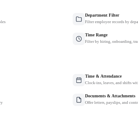
Department Filter
oles
Filter employee records by depa
Time Range
Filter by hiring, onboarding, tr
Time & Attendance
Clock-ins, leaves, and shifts w
Documents & Attachments
ry
Offer letters, payslips, and contr