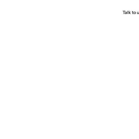
Talk to 