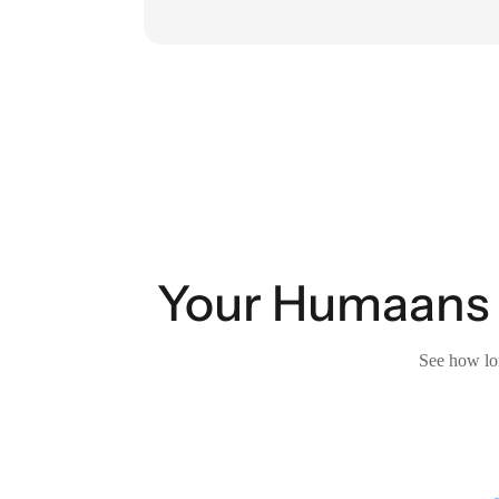
Your Humaans 
See how lon