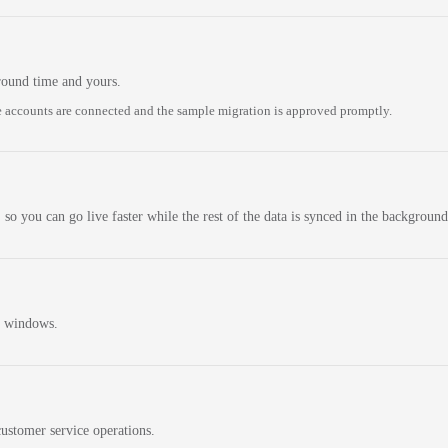
round time and yours.
 accounts are connected and the sample migration is approved promptly.
 so you can go live faster while the rest of the data is synced in the background
n windows.
ustomer service operations.