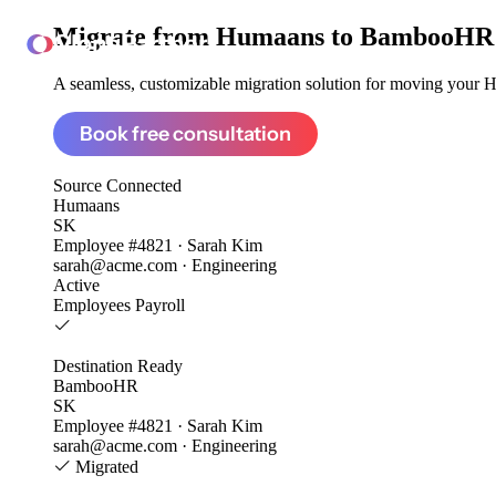
Migrate from
Humaans to BambooHR
ClonePartner
A seamless, customizable migration solution for moving your Hu
Book free consultation
Source
Connected
Humaans
SK
Employee #4821 · Sarah Kim
sarah@acme.com · Engineering
Active
Employees
Payroll
Destination
Ready
BambooHR
SK
Employee #4821 · Sarah Kim
sarah@acme.com · Engineering
Migrated