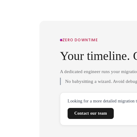
ZERO DOWNTIME
Your timeline. 
A dedicated engineer runs your migrati
No babysitting a wizard. Avoid debug
Looking for a more detailed migration 
Contact our team