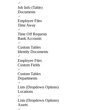
Job Info (Table)
Documents
Employee Files
Time Away
Time Off Requests
Bank Accounts
Custom Tables
Identity Documents
Employee Files
Custom Fields
Custom Tables
Departments
Lists (Dropdown Options)
Locations
Lists (Dropdown Options)
Assets