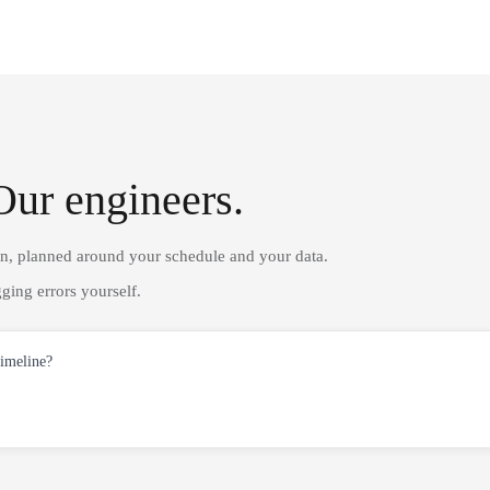
Our engineers.
on, planned around your schedule and your data.
ging errors yourself.
timeline?