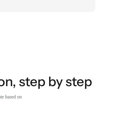
, step by step
ate based on