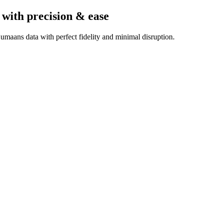
with precision & ease
maans data with perfect fidelity and minimal disruption.