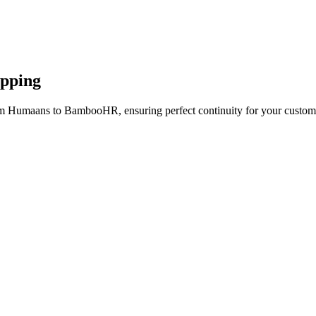
apping
om Humaans to BambooHR, ensuring perfect continuity for your custome