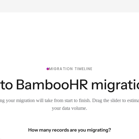
MIGRATION TIMELINE
to BambooHR migration
g your migration will take from start to finish. Drag the slider to estim
your data volume.
How many records are you migrating?