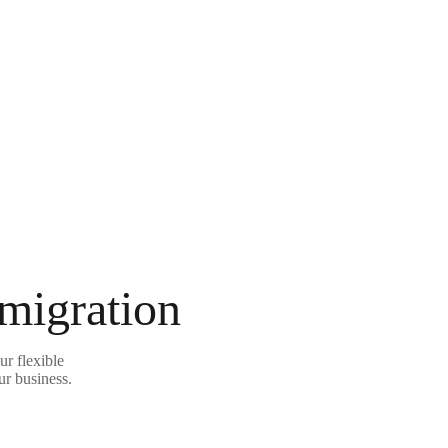
 migration
r flexible
ur business.