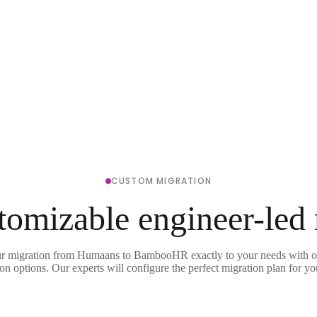
CUSTOM MIGRATION
tomizable engineer-led
ur migration from Humaans to BambooHR exactly to your needs with ou
on options. Our experts will configure the perfect migration plan for yo