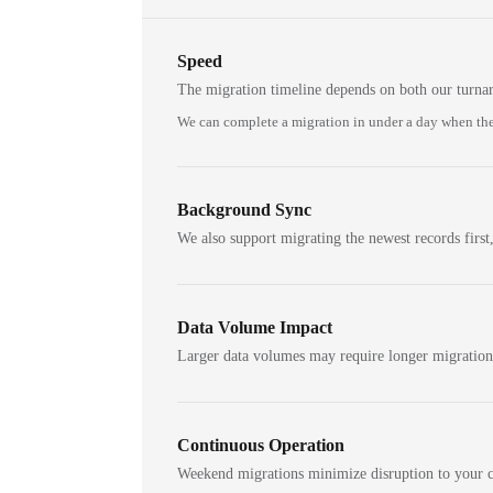
Speed
The migration timeline depends on both our turna
We can complete a migration in under a day when the
Background Sync
We also support migrating the newest records first,
Data Volume Impact
Larger data volumes may require longer migratio
Continuous Operation
Weekend migrations minimize disruption to your c