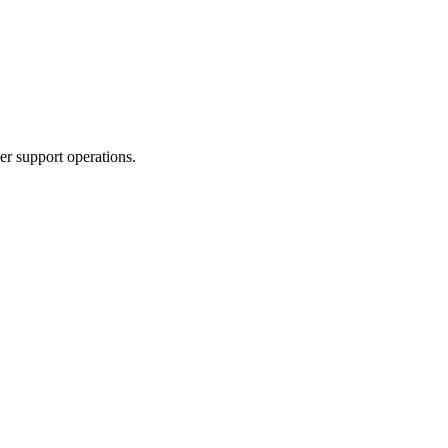
r support operations.