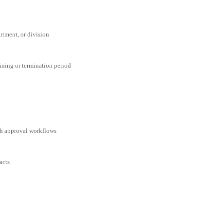
rtment, or division
aining or termination period
ith approval workflows
acts