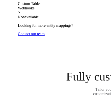
Custom Tables
Webhooks
NotAvailable
Looking for more entity mappings?
Contact our team
Fully cus
Tailor yo
customizati