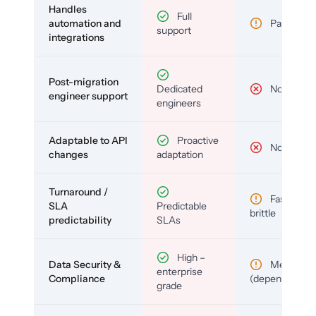
Handles
Full
automation and
Partial
support
integrations
Post-migration
Dedicated
No
engineer support
engineers
Adaptable to API
Proactive
No
changes
adaptation
Turnaround /
Fast but
SLA
Predictable
brittle
predictability
SLAs
High –
Data Security &
Medium
enterprise
Compliance
(depends)
grade