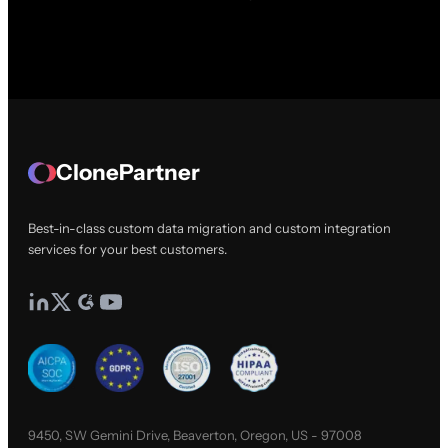
ClonePartner
Best-in-class custom data migration and custom integration
services for your best customers.
9450, SW Gemini Drive, Beaverton, Oregon, US - 97008