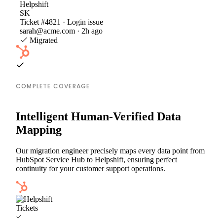
Helpshift
SK
Ticket #4821 · Login issue
sarah@acme.com · 2h ago
Migrated
COMPLETE COVERAGE
Intelligent Human-Verified Data
Mapping
Our migration engineer precisely maps every data point from
HubSpot Service Hub to Helpshift, ensuring perfect
continuity for your customer support operations.
Tickets