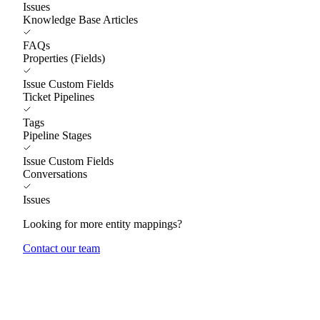
Issues
Knowledge Base Articles
FAQs
Properties (Fields)
Issue Custom Fields
Ticket Pipelines
Tags
Pipeline Stages
Issue Custom Fields
Conversations
Issues
Looking for more entity mappings?
Contact our team