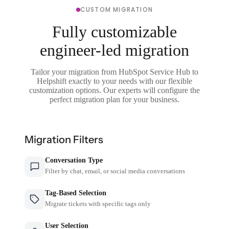
CUSTOM MIGRATION
Fully customizable
engineer-led migration
Tailor your migration from HubSpot Service Hub to
Helpshift exactly to your needs with our flexible
customization options. Our experts will configure the
perfect migration plan for your business.
Migration Filters
Conversation Type
Filter by chat, email, or social media conversations
Tag-Based Selection
Migrate tickets with specific tags only
User Selection