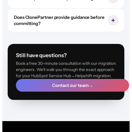
Does ClonePartner provide guidance before
committing?
Still have questions?
Book a free 30-minute consultation with our migration
engineers. We'll walk you through the exact approach
for your HubSpot Service Hub→Helpshift migration.
Contact our team
→