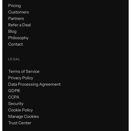
Pricing
Customers
Partners
Refer a Deal
Blog
Philosophy
Contact
LEGAL
Terms of Service
Privacy Policy
Data Processing Agreement
GDPR
CCPA
Security
Cookie Policy
Manage Cookies
Trust Center