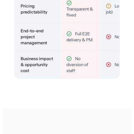
Pricing
Low (per-
Transparent &
predictability
job)
fixed
End-to-end
Full E2E
project
No
delivery & PM
management
Business impact
No
& opportunity
diversion of
No
cost
staff