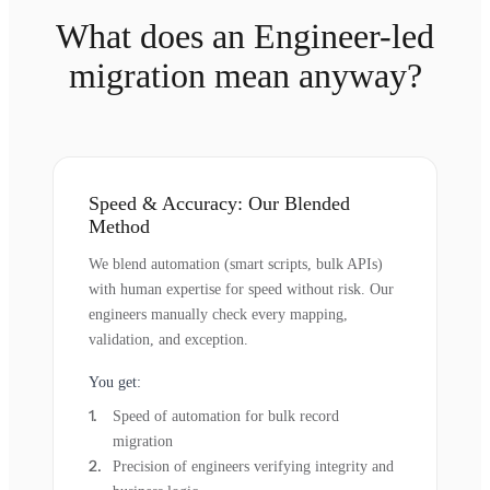
What does an Engineer-led
migration mean anyway?
Speed & Accuracy: Our Blended
Method
We blend automation (smart scripts, bulk APIs)
with human expertise for speed without risk. Our
engineers manually check every mapping,
validation, and exception.
You get:
Speed of automation for bulk record
migration
Precision of engineers verifying integrity and