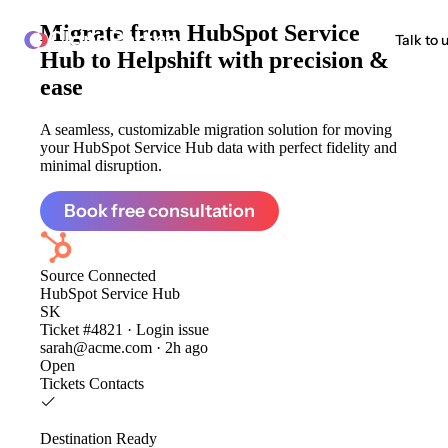
Migrate from
HubSpot Service
ClonePartner
Talk to 
Hub to Helpshift
with precision &
ease
A seamless, customizable migration solution for moving
your HubSpot Service Hub data with perfect fidelity and
minimal disruption.
Book free consultation
Source
Connected
HubSpot Service Hub
SK
Ticket #4821 · Login issue
sarah@acme.com · 2h ago
Open
Tickets
Contacts
Destination
Ready