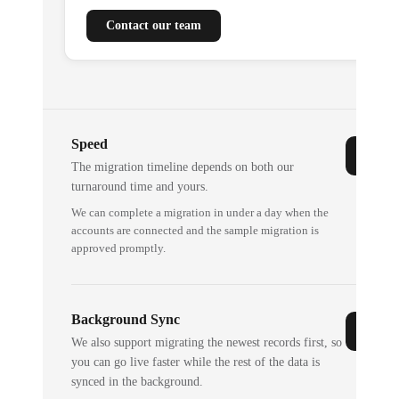
Contact our team
Speed
The migration timeline depends on both our
turnaround time and yours.
We can complete a migration in under a day when the
accounts are connected and the sample migration is
approved promptly.
Background Sync
We also support migrating the newest records first, so
you can go live faster while the rest of the data is
synced in the background.