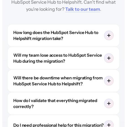
HubSpot Service Hub to Helpshift. Can't find what
you're looking for?
Talk to our team
.
How long does the HubSpot Service Hub to
Helpshift migration take?
Will my team lose access to HubSpot Service
Hub during the migration?
Will there be downtime when migrating from
HubSpot Service Hub to Helpshift?
How do I validate that everything migrated
correctly?
Do I need professional help for this migration?