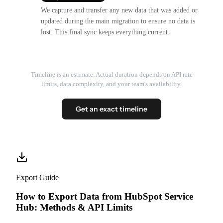
We capture and transfer any new data that was added or
updated during the main migration to ensure no data is
lost. This final sync keeps everything current.
Timeline is an estimate. Actual duration depends on API rate
limits, data complexity, and your team's availability.
Get an exact timeline
Export Guide
How to Export Data from HubSpot Service
Hub: Methods & API Limits