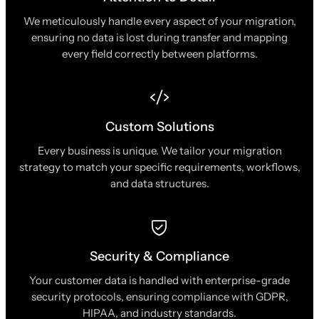
We meticulously handle every aspect of your migration,
ensuring no data is lost during transfer and mapping
every field correctly between platforms.
Custom Solutions
Every business is unique. We tailor your migration
strategy to match your specific requirements, workflows,
and data structures.
Security & Compliance
Your customer data is handled with enterprise-grade
security protocols, ensuring compliance with GDPR,
HIPAA, and industry standards.