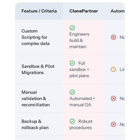
Feature / Criteria
ClonePartner
Automated To
Custom
Engineers
Scripting for
No
build &
complex data
maintain
Full
Sandbox & Pilot
sandbox +
Limited
Migrations
pilot plans
Manual
validation &
Automated +
No
reconciliation
manual QA
Backup &
Robust
No
rollback plan
procedures