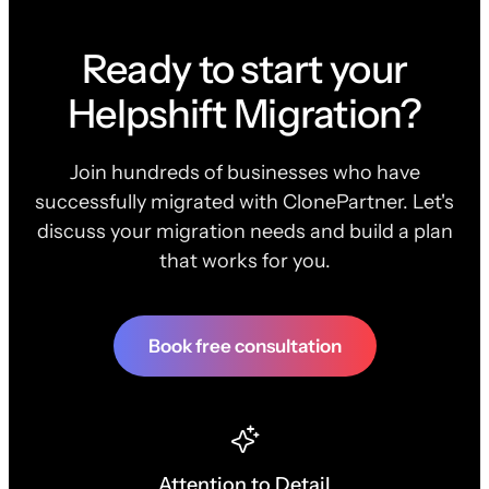
Ready to start your
Helpshift Migration?
Join hundreds of businesses who have
successfully migrated with ClonePartner. Let's
discuss your migration needs and build a plan
that works for you.
Book free consultation
Attention to Detail