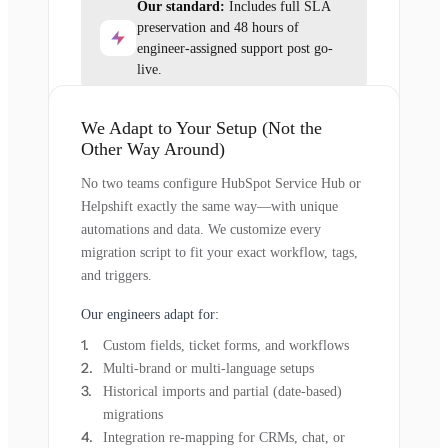
Our standard:
Includes full SLA
preservation and 48 hours of
engineer-assigned support post go-
live.
We Adapt to Your Setup (Not the
Other Way Around)
No two teams configure HubSpot Service Hub or
Helpshift exactly the same way—with unique
automations and data. We customize every
migration script to fit your exact workflow, tags,
and triggers.
Our engineers adapt for:
Custom fields, ticket forms, and workflows
Multi-brand or multi-language setups
Historical imports and partial (date-based)
migrations
Integration re-mapping for CRMs, chat, or