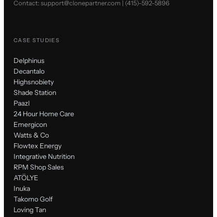
Contact:
support@clonepartner.com
|
(415)-592-5896
CASE STUDIES
Delphinus
Decantalo
Highsnobiety
Shade Station
Paazl
24 Hour Home Care
Emergicon
Watts & Co
Flowtex Energy
Integrative Nutrition
RPM Shop Sales
ATÖLYE
Inuka
Takomo Golf
Loving Tan