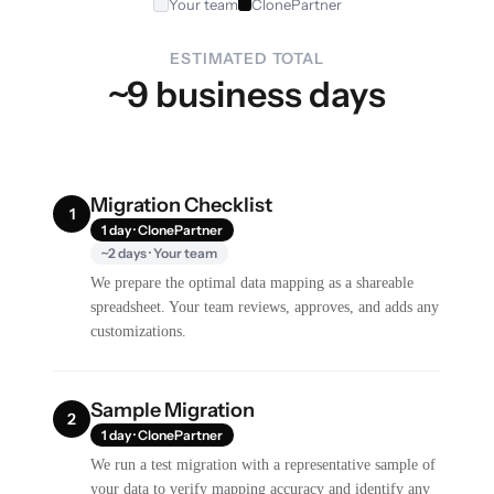
Your team
ClonePartner
ESTIMATED TOTAL
~9 business days
Migration Checklist
1
1 day · ClonePartner
~2 days · Your team
We prepare the optimal data mapping as a shareable
spreadsheet. Your team reviews, approves, and adds any
customizations.
Sample Migration
2
1 day · ClonePartner
We run a test migration with a representative sample of
your data to verify mapping accuracy and identify any