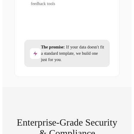
feedback tools
The promise:
If your data doesn't fit
a standard template, we build one
just for you.
Enterprise-Grade Security
& Compliance