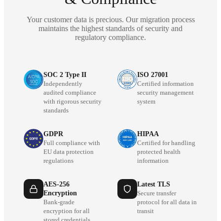
Your customer data is precious. Our migration process
maintains the highest standards of security and
regulatory compliance.
SOC 2 Type II
ISO 27001
Independently
Certified information
audited compliance
security management
with rigorous security
system
standards
GDPR
HIPAA
Full compliance with
Certified for handling
EU data protection
protected health
regulations
information
AES-256
Latest TLS
Encryption
Secure transfer
Bank-grade
protocol for all data in
encryption for all
transit
stored credentials