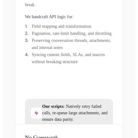
break.
We handcraft API logic for:
Field mapping and transformation
Pagination, rate-limit handling, and throttling
Preserving conversation threads, attachments,
and internal notes
Syncing custom fields, SLAs, and macros
without breaking structure
Our scripts:
Natively retry failed
calls, re-queue large attachments, and
ensure data parity.
No Guesswork