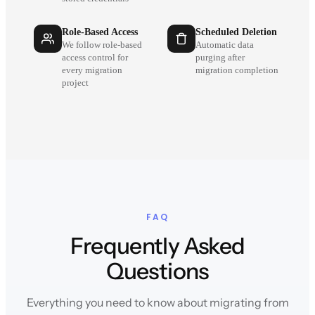
Role-Based Access
Scheduled Deletion
We follow role-based
Automatic data
access control for
purging after
every migration
migration completion
project
FAQ
Frequently Asked
Questions
Everything you need to know about migrating from