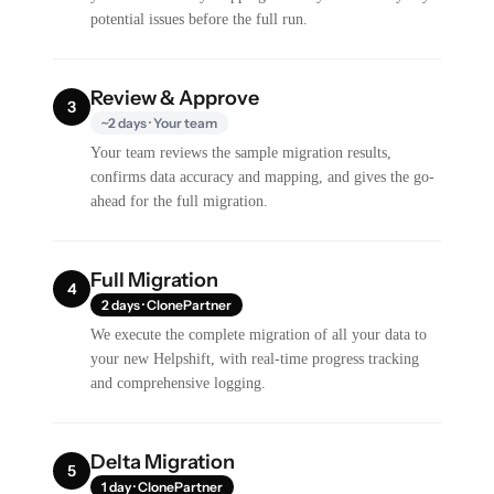
potential issues before the full run.
Review & Approve
3
~2 days · Your team
Your team reviews the sample migration results,
confirms data accuracy and mapping, and gives the go-
ahead for the full migration.
Full Migration
4
2 days · ClonePartner
We execute the complete migration of all your data to
your new Helpshift, with real-time progress tracking
and comprehensive logging.
Delta Migration
5
1 day · ClonePartner