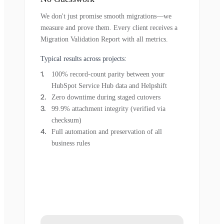
We don't just promise smooth migrations—we
measure and prove them. Every client receives a
Migration Validation Report with all metrics.
Typical results across projects:
100% record-count parity between your
HubSpot Service Hub data and Helpshift
Zero downtime during staged cutovers
99.9% attachment integrity (verified via
checksum)
Full automation and preservation of all
business rules