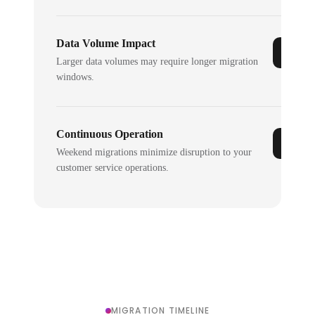
Data Volume Impact
Larger data volumes may require longer migration
windows.
Continuous Operation
Weekend migrations minimize disruption to your
customer service operations.
MIGRATION TIMELINE