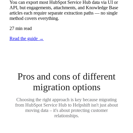
You can export most HubSpot Service Hub data via UI or
API, but engagements, attachments, and Knowledge Base
articles each require separate extraction paths — no single
method covers everything.
27 min read
Read the guide
→
Pros and cons of different
migration options
Choosing the right approach is key because migrating
from HubSpot Service Hub to Helpshift isn't just about
moving data – it's about protecting customer
relationships.