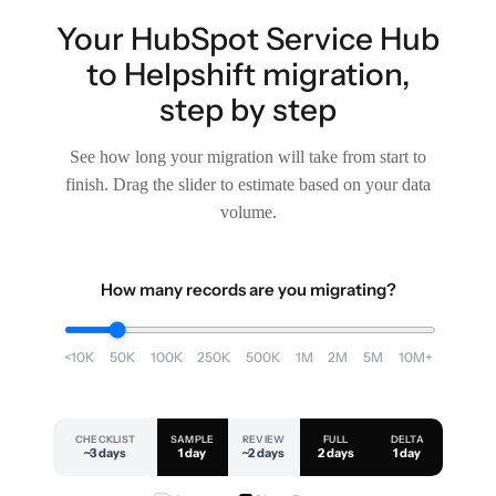
Your HubSpot Service Hub
to Helpshift migration,
step by step
See how long your migration will take from start to
finish. Drag the slider to estimate based on your data
volume.
How many records are you migrating?
<10K
50K
100K
250K
500K
1M
2M
5M
10M+
CHECKLIST
SAMPLE
REVIEW
FULL
DELTA
~3 days
1 day
~2 days
2 days
1 day