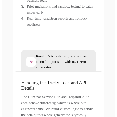
business logic
Pilot migrations and sandbox testing to catch
issues early
Real-time validation reports and rollback
readiness
Result:
50x faster migrations than
manual imports — with near-zero
error rates.
Handling the Tricky Tech and API
Details
The HubSpot Service Hub and Helpshift APIs
each behave differently, which is where our
engineers shine. We build custom logic to handle
the data quirks where generic tools typically