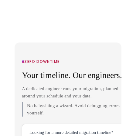
ZERO DOWNTIME
Your timeline. Our engineers.
A dedicated engineer runs your migration, planned
around your schedule and your data.
No babysitting a wizard. Avoid debugging errors
yourself.
Looking for a more detailed migration timeline?