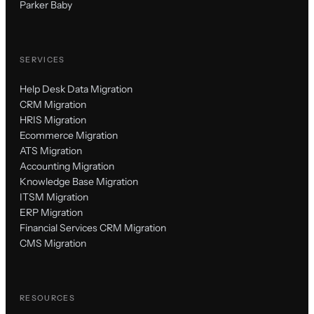
Parker Baby
SERVICES
Help Desk Data Migration
CRM Migration
HRIS Migration
Ecommerce Migration
ATS Migration
Accounting Migration
Knowledge Base Migration
ITSM Migration
ERP Migration
Financial Services CRM Migration
CMS Migration
RESOURCES