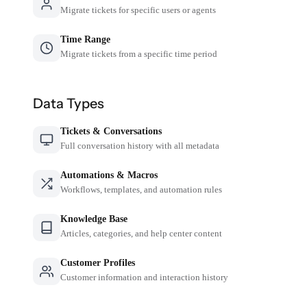
Migrate tickets for specific users or agents
Time Range
Migrate tickets from a specific time period
Data Types
Tickets & Conversations
Full conversation history with all metadata
Automations & Macros
Workflows, templates, and automation rules
Knowledge Base
Articles, categories, and help center content
Customer Profiles
Customer information and interaction history