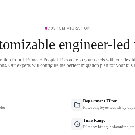
CUSTOM MIGRATION
tomizable engineer-led
gration from HROne to PeopleHR exactly to your needs with our flexibl
ons. Our experts will configure the perfect migration plan for your busi
Department Filter
oles
Filter employee records by depa
Time Range
Filter by hiring, onboarding, tr