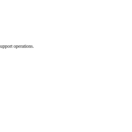
upport operations.