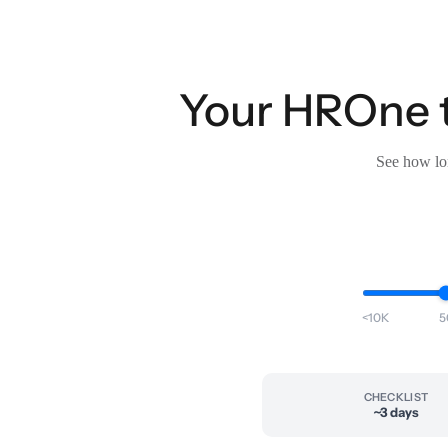
Your HROne t
See how lon
<10K
5
CHECKLIST
~3 days