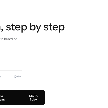
 step by step
ate based on
M
10M+
ULL
DELTA
days
1 day