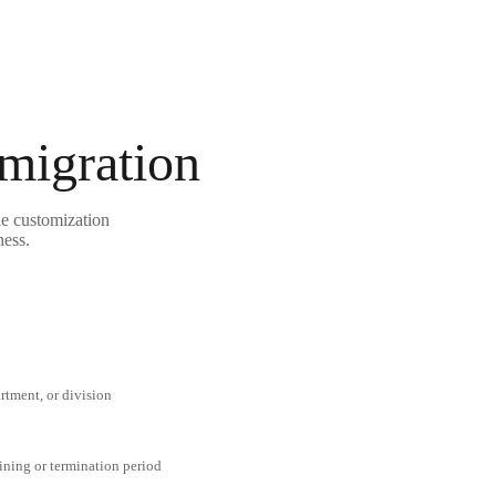
 migration
e customization
ness.
rtment, or division
aining or termination period