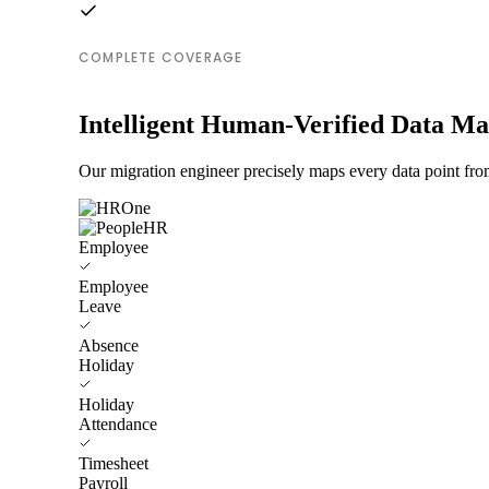
COMPLETE COVERAGE
Intelligent Human-Verified Data M
Our migration engineer precisely maps every data point fr
Employee
Employee
Leave
Absence
Holiday
Holiday
Attendance
Timesheet
Payroll