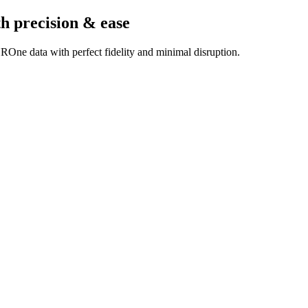
th precision & ease
ROne data with perfect fidelity and minimal disruption.