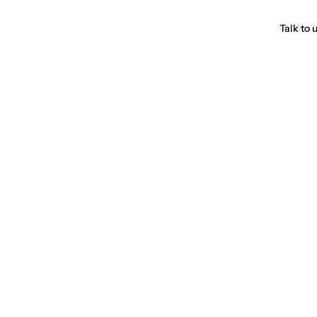
Talk to 