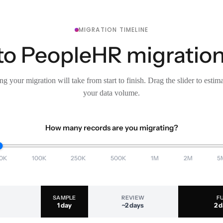
MIGRATION TIMELINE
o PeopleHR migration,
g your migration will take from start to finish. Drag the slider to estim
your data volume.
How many records are you migrating?
0K
100K
250K
500K
1M
2M
5
SAMPLE
REVIEW
F
1 day
~2 days
2 