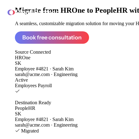
Migrate from
HROne to PeopleHR
wi
ClonePartner
A seamless, customizable migration solution for moving your H
Book free consultation
Source
Connected
HROne
SK
Employee #4821 · Sarah Kim
sarah@acme.com · Engineering
Active
Employees
Payroll
Destination
Ready
PeopleHR
SK
Employee #4821 · Sarah Kim
sarah@acme.com · Engineering
Migrated