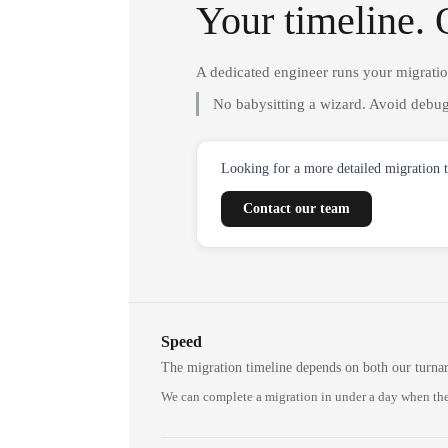
Your timeline. 
A dedicated engineer runs your migrati
No babysitting a wizard. Avoid debug
Looking for a more detailed migration 
Contact our team
Speed
The migration timeline depends on both our turna
We can complete a migration in under a day when the