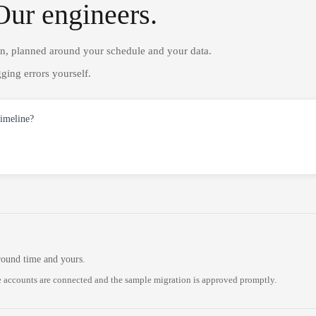
Our engineers.
on, planned around your schedule and your data.
ging errors yourself.
timeline?
round time and yours.
 accounts are connected and the sample migration is approved promptly.