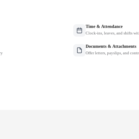
Time & Attendance
Clock-ins, leaves, and shifts w
Documents & Attachments
ry
Offer letters, payslips, and contr