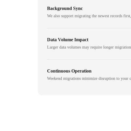
Background Sync
We also support migrating the newest records first,
Data Volume Impact
Larger data volumes may require longer migratio
Continuous Operation
Weekend migrations minimize disruption to your c