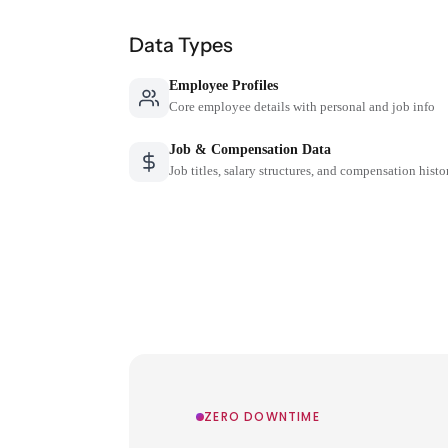
Data Types
Employee Profiles
Core employee details with personal and job info
Job & Compensation Data
Job titles, salary structures, and compensation histo
ZERO DOWNTIME