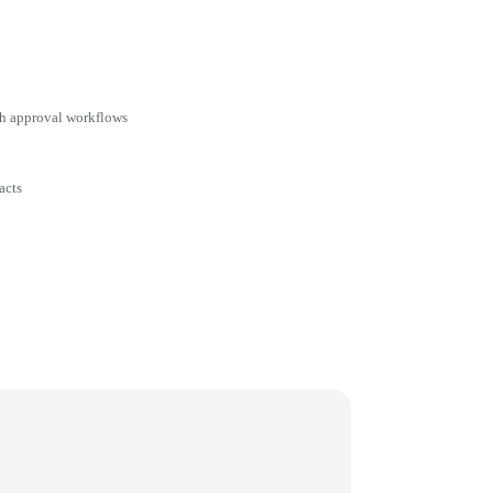
ith approval workflows
acts