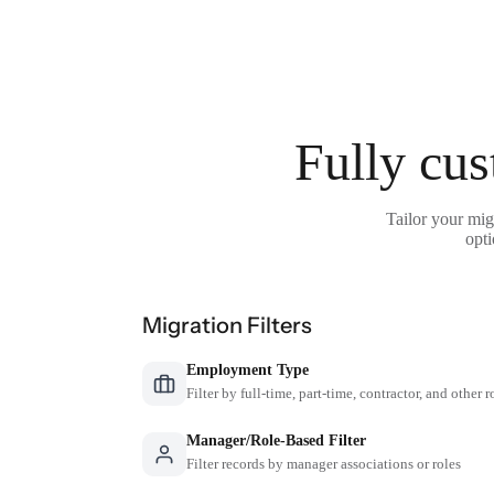
Fully cus
Tailor your mi
opti
Migration Filters
Employment Type
Filter by full-time, part-time, contractor, and other r
Manager/Role-Based Filter
Filter records by manager associations or roles