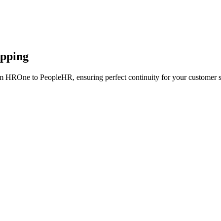
apping
om HROne to PeopleHR, ensuring perfect continuity for your customer s