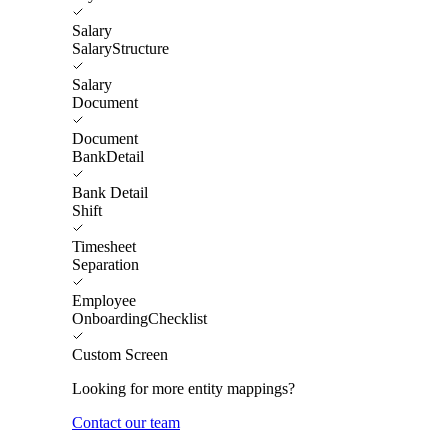
Salary
SalaryStructure
Salary
Document
Document
BankDetail
Bank Detail
Shift
Timesheet
Separation
Employee
OnboardingChecklist
Custom Screen
Looking for more entity mappings?
Contact our team