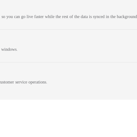
 so you can go live faster while the rest of the data is synced in the background
n windows.
ustomer service operations.