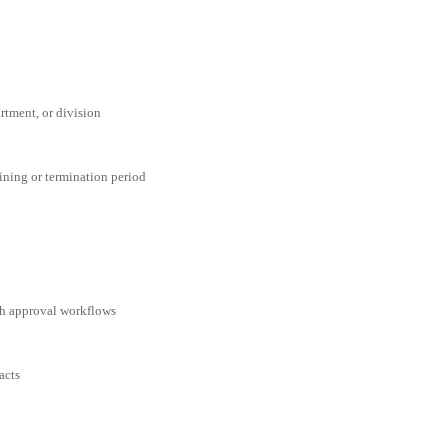
rtment, or division
aining or termination period
ith approval workflows
acts