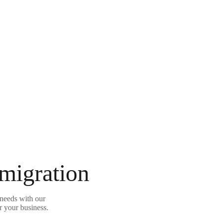
 migration
needs with our
r your business.