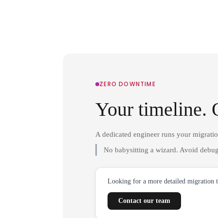
ZERO DOWNTIME
Your timeline. 
A dedicated engineer runs your migrati
No babysitting a wizard. Avoid debug
Looking for a more detailed migration 
Contact our team