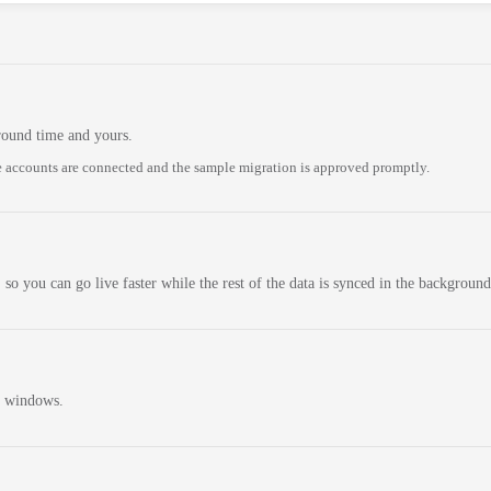
round time and yours.
 accounts are connected and the sample migration is approved promptly.
 so you can go live faster while the rest of the data is synced in the background
n windows.