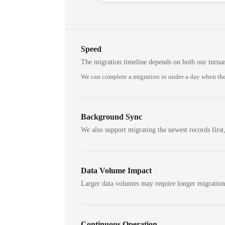
Speed
The migration timeline depends on both our turna
We can complete a migration in under a day when the
Background Sync
We also support migrating the newest records first,
Data Volume Impact
Larger data volumes may require longer migratio
Continuous Operation