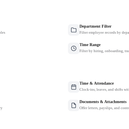
Department Filter
oles
Filter employee records by depa
Time Range
Filter by hiring, onboarding, tr
Time & Attendance
Clock-ins, leaves, and shifts w
Documents & Attachments
ry
Offer letters, payslips, and contr