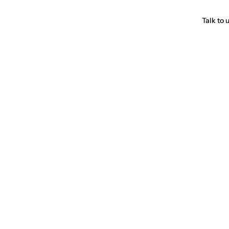
Talk to 