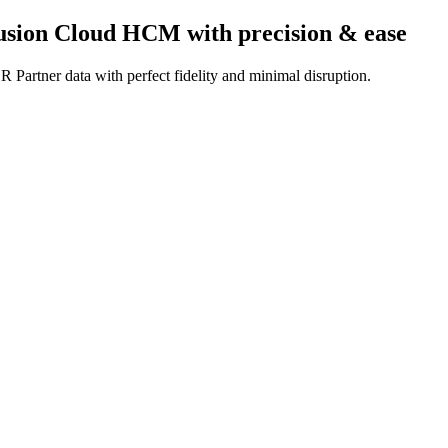
Fusion Cloud HCM
with precision & ease
 Partner data with perfect fidelity and minimal disruption.