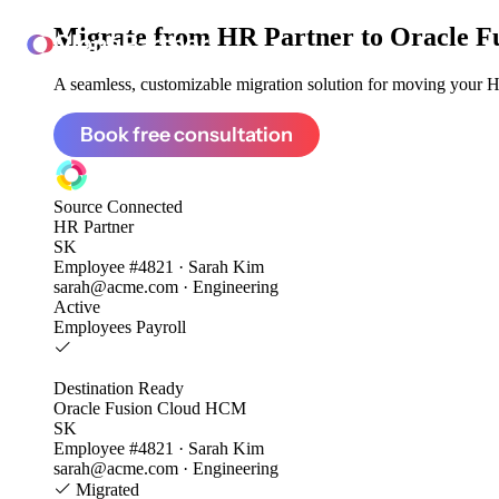
Migrate from
HR Partner to Oracle 
ClonePartner
A seamless, customizable migration solution for moving your HR
Book free consultation
Source
Connected
HR Partner
SK
Employee #4821 · Sarah Kim
sarah@acme.com · Engineering
Active
Employees
Payroll
Destination
Ready
Oracle Fusion Cloud HCM
SK
Employee #4821 · Sarah Kim
sarah@acme.com · Engineering
Migrated