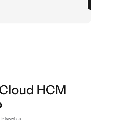
n Cloud HCM
p
ate based on