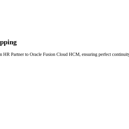
apping
om HR Partner to Oracle Fusion Cloud HCM, ensuring perfect continuity