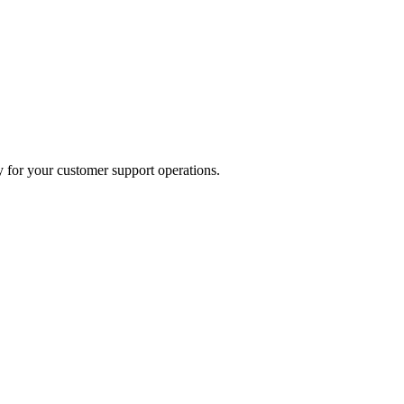
 for your customer support operations.