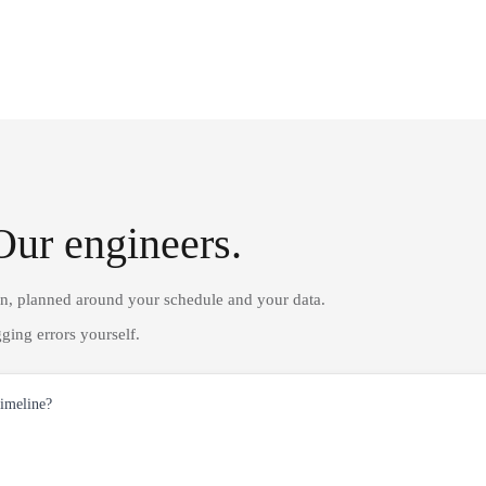
Our engineers.
on, planned around your schedule and your data.
ging errors yourself.
timeline?