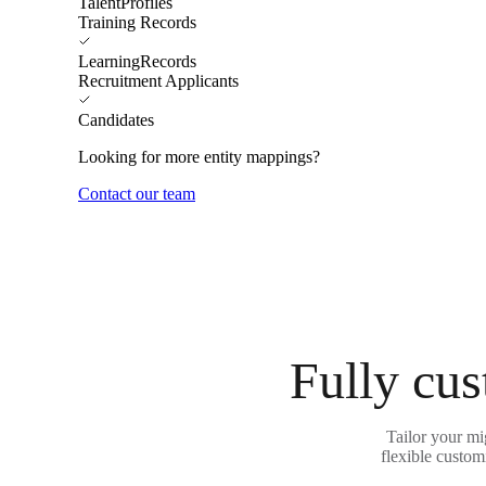
TalentProfiles
Training Records
LearningRecords
Recruitment Applicants
Candidates
Looking for more entity mappings?
Contact our team
Fully cus
Tailor your m
flexible custom