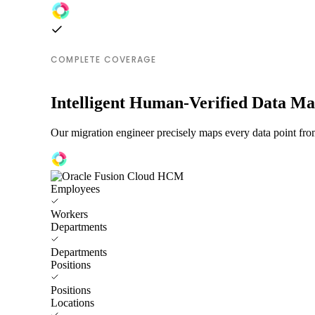
COMPLETE COVERAGE
Intelligent Human-Verified Data M
Our migration engineer precisely maps every data point fr
Employees
Workers
Departments
Departments
Positions
Positions
Locations