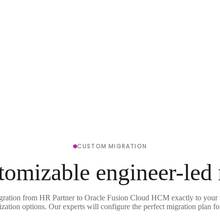
CUSTOM MIGRATION
tomizable engineer-led
igration from HR Partner to Oracle Fusion Cloud HCM exactly to your 
ization options. Our experts will configure the perfect migration plan fo