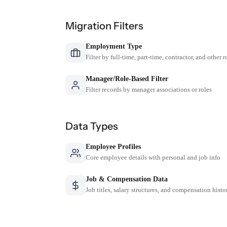
Migration Filters
Employment Type
Filter by full-time, part-time, contractor, and other r
Manager/Role-Based Filter
Filter records by manager associations or roles
Data Types
Employee Profiles
Core employee details with personal and job info
Job & Compensation Data
Job titles, salary structures, and compensation histo