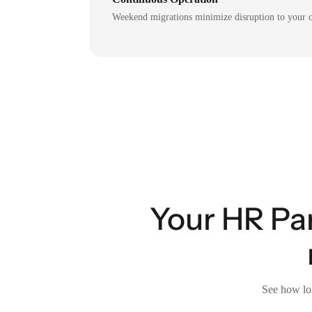
Weekend migrations minimize disruption to your c
Your HR Pa
See how lon