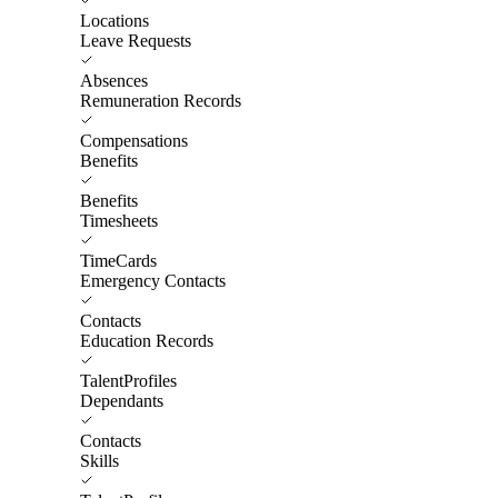
Locations
Leave Requests
Absences
Remuneration Records
Compensations
Benefits
Benefits
Timesheets
TimeCards
Emergency Contacts
Contacts
Education Records
TalentProfiles
Dependants
Contacts
Skills