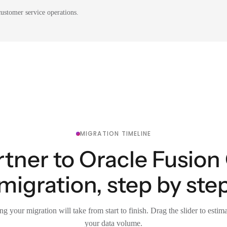
ustomer service operations.
MIGRATION TIMELINE
rtner to Oracle Fusio
migration, step by ste
g your migration will take from start to finish. Drag the slider to estim
your data volume.