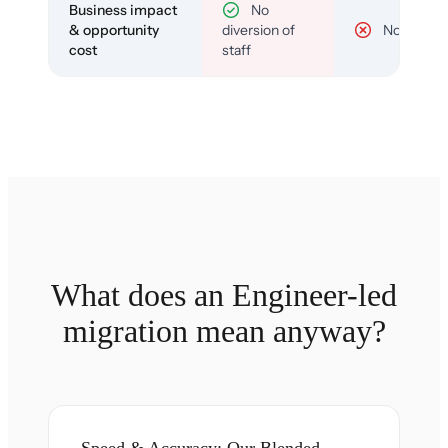
Business impact
No
& opportunity
diversion of
No
cost
staff
What does an Engineer-led
migration mean anyway?
Speed & Accuracy: Our Blended