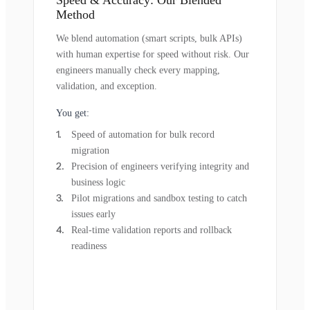
Method
We blend automation (smart scripts, bulk APIs)
with human expertise for speed without risk. Our
engineers manually check every mapping,
validation, and exception.
You get:
Speed of automation for bulk record
migration
Precision of engineers verifying integrity and
business logic
Pilot migrations and sandbox testing to catch
issues early
Real-time validation reports and rollback
readiness