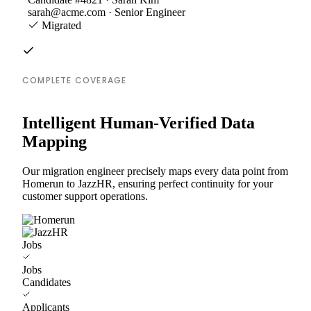
sarah@acme.com · Senior Engineer
Migrated
COMPLETE COVERAGE
Intelligent Human-Verified Data
Mapping
Our migration engineer precisely maps every data point from
Homerun to JazzHR, ensuring perfect continuity for your
customer support operations.
Jobs
Jobs
Candidates
Applicants