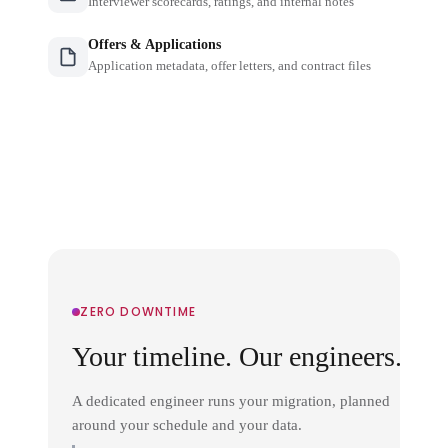
Interviewer scorecards, ratings, and internal notes
Offers & Applications
Application metadata, offer letters, and contract files
ZERO DOWNTIME
Your timeline. Our engineers.
A dedicated engineer runs your migration, planned
around your schedule and your data.