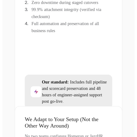
Zero downtime during staged cutovers
99.9% attachment integrity (verified via
checksum)
Full automation and preservation of all
business rules
Our standard:
Includes full pipeline
and scorecard preservation and 48
hours of engineer-assigned support
post go-live.
We Adapt to Your Setup (Not the
Other Way Around)
No two teams configure Homerun or JazzHR