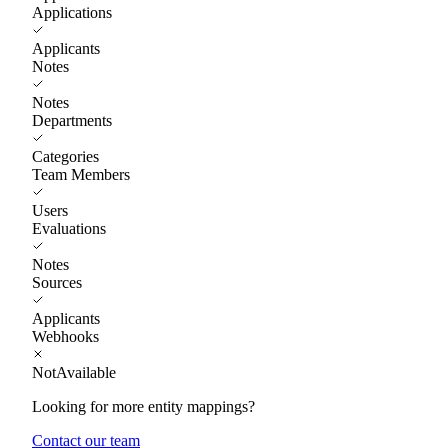
Applications
Applicants
Notes
Notes
Departments
Categories
Team Members
Users
Evaluations
Notes
Sources
Applicants
Webhooks
NotAvailable
Looking for more entity mappings?
Contact our team