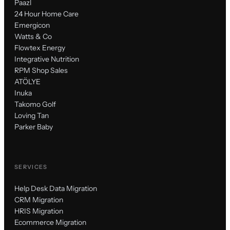
Paazl
24 Hour Home Care
Emergicon
Watts & Co
Flowtex Energy
Integrative Nutrition
RPM Shop Sales
ATÖLYE
Inuka
Takomo Golf
Loving Tan
Parker Baby
SERVICES
Help Desk Data Migration
CRM Migration
HRIS Migration
Ecommerce Migration