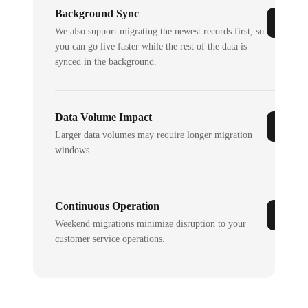
Background Sync
We also support migrating the newest records first, so
you can go live faster while the rest of the data is
synced in the background.
Data Volume Impact
Larger data volumes may require longer migration
windows.
Continuous Operation
Weekend migrations minimize disruption to your
customer service operations.