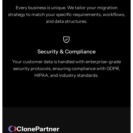
Every business is unique. We tailor your migration
strategy to match your specific requirements, workflows,
and data structures.
Security & Compliance
Your customer data is handled with enterprise-grade
security protocols, ensuring compliance with GDPR,
HIPAA, and industry standards.
ClonePartner