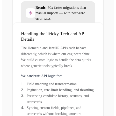
Result:
50x faster migrations than
manual imports — with near-zero
error rates.
Handling the Tricky Tech and API
Details
The Homerun and JazzHR APIs each behave
differently, which is where our engineers shine.
We build custom logic to handle the data quirks
where generic tools typically break.
We handcraft API logic for:
Field mapping and transformation
Pagination, rate-limit handling, and throttling
Preserving candidate history, resumes, and
scorecards
Syncing custom fields, pipelines, and
scorecards without breaking structure