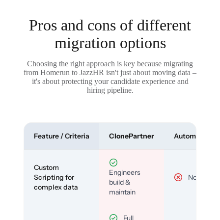
Pros and cons of different
migration options
Choosing the right approach is key because migrating
from Homerun to JazzHR isn't just about moving data –
it's about protecting your candidate experience and
hiring pipeline.
Feature / Criteria
ClonePartner
Automated To
Custom
Engineers
Scripting for
No
build &
complex data
maintain
Full