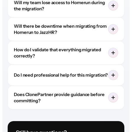
Will my team lose access to Homerun during
the migration?
Will there be downtime when migrating from
Homerun to JazzHR?
How do I validate that everything migrated
correctly?
Do I need professional help for this migration?
Does ClonePartner provide guidance before
committing?