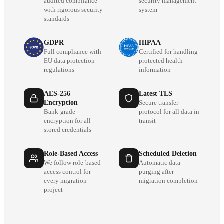
audited compliance
security management
with rigorous security
system
standards
GDPR
HIPAA
Full compliance with
Certified for handling
EU data protection
protected health
regulations
information
AES-256
Latest TLS
Encryption
Secure transfer
Bank-grade
protocol for all data in
encryption for all
transit
stored credentials
Role-Based Access
Scheduled Deletion
We follow role-based
Automatic data
access control for
purging after
every migration
migration completion
project