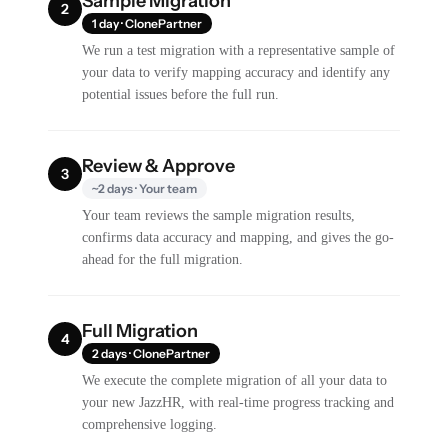
Sample Migration
2
1 day · ClonePartner
We run a test migration with a representative sample of
your data to verify mapping accuracy and identify any
potential issues before the full run.
Review & Approve
3
~2 days · Your team
Your team reviews the sample migration results,
confirms data accuracy and mapping, and gives the go-
ahead for the full migration.
Full Migration
4
2 days · ClonePartner
We execute the complete migration of all your data to
your new JazzHR, with real-time progress tracking and
comprehensive logging.