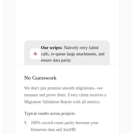
Our scripts:
Natively retry failed
calls, re-queue large attachments, and
ensure data parity.
No Guesswork
We don't just promise smooth migrations—we
measure and prove them. Every client receives a
Migration Validation Report with all metrics.
Typical results across projects:
100% record-count parity between your
Homerun data and JazzHR