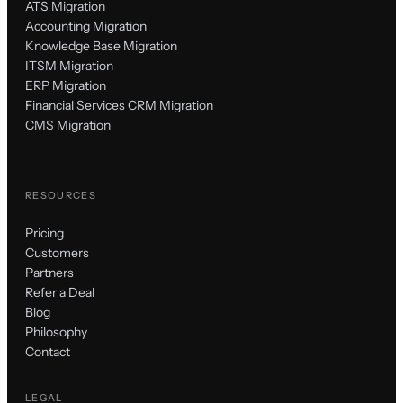
ATS Migration
Accounting Migration
Knowledge Base Migration
ITSM Migration
ERP Migration
Financial Services CRM Migration
CMS Migration
RESOURCES
Pricing
Customers
Partners
Refer a Deal
Blog
Philosophy
Contact
LEGAL