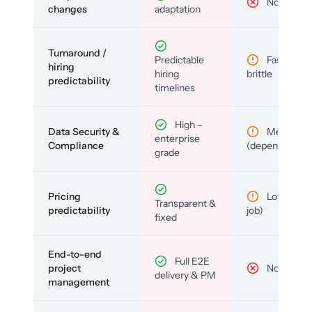
No
changes
adaptation
Turnaround /
Predictable
Fast but
hiring
hiring
brittle
predictability
timelines
High –
Data Security &
Medium
enterprise
Compliance
(depends)
grade
Pricing
Low (per-
Transparent &
predictability
job)
fixed
End-to-end
Full E2E
project
No
delivery & PM
management