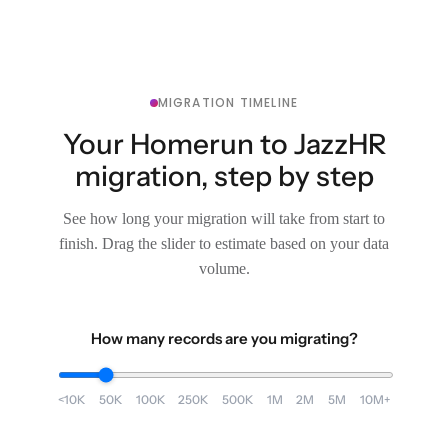
MIGRATION TIMELINE
Your Homerun to JazzHR
migration, step by step
See how long your migration will take from start to
finish. Drag the slider to estimate based on your data
volume.
How many records are you migrating?
<10K
50K
100K
250K
500K
1M
2M
5M
10M+