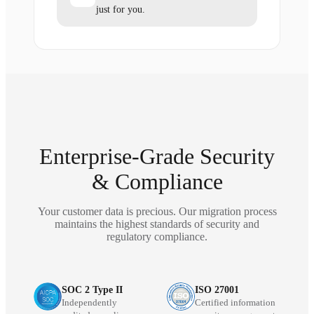
just for you.
Enterprise-Grade Security
& Compliance
Your customer data is precious. Our migration process
maintains the highest standards of security and
regulatory compliance.
SOC 2 Type II
ISO 27001
Independently
Certified information