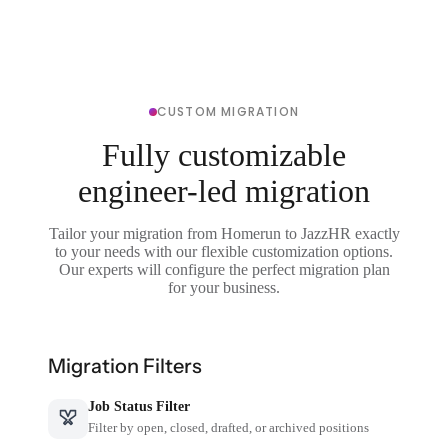
CUSTOM MIGRATION
Fully customizable
engineer-led migration
Tailor your migration from Homerun to JazzHR exactly
to your needs with our flexible customization options.
Our experts will configure the perfect migration plan
for your business.
Migration Filters
Job Status Filter
Filter by open, closed, drafted, or archived positions