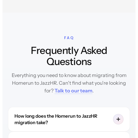
FAQ
Frequently Asked
Questions
Everything you need to know about migrating from
Homerun to JazzHR. Can't find what you're looking
for?
Talk to our team
.
How long does the Homerun to JazzHR
migration take?