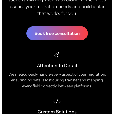
discuss your migration needs and build a plan
that works for you.
Book free consultation
Attention to Detail
We meticulously handle every aspect of your migration,
ensuring no data is lost during transfer and mapping
every field correctly between platforms.
Custom Solutions