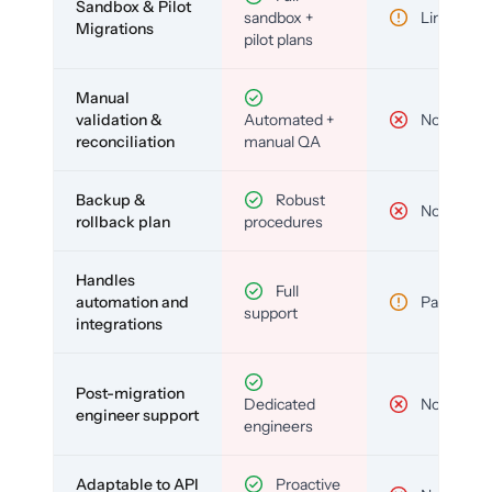
Sandbox & Pilot
sandbox +
Limited
Migrations
pilot plans
Manual
validation &
Automated +
No
reconciliation
manual QA
Backup &
Robust
No
rollback plan
procedures
Handles
Full
automation and
Partial
support
integrations
Post-migration
Dedicated
No
engineer support
engineers
Adaptable to API
Proactive