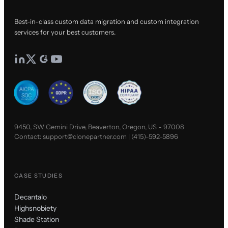
Best-in-class custom data migration and custom integration
services for your best customers.
9450, SW Gemini Drive, Beaverton, Oregon, US - 97008
Contact:
support@clonepartner.com
|
(415)-592-5896
CASE STUDIES
Decantalo
Highsnobiety
Shade Station