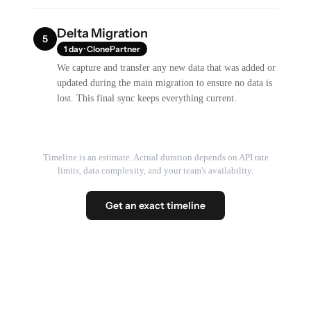
Delta Migration
5
1 day · ClonePartner
We capture and transfer any new data that was added or
updated during the main migration to ensure no data is
lost. This final sync keeps everything current.
Timeline is an estimate. Actual duration depends on API rate
limits, data complexity, and your team's availability.
Get an exact timeline