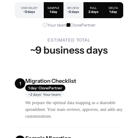
CHECKLIST
SAMPLE
REVIEW
FULL
DELTA
~3 days
1 day
~2 days
2 days
1 day
Your team
ClonePartner
ESTIMATED TOTAL
~9 business days
Migration Checklist
1
1 day · ClonePartner
~2 days · Your team
We prepare the optimal data mapping as a shareable
spreadsheet. Your team reviews, approves, and adds any
customizations.