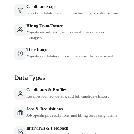
Candidate Stage
Select candidates based on pipeline stages or disposition
Hiring Team/Owner
Migrate records assigned to specific recruiters or
managers
Time Range
Migrate candidates or jobs from a specific time period
Data Types
Candidates & Profiles
Resumes, contact details, and full candidate history
Jobs & Requisitions
Job openings, descriptions, and hiring team assignments
Interviews & Feedback