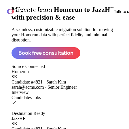
Migrate from
Homerun to JazzHR
ClonePartner
Talk to 
with precision & ease
A seamless, customizable migration solution for moving
your Homerun data with perfect fidelity and minimal
disruption.
Book free consultation
Source
Connected
Homerun
SK
Candidate #4821 · Sarah Kim
sarah@acme.com · Senior Engineer
Interview
Candidates
Jobs
Destination
Ready
JazzHR
SK
Candidate #4821 · Sarah Kim