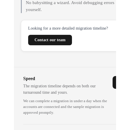
No babysitting a wizard. Avoid debugging errors
yourself.
Looking for a more detailed migration timeline?
Contact our team
Speed
The migration timeline depends on both our
turnaround time and yours.
We can complete a migration in under a day when the
accounts are connected and the sample migration is
approved promptly.