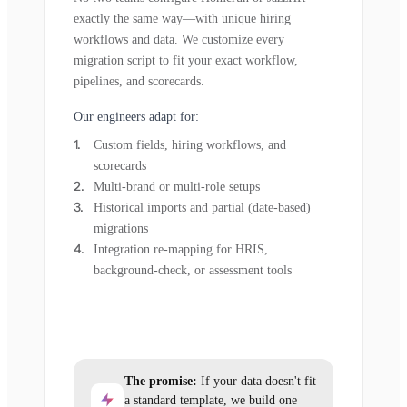
exactly the same way—with unique hiring
workflows and data. We customize every
migration script to fit your exact workflow,
pipelines, and scorecards.
Our engineers adapt for:
Custom fields, hiring workflows, and
scorecards
Multi-brand or multi-role setups
Historical imports and partial (date-based)
migrations
Integration re-mapping for HRIS,
background-check, or assessment tools
The promise:
If your data doesn't fit
a standard template, we build one