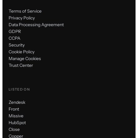
Terms of Service
Privacy Policy
Data Processing Agreement
GDPR
CCPA
Security
Cookie Policy
Manage Cookies
Trust Center
LISTED ON
Zendesk
Front
Missive
HubSpot
Close
Copper