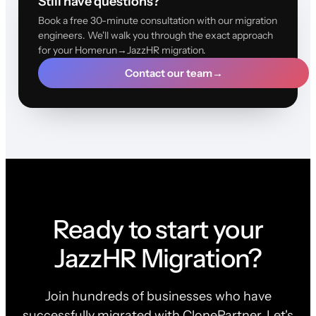
Still have questions?
Book a free 30-minute consultation with our migration
engineers. We'll walk you through the exact approach
for your Homerun→JazzHR migration.
Contact our team
→
Ready to start your
JazzHR Migration?
Join hundreds of businesses who have
successfully migrated with ClonePartner. Let's