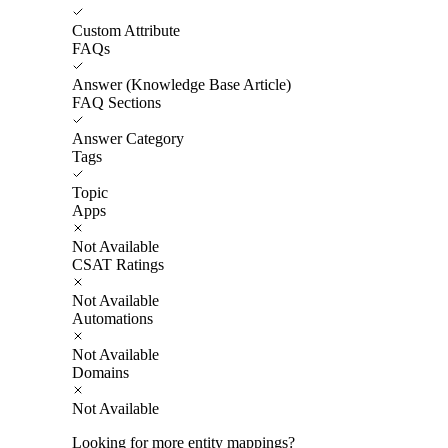
Custom Attribute
FAQs
Answer (Knowledge Base Article)
FAQ Sections
Answer Category
Tags
Topic
Apps
Not Available
CSAT Ratings
Not Available
Automations
Not Available
Domains
Not Available
Looking for more entity mappings?