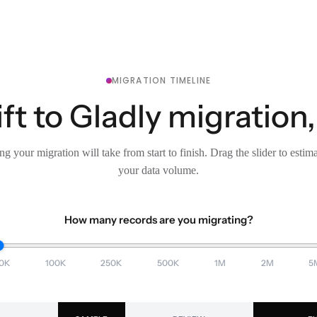
MIGRATION TIMELINE
ft to Gladly migration,
g your migration will take from start to finish. Drag the slider to estim
your data volume.
How many records are you migrating?
0K
100K
250K
500K
1M
2M
5