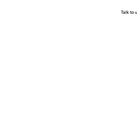
Talk to 