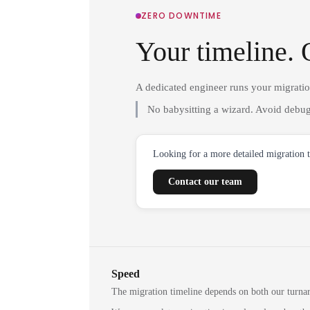
ZERO DOWNTIME
Your timeline. 
A dedicated engineer runs your migrati
No babysitting a wizard. Avoid debug
Looking for a more detailed migration 
Contact our team
Speed
The migration timeline depends on both our turna