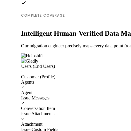
COMPLETE COVERAGE
Intelligent Human-Verified Data M
Our migration engineer precisely maps every data point from
Users (End Users)
Customer (Profile)
Agents
Agent
Issue Messages
Conversation Item
Issue Attachments
Attachment
Issue Custom Fields