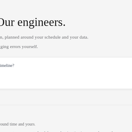
Our engineers.
on, planned around your schedule and your data.
ging errors yourself.
timeline?
round time and yours.