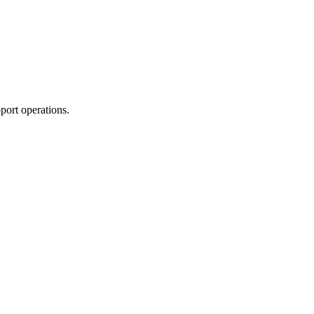
port operations.