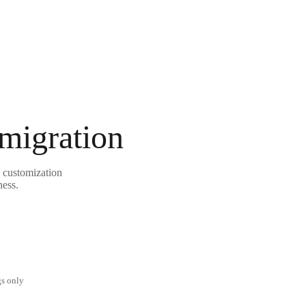
 migration
e customization
ness.
gs only