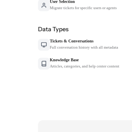
User Selection
Migrate tickets for specific users or agents
Data Types
Tickets & Conversations
Full conversation history with all metadata
Knowledge Base
Articles, categories, and help center content