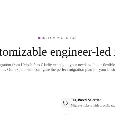
CUSTOM MIGRATION
tomizable engineer-led
gration from Helpshift to Gladly exactly to your needs with our flexibl
ons. Our experts will configure the perfect migration plan for your busi
Tag-Based Selection
Migrate tickets with specific ta