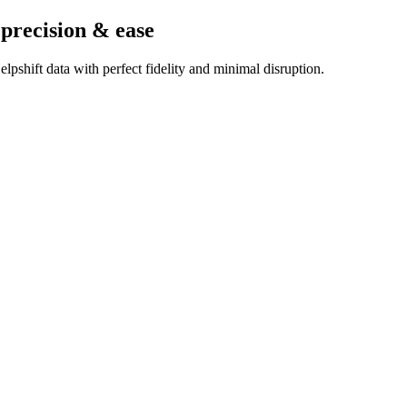
 precision & ease
pshift data with perfect fidelity and minimal disruption.