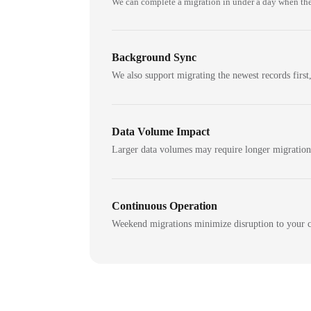
We can complete a migration in under a day when the
Background Sync
We also support migrating the newest records first,
Data Volume Impact
Larger data volumes may require longer migratio
Continuous Operation
Weekend migrations minimize disruption to your c