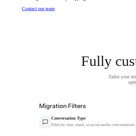
Contact our team
Fully cus
Tailor your mi
opti
Migration Filters
Conversation Type
Filter by chat, email, or social media conversations