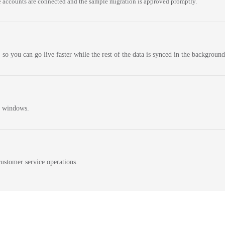
 accounts are connected and the sample migration is approved promptly.
 so you can go live faster while the rest of the data is synced in the background
n windows.
ustomer service operations.