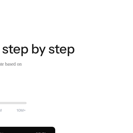
 step by step
ate based on
M
10M+