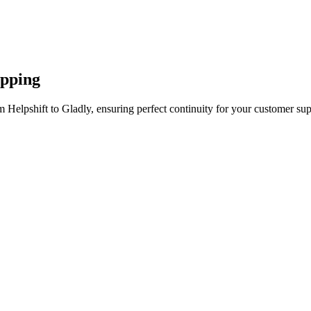
apping
 Helpshift to Gladly, ensuring perfect continuity for your customer sup