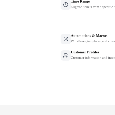
Time Range
Migrate tickets from a specific 
Automations & Macros
Workflows, templates, and auto
Customer Profiles
Customer information and inter