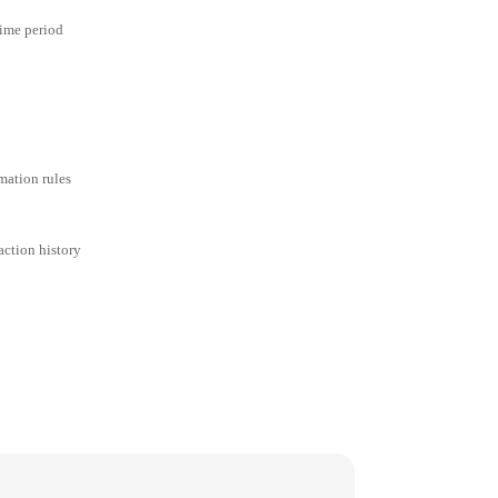
time period
mation rules
action history