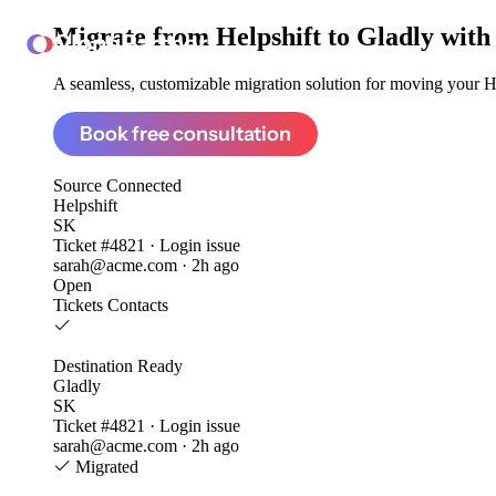
Migrate from
Helpshift to Gladly
with
ClonePartner
A seamless, customizable migration solution for moving your Hel
Book free consultation
Source
Connected
Helpshift
SK
Ticket #4821 · Login issue
sarah@acme.com · 2h ago
Open
Tickets
Contacts
Destination
Ready
Gladly
SK
Ticket #4821 · Login issue
sarah@acme.com · 2h ago
Migrated