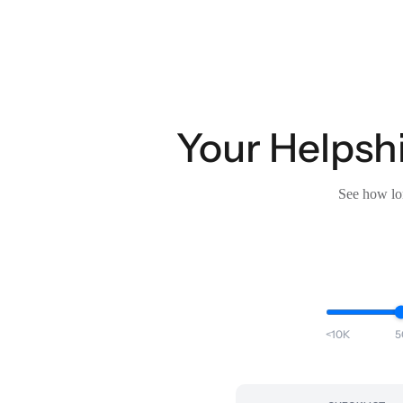
Your Helpshi
See how lon
<10K
5