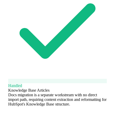
Handled
Knowledge Base Articles
Docs migration is a separate workstream with no direct
import path, requiring content extraction and reformatting for
HubSpot's Knowledge Base structure.