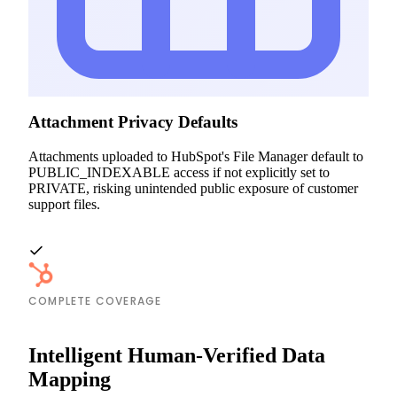
Attachment Privacy Defaults
Attachments uploaded to HubSpot's File Manager default to
PUBLIC_INDEXABLE access if not explicitly set to
PRIVATE, risking unintended public exposure of customer
support files.
COMPLETE COVERAGE
Intelligent Human-Verified Data
Mapping