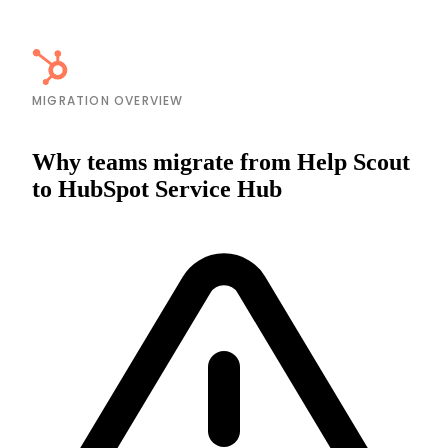
MIGRATION OVERVIEW
Why teams migrate from Help Scout
to HubSpot Service Hub