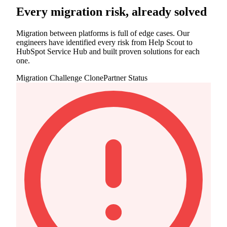
Every migration risk, already solved
Migration between platforms is full of edge cases. Our
engineers have identified every risk from Help Scout to
HubSpot Service Hub and built proven solutions for each
one.
Migration Challenge
ClonePartner Status