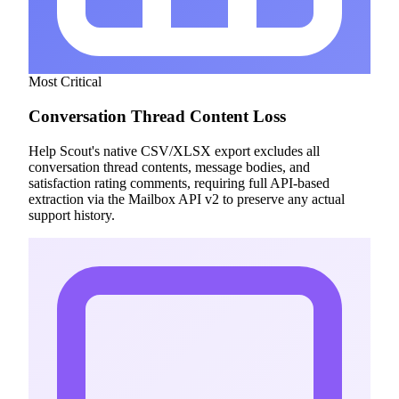
Most Critical
Conversation Thread Content Loss
Help Scout's native CSV/XLSX export excludes all
conversation thread contents, message bodies, and
satisfaction rating comments, requiring full API-based
extraction via the Mailbox API v2 to preserve any actual
support history.