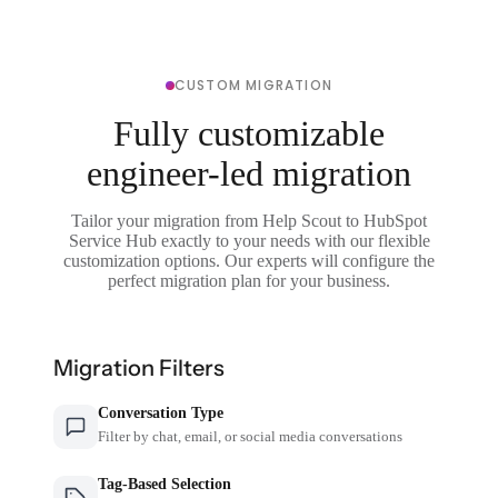
CUSTOM MIGRATION
Fully customizable
engineer-led migration
Tailor your migration from Help Scout to HubSpot
Service Hub exactly to your needs with our flexible
customization options. Our experts will configure the
perfect migration plan for your business.
Migration Filters
Conversation Type
Filter by chat, email, or social media conversations
Tag-Based Selection