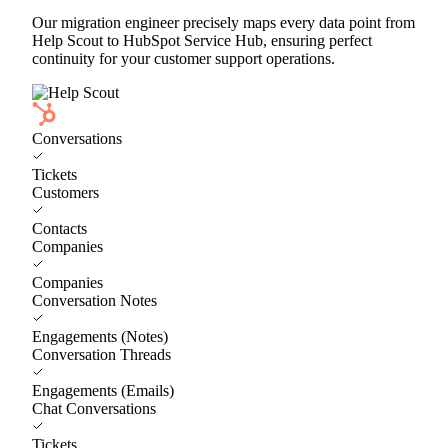
Our migration engineer precisely maps every data point from
Help Scout to HubSpot Service Hub, ensuring perfect
continuity for your customer support operations.
Conversations
Tickets
Customers
Contacts
Companies
Companies
Conversation Notes
Engagements (Notes)
Conversation Threads
Engagements (Emails)
Chat Conversations
Tickets