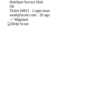
HubSpot Service Hub
SK
Ticket #4821 · Login issue
sarah@acme.com · 2h ago
Migrated