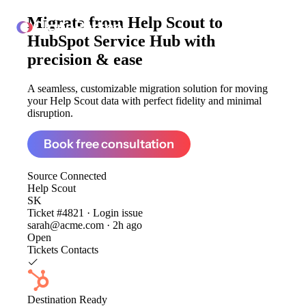
Migrate from
Help Scout to
ClonePartner
HubSpot Service Hub
with
precision & ease
A seamless, customizable migration solution for moving
your Help Scout data with perfect fidelity and minimal
disruption.
Book free consultation
Source
Connected
Help Scout
SK
Ticket #4821 · Login issue
sarah@acme.com · 2h ago
Open
Tickets
Contacts
Destination
Ready