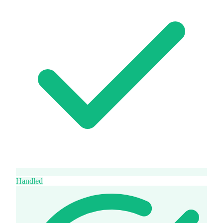
Handled