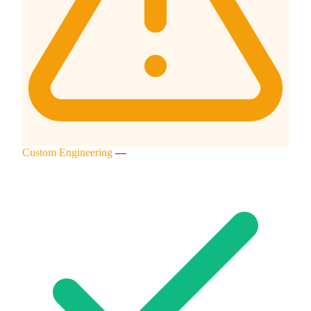
Custom Engineering
—