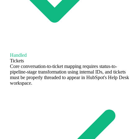
Handled
Tickets
Core conversation-to-ticket mapping requires status-to-
pipeline-stage transformation using internal IDs, and tickets
must be properly threaded to appear in HubSpot's Help Desk
workspace.