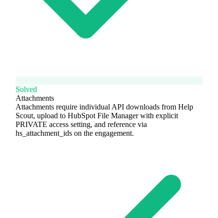
Solved
Attachments
Attachments require individual API downloads from Help
Scout, upload to HubSpot File Manager with explicit
PRIVATE access setting, and reference via
hs_attachment_ids on the engagement.