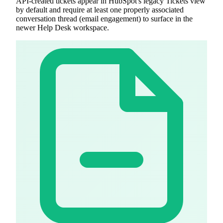
API-created tickets appear in HubSpot's legacy Tickets view
by default and require at least one properly associated
conversation thread (email engagement) to surface in the
newer Help Desk workspace.