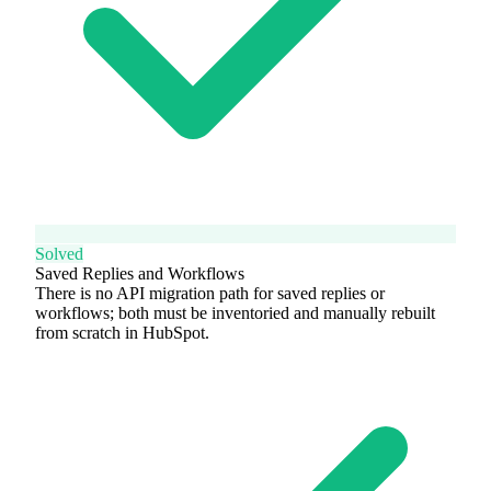
Solved
Saved Replies and Workflows
There is no API migration path for saved replies or
workflows; both must be inventoried and manually rebuilt
from scratch in HubSpot.