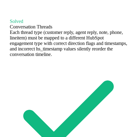
Solved
Conversation Threads
Each thread type (customer reply, agent reply, note, phone,
lineitem) must be mapped to a different HubSpot
engagement type with correct direction flags and timestamps,
and incorrect hs_timestamp values silently reorder the
conversation timeline.