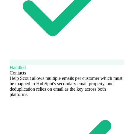
Handled
Contacts
Help Scout allows multiple emails per customer which must
be mapped to HubSpot's secondary email property, and
deduplication relies on email as the key across both
platforms.