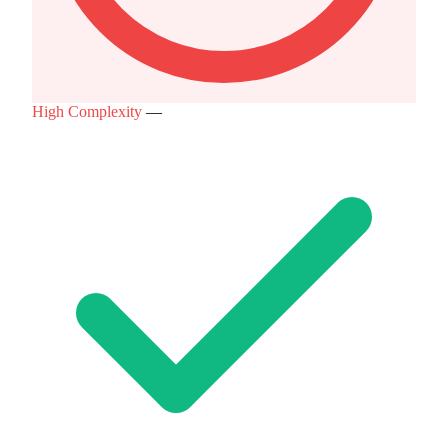
High Complexity
—