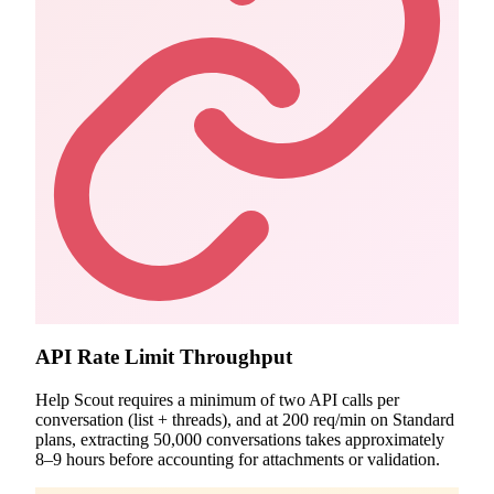
API Rate Limit Throughput
Help Scout requires a minimum of two API calls per
conversation (list + threads), and at 200 req/min on Standard
plans, extracting 50,000 conversations takes approximately
8–9 hours before accounting for attachments or validation.