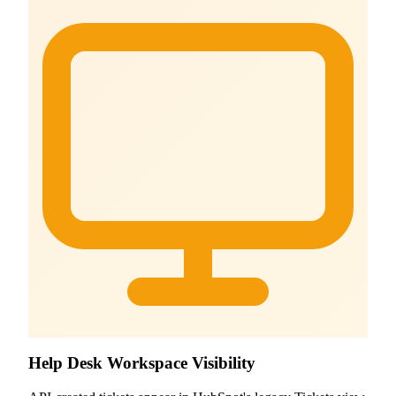
Help Desk Workspace Visibility