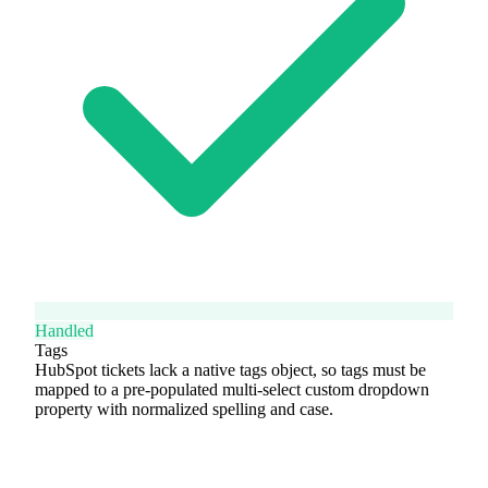
Handled
Tags
HubSpot tickets lack a native tags object, so tags must be
mapped to a pre-populated multi-select custom dropdown
property with normalized spelling and case.