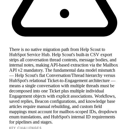
There is no native migration path from Help Scout to
HubSpot Service Hub. Help Scout's built-in CSV export
strips all conversation thread contents, message bodies, and
internal notes, making API-based extraction via the Mailbox
API v2 mandatory. The fundamental data model mismatch
— Help Scout's flat Conversation/Thread hierarchy versus
HubSpot's relational Ticket-to-Engagement architecture —
means a single conversation with multiple threads must be
decomposed into one Ticket plus multiple individual
Engagement objects with explicit associations. Workflows,
saved replies, Beacon configurations, and knowledge base
articles require manual rebuilding, and custom field
mappings must account for mailbox-scoped IDs, dropdown
enum translations, and HubSpot's internal ID requirements
for pipelines and stages.
KEY CHALLENGES