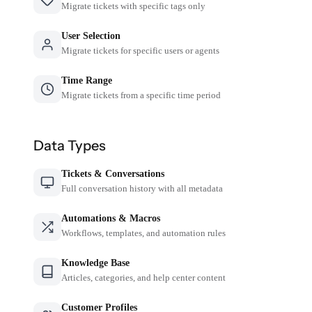
Migrate tickets with specific tags only
User Selection
Migrate tickets for specific users or agents
Time Range
Migrate tickets from a specific time period
Data Types
Tickets & Conversations
Full conversation history with all metadata
Automations & Macros
Workflows, templates, and automation rules
Knowledge Base
Articles, categories, and help center content
Customer Profiles