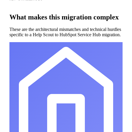
What makes this migration complex
These are the architectural mismatches and technical hurdles
specific to a Help Scout to HubSpot Service Hub migration.