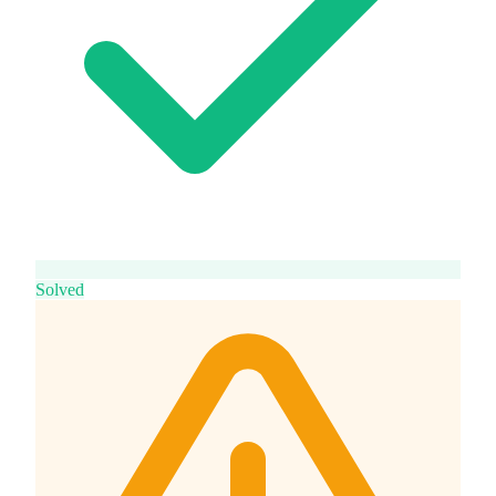
Solved