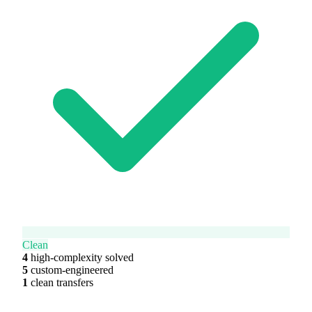
Clean
4
high-complexity solved
5
custom-engineered
1
clean transfers