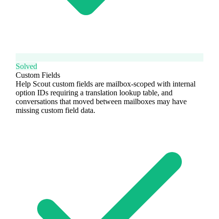
Solved
Custom Fields
Help Scout custom fields are mailbox-scoped with internal
option IDs requiring a translation lookup table, and
conversations that moved between mailboxes may have
missing custom field data.