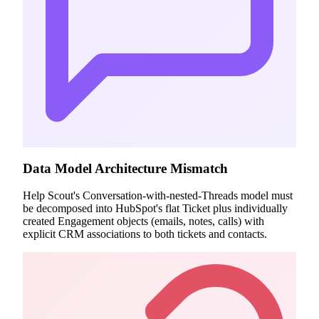
Data Model Architecture Mismatch
Help Scout's Conversation-with-nested-Threads model must
be decomposed into HubSpot's flat Ticket plus individually
created Engagement objects (emails, notes, calls) with
explicit CRM associations to both tickets and contacts.