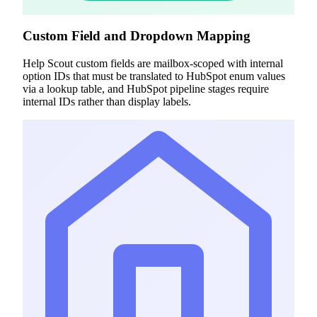
Custom Field and Dropdown Mapping
Help Scout custom fields are mailbox-scoped with internal
option IDs that must be translated to HubSpot enum values
via a lookup table, and HubSpot pipeline stages require
internal IDs rather than display labels.