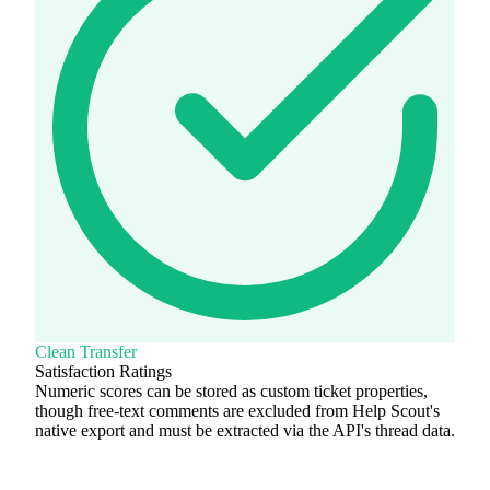
Clean Transfer
Satisfaction Ratings
Numeric scores can be stored as custom ticket properties,
though free-text comments are excluded from Help Scout's
native export and must be extracted via the API's thread data.