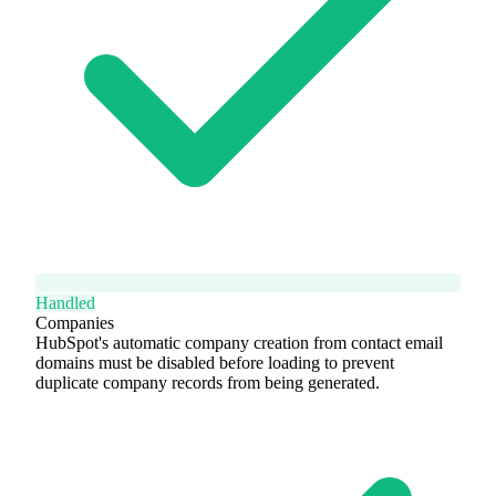
Handled
Companies
HubSpot's automatic company creation from contact email
domains must be disabled before loading to prevent
duplicate company records from being generated.