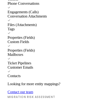
Phone Conversations
Engagements (Calls)
Conversation Attachments
Files (Attachments)
Tags
Properties (Fields)
Custom Fields
Properties (Fields)
Mailboxes
Ticket Pipelines
Customer Emails
Contacts
Looking for more entity mappings?
Contact our team
MIGRATION RISK ASSESSMENT