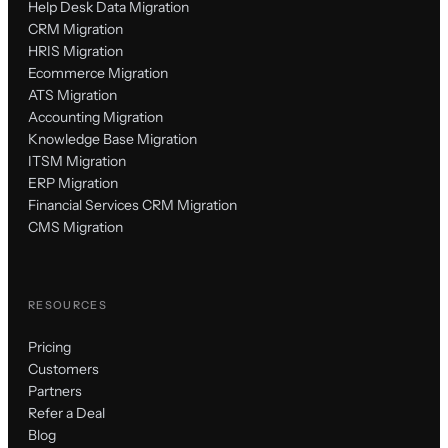
Help Desk Data Migration
CRM Migration
HRIS Migration
Ecommerce Migration
ATS Migration
Accounting Migration
Knowledge Base Migration
ITSM Migration
ERP Migration
Financial Services CRM Migration
CMS Migration
RESOURCES
Pricing
Customers
Partners
Refer a Deal
Blog