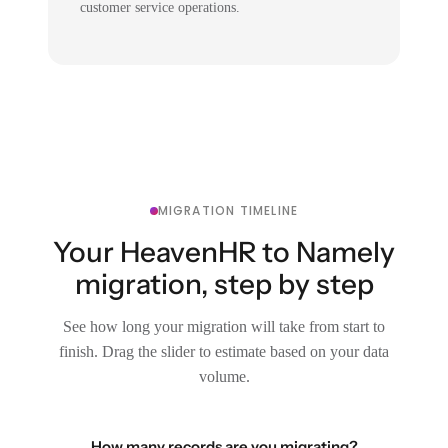
customer service operations.
MIGRATION TIMELINE
Your HeavenHR to Namely
migration, step by step
See how long your migration will take from start to
finish. Drag the slider to estimate based on your data
volume.
How many records are you migrating?