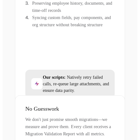
Preserving employee history, documents, and
time-off records
Syncing custom fields, pay components, and
org structure without breaking structure
Our scripts:
Natively retry failed
calls, re-queue large attachments, and
ensure data parity.
No Guesswork
We don't just promise smooth migrations—we
measure and prove them. Every client receives a
Migration Validation Report with all metrics.