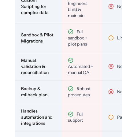
Custom
Engineers
Scripting for
No
build &
complex data
maintain
Full
Sandbox & Pilot
sandbox +
Limited
Migrations
pilot plans
Manual
validation &
Automated +
No
reconciliation
manual QA
Backup &
Robust
No
rollback plan
procedures
Handles
Full
automation and
Partial
support
integrations