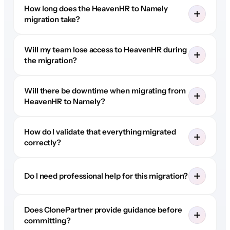
How long does the HeavenHR to Namely
migration take?
Will my team lose access to HeavenHR during
the migration?
Will there be downtime when migrating from
HeavenHR to Namely?
How do I validate that everything migrated
correctly?
Do I need professional help for this migration?
Does ClonePartner provide guidance before
committing?