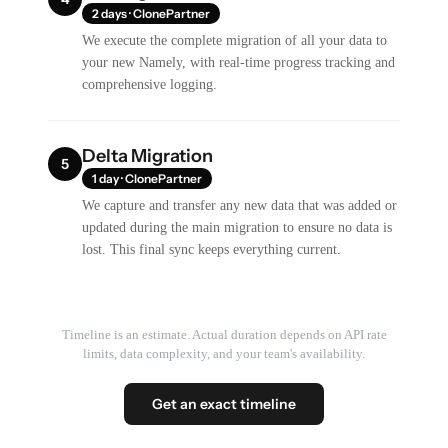
2 days · ClonePartner
We execute the complete migration of all your data to
your new Namely, with real-time progress tracking and
comprehensive logging.
Delta Migration
5
1 day · ClonePartner
We capture and transfer any new data that was added or
updated during the main migration to ensure no data is
lost. This final sync keeps everything current.
Timeline is an estimate. Actual duration depends on API rate
limits, data complexity, and your team's availability.
Get an exact timeline