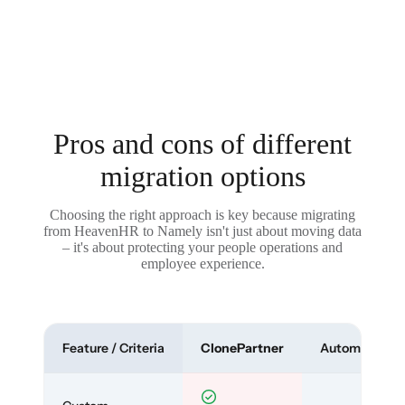
Pros and cons of different
migration options
Choosing the right approach is key because migrating
from HeavenHR to Namely isn't just about moving data
– it's about protecting your people operations and
employee experience.
Feature / Criteria
ClonePartner
Automated To