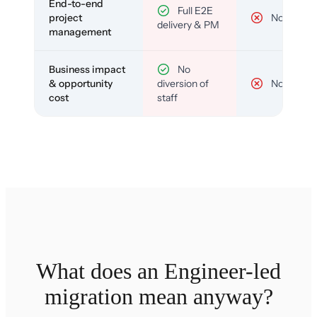
End-to-end
Full E2E
project
No
delivery & PM
management
Business impact
No
& opportunity
diversion of
No
cost
staff
What does an Engineer-led
migration mean anyway?