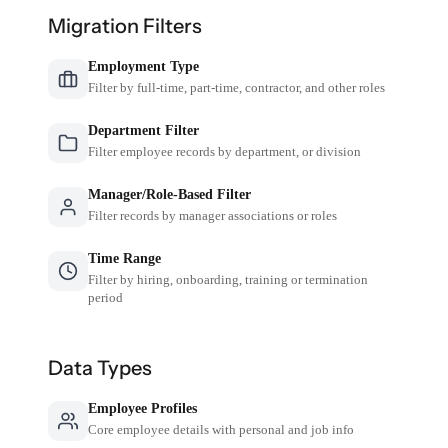
Migration Filters
Employment Type
Filter by full-time, part-time, contractor, and other roles
Department Filter
Filter employee records by department, or division
Manager/Role-Based Filter
Filter records by manager associations or roles
Time Range
Filter by hiring, onboarding, training or termination
period
Data Types
Employee Profiles
Core employee details with personal and job info