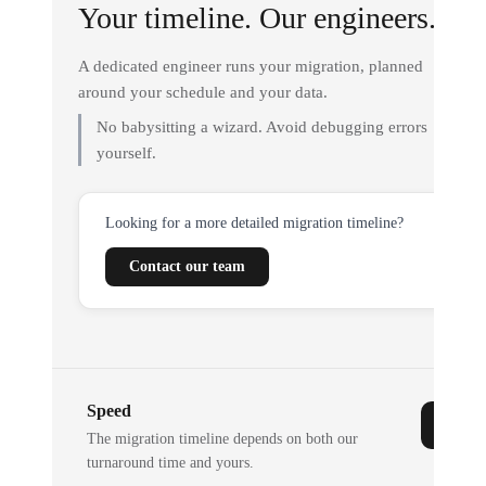
Your timeline. Our engineers.
A dedicated engineer runs your migration, planned
around your schedule and your data.
No babysitting a wizard. Avoid debugging errors
yourself.
Looking for a more detailed migration timeline?
Contact our team
Speed
The migration timeline depends on both our
turnaround time and yours.