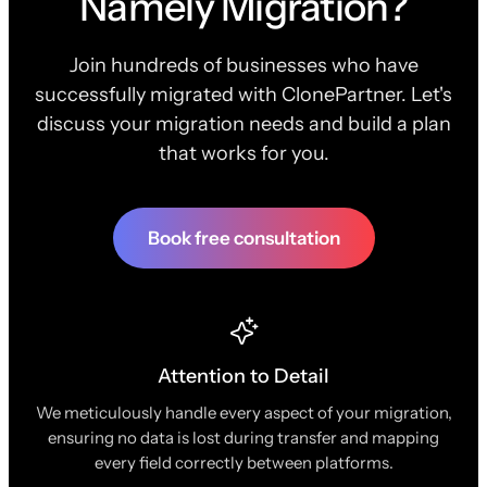
Namely Migration?
Join hundreds of businesses who have
successfully migrated with ClonePartner. Let's
discuss your migration needs and build a plan
that works for you.
Book free consultation
Attention to Detail
We meticulously handle every aspect of your migration,
ensuring no data is lost during transfer and mapping
every field correctly between platforms.