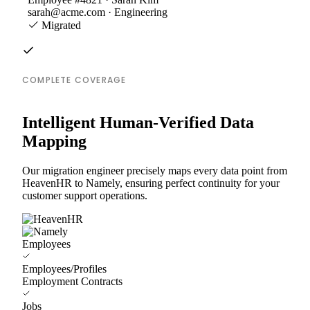
sarah@acme.com · Engineering
Migrated
COMPLETE COVERAGE
Intelligent Human-Verified Data
Mapping
Our migration engineer precisely maps every data point from
HeavenHR to Namely, ensuring perfect continuity for your
customer support operations.
Employees
Employees/Profiles
Employment Contracts
Jobs