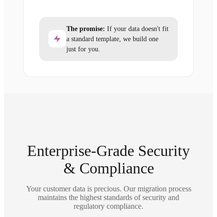
The promise:
If your data doesn't fit
a standard template, we build one
just for you.
Enterprise-Grade Security
& Compliance
Your customer data is precious. Our migration process
maintains the highest standards of security and
regulatory compliance.