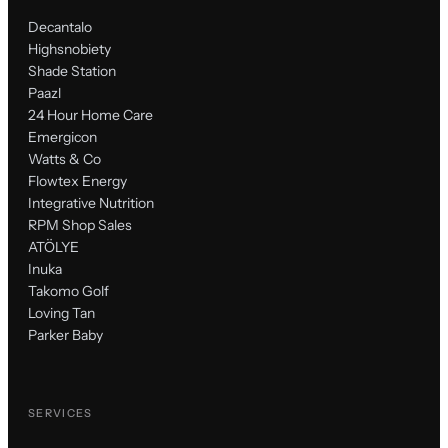
Decantalo
Highsnobiety
Shade Station
Paazl
24 Hour Home Care
Emergicon
Watts & Co
Flowtex Energy
Integrative Nutrition
RPM Shop Sales
ATÖLYE
Inuka
Takomo Golf
Loving Tan
Parker Baby
SERVICES