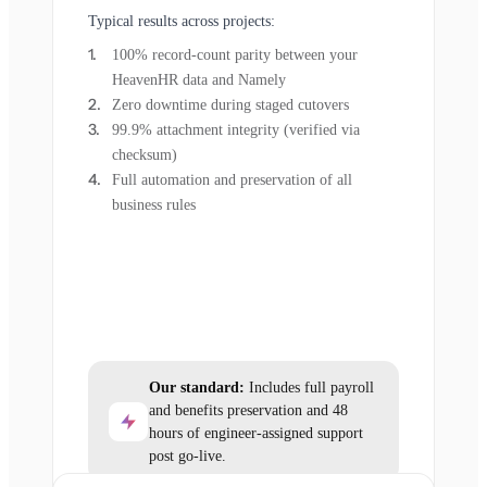
Typical results across projects:
100% record-count parity between your
HeavenHR data and Namely
Zero downtime during staged cutovers
99.9% attachment integrity (verified via
checksum)
Full automation and preservation of all
business rules
Our standard:
Includes full payroll
and benefits preservation and 48
hours of engineer-assigned support
post go-live.