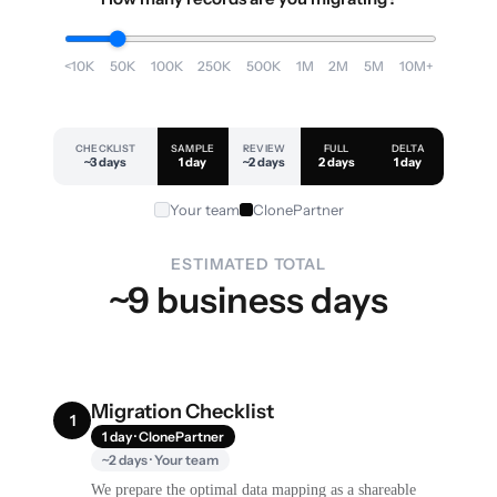
<10K
50K
100K
250K
500K
1M
2M
5M
10M+
CHECKLIST
SAMPLE
REVIEW
FULL
DELTA
~3 days
1 day
~2 days
2 days
1 day
Your team
ClonePartner
ESTIMATED TOTAL
~9 business days
Migration Checklist
1
1 day · ClonePartner
~2 days · Your team
We prepare the optimal data mapping as a shareable