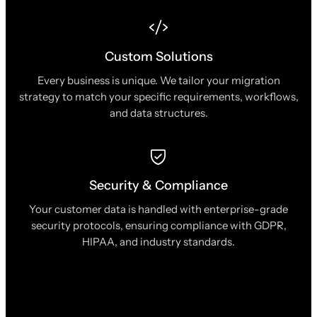
Custom Solutions
Every business is unique. We tailor your migration
strategy to match your specific requirements, workflows,
and data structures.
Security & Compliance
Your customer data is handled with enterprise-grade
security protocols, ensuring compliance with GDPR,
HIPAA, and industry standards.