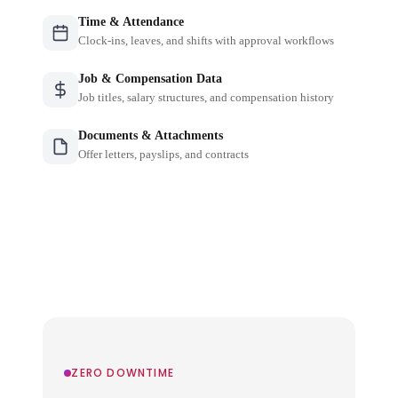
Time & Attendance
Clock-ins, leaves, and shifts with approval workflows
Job & Compensation Data
Job titles, salary structures, and compensation history
Documents & Attachments
Offer letters, payslips, and contracts
ZERO DOWNTIME