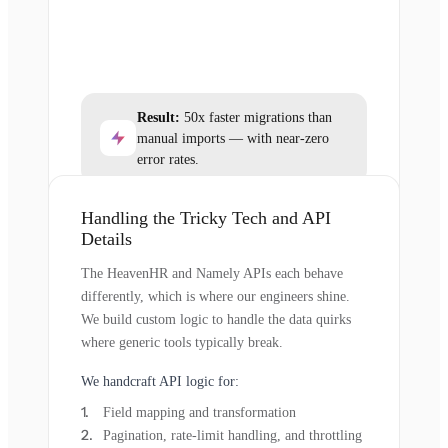
Result:
50x faster migrations than
manual imports — with near-zero
error rates.
Handling the Tricky Tech and API
Details
The HeavenHR and Namely APIs each behave
differently, which is where our engineers shine.
We build custom logic to handle the data quirks
where generic tools typically break.
We handcraft API logic for:
Field mapping and transformation
Pagination, rate-limit handling, and throttling