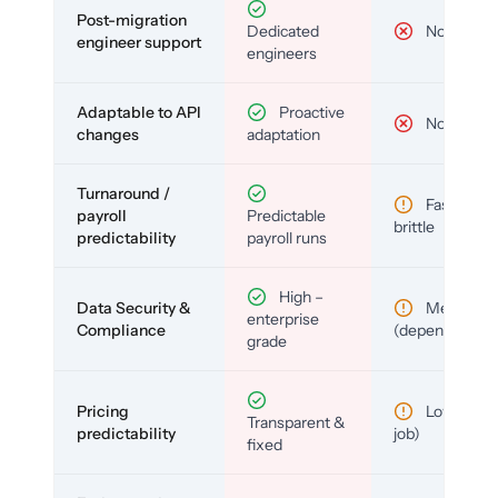
Post-migration
Dedicated
No
engineer support
engineers
Adaptable to API
Proactive
No
changes
adaptation
Turnaround /
Fast but
payroll
Predictable
brittle
predictability
payroll runs
High –
Data Security &
Medium
enterprise
Compliance
(depends)
grade
Pricing
Low (per-
Transparent &
predictability
job)
fixed