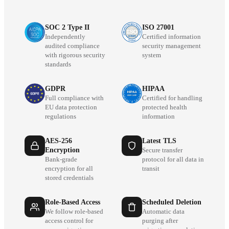
SOC 2 Type II
ISO 27001
Independently
Certified information
audited compliance
security management
with rigorous security
system
standards
GDPR
HIPAA
Full compliance with
Certified for handling
EU data protection
protected health
regulations
information
AES-256
Latest TLS
Encryption
Secure transfer
Bank-grade
protocol for all data in
encryption for all
transit
stored credentials
Role-Based Access
Scheduled Deletion
We follow role-based
Automatic data
access control for
purging after