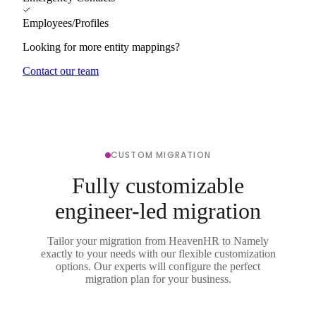
Employees/Profiles
Looking for more entity mappings?
Contact our team
CUSTOM MIGRATION
Fully customizable
engineer-led migration
Tailor your migration from HeavenHR to Namely
exactly to your needs with our flexible customization
options. Our experts will configure the perfect
migration plan for your business.