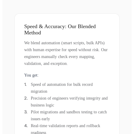
Speed & Accuracy: Our Blended
Method
We blend automation (smart scripts, bulk APIs)
with human expertise for speed without risk. Our
engineers manually check every mapping,
validation, and exception.
You get:
Speed of automation for bulk record
migration
Precision of engineers verifying integrity and
business logic
Pilot migrations and sandbox testing to catch
issues early
Real-time validation reports and rollback
readiness