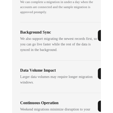
We can complete a migration in under a day when the
accounts are connected and the sample migration is
approved promptly.
Background Sync
We also support migrating the newest records first, so
you can go live faster while the rest of the data is
synced in the background.
Data Volume Impact
Larger data volumes may require longer migration
windows.
Continuous Operation
Weekend migrations minimize disruption to your