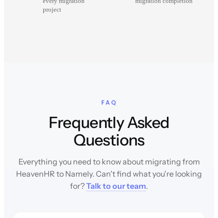
every migration
migration completion
project
FAQ
Frequently Asked
Questions
Everything you need to know about migrating from
HeavenHR to Namely. Can't find what you're looking
for?
Talk to our team
.