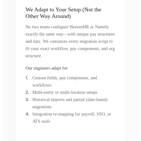
We Adapt to Your Setup (Not the
Other Way Around)
No two teams configure HeavenHR or Namely
exactly the same way—with unique pay structures
and data. We customize every migration script to
fit your exact workflow, pay components, and org
structure.
Our engineers adapt for:
Custom fields, pay components, and
workflows
Multi-entity or multi-location setups
Historical imports and partial (date-based)
migrations
Integration re-mapping for payroll, SSO, or
ATS tools