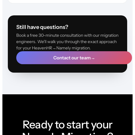
Still have questions?
Book a free 30-minute consultation with our migration
engineers. We'll walk you through the exact approach
for your HeavenHR→Namely migration.
Contact our team
→
Ready to start your