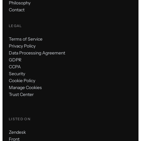
Philosophy
Contact
LEGAL
Terms of Service
Privacy Policy
Data Processing Agreement
GDPR
CCPA
Security
Cookie Policy
Manage Cookies
Trust Center
LISTED ON
Zendesk
Front