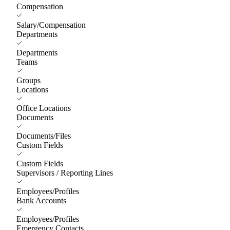
Compensation
Salary/Compensation
Departments
Departments
Teams
Groups
Locations
Office Locations
Documents
Documents/Files
Custom Fields
Custom Fields
Supervisors / Reporting Lines
Employees/Profiles
Bank Accounts
Employees/Profiles
Emergency Contacts