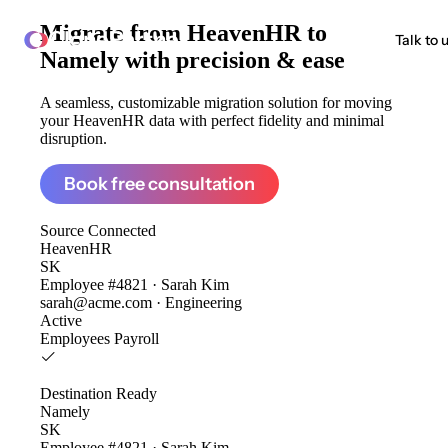
Migrate from
HeavenHR to
ClonePartner
Talk to 
Namely
with precision & ease
A seamless, customizable migration solution for moving
your HeavenHR data with perfect fidelity and minimal
disruption.
Book free consultation
Source
Connected
HeavenHR
SK
Employee #4821 · Sarah Kim
sarah@acme.com · Engineering
Active
Employees
Payroll
Destination
Ready
Namely
SK
Employee #4821 · Sarah Kim