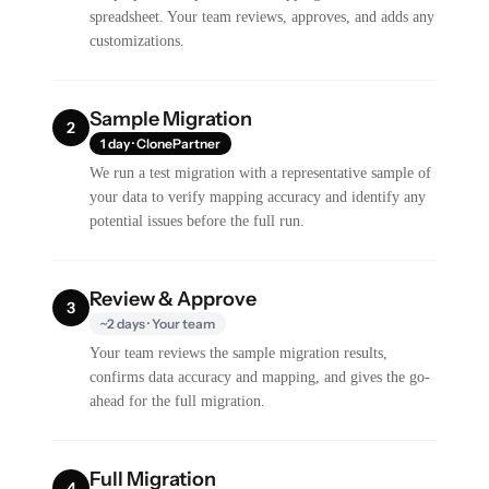
spreadsheet. Your team reviews, approves, and adds any
customizations.
Sample Migration
2
1 day · ClonePartner
We run a test migration with a representative sample of
your data to verify mapping accuracy and identify any
potential issues before the full run.
Review & Approve
3
~2 days · Your team
Your team reviews the sample migration results,
confirms data accuracy and mapping, and gives the go-
ahead for the full migration.
Full Migration
4