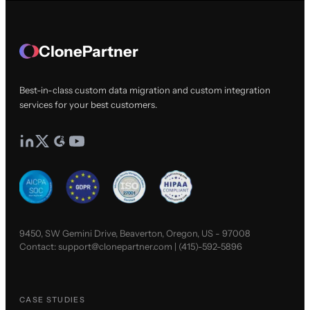
ClonePartner
Best-in-class custom data migration and custom integration
services for your best customers.
9450, SW Gemini Drive, Beaverton, Oregon, US - 97008
Contact:
support@clonepartner.com
|
(415)-592-5896
CASE STUDIES