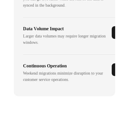
synced in the background.
Data Volume Impact
Larger data volumes may require longer migration
windows.
Continuous Operation
Weekend migrations minimize disruption to your
customer service operations.