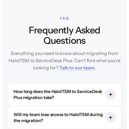
FAQ
Frequently Asked
Questions
Everything you need to know about migrating from
HaloITSM to ServiceDesk Plus. Can't find what you're
looking for?
Talk to our team
.
How long does the HaloITSM to ServiceDesk
Plus migration take?
Will my team lose access to HaloITSM during
the migration?