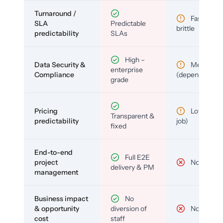
Turnaround /
Fast but
SLA
Predictable
brittle
predictability
SLAs
High –
Data Security &
Medium
enterprise
Compliance
(depends)
grade
Pricing
Low (per-
Transparent &
predictability
job)
fixed
End-to-end
Full E2E
project
No
delivery & PM
management
Business impact
No
& opportunity
diversion of
No
cost
staff