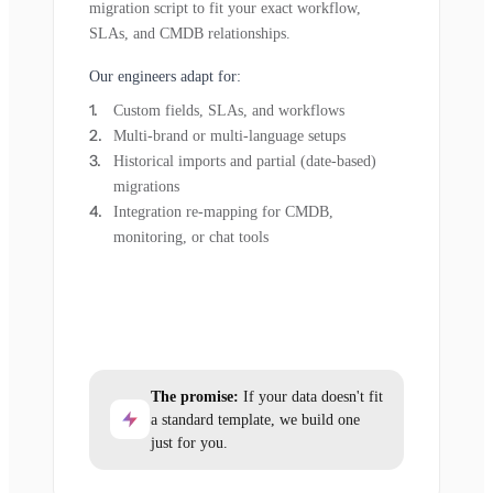
migration script to fit your exact workflow,
SLAs, and CMDB relationships.
Our engineers adapt for:
Custom fields, SLAs, and workflows
Multi-brand or multi-language setups
Historical imports and partial (date-based)
migrations
Integration re-mapping for CMDB,
monitoring, or chat tools
The promise:
If your data doesn't fit
a standard template, we build one
just for you.