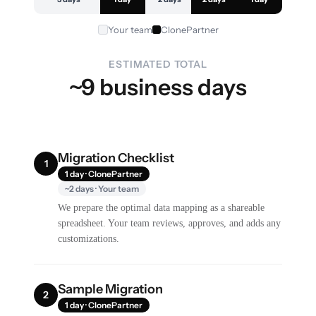
Your team
ClonePartner
ESTIMATED TOTAL
~9 business days
Migration Checklist
1
1 day · ClonePartner
~2 days · Your team
We prepare the optimal data mapping as a shareable
spreadsheet. Your team reviews, approves, and adds any
customizations.
Sample Migration
2
1 day · ClonePartner