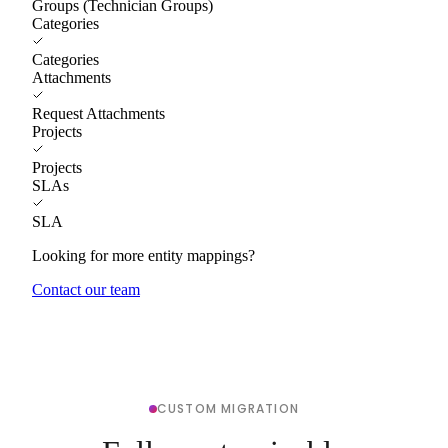
Groups (Technician Groups)
Categories
Categories
Attachments
Request Attachments
Projects
Projects
SLAs
SLA
Looking for more entity mappings?
Contact our team
CUSTOM MIGRATION