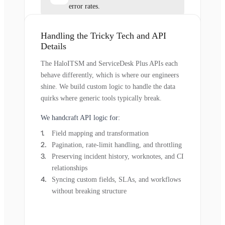
error rates.
Handling the Tricky Tech and API
Details
The HaloITSM and ServiceDesk Plus APIs each
behave differently, which is where our engineers
shine. We build custom logic to handle the data
quirks where generic tools typically break.
We handcraft API logic for:
Field mapping and transformation
Pagination, rate-limit handling, and throttling
Preserving incident history, worknotes, and CI
relationships
Syncing custom fields, SLAs, and workflows
without breaking structure