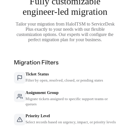
Fully customizable
engineer-led migration
Tailor your migration from HaloITSM to ServiceDesk
Plus exactly to your needs with our flexible
customization options. Our experts will configure the
perfect migration plan for your business.
Migration Filters
Ticket Status
Filter by open, resolved, closed, or pending states
Assignment Group
Migrate tickets assigned to specific support teams or
queues
Priority Level
Select records based on urgency, impact, or priority levels