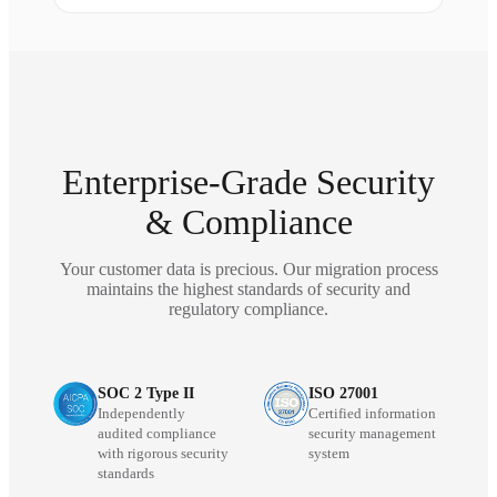
Enterprise-Grade Security
& Compliance
Your customer data is precious. Our migration process
maintains the highest standards of security and
regulatory compliance.
SOC 2 Type II
ISO 27001
Independently
Certified information
audited compliance
security management
with rigorous security
system
standards