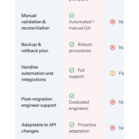
Manual
validation &
Automated +
No
reconciliation
manual QA
Backup &
Robust
No
rollback plan
procedures
Handles
Full
automation and
Partial
support
integrations
Post-migration
Dedicated
No
engineer support
engineers
Adaptable to API
Proactive
No
changes
adaptation