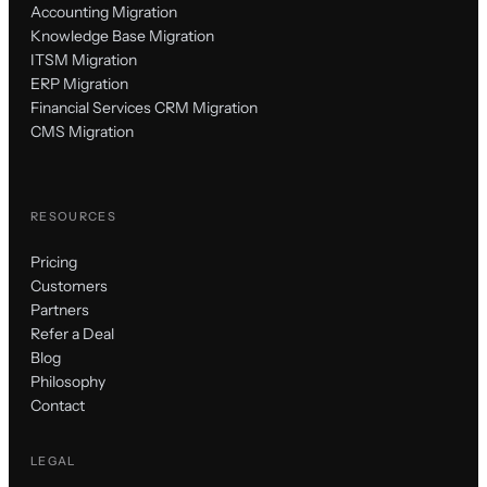
Accounting Migration
Knowledge Base Migration
ITSM Migration
ERP Migration
Financial Services CRM Migration
CMS Migration
RESOURCES
Pricing
Customers
Partners
Refer a Deal
Blog
Philosophy
Contact
LEGAL