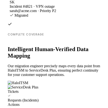
SK
Incident #4821 · VPN outage
sarah@acme.com · Priority P2
Migrated
COMPLETE COVERAGE
Intelligent Human-Verified Data
Mapping
Our migration engineer precisely maps every data point from
HaloITSM to ServiceDesk Plus, ensuring perfect continuity
for your customer support operations.
Tickets
Requests (Incidents)
Actions