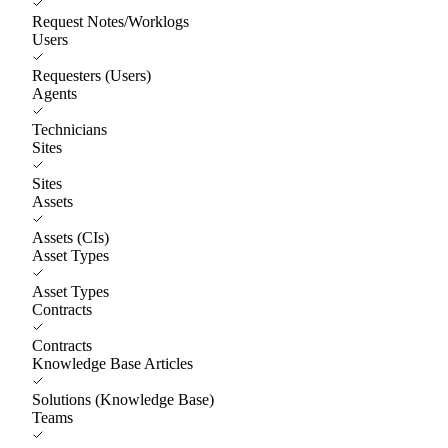
Request Notes/Worklogs
Users
Requesters (Users)
Agents
Technicians
Sites
Sites
Assets
Assets (CIs)
Asset Types
Asset Types
Contracts
Contracts
Knowledge Base Articles
Solutions (Knowledge Base)
Teams