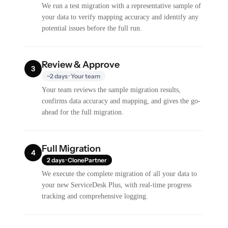
We run a test migration with a representative sample of
your data to verify mapping accuracy and identify any
potential issues before the full run.
Review & Approve
3
~2 days · Your team
Your team reviews the sample migration results,
confirms data accuracy and mapping, and gives the go-
ahead for the full migration.
Full Migration
4
2 days · ClonePartner
We execute the complete migration of all your data to
your new ServiceDesk Plus, with real-time progress
tracking and comprehensive logging.