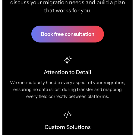
discuss your migration needs and build a plan
that works for you.
Book free consultation
Attention to Detail
We meticulously handle every aspect of your migration,
ensuring no data is lost during transfer and mapping
every field correctly between platforms.
Custom Solutions