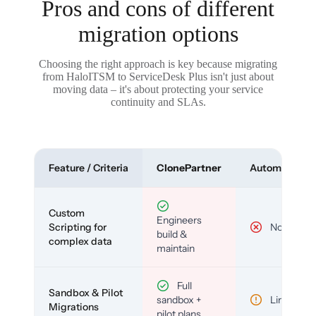
Pros and cons of different
migration options
Choosing the right approach is key because migrating
from HaloITSM to ServiceDesk Plus isn't just about
moving data – it's about protecting your service
continuity and SLAs.
Feature / Criteria
ClonePartner
Automated To
Custom
Engineers
Scripting for
No
build &
complex data
maintain
Full
Sandbox & Pilot
sandbox +
Limited
Migrations
pilot plans