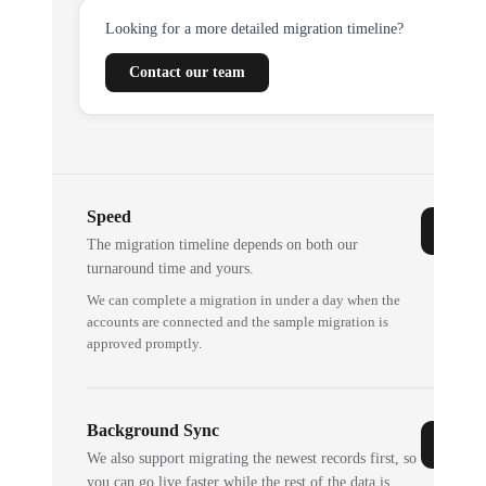
Looking for a more detailed migration timeline?
Contact our team
Speed
The migration timeline depends on both our
turnaround time and yours.
We can complete a migration in under a day when the
accounts are connected and the sample migration is
approved promptly.
Background Sync
We also support migrating the newest records first, so
you can go live faster while the rest of the data is