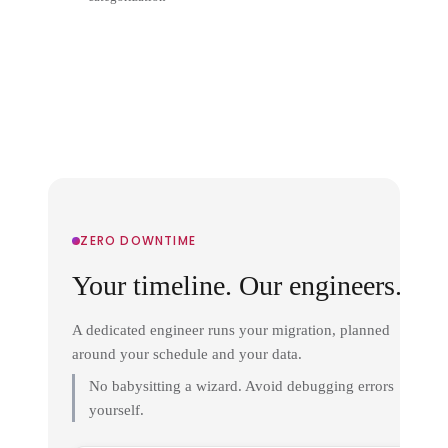
ZERO DOWNTIME
Your timeline. Our engineers.
A dedicated engineer runs your migration, planned
around your schedule and your data.
No babysitting a wizard. Avoid debugging errors
yourself.