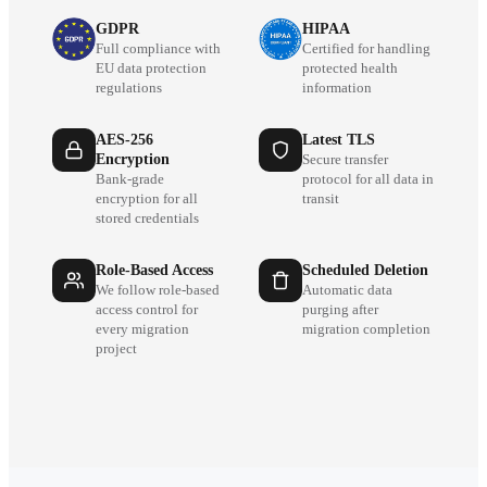
GDPR
HIPAA
Full compliance with
Certified for handling
EU data protection
protected health
regulations
information
AES-256
Latest TLS
Encryption
Secure transfer
Bank-grade
protocol for all data in
encryption for all
transit
stored credentials
Role-Based Access
Scheduled Deletion
We follow role-based
Automatic data
access control for
purging after
every migration
migration completion
project