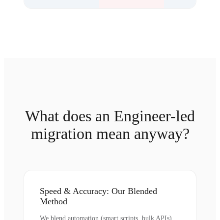
What does an Engineer-led
migration mean anyway?
Speed & Accuracy: Our Blended
Method
We blend automation (smart scripts, bulk APIs)