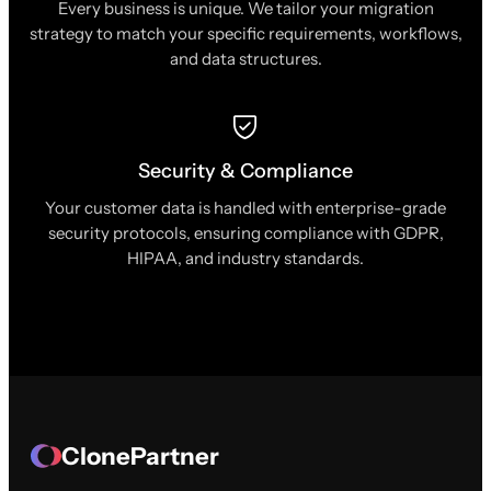
Every business is unique. We tailor your migration
strategy to match your specific requirements, workflows,
and data structures.
Security & Compliance
Your customer data is handled with enterprise-grade
security protocols, ensuring compliance with GDPR,
HIPAA, and industry standards.
ClonePartner