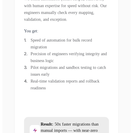
with human expertise for speed without risk. Our
engineers manually check every mapping,
validation, and exception.
You get:
Speed of automation for bulk record
migration
Precision of engineers verifying integrity and
business logic
Pilot migrations and sandbox testing to catch
issues early
Real-time validation reports and rollback
readiness
Result:
50x faster migrations than
manual imports — with near-zero