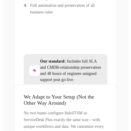
Full automation and preservation of all
business rules
Our standard:
Includes full SLA
and CMDB-relationship preservation
and 48 hours of engineer-assigned
support post go-live.
We Adapt to Your Setup (Not the
Other Way Around)
No two teams configure HaloITSM or
ServiceDesk Plus exactly the same way—with
unique workflows and data. We customize every