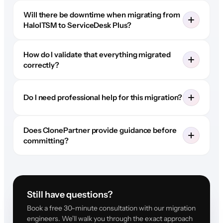
Will there be downtime when migrating from
HaloITSM to ServiceDesk Plus?
How do I validate that everything migrated
correctly?
Do I need professional help for this migration?
Does ClonePartner provide guidance before
committing?
Still have questions?
Book a free 30-minute consultation with our migration
engineers. We'll walk you through the exact approach