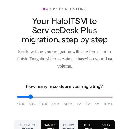
MIGRATION TIMELINE
Your HaloITSM to
ServiceDesk Plus
migration, step by step
See how long your migration will take from start to
finish. Drag the slider to estimate based on your data
volume.
How many records are you migrating?
<10K
50K
100K
250K
500K
1M
2M
5M
10M+
CHECKLIST
SAMPLE
REVIEW
FULL
DELTA
~3 days
1 day
~2 days
2 days
1 day