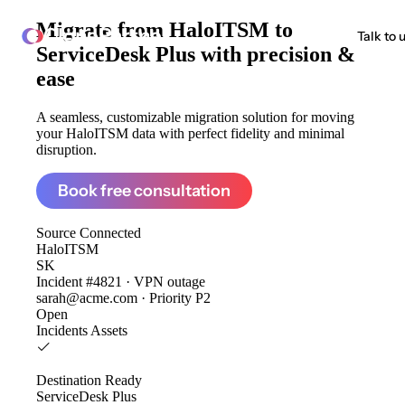
Migrate from
HaloITSM to
ClonePartner
Talk to 
ServiceDesk Plus
with precision &
ease
A seamless, customizable migration solution for moving
your HaloITSM data with perfect fidelity and minimal
disruption.
Book free consultation
Source
Connected
HaloITSM
SK
Incident #4821 · VPN outage
sarah@acme.com · Priority P2
Open
Incidents
Assets
Destination
Ready
ServiceDesk Plus