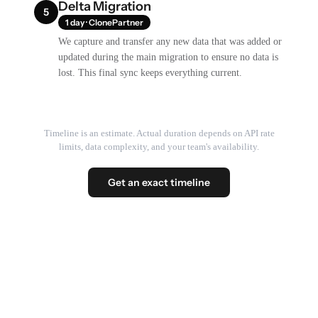
Delta Migration
5
1 day · ClonePartner
We capture and transfer any new data that was added or
updated during the main migration to ensure no data is
lost. This final sync keeps everything current.
Timeline is an estimate. Actual duration depends on API rate
limits, data complexity, and your team's availability.
Get an exact timeline