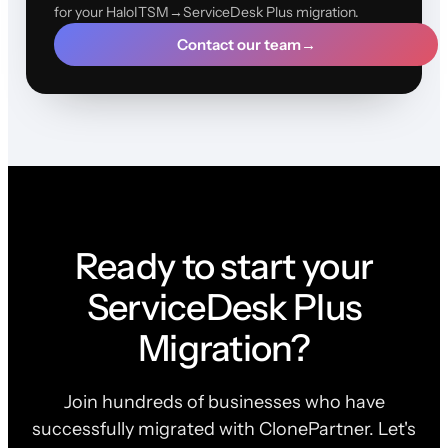
for your HaloITSM→ServiceDesk Plus migration.
Contact our team
→
Ready to start your
ServiceDesk Plus
Migration?
Join hundreds of businesses who have
successfully migrated with ClonePartner. Let's