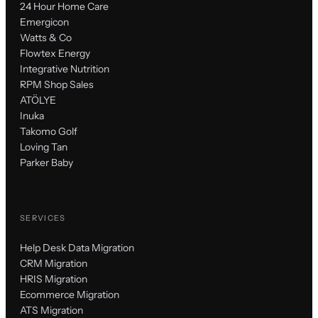
24 Hour Home Care
Emergicon
Watts & Co
Flowtex Energy
Integrative Nutrition
RPM Shop Sales
ATÖLYE
Inuka
Takomo Golf
Loving Tan
Parker Baby
SERVICES
Help Desk Data Migration
CRM Migration
HRIS Migration
Ecommerce Migration
ATS Migration