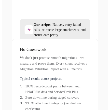
Our scripts:
Natively retry failed
calls, re-queue large attachments, and
ensure data parity.
No Guesswork
We don't just promise smooth migrations—we
measure and prove them. Every client receives a
Migration Validation Report with all metrics.
Typical results across projects:
100% record-count parity between your
HaloITSM data and ServiceDesk Plus
Zero downtime during staged cutovers
99.9% attachment integrity (verified via
checksum)