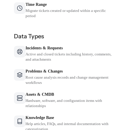
Time Range
Migrate tickets created or updated within a specific
period
Data Types
Incidents & Requests
Active and closed tickets including history, comments,
and attachments
Problems & Changes
Root cause analysis records and change management
workflows
Assets & CMDB
Hardware, software, and configuration items with
relationships
Knowledge Base
Help articles, FAQs, and internal documentation with
categorization