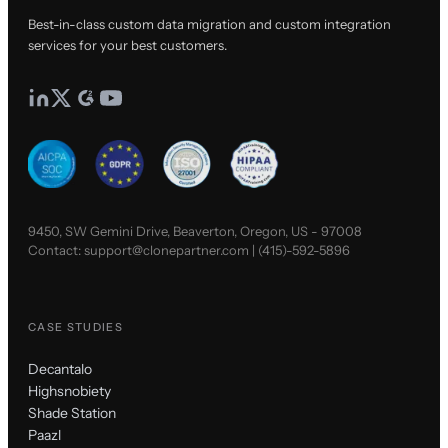
Best-in-class custom data migration and custom integration
services for your best customers.
9450, SW Gemini Drive, Beaverton, Oregon, US - 97008
Contact:
support@clonepartner.com
|
(415)-592-5896
CASE STUDIES
Decantalo
Highsnobiety
Shade Station
Paazl