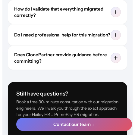
How do I validate that everything migrated
correctly?
Do I need professional help for this migration?
Does ClonePartner provide guidance before
committing?
Still have questions?
Book a free 30-minute consultation with our migration
engineers. We'll walk you through the exact approach
for your Hailey HR→PrimePay HR migration.
Contact our team
→