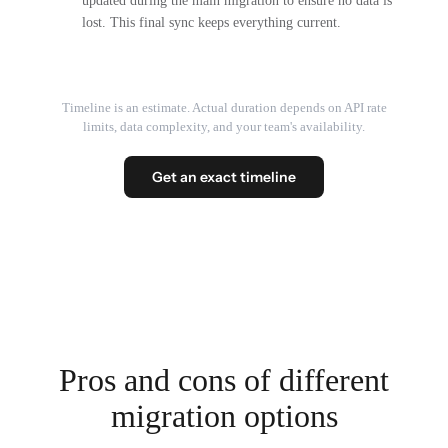
updated during the main migration to ensure no data is
lost. This final sync keeps everything current.
Timeline is an estimate. Actual duration depends on API rate
limits, data complexity, and your team's availability.
Get an exact timeline
Pros and cons of different
migration options