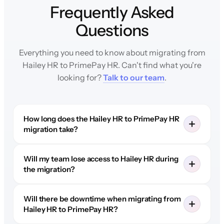
Frequently Asked
Questions
Everything you need to know about migrating from
Hailey HR to PrimePay HR. Can't find what you're
looking for?
Talk to our team
.
How long does the Hailey HR to PrimePay HR
migration take?
Will my team lose access to Hailey HR during
the migration?
Will there be downtime when migrating from
Hailey HR to PrimePay HR?