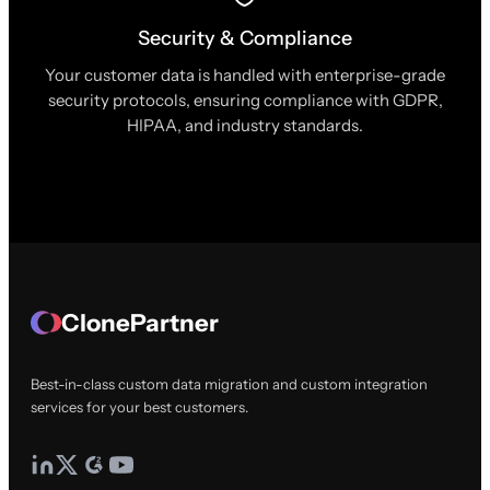
Security & Compliance
Your customer data is handled with enterprise-grade
security protocols, ensuring compliance with GDPR,
HIPAA, and industry standards.
ClonePartner
Best-in-class custom data migration and custom integration
services for your best customers.