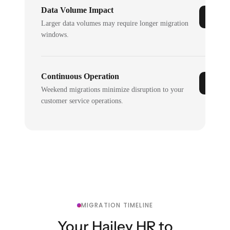
Data Volume Impact
Larger data volumes may require longer migration
windows.
Continuous Operation
Weekend migrations minimize disruption to your
customer service operations.
MIGRATION TIMELINE
Your Hailey HR to