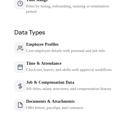
Filter by hiring, onboarding, training or termination
period
Data Types
Employee Profiles
Core employee details with personal and job info
Time & Attendance
Clock-ins, leaves, and shifts with approval workflows
Job & Compensation Data
Job titles, salary structures, and compensation history
Documents & Attachments
Offer letters, payslips, and contracts