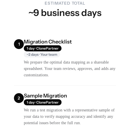
ESTIMATED TOTAL
~9 business days
Migration Checklist
1
1 day · ClonePartner
~2 days · Your team
We prepare the optimal data mapping as a shareable
spreadsheet. Your team reviews, approves, and adds any
customizations.
Sample Migration
2
1 day · ClonePartner
We run a test migration with a representative sample of
your data to verify mapping accuracy and identify any
potential issues before the full run.