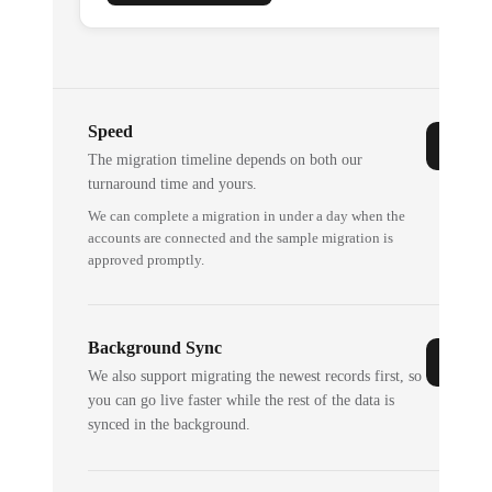
Speed
The migration timeline depends on both our
turnaround time and yours.
We can complete a migration in under a day when the
accounts are connected and the sample migration is
approved promptly.
Background Sync
We also support migrating the newest records first, so
you can go live faster while the rest of the data is
synced in the background.