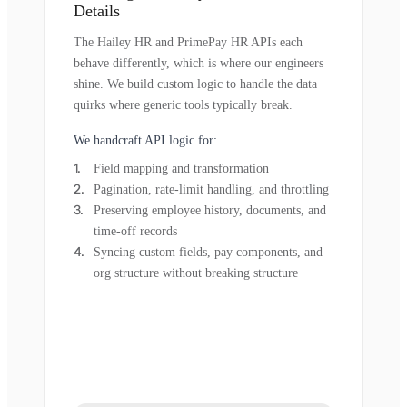
Details
The Hailey HR and PrimePay HR APIs each
behave differently, which is where our engineers
shine. We build custom logic to handle the data
quirks where generic tools typically break.
We handcraft API logic for:
Field mapping and transformation
Pagination, rate-limit handling, and throttling
Preserving employee history, documents, and
time-off records
Syncing custom fields, pay components, and
org structure without breaking structure