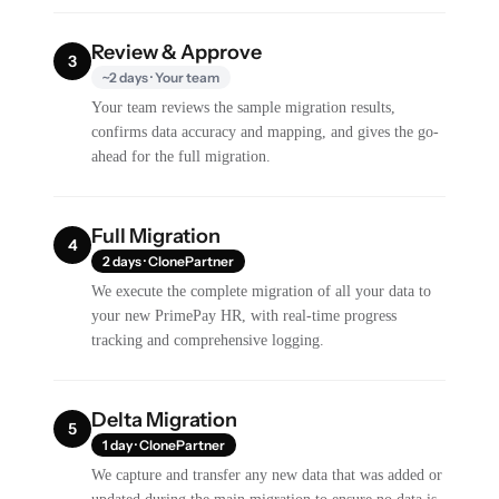
Review & Approve
3
~2 days · Your team
Your team reviews the sample migration results,
confirms data accuracy and mapping, and gives the go-
ahead for the full migration.
Full Migration
4
2 days · ClonePartner
We execute the complete migration of all your data to
your new PrimePay HR, with real-time progress
tracking and comprehensive logging.
Delta Migration
5
1 day · ClonePartner
We capture and transfer any new data that was added or