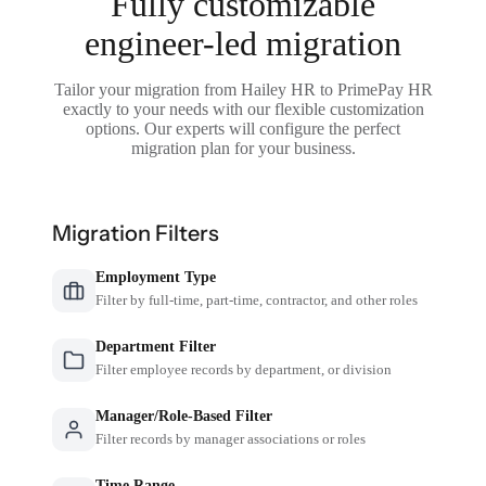
Fully customizable
engineer-led migration
Tailor your migration from Hailey HR to PrimePay HR
exactly to your needs with our flexible customization
options. Our experts will configure the perfect
migration plan for your business.
Migration Filters
Employment Type
Filter by full-time, part-time, contractor, and other roles
Department Filter
Filter employee records by department, or division
Manager/Role-Based Filter
Filter records by manager associations or roles
Time Range