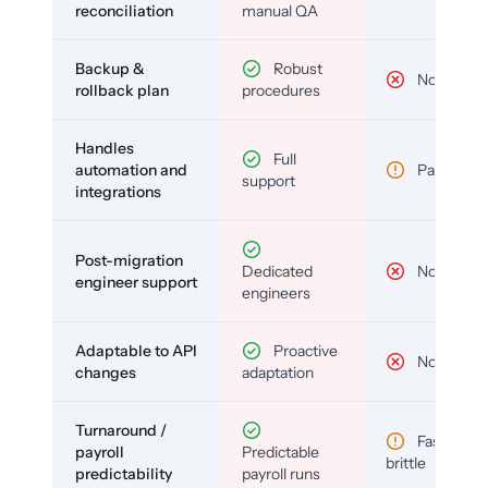
reconciliation
manual QA
Backup &
Robust
No
rollback plan
procedures
Handles
Full
automation and
Partial
support
integrations
Post-migration
Dedicated
No
engineer support
engineers
Adaptable to API
Proactive
No
changes
adaptation
Turnaround /
Fast but
payroll
Predictable
brittle
predictability
payroll runs