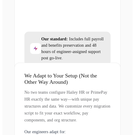
Our standard:
Includes full payroll
and benefits preservation and 48
hours of engineer-assigned support
post go-live.
We Adapt to Your Setup (Not the
Other Way Around)
No two teams configure Hailey HR or PrimePay
HR exactly the same way—with unique pay
structures and data. We customize every migration
script to fit your exact workflow, pay
components, and org structure.
Our engineers adapt for: