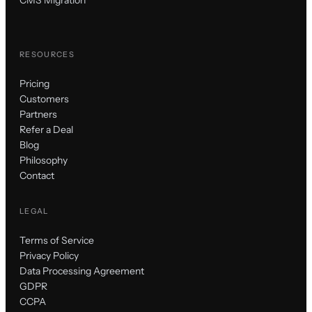
RESOURCES
Pricing
Customers
Partners
Refer a Deal
Blog
Philosophy
Contact
LEGAL
Terms of Service
Privacy Policy
Data Processing Agreement
GDPR
CCPA