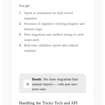
You get:
Speed of automation for bulk record
migration
Precision of engineers verifying integrity and
business logic
Pilot migrations and sandbox testing to catch
issues early
Real-time validation reports and rollback
readiness
Result:
50x faster migrations than
manual imports — with near-zero
error rates.
Handling the Tricky Tech and API