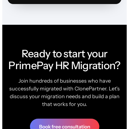
Ready to start your
PrimePay HR Migration?
Join hundreds of businesses who have
successfully migrated with ClonePartner. Let's
discuss your migration needs and build a plan
that works for you.
Book free consultation