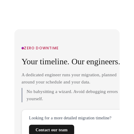
ZERO DOWNTIME
Your timeline. Our engineers.
A dedicated engineer runs your migration, planned
around your schedule and your data.
No babysitting a wizard. Avoid debugging errors
yourself.
Looking for a more detailed migration timeline?
Contact our team