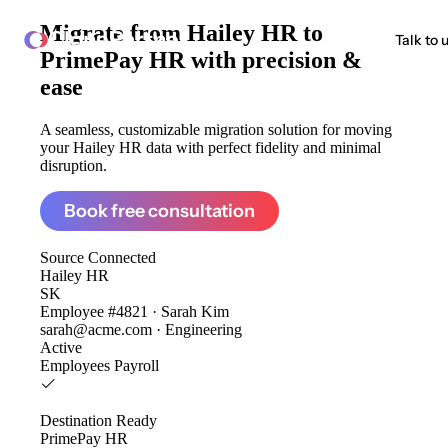
Migrate from
Hailey HR to
ClonePartner
Talk to 
PrimePay HR
with precision &
ease
A seamless, customizable migration solution for moving
your Hailey HR data with perfect fidelity and minimal
disruption.
Book free consultation
Source
Connected
Hailey HR
SK
Employee #4821 · Sarah Kim
sarah@acme.com · Engineering
Active
Employees
Payroll
Destination
Ready
PrimePay HR