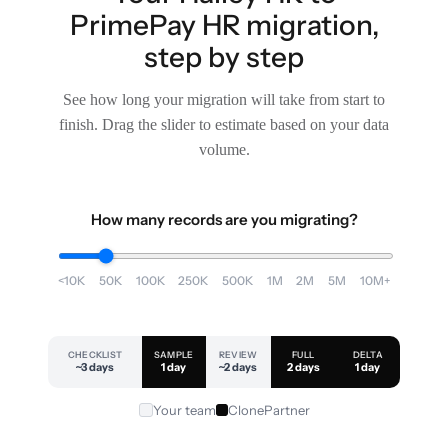
PrimePay HR migration,
step by step
See how long your migration will take from start to
finish. Drag the slider to estimate based on your data
volume.
How many records are you migrating?
<10K
50K
100K
250K
500K
1M
2M
5M
10M+
CHECKLIST
SAMPLE
REVIEW
FULL
DELTA
~3 days
1 day
~2 days
2 days
1 day
Your team
ClonePartner