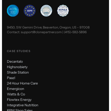
9450, SW Gemini Drive, Beaverton, Oregon, US - 97008
Contact:
support@clonepartner.com
|
(415)-592-5896
CASE STUDIES
Decantalo
Highsnobiety
Shade Station
Paazl
24 Hour Home Care
Emergicon
Watts & Co
Flowtex Energy
Integrative Nutrition
RPM Shop Sales