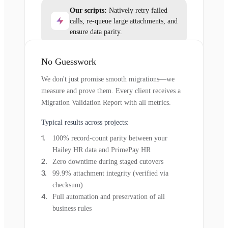
Our scripts:
Natively retry failed
calls, re-queue large attachments, and
ensure data parity.
No Guesswork
We don't just promise smooth migrations—we
measure and prove them. Every client receives a
Migration Validation Report with all metrics.
Typical results across projects:
100% record-count parity between your
Hailey HR data and PrimePay HR
Zero downtime during staged cutovers
99.9% attachment integrity (verified via
checksum)
Full automation and preservation of all
business rules