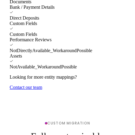
Documents
Bank / Payment Details
Direct Deposits
Custom Fields
Custom Fields
Performance Reviews
NotDirectlyAvailable_WorkaroundPossible
Assets
NotAvailable_WorkaroundPossible
Looking for more entity mappings?
Contact our team
CUSTOM MIGRATION