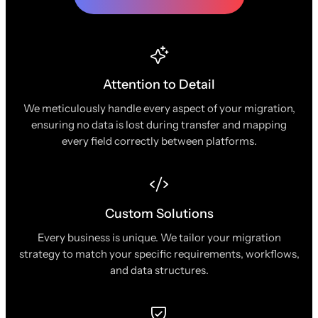
Attention to Detail
We meticulously handle every aspect of your migration,
ensuring no data is lost during transfer and mapping
every field correctly between platforms.
Custom Solutions
Every business is unique. We tailor your migration
strategy to match your specific requirements, workflows,
and data structures.