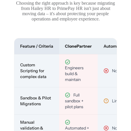
Choosing the right approach is key because migrating
from Hailey HR to PrimePay HR isn't just about
moving data – it's about protecting your people
operations and employee experience.
Feature / Criteria
ClonePartner
Automated To
Custom
Engineers
Scripting for
No
build &
complex data
maintain
Full
Sandbox & Pilot
sandbox +
Limited
Migrations
pilot plans
Manual
validation &
Automated +
No