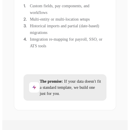
Custom fields, pay components, and
workflows
Multi-entity or multi-location setups
Historical imports and partial (date-based)
migrations
Integration re-mapping for payroll, SSO, or
ATS tools
The promise:
If your data doesn't fit
a standard template, we build one
just for you.