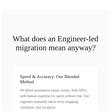
What does an Engineer-led
migration mean anyway?
Speed & Accuracy: Our Blended
Method
We blend automation (smart scripts, bulk APIs)
with human expertise for speed without risk. Our
engineers manually check every mapping,
validation, and exception.