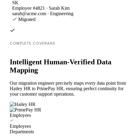
SK
Employee #4821 · Sarah Kim
sarah@acme.com · Engineering
Migrated
COMPLETE COVERAGE
Intelligent Human-Verified Data
Mapping
Our migration engineer precisely maps every data point from
Hailey HR to PrimePay HR, ensuring perfect continuity for
your customer support operations.
Employees
Employees
Departments