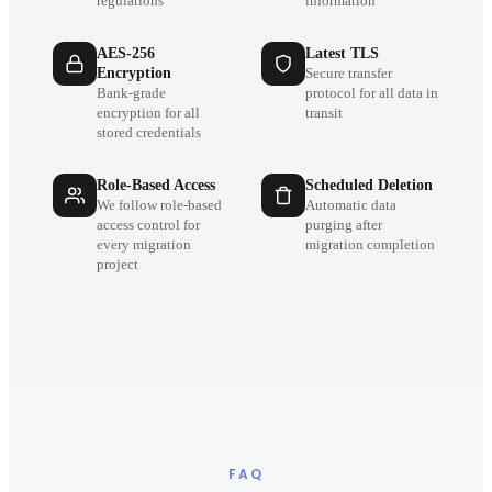
regulations
information
AES-256
Latest TLS
Encryption
Secure transfer
Bank-grade
protocol for all data in
encryption for all
transit
stored credentials
Role-Based Access
Scheduled Deletion
We follow role-based
Automatic data
access control for
purging after
every migration
migration completion
project
FAQ