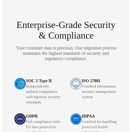
Enterprise-Grade Security
& Compliance
Your customer data is precious. Our migration process
maintains the highest standards of security and
regulatory compliance.
SOC 2 Type II
ISO 27001
Independently
Certified information
audited compliance
security management
with rigorous security
system
standards
GDPR
HIPAA
Full compliance with
Certified for handling
EU data protection
protected health