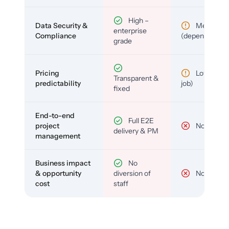
High –
Data Security &
Medium
enterprise
Compliance
(depends)
grade
Pricing
Low (per-
Transparent &
predictability
job)
fixed
End-to-end
Full E2E
project
No
delivery & PM
management
Business impact
No
& opportunity
diversion of
No
cost
staff