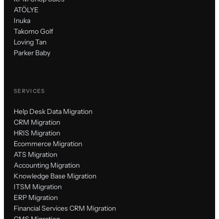
ATÖLYE
Inuka
Takomo Golf
Loving Tan
Parker Baby
SERVICES
Help Desk Data Migration
CRM Migration
HRIS Migration
Ecommerce Migration
ATS Migration
Accounting Migration
Knowledge Base Migration
ITSM Migration
ERP Migration
Financial Services CRM Migration
CMS Migration