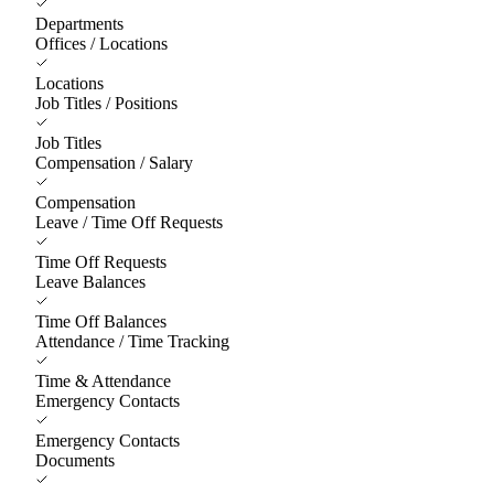
Departments
Offices / Locations
Locations
Job Titles / Positions
Job Titles
Compensation / Salary
Compensation
Leave / Time Off Requests
Time Off Requests
Leave Balances
Time Off Balances
Attendance / Time Tracking
Time & Attendance
Emergency Contacts
Emergency Contacts
Documents