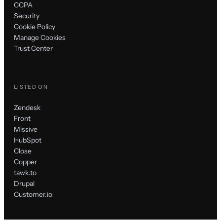
CCPA
Security
Cookie Policy
Manage Cookies
Trust Center
LISTED ON
Zendesk
Front
Missive
HubSpot
Close
Copper
tawk.to
Drupal
Customer.io