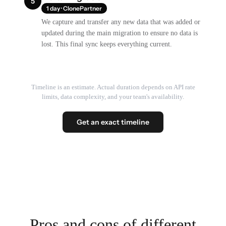
5
1 day · ClonePartner
We capture and transfer any new data that was added or
updated during the main migration to ensure no data is
lost. This final sync keeps everything current.
Timeline is an estimate. Actual duration depends on API rate
limits, data complexity, and your team's availability.
Get an exact timeline
Pros and cons of different