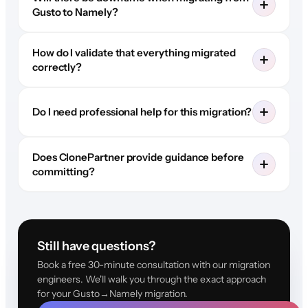
Gusto to Namely?
How do I validate that everything migrated
correctly?
Do I need professional help for this migration?
Does ClonePartner provide guidance before
committing?
Still have questions?
Book a free 30-minute consultation with our migration
engineers. We'll walk you through the exact approach
for your Gusto→Namely migration.