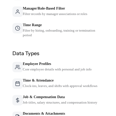
Manager/Role-Based Filter
Filter records by manager associations or roles
Time Range
Filter by hiring, onboarding, training or termination
period
Data Types
Employee Profiles
Core employee details with personal and job info
Time & Attendance
Clock-ins, leaves, and shifts with approval workflows
Job & Compensation Data
Job titles, salary structures, and compensation history
Documents & Attachments