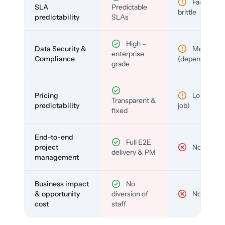
Fast but
SLA
Predictable
brittle
predictability
SLAs
High –
Data Security &
Medium
enterprise
Compliance
(depends)
grade
Pricing
Low (per-
Transparent &
predictability
job)
fixed
End-to-end
Full E2E
project
No
delivery & PM
management
Business impact
No
& opportunity
diversion of
No
cost
staff