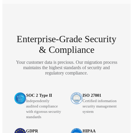
Enterprise-Grade Security
& Compliance
Your customer data is precious. Our migration process
maintains the highest standards of security and
regulatory compliance.
SOC 2 Type II
ISO 27001
Independently
Certified information
audited compliance
security management
with rigorous security
system
standards
GDPR
HIPAA