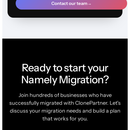
Contact our team
→
Ready to start your
Namely Migration?
Join hundreds of businesses who have
successfully migrated with ClonePartner. Let's
discuss your migration needs and build a plan
that works for you.