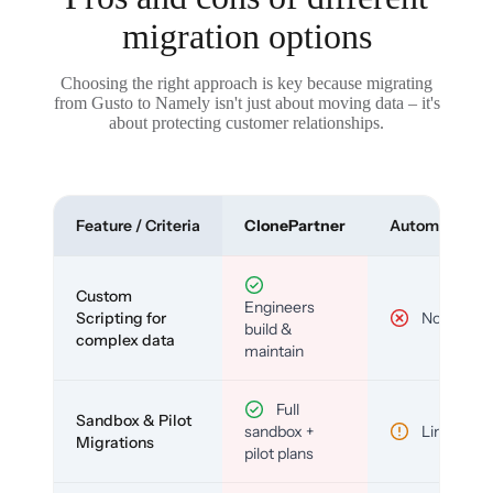
migration options
Choosing the right approach is key because migrating
from Gusto to Namely isn't just about moving data – it's
about protecting customer relationships.
Feature / Criteria
ClonePartner
Automated To
Custom
Engineers
Scripting for
No
build &
complex data
maintain
Full
Sandbox & Pilot
sandbox +
Limited
Migrations
pilot plans