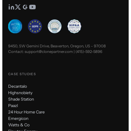
9450, SW Gemini Drive, Beaverton, Oregon, US - 97008
Contact:
support@clonepartner.com
|
(415)-592-5896
CASE STUDIES
Decantalo
Highsnobiety
Shade Station
Paazl
24 Hour Home Care
Emergicon
Watts & Co