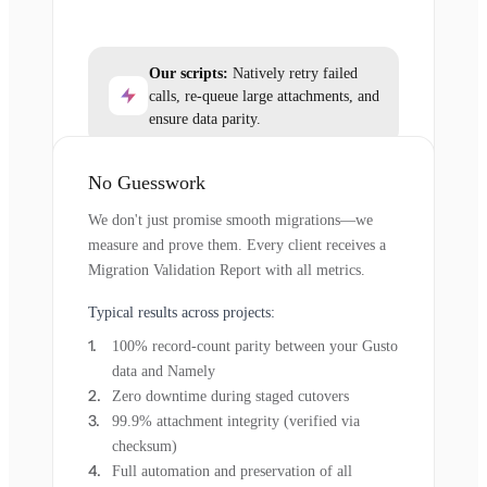
Our scripts:
Natively retry failed
calls, re-queue large attachments, and
ensure data parity.
No Guesswork
We don't just promise smooth migrations—we
measure and prove them. Every client receives a
Migration Validation Report with all metrics.
Typical results across projects:
100% record-count parity between your Gusto
data and Namely
Zero downtime during staged cutovers
99.9% attachment integrity (verified via
checksum)
Full automation and preservation of all