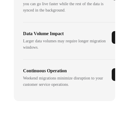
you can go live faster while the rest of the data is
synced in the background.
Data Volume Impact
Larger data volumes may require longer migration
windows.
Continuous Operation
Weekend migrations minimize disruption to your
customer service operations.