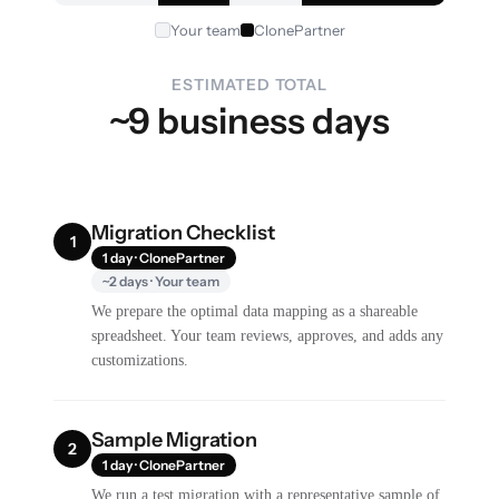
Your team
ClonePartner
ESTIMATED TOTAL
~9 business days
Migration Checklist
1
1 day · ClonePartner
~2 days · Your team
We prepare the optimal data mapping as a shareable
spreadsheet. Your team reviews, approves, and adds any
customizations.
Sample Migration
2
1 day · ClonePartner
We run a test migration with a representative sample of