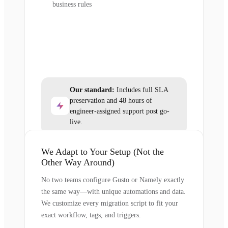
business rules
Our standard:
Includes full SLA
preservation and 48 hours of
engineer-assigned support post go-
live.
We Adapt to Your Setup (Not the
Other Way Around)
No two teams configure Gusto or Namely exactly
the same way—with unique automations and data.
We customize every migration script to fit your
exact workflow, tags, and triggers.