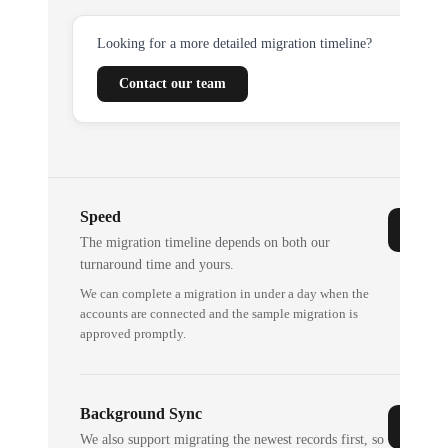
Looking for a more detailed migration timeline?
Contact our team
Speed
The migration timeline depends on both our
turnaround time and yours.
We can complete a migration in under a day when the
accounts are connected and the sample migration is
approved promptly.
Background Sync
We also support migrating the newest records first, so