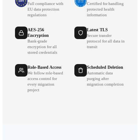
Full compliance with
Certified for handling
EU data protection
protected health
regulations
information
AES-256
Latest TLS
Encryption
Secure transfer
Bank-grade
protocol for all data in
encryption for all
transit
stored credentials
Role-Based Access
Scheduled Deletion
We follow role-based
Automatic data
access control for
purging after
every migration
migration completion
project