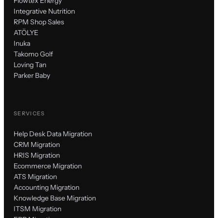
Flowtex Energy
Integrative Nutrition
RPM Shop Sales
ATÖLYE
Inuka
Takomo Golf
Loving Tan
Parker Baby
SERVICES
Help Desk Data Migration
CRM Migration
HRIS Migration
Ecommerce Migration
ATS Migration
Accounting Migration
Knowledge Base Migration
ITSM Migration