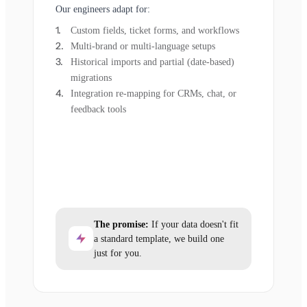
Our engineers adapt for:
Custom fields, ticket forms, and workflows
Multi-brand or multi-language setups
Historical imports and partial (date-based)
migrations
Integration re-mapping for CRMs, chat, or
feedback tools
The promise:
If your data doesn't fit
a standard template, we build one
just for you.