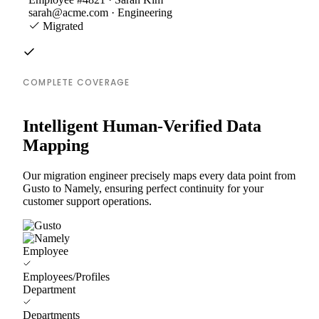
sarah@acme.com · Engineering
Migrated
COMPLETE COVERAGE
Intelligent Human-Verified Data
Mapping
Our migration engineer precisely maps every data point from
Gusto to Namely, ensuring perfect continuity for your
customer support operations.
Employee
Employees/Profiles
Department
Departments