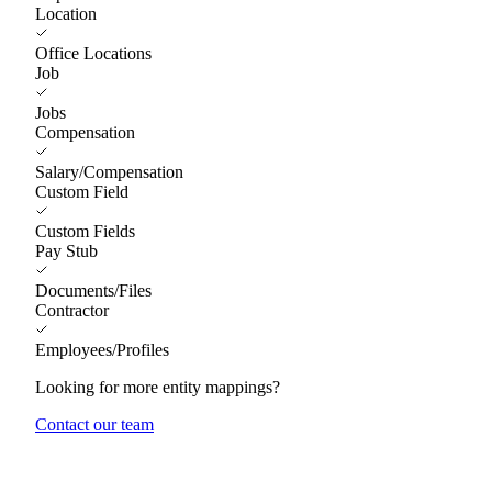
Location
Office Locations
Job
Jobs
Compensation
Salary/Compensation
Custom Field
Custom Fields
Pay Stub
Documents/Files
Contractor
Employees/Profiles
Looking for more entity mappings?
Contact our team