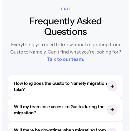
FAQ
Frequently Asked
Questions
Everything you need to know about migrating from
Gusto to Namely. Can't find what you're looking for?
Talk to our team
.
How long does the Gusto to Namely migration
take?
Will my team lose access to Gusto during the
migration?
Will there be downtime when migrating from