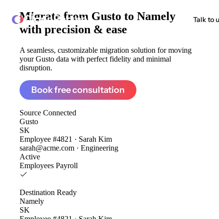
Migrate from
Gusto to Namely
ClonePartner
Talk to 
with precision & ease
A seamless, customizable migration solution for moving
your Gusto data with perfect fidelity and minimal
disruption.
Book free consultation
Source
Connected
Gusto
SK
Employee #4821 · Sarah Kim
sarah@acme.com · Engineering
Active
Employees
Payroll
Destination
Ready
Namely
SK
Employee #4821 · Sarah Kim