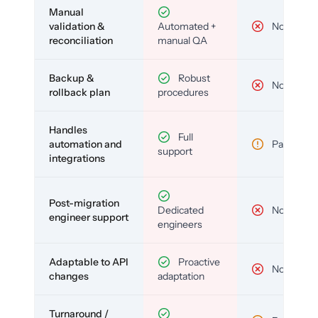
Manual
validation &
Automated +
No
reconciliation
manual QA
Backup &
Robust
No
rollback plan
procedures
Handles
Full
automation and
Partial
support
integrations
Post-migration
Dedicated
No
engineer support
engineers
Adaptable to API
Proactive
No
changes
adaptation
Turnaround /