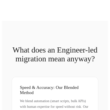
What does an Engineer-led
migration mean anyway?
Speed & Accuracy: Our Blended
Method
We blend automation (smart scripts, bulk APIs)
with human expertise for speed without risk. Our