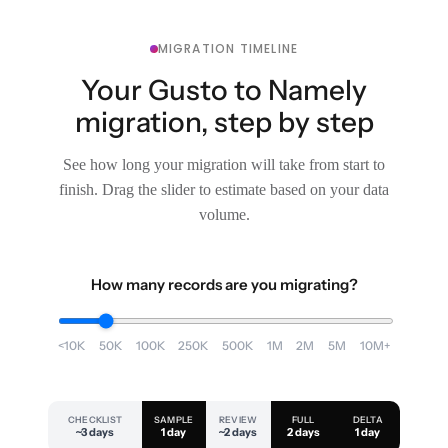
MIGRATION TIMELINE
Your Gusto to Namely
migration, step by step
See how long your migration will take from start to
finish. Drag the slider to estimate based on your data
volume.
How many records are you migrating?
<10K
50K
100K
250K
500K
1M
2M
5M
10M+
CHECKLIST
SAMPLE
REVIEW
FULL
DELTA
~3 days
1 day
~2 days
2 days
1 day