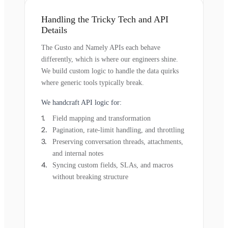
Handling the Tricky Tech and API
Details
The Gusto and Namely APIs each behave
differently, which is where our engineers shine.
We build custom logic to handle the data quirks
where generic tools typically break.
We handcraft API logic for:
Field mapping and transformation
Pagination, rate-limit handling, and throttling
Preserving conversation threads, attachments,
and internal notes
Syncing custom fields, SLAs, and macros
without breaking structure