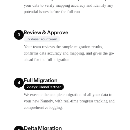
your data to verify mapping accuracy and identify any
potential issues before the full run.
Review & Approve
3
~2 days · Your team
Your team reviews the sample migration results,
confirms data accuracy and mapping, and gives the go-
ahead for the full migration.
Full Migration
4
2 days · ClonePartner
We execute the complete migration of all your data to
your new Namely, with real-time progress tracking and
comprehensive logging.
Delta Migration