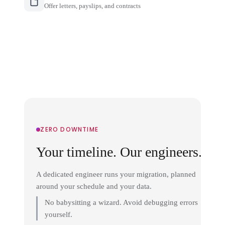
Offer letters, payslips, and contracts
ZERO DOWNTIME
Your timeline. Our engineers.
A dedicated engineer runs your migration, planned
around your schedule and your data.
No babysitting a wizard. Avoid debugging errors
yourself.