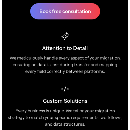
Book free consultation
Attention to Detail
We meticulously handle every aspect of your migration,
ensuring no data is lost during transfer and mapping
every field correctly between platforms.
Custom Solutions
Every business is unique. We tailor your migration
strategy to match your specific requirements, workflows,
and data structures.