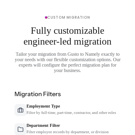
CUSTOM MIGRATION
Fully customizable
engineer-led migration
Tailor your migration from Gusto to Namely exactly to
your needs with our flexible customization options. Our
experts will configure the perfect migration plan for
your business.
Migration Filters
Employment Type
Filter by full-time, part-time, contractor, and other roles
Department Filter
Filter employee records by department, or division