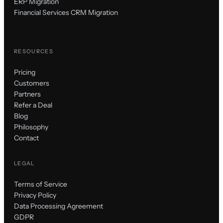
ERP Migration
Financial Services CRM Migration
RESOURCES
Pricing
Customers
Partners
Refer a Deal
Blog
Philosophy
Contact
LEGAL
Terms of Service
Privacy Policy
Data Processing Agreement
GDPR