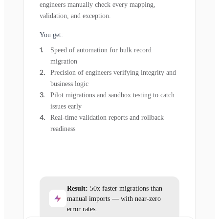
engineers manually check every mapping,
validation, and exception.
You get:
Speed of automation for bulk record
migration
Precision of engineers verifying integrity and
business logic
Pilot migrations and sandbox testing to catch
issues early
Real-time validation reports and rollback
readiness
Result:
50x faster migrations than
manual imports — with near-zero
error rates.