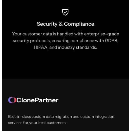
Security & Compliance
Your customer data is handled with enterprise-grade
security protocols, ensuring compliance with GDPR,
HIPAA, and industry standards.
ClonePartner
Best-in-class custom data migration and custom integration
services for your best customers.