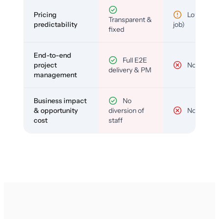
Pricing
Low (per-
Transparent &
predictability
job)
fixed
End-to-end
Full E2E
project
No
delivery & PM
management
Business impact
No
& opportunity
diversion of
No
cost
staff