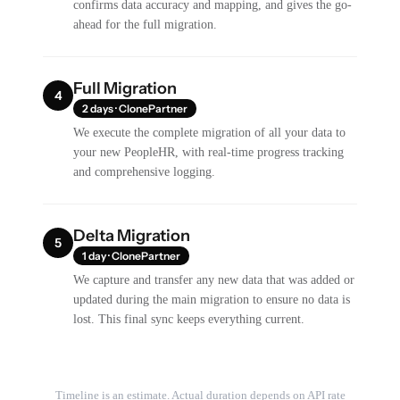
confirms data accuracy and mapping, and gives the go-
ahead for the full migration.
Full Migration
4
2 days · ClonePartner
We execute the complete migration of all your data to
your new PeopleHR, with real-time progress tracking
and comprehensive logging.
Delta Migration
5
1 day · ClonePartner
We capture and transfer any new data that was added or
updated during the main migration to ensure no data is
lost. This final sync keeps everything current.
Timeline is an estimate. Actual duration depends on API rate