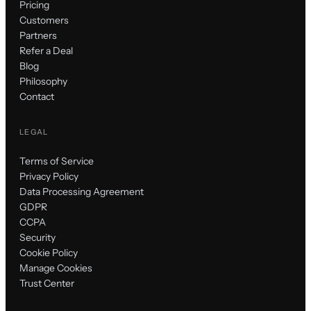
Pricing
Customers
Partners
Refer a Deal
Blog
Philosophy
Contact
LEGAL
Terms of Service
Privacy Policy
Data Processing Agreement
GDPR
CCPA
Security
Cookie Policy
Manage Cookies
Trust Center