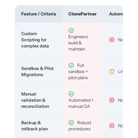
Feature / Criteria
ClonePartner
Automated To
Custom
Engineers
Scripting for
No
build &
complex data
maintain
Full
Sandbox & Pilot
sandbox +
Limited
Migrations
pilot plans
Manual
validation &
Automated +
No
reconciliation
manual QA
Backup &
Robust
No
rollback plan
procedures