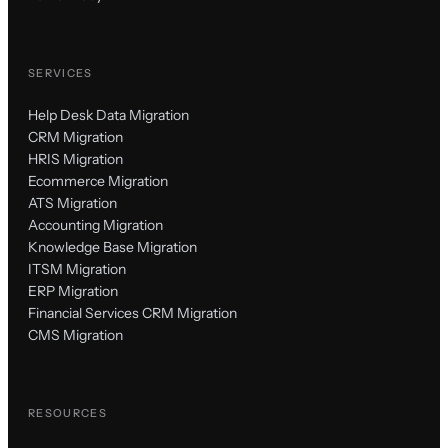
SERVICES
Help Desk Data Migration
CRM Migration
HRIS Migration
Ecommerce Migration
ATS Migration
Accounting Migration
Knowledge Base Migration
ITSM Migration
ERP Migration
Financial Services CRM Migration
CMS Migration
RESOURCES