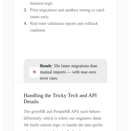
business logic
Pilot migrations and sandbox testing to catch
issues early
Real-time validation reports and rollback
readiness
Result:
50x faster migrations than
manual imports — with near-zero
error rates.
Handling the Tricky Tech and API
Details
The greytHR and PeopleHR APIs each behave
differently, which is where our engineers shine.
We build custom logic to handle the data quirks