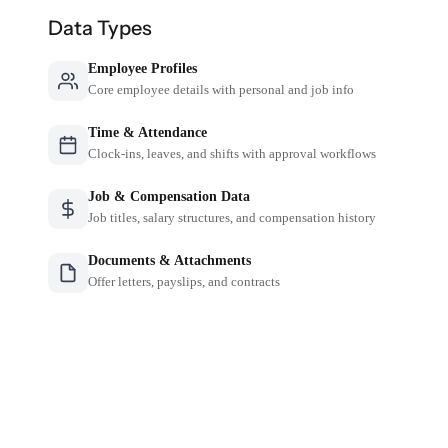
Data Types
Employee Profiles
Core employee details with personal and job info
Time & Attendance
Clock-ins, leaves, and shifts with approval workflows
Job & Compensation Data
Job titles, salary structures, and compensation history
Documents & Attachments
Offer letters, payslips, and contracts