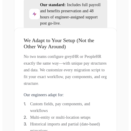
Our standard:
Includes full payroll
and benefits preservation and 48
hours of engineer-assigned support
post go-live.
We Adapt to Your Setup (Not the
Other Way Around)
No two teams configure greytHR or PeopleHR
exactly the same way—with unique pay structures
and data. We customize every migration script to
fit your exact workflow, pay components, and org
structure.
Our engineers adapt for:
Custom fields, pay components, and
workflows
Multi-entity or multi-location setups
Historical imports and partial (date-based)
migrations