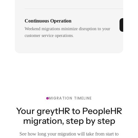
Continuous Operation
Weekend migrations minimize disruption to your
customer service operations.
MIGRATION TIMELINE
Your greytHR to PeopleHR
migration, step by step
See how long your migration will take from start to