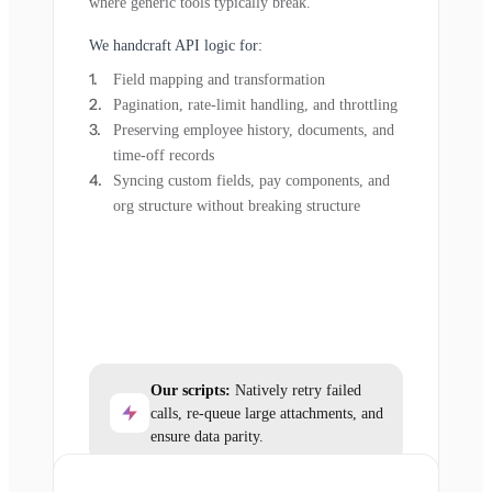
where generic tools typically break.
We handcraft API logic for:
Field mapping and transformation
Pagination, rate-limit handling, and throttling
Preserving employee history, documents, and
time-off records
Syncing custom fields, pay components, and
org structure without breaking structure
Our scripts:
Natively retry failed
calls, re-queue large attachments, and
ensure data parity.