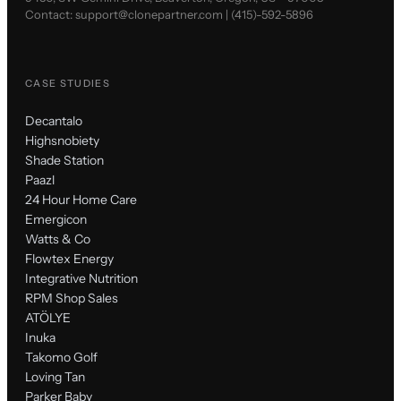
Contact:
support@clonepartner.com
|
(415)-592-5896
CASE STUDIES
Decantalo
Highsnobiety
Shade Station
Paazl
24 Hour Home Care
Emergicon
Watts & Co
Flowtex Energy
Integrative Nutrition
RPM Shop Sales
ATÖLYE
Inuka
Takomo Golf
Loving Tan
Parker Baby