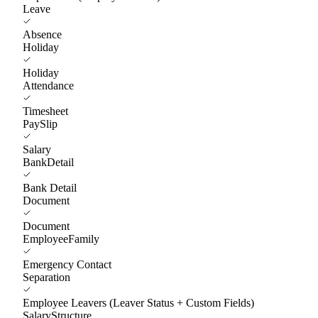
Leave
Absence
Holiday
Holiday
Attendance
Timesheet
PaySlip
Salary
BankDetail
Bank Detail
Document
Document
EmployeeFamily
Emergency Contact
Separation
Employee Leavers (Leaver Status + Custom Fields)
SalaryStructure