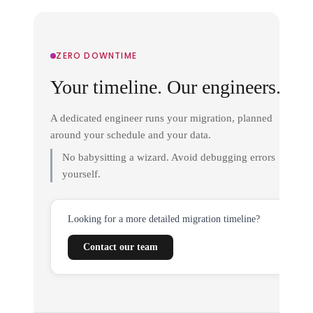
ZERO DOWNTIME
Your timeline. Our engineers.
A dedicated engineer runs your migration, planned
around your schedule and your data.
No babysitting a wizard. Avoid debugging errors
yourself.
Looking for a more detailed migration timeline?
Contact our team