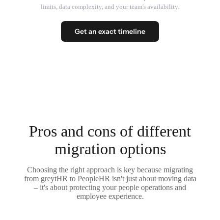
limits, data complexity, and your team's availability.
Get an exact timeline
Pros and cons of different
migration options
Choosing the right approach is key because migrating
from greytHR to PeopleHR isn't just about moving data
– it's about protecting your people operations and
employee experience.