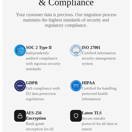
& Compliance
Your customer data is precious. Our migration process
maintains the highest standards of security and
regulatory compliance.
SOC 2 Type II
ISO 27001
Independently
Certified information
audited compliance
security management
with rigorous security
system
standards
GDPR
HIPAA
Full compliance with
Certified for handling
EU data protection
protected health
regulations
information
AES-256
Latest TLS
Encryption
Secure transfer
Bank-grade
protocol for all data in
encryption for all
transit