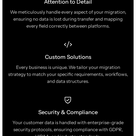
Attention to Detail
We meticulously handle every aspect of your migration,
ensuring no data is lost during transfer and mapping
every field correctly between platforms.
Custom Solutions
Every business is unique. We tailor your migration
strategy to match your specific requirements, workflows,
and data structures.
Security & Compliance
Your customer data is handled with enterprise-grade
security protocols, ensuring compliance with GDPR,