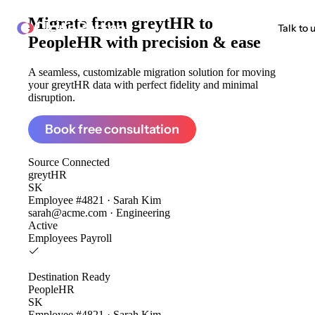
Migrate from
greytHR to
ClonePartner
Talk to 
PeopleHR
with precision & ease
A seamless, customizable migration solution for moving
your greytHR data with perfect fidelity and minimal
disruption.
Book free consultation
Source
Connected
greytHR
SK
Employee #4821 · Sarah Kim
sarah@acme.com · Engineering
Active
Employees
Payroll
Destination
Ready
PeopleHR
SK
Employee #4821 · Sarah Kim