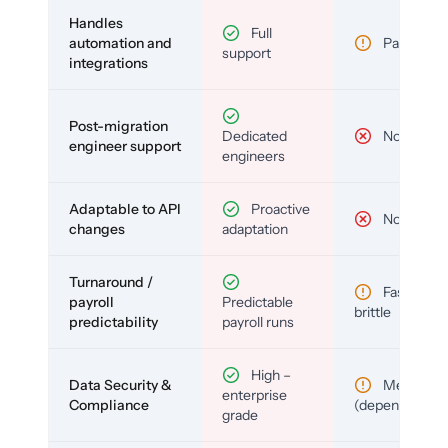
Handles
Full
automation and
Partial
support
integrations
Post-migration
Dedicated
No
engineer support
engineers
Adaptable to API
Proactive
No
changes
adaptation
Turnaround /
Fast but
payroll
Predictable
brittle
predictability
payroll runs
High –
Data Security &
Medium
enterprise
Compliance
(depends)
grade