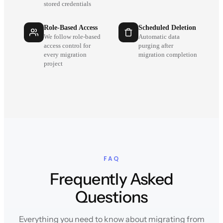
stored credentials
Role-Based Access
Scheduled Deletion
We follow role-based
Automatic data
access control for
purging after
every migration
migration completion
project
FAQ
Frequently Asked
Questions
Everything you need to know about migrating from