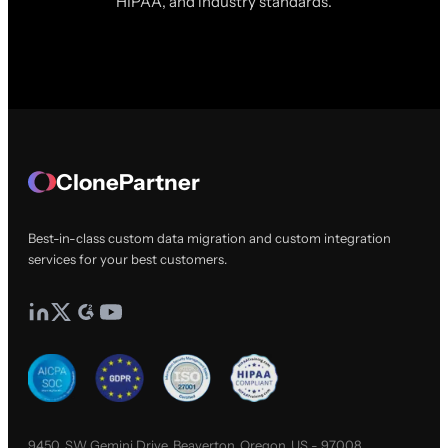
HIPAA, and industry standards.
ClonePartner
Best-in-class custom data migration and custom integration
services for your best customers.
9450, SW Gemini Drive, Beaverton, Oregon, US - 97008