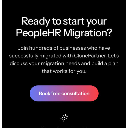
Ready to start your
PeopleHR Migration?
Join hundreds of businesses who have
successfully migrated with ClonePartner. Let's
discuss your migration needs and build a plan
that works for you.
Book free consultation