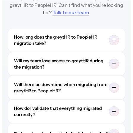
greytHR to PeopleHR. Can't find what you're looking
for?
Talk to our team
.
How long does the greytHR to PeopleHR
migration take?
Will my team lose access to greytHR during
the migration?
Will there be downtime when migrating from
greytHR to PeopleHR?
How do I validate that everything migrated
correctly?