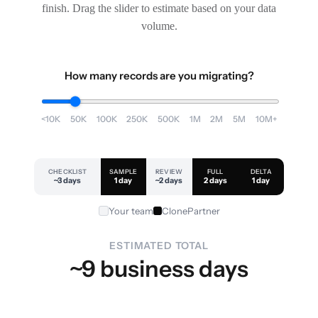
finish. Drag the slider to estimate based on your data
volume.
How many records are you migrating?
<10K
50K
100K
250K
500K
1M
2M
5M
10M+
CHECKLIST
SAMPLE
REVIEW
FULL
DELTA
~3 days
1 day
~2 days
2 days
1 day
Your team
ClonePartner
ESTIMATED TOTAL
~9 business days