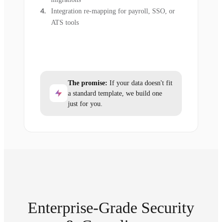
Integration re-mapping for payroll, SSO, or
ATS tools
The promise:
If your data doesn't fit
a standard template, we build one
just for you.
Enterprise-Grade Security