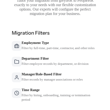
Tailor your migration from greytHR to PeopleHR
exactly to your needs with our flexible customization
options. Our experts will configure the perfect
migration plan for your business.
Migration Filters
Employment Type
Filter by full-time, part-time, contractor, and other roles
Department Filter
Filter employee records by department, or division
Manager/Role-Based Filter
Filter records by manager associations or roles
Time Range
Filter by hiring, onboarding, training or termination
period