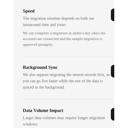
Speed
The migration timeline depends on both our
turnaround time and yours.
We can complete a migration in under a day when the
accounts are connected and the sample migration is
approved promptly.
Background Sync
We also support migrating the newest records first, so
you can go live faster while the rest of the data is
synced in the background.
Data Volume Impact
Larger data volumes may require longer migration
windows.