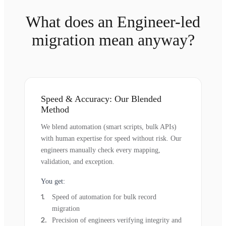
What does an Engineer-led
migration mean anyway?
Speed & Accuracy: Our Blended
Method
We blend automation (smart scripts, bulk APIs)
with human expertise for speed without risk. Our
engineers manually check every mapping,
validation, and exception.
You get:
Speed of automation for bulk record
migration
Precision of engineers verifying integrity and