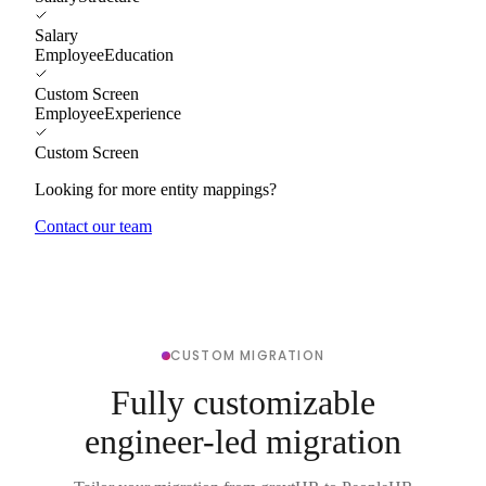
Salary
EmployeeEducation
Custom Screen
EmployeeExperience
Custom Screen
Looking for more entity mappings?
Contact our team
CUSTOM MIGRATION
Fully customizable
engineer-led migration