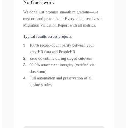
No Guesswork
We don't just promise smooth migrations—we
measure and prove them. Every client receives a
Migration Validation Report with all metrics.
Typical results across projects:
100% record-count parity between your
greytHR data and PeopleHR
Zero downtime during staged cutovers
99.9% attachment integrity (verified via
checksum)
Full automation and preservation of all
business rules