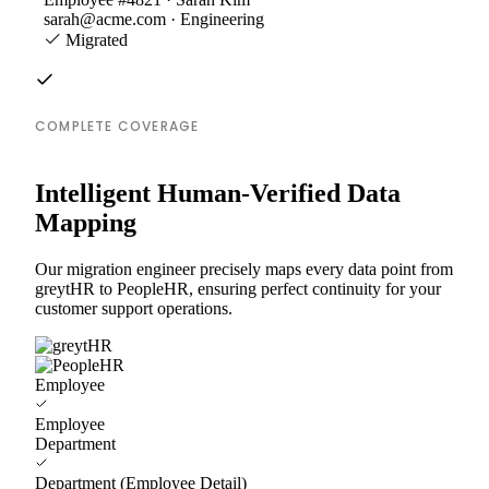
sarah@acme.com · Engineering
Migrated
COMPLETE COVERAGE
Intelligent Human-Verified Data
Mapping
Our migration engineer precisely maps every data point from
greytHR to PeopleHR, ensuring perfect continuity for your
customer support operations.
Employee
Employee
Department
Department (Employee Detail)