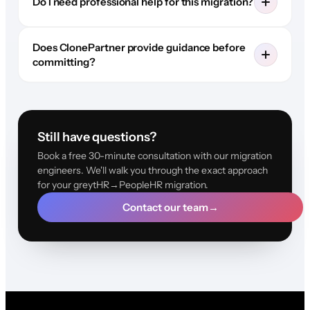
Do I need professional help for this migration?
Does ClonePartner provide guidance before
committing?
Still have questions?
Book a free 30-minute consultation with our migration
engineers. We'll walk you through the exact approach
for your greytHR→PeopleHR migration.
Contact our team
→