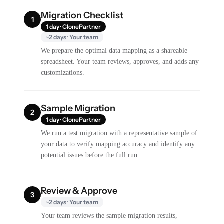
Migration Checklist
1
1 day · ClonePartner
~2 days · Your team
We prepare the optimal data mapping as a shareable
spreadsheet. Your team reviews, approves, and adds any
customizations.
Sample Migration
2
1 day · ClonePartner
We run a test migration with a representative sample of
your data to verify mapping accuracy and identify any
potential issues before the full run.
Review & Approve
3
~2 days · Your team
Your team reviews the sample migration results,