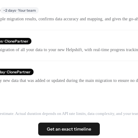
e
~2 days · Your team
le migration results, confirms data accuracy and mapping, and gives the go-ahe
ys · ClonePartner
gration of all your data to your new Helpshift, with real-time progress track
day · ClonePartner
y new data that was added or updated during the main migration to ensure no dat
estimate. Actual duration depends on API rate limits, data complexity, and your team
Get an exact timeline