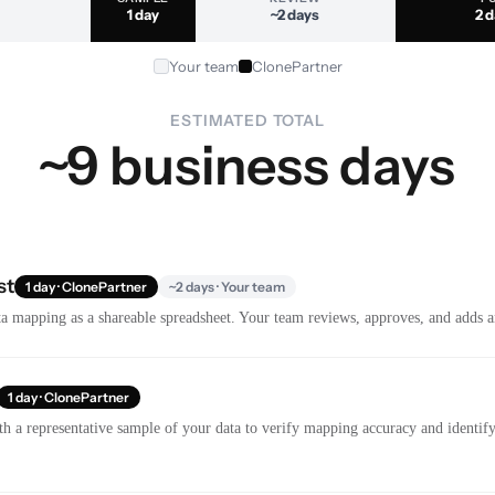
1 day
~2 days
2 
Your team
ClonePartner
ESTIMATED TOTAL
~9 business days
st
1 day · ClonePartner
~2 days · Your team
a mapping as a shareable spreadsheet. Your team reviews, approves, and adds a
1 day · ClonePartner
th a representative sample of your data to verify mapping accuracy and identify 