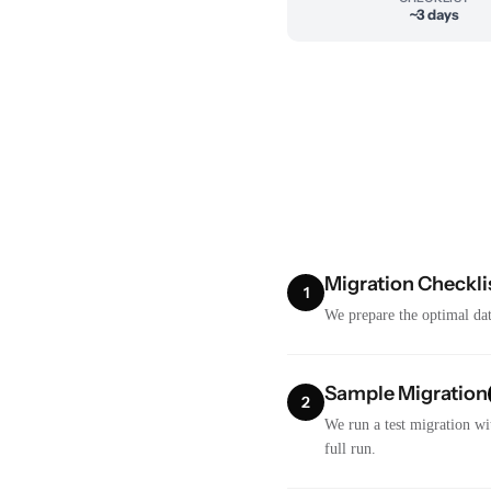
~3 days
Migration Checkli
1
We prepare the optimal dat
Sample Migration
2
We run a test migration wi
full run.