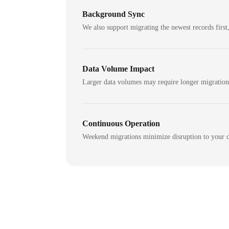
Background Sync
We also support migrating the newest records first,
Data Volume Impact
Larger data volumes may require longer migratio
Continuous Operation
Weekend migrations minimize disruption to your c