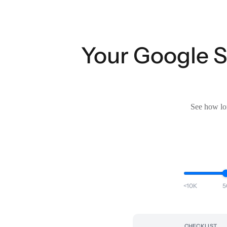
Your Google Sh
See how lon
<10K
5
CHECKLIST