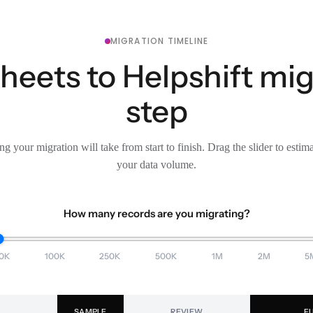
MIGRATION TIMELINE
eets to Helpshift mig
step
g your migration will take from start to finish. Drag the slider to estim
your data volume.
How many records are you migrating?
0K
100K
250K
500K
1M
2M
5
SAMPLE
REVIEW
F