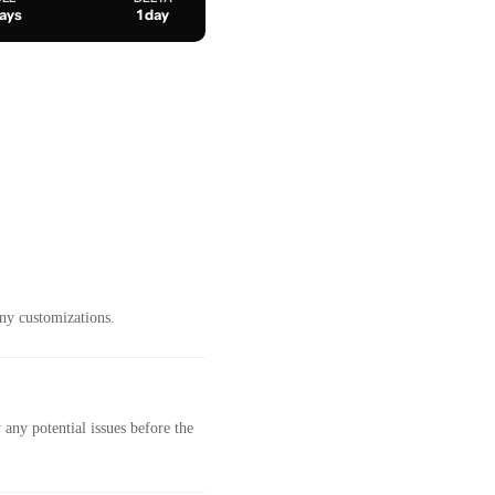
days
1 day
ny customizations.
any potential issues before the