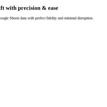
ft
with precision & ease
ogle Sheets data with perfect fidelity and minimal disruption.