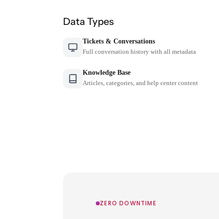
Data Types
Tickets & Conversations
Full conversation history with all metadata
Knowledge Base
Articles, categories, and help center content
ZERO DOWNTIME