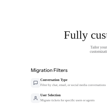
Fully cus
Tailor your
customizati
Migration Filters
Conversation Type
Filter by chat, email, or social media conversations
User Selection
Migrate tickets for specific users or agents