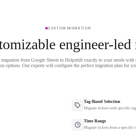
CUSTOM MIGRATION
tomizable engineer-led
 migration from Google Sheets to Helpshift exactly to your needs with 
on options. Our experts will configure the perfect migration plan for yo
Tag-Based Selection
Migrate tickets with specific ta
Time Range
Migrate tickets from a specific 