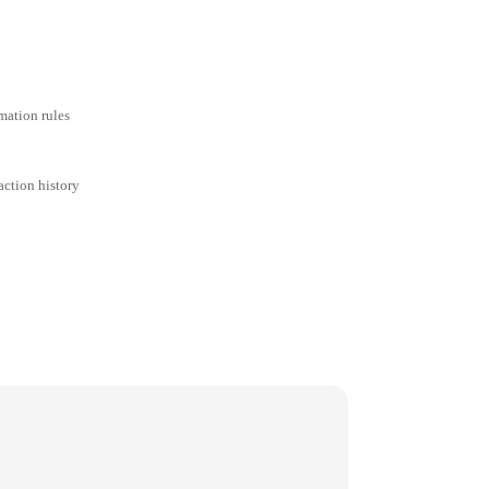
mation rules
action history