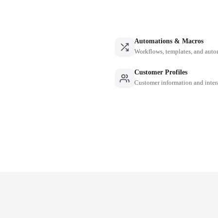
Automations & Macros
Workflows, templates, and auto
Customer Profiles
Customer information and inter