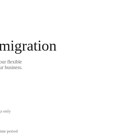
 migration
our flexible
ur business.
gs only
time period