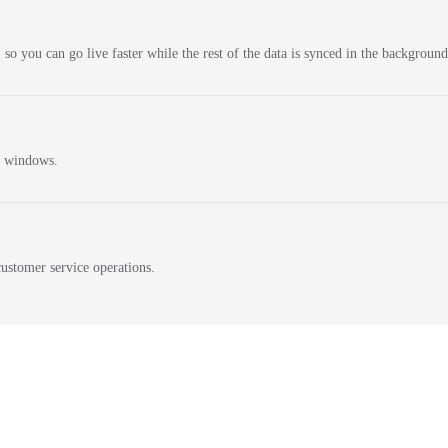
 so you can go live faster while the rest of the data is synced in the background
n windows.
ustomer service operations.