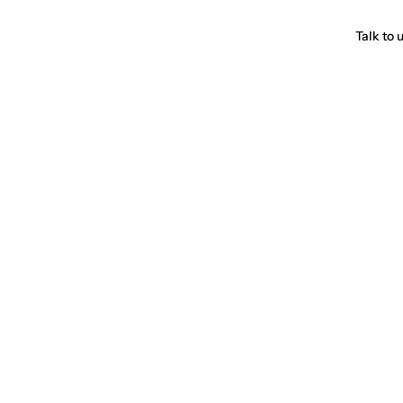
Talk to 