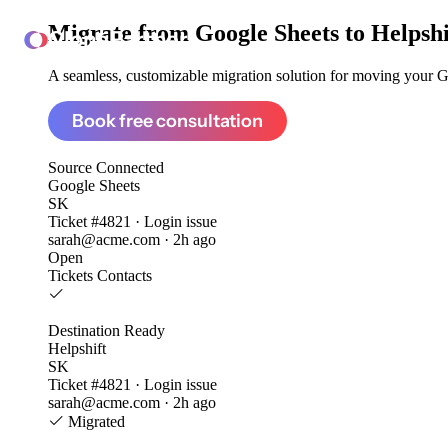
Migrate from
Google Sheets to Helpshi
ClonePartner
A seamless, customizable migration solution for moving your Go
Book free consultation
Source
Connected
Google Sheets
SK
Ticket #4821 · Login issue
sarah@acme.com · 2h ago
Open
Tickets
Contacts
Destination
Ready
Helpshift
SK
Ticket #4821 · Login issue
sarah@acme.com · 2h ago
Migrated