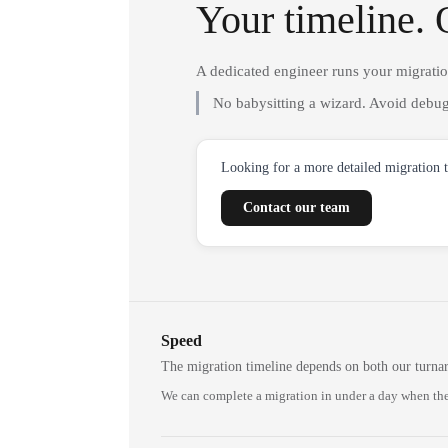
Your timeline. 
A dedicated engineer runs your migrati
No babysitting a wizard. Avoid debug
Looking for a more detailed migration 
Contact our team
Speed
The migration timeline depends on both our turna
We can complete a migration in under a day when the