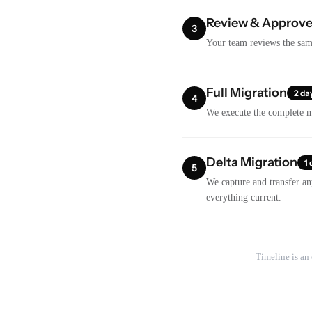
Review & Approv
3
Your team reviews the samp
Full Migration
2 da
4
We execute the complete mi
Delta Migration
1 
5
We capture and transfer an
everything current.
Timeline is an 