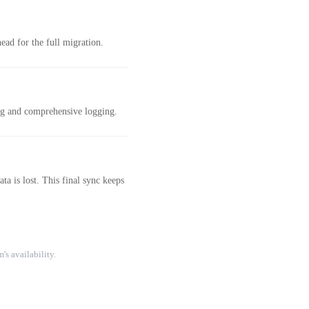
ad for the full migration.
ing and comprehensive logging.
a is lost. This final sync keeps
's availability.