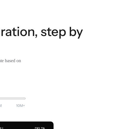
ration, step by
ate based on
M
10M+
ULL
DELTA