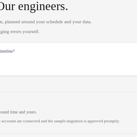
Our engineers.
on, planned around your schedule and your data.
ging errors yourself.
timeline?
round time and yours.
 accounts are connected and the sample migration is approved promptly.