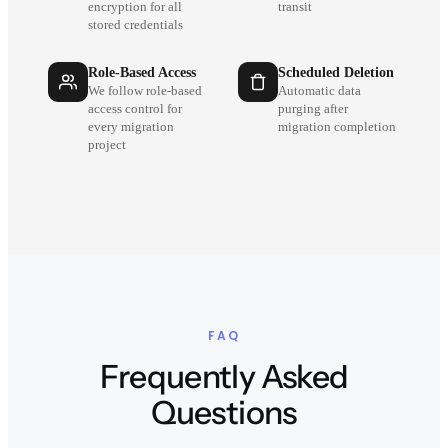
encryption for all
transit
stored credentials
Role-Based Access
Scheduled Deletion
We follow role-based
Automatic data
access control for
purging after
every migration
migration completion
project
FAQ
Frequently Asked
Questions