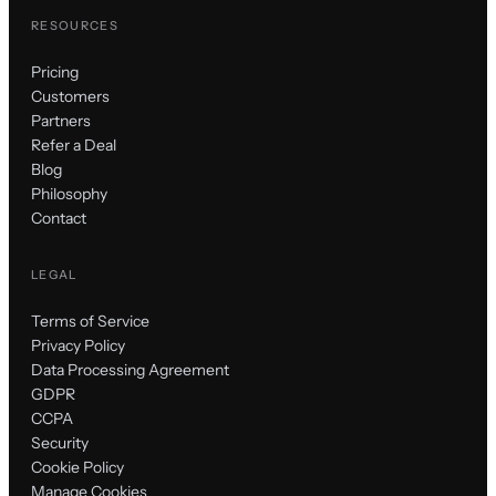
RESOURCES
Pricing
Customers
Partners
Refer a Deal
Blog
Philosophy
Contact
LEGAL
Terms of Service
Privacy Policy
Data Processing Agreement
GDPR
CCPA
Security
Cookie Policy
Manage Cookies