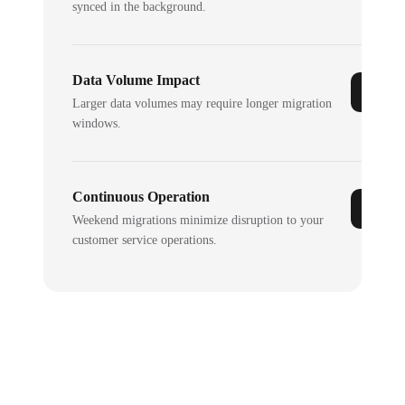
synced in the background.
Data Volume Impact
Larger data volumes may require longer migration
windows.
Continuous Operation
Weekend migrations minimize disruption to your
customer service operations.