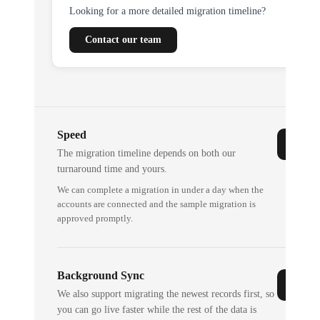
Looking for a more detailed migration timeline?
Contact our team
Speed
The migration timeline depends on both our
turnaround time and yours.
We can complete a migration in under a day when the
accounts are connected and the sample migration is
approved promptly.
Background Sync
We also support migrating the newest records first, so
you can go live faster while the rest of the data is