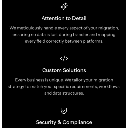
Attention to Detail
We meticulously handle every aspect of your migration,
ensuring no data is lost during transfer and mapping
every field correctly between platforms.
Custom Solutions
Every business is unique. We tailor your migration
strategy to match your specific requirements, workflows,
and data structures.
Security & Compliance