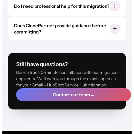
Do I need professional help for this migration?
Does ClonePartner provide guidance before
committing?
Still have questions?
Book a free 30-minute consultation with our migration
engineers. We'll walk you through the exact approach
for your Gmail→HubSpot Service Hub migration.
Contact our team
→