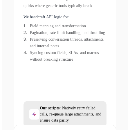
quirks where generic tools typically break.
We handcraft API logic for:
Field mapping and transformation
Pagination, rate-limit handling, and throttling
Preserving conversation threads, attachments,
and internal notes
Syncing custom fields, SLAs, and macros
without breaking structure
Our scripts:
Natively retry failed
calls, re-queue large attachments, and
ensure data parity.