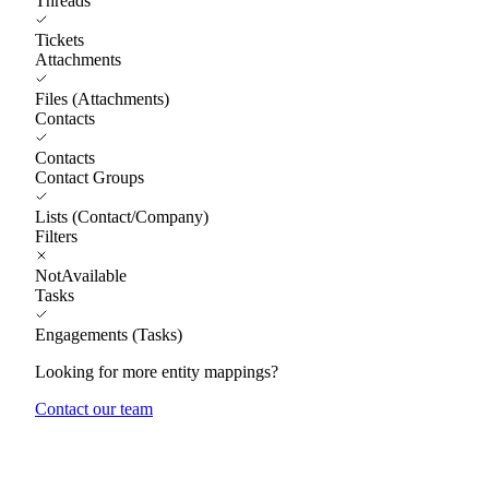
Threads
Tickets
Attachments
Files (Attachments)
Contacts
Contacts
Contact Groups
Lists (Contact/Company)
Filters
NotAvailable
Tasks
Engagements (Tasks)
Looking for more entity mappings?
Contact our team