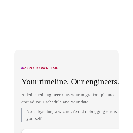
ZERO DOWNTIME
Your timeline. Our engineers.
A dedicated engineer runs your migration, planned
around your schedule and your data.
No babysitting a wizard. Avoid debugging errors
yourself.