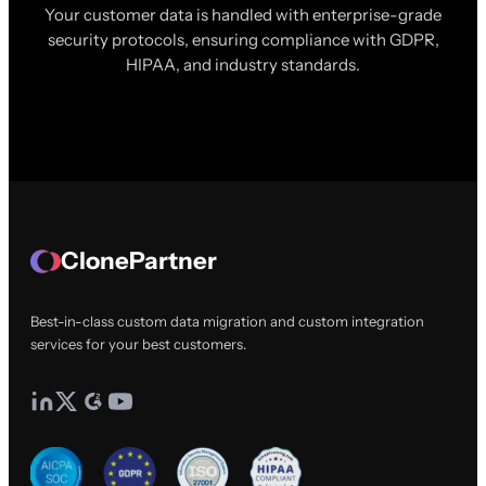
Your customer data is handled with enterprise-grade
security protocols, ensuring compliance with GDPR,
HIPAA, and industry standards.
ClonePartner
Best-in-class custom data migration and custom integration
services for your best customers.