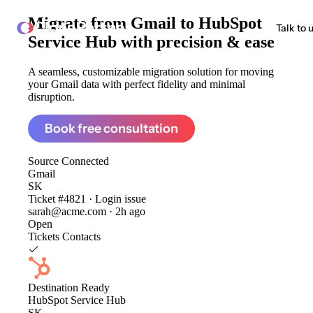
Migrate from
Gmail to HubSpot
ClonePartner
Talk to 
Service Hub
with precision & ease
A seamless, customizable migration solution for moving
your Gmail data with perfect fidelity and minimal
disruption.
Book free consultation
Source
Connected
Gmail
SK
Ticket #4821 · Login issue
sarah@acme.com · 2h ago
Open
Tickets
Contacts
Destination
Ready
HubSpot Service Hub
SK