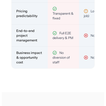
Pricing
Low (per-
Transparent &
predictability
job)
fixed
End-to-end
Full E2E
project
No
delivery & PM
management
Business impact
No
& opportunity
diversion of
No
cost
staff