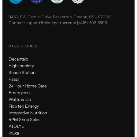
9450, SW Gemini Drive, Beaverton, Oregon, US - 97008
Contact:
support@clonepartner.com
|
(415)-592-5896
CASE STUDIES
Decantalo
Highsnobiety
Shade Station
Paazl
24 Hour Home Care
Emergicon
Watts & Co
Flowtex Energy
Integrative Nutrition
RPM Shop Sales
ATÖLYE
Inuka