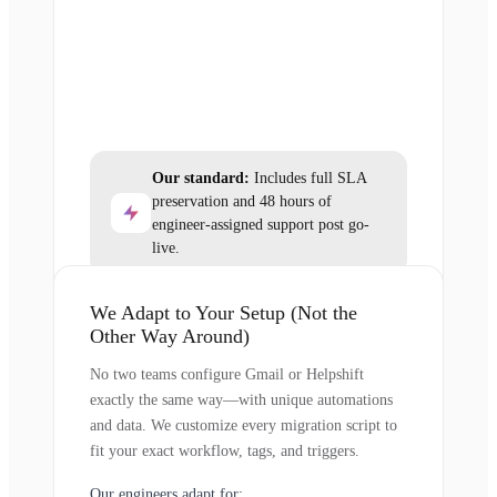
Our standard:
Includes full SLA
preservation and 48 hours of
engineer-assigned support post go-
live.
We Adapt to Your Setup (Not the
Other Way Around)
No two teams configure Gmail or Helpshift
exactly the same way—with unique automations
and data. We customize every migration script to
fit your exact workflow, tags, and triggers.
Our engineers adapt for: