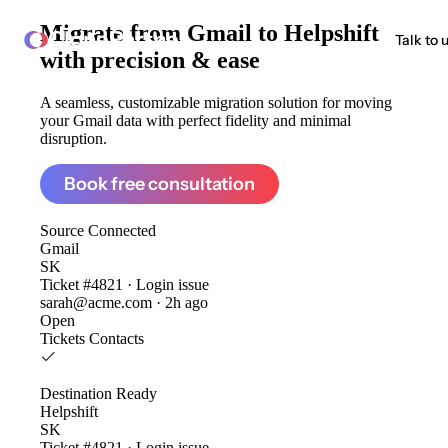
Migrate from
Gmail to Helpshift
ClonePartner
Talk to 
with precision & ease
A seamless, customizable migration solution for moving
your Gmail data with perfect fidelity and minimal
disruption.
Book free consultation
Source
Connected
Gmail
SK
Ticket #4821 · Login issue
sarah@acme.com · 2h ago
Open
Tickets
Contacts
Destination
Ready
Helpshift
SK
Ticket #4821 · Login issue