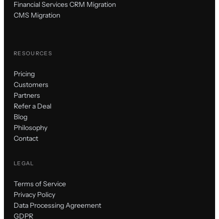
Financial Services CRM Migration
CMS Migration
RESOURCES
Pricing
Customers
Partners
Refer a Deal
Blog
Philosophy
Contact
LEGAL
Terms of Service
Privacy Policy
Data Processing Agreement
GDPR