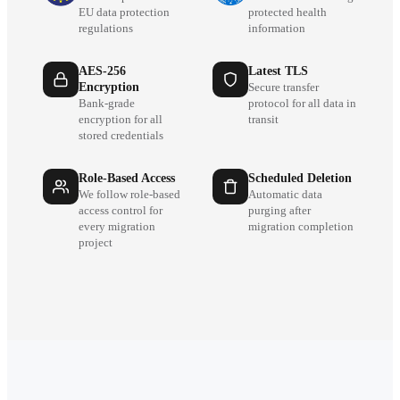
EU data protection
protected health
regulations
information
AES-256
Latest TLS
Encryption
Secure transfer
Bank-grade
protocol for all data in
encryption for all
transit
stored credentials
Role-Based Access
Scheduled Deletion
We follow role-based
Automatic data
access control for
purging after
every migration
migration completion
project