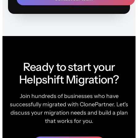
Ready to start your
Helpshift Migration?
Join hundreds of businesses who have
successfully migrated with ClonePartner. Let's
discuss your migration needs and build a plan
that works for you.