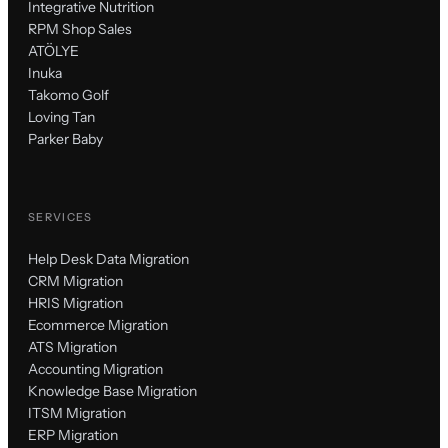
Integrative Nutrition
RPM Shop Sales
ATÖLYE
Inuka
Takomo Golf
Loving Tan
Parker Baby
SERVICES
Help Desk Data Migration
CRM Migration
HRIS Migration
Ecommerce Migration
ATS Migration
Accounting Migration
Knowledge Base Migration
ITSM Migration
ERP Migration