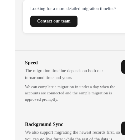
Looking for a more detailed migration timeline?
Contact our team
Speed
The migration timeline depends on both our
turnaround time and yours.
We can complete a migration in under a day when the
accounts are connected and the sample migration is
approved promptly.
Background Sync
We also support migrating the newest records first, so
you can go live faster while the rest of the data is