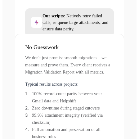
Our scripts:
Natively retry failed
calls, re-queue large attachments, and
ensure data parity.
No Guesswork
We don't just promise smooth migrations—we
measure and prove them. Every client receives a
Migration Validation Report with all metrics.
Typical results across projects:
100% record-count parity between your
Gmail data and Helpshift
Zero downtime during staged cutovers
99.9% attachment integrity (verified via
checksum)
Full automation and preservation of all
business rules