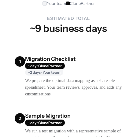
Your team
ClonePartner
ESTIMATED TOTAL
~9 business days
Migration Checklist
1
1 day · ClonePartner
~2 days · Your team
We prepare the optimal data mapping as a shareable
spreadsheet. Your team reviews, approves, and adds any
customizations.
Sample Migration
2
1 day · ClonePartner
We run a test migration with a representative sample of