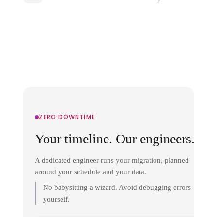
ZERO DOWNTIME
Your timeline. Our engineers.
A dedicated engineer runs your migration, planned
around your schedule and your data.
No babysitting a wizard. Avoid debugging errors
yourself.