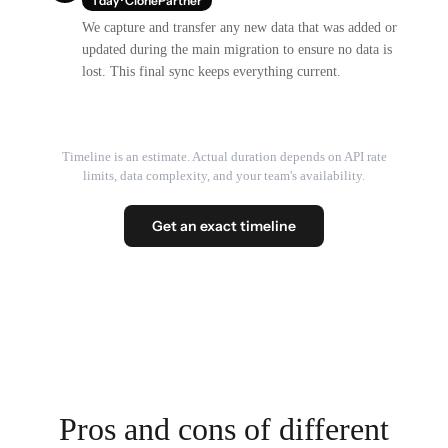
1 day · ClonePartner
We capture and transfer any new data that was added or
updated during the main migration to ensure no data is
lost. This final sync keeps everything current.
Timeline is an estimate. Actual duration depends on API rate
limits, data complexity, and your team's availability.
Get an exact timeline
Pros and cons of different