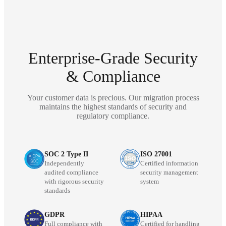
Enterprise-Grade Security
& Compliance
Your customer data is precious. Our migration process
maintains the highest standards of security and
regulatory compliance.
SOC 2 Type II
ISO 27001
Independently
Certified information
audited compliance
security management
with rigorous security
system
standards
GDPR
HIPAA
Full compliance with
Certified for handling