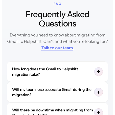
FAQ
Frequently Asked
Questions
Everything you need to know about migrating from
Gmail to Helpshift. Can't find what you're looking for?
Talk to our team
.
How long does the Gmail to Helpshift
migration take?
Will my team lose access to Gmail during the
migration?
Will there be downtime when migrating from