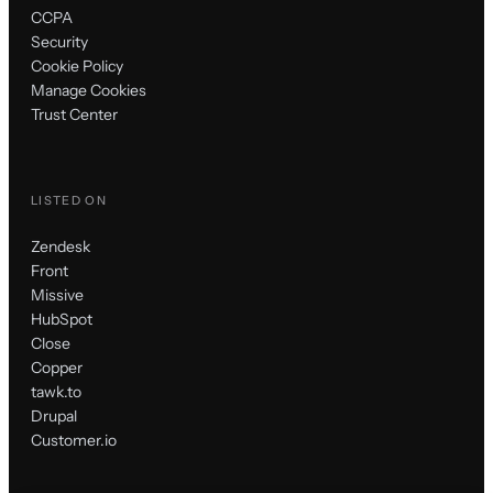
CCPA
Security
Cookie Policy
Manage Cookies
Trust Center
LISTED ON
Zendesk
Front
Missive
HubSpot
Close
Copper
tawk.to
Drupal
Customer.io