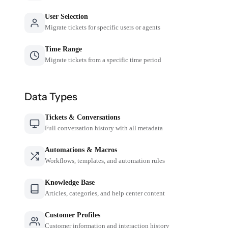
User Selection
Migrate tickets for specific users or agents
Time Range
Migrate tickets from a specific time period
Data Types
Tickets & Conversations
Full conversation history with all metadata
Automations & Macros
Workflows, templates, and automation rules
Knowledge Base
Articles, categories, and help center content
Customer Profiles
Customer information and interaction history