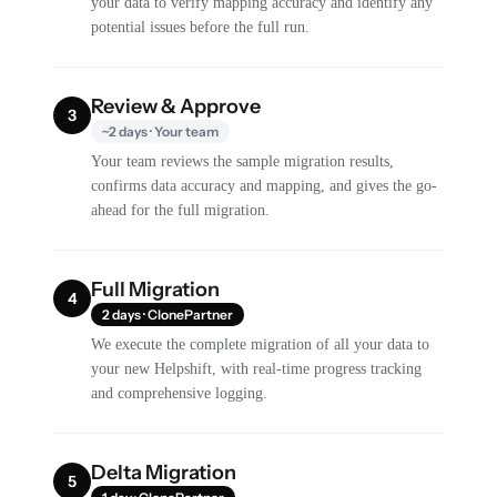
your data to verify mapping accuracy and identify any
potential issues before the full run.
Review & Approve
3
~2 days · Your team
Your team reviews the sample migration results,
confirms data accuracy and mapping, and gives the go-
ahead for the full migration.
Full Migration
4
2 days · ClonePartner
We execute the complete migration of all your data to
your new Helpshift, with real-time progress tracking
and comprehensive logging.
Delta Migration
5