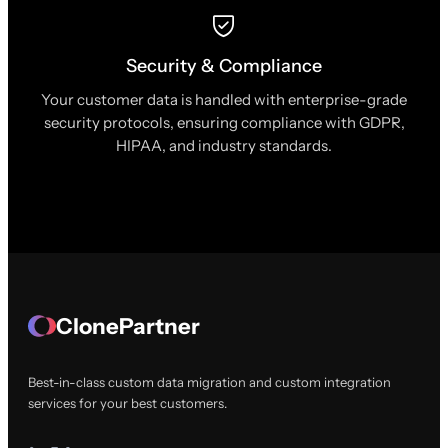
Security & Compliance
Your customer data is handled with enterprise-grade
security protocols, ensuring compliance with GDPR,
HIPAA, and industry standards.
ClonePartner
Best-in-class custom data migration and custom integration
services for your best customers.