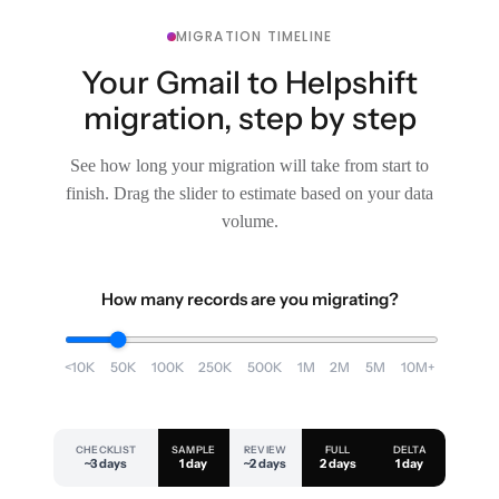
MIGRATION TIMELINE
Your Gmail to Helpshift
migration, step by step
See how long your migration will take from start to
finish. Drag the slider to estimate based on your data
volume.
How many records are you migrating?
<10K
50K
100K
250K
500K
1M
2M
5M
10M+
CHECKLIST
SAMPLE
REVIEW
FULL
DELTA
~3 days
1 day
~2 days
2 days
1 day