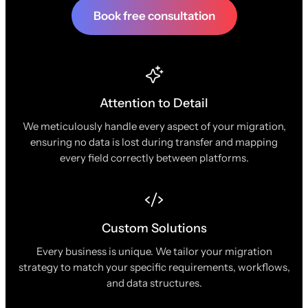
Book free consultation
Attention to Detail
We meticulously handle every aspect of your migration,
ensuring no data is lost during transfer and mapping
every field correctly between platforms.
Custom Solutions
Every business is unique. We tailor your migration
strategy to match your specific requirements, workflows,
and data structures.