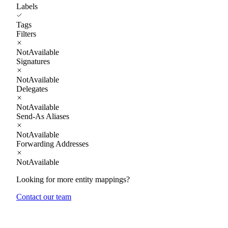
Labels
Tags
Filters
NotAvailable
Signatures
NotAvailable
Delegates
NotAvailable
Send-As Aliases
NotAvailable
Forwarding Addresses
NotAvailable
Looking for more entity mappings?
Contact our team