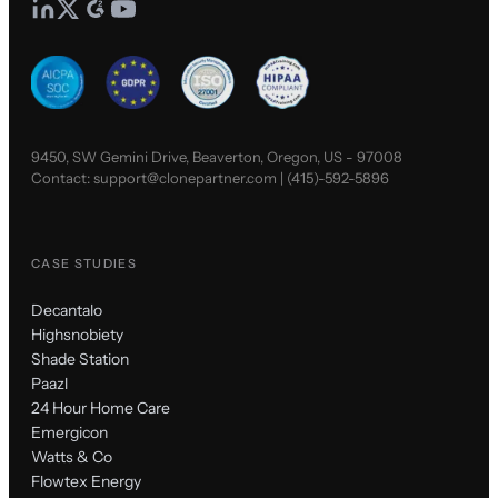
9450, SW Gemini Drive, Beaverton, Oregon, US - 97008
Contact:
support@clonepartner.com
|
(415)-592-5896
CASE STUDIES
Decantalo
Highsnobiety
Shade Station
Paazl
24 Hour Home Care
Emergicon
Watts & Co
Flowtex Energy