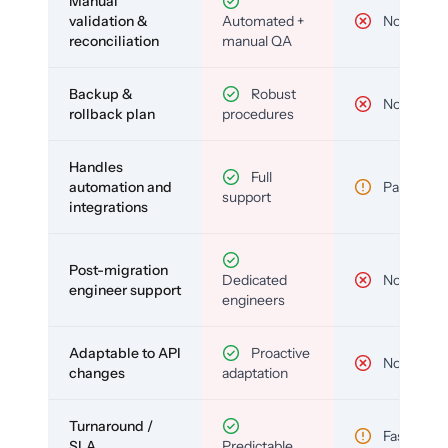
Manual
validation &
Automated +
No
reconciliation
manual QA
Backup &
Robust
No
rollback plan
procedures
Handles
Full
automation and
Partial
support
integrations
Post-migration
Dedicated
No
engineer support
engineers
Adaptable to API
Proactive
No
changes
adaptation
Turnaround /
Fast but
SLA
Predictable