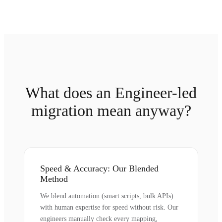
What does an Engineer-led
migration mean anyway?
Speed & Accuracy: Our Blended
Method
We blend automation (smart scripts, bulk APIs)
with human expertise for speed without risk. Our
engineers manually check every mapping,