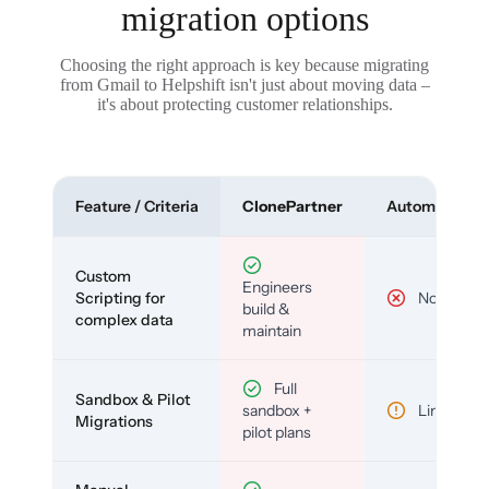
migration options
Choosing the right approach is key because migrating
from Gmail to Helpshift isn't just about moving data –
it's about protecting customer relationships.
Feature / Criteria
ClonePartner
Automated To
Custom
Engineers
Scripting for
No
build &
complex data
maintain
Full
Sandbox & Pilot
sandbox +
Limited
Migrations
pilot plans