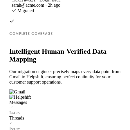
sarah@acme.com · 2h ago
Migrated
COMPLETE COVERAGE
Intelligent Human-Verified Data
Mapping
Our migration engineer precisely maps every data point from
Gmail to Helpshift, ensuring perfect continuity for your
customer support operations.
Messages
Issues
Threads
Issues