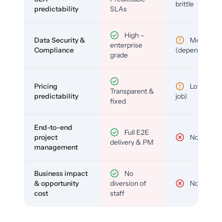
brittle
predictability
SLAs
High –
Data Security &
Medium
enterprise
Compliance
(depends)
grade
Pricing
Low (per-
Transparent &
predictability
job)
fixed
End-to-end
Full E2E
project
No
delivery & PM
management
Business impact
No
& opportunity
diversion of
No
cost
staff