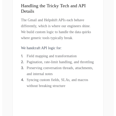
Handling the Tricky Tech and API
Details
The Gmail and Helpshift APIs each behave
differently, which is where our engineers shine.
We build custom logic to handle the data quirks
where generic tools typically break.
We handcraft API logic for:
Field mapping and transformation
Pagination, rate-limit handling, and throttling
Preserving conversation threads, attachments,
and internal notes
Syncing custom fields, SLAs, and macros
without breaking structure