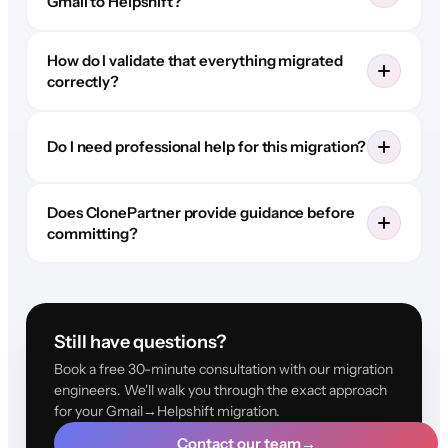
Gmail to Helpshift?
How do I validate that everything migrated
correctly?
Do I need professional help for this migration?
Does ClonePartner provide guidance before
committing?
Still have questions?
Book a free 30-minute consultation with our migration
engineers. We'll walk you through the exact approach
for your Gmail→Helpshift migration.
Contact our team
→