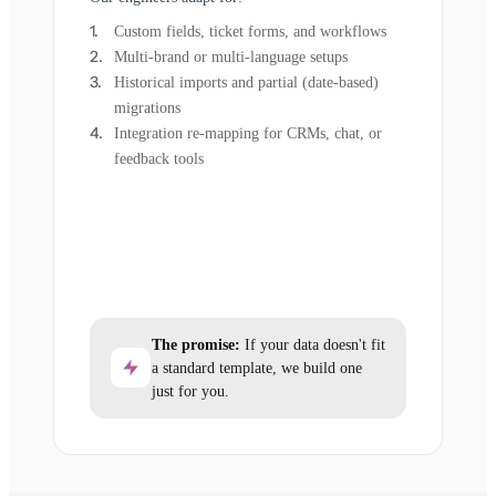
Custom fields, ticket forms, and workflows
Multi-brand or multi-language setups
Historical imports and partial (date-based)
migrations
Integration re-mapping for CRMs, chat, or
feedback tools
The promise:
If your data doesn't fit
a standard template, we build one
just for you.