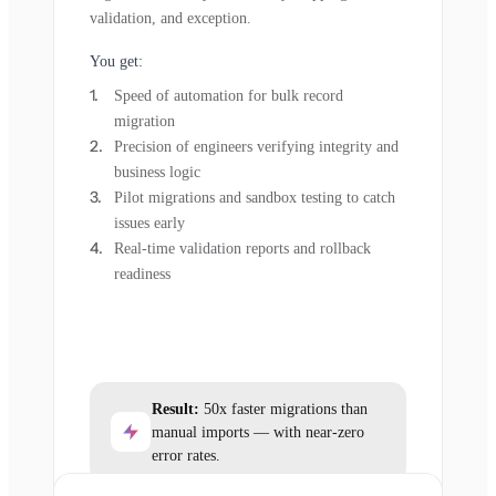
validation, and exception.
You get:
Speed of automation for bulk record
migration
Precision of engineers verifying integrity and
business logic
Pilot migrations and sandbox testing to catch
issues early
Real-time validation reports and rollback
readiness
Result:
50x faster migrations than
manual imports — with near-zero
error rates.