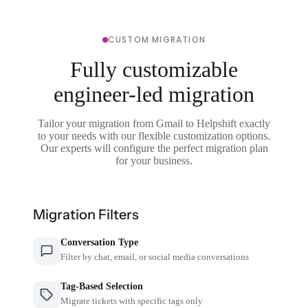
CUSTOM MIGRATION
Fully customizable
engineer-led migration
Tailor your migration from Gmail to Helpshift exactly
to your needs with our flexible customization options.
Our experts will configure the perfect migration plan
for your business.
Migration Filters
Conversation Type
Filter by chat, email, or social media conversations
Tag-Based Selection
Migrate tickets with specific tags only