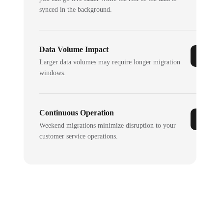
synced in the background.
Data Volume Impact
Larger data volumes may require longer migration
windows.
Continuous Operation
Weekend migrations minimize disruption to your
customer service operations.