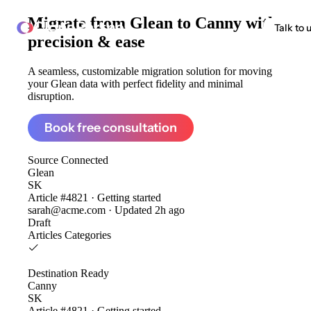
Migrate from
Glean to Canny
with
ClonePartner
Talk to 
precision & ease
A seamless, customizable migration solution for moving
your Glean data with perfect fidelity and minimal
disruption.
Book free consultation
Source
Connected
Glean
SK
Article #4821 · Getting started
sarah@acme.com · Updated 2h ago
Draft
Articles
Categories
Destination
Ready
Canny
SK
Article #4821 · Getting started