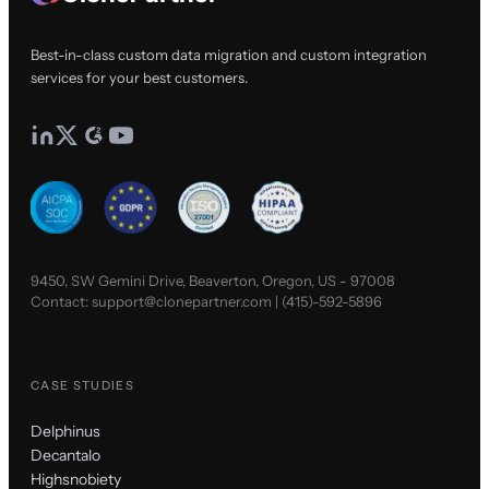
Best-in-class custom data migration and custom integration
services for your best customers.
9450, SW Gemini Drive, Beaverton, Oregon, US - 97008
Contact:
support@clonepartner.com
|
(415)-592-5896
CASE STUDIES
Delphinus
Decantalo
Highsnobiety