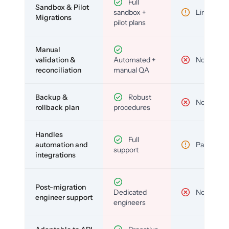
Full
Sandbox & Pilot
sandbox +
Limited
Migrations
pilot plans
Manual
validation &
Automated +
No
reconciliation
manual QA
Backup &
Robust
No
rollback plan
procedures
Handles
Full
automation and
Partial
support
integrations
Post-migration
Dedicated
No
engineer support
engineers