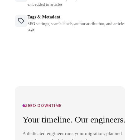
embedded in articles
Tags & Metadata
SEO settings, search labels, author attribution, and article
tags
ZERO DOWNTIME
Your timeline. Our engineers.
A dedicated engineer runs your migration, planned