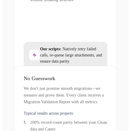
Our scripts:
Natively retry failed
calls, re-queue large attachments, and
ensure data parity.
No Guesswork
We don't just promise smooth migrations—we
measure and prove them. Every client receives a
Migration Validation Report with all metrics.
Typical results across projects:
100% record-count parity between your Glean
data and Canny