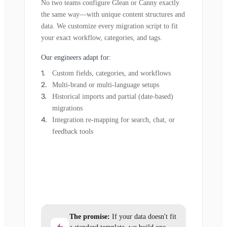
No two teams configure Glean or Canny exactly
the same way—with unique content structures and
data. We customize every migration script to fit
your exact workflow, categories, and tags.
Our engineers adapt for:
Custom fields, categories, and workflows
Multi-brand or multi-language setups
Historical imports and partial (date-based)
migrations
Integration re-mapping for search, chat, or
feedback tools
The promise:
If your data doesn't fit