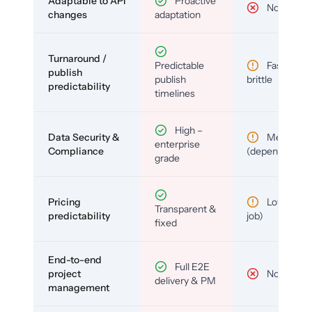
Adaptable to API
Proactive
No
changes
adaptation
Turnaround /
Predictable
Fast but
publish
publish
brittle
predictability
timelines
High –
Data Security &
Medium
enterprise
Compliance
(depends)
grade
Pricing
Low (per-
Transparent &
predictability
job)
fixed
End-to-end
Full E2E
project
No
delivery & PM
management