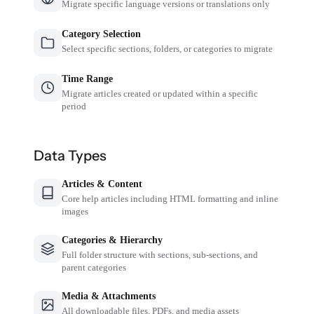
Migrate specific language versions or translations only
Category Selection
Select specific sections, folders, or categories to migrate
Time Range
Migrate articles created or updated within a specific
period
Data Types
Articles & Content
Core help articles including HTML formatting and inline
images
Categories & Hierarchy
Full folder structure with sections, sub-sections, and
parent categories
Media & Attachments
All downloadable files, PDFs, and media assets