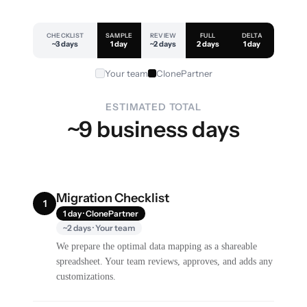
CHECKLIST
SAMPLE
REVIEW
FULL
DELTA
~3 days
1 day
~2 days
2 days
1 day
Your team
ClonePartner
ESTIMATED TOTAL
~9 business days
Migration Checklist
1
1 day · ClonePartner
~2 days · Your team
We prepare the optimal data mapping as a shareable
spreadsheet. Your team reviews, approves, and adds any
customizations.