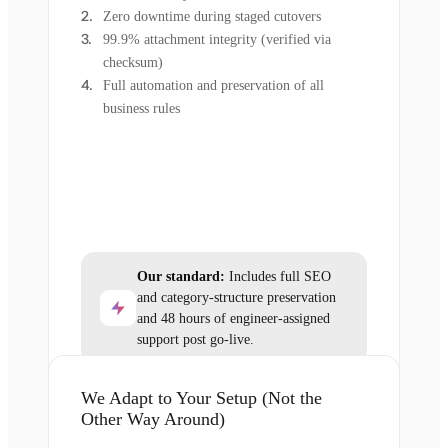
Zero downtime during staged cutovers
99.9% attachment integrity (verified via
checksum)
Full automation and preservation of all
business rules
Our standard:
Includes full SEO
and category-structure preservation
and 48 hours of engineer-assigned
support post go-live.
We Adapt to Your Setup (Not the
Other Way Around)