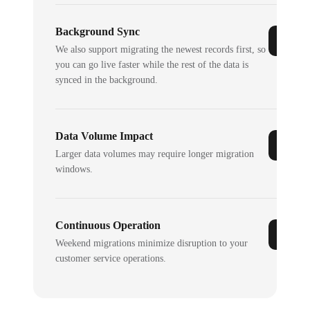
Background Sync
We also support migrating the newest records first, so
you can go live faster while the rest of the data is
synced in the background.
Data Volume Impact
Larger data volumes may require longer migration
windows.
Continuous Operation
Weekend migrations minimize disruption to your
customer service operations.