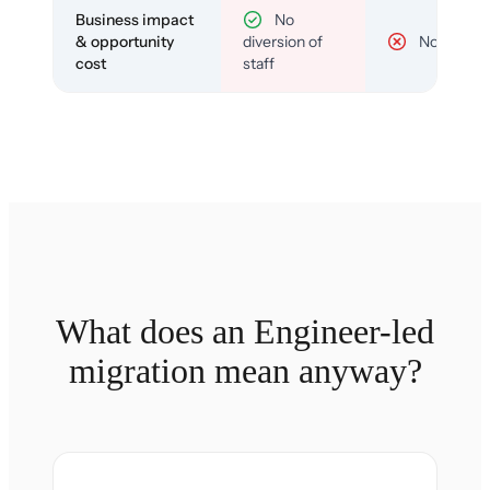
Business impact
No
& opportunity
diversion of
No
cost
staff
What does an Engineer-led
migration mean anyway?