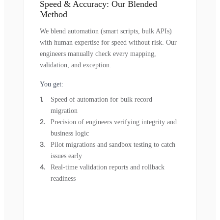
Speed & Accuracy: Our Blended
Method
We blend automation (smart scripts, bulk APIs)
with human expertise for speed without risk. Our
engineers manually check every mapping,
validation, and exception.
You get:
Speed of automation for bulk record
migration
Precision of engineers verifying integrity and
business logic
Pilot migrations and sandbox testing to catch
issues early
Real-time validation reports and rollback
readiness