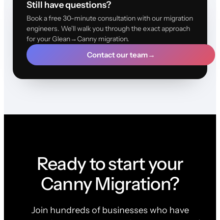
Still have questions?
Book a free 30-minute consultation with our migration
engineers. We'll walk you through the exact approach
for your Glean→Canny migration.
Contact our team
→
Ready to start your
Canny Migration?
Join hundreds of businesses who have