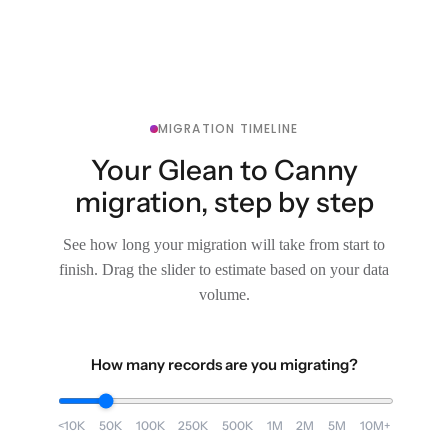
MIGRATION TIMELINE
Your Glean to Canny
migration, step by step
See how long your migration will take from start to
finish. Drag the slider to estimate based on your data
volume.
How many records are you migrating?
<10K
50K
100K
250K
500K
1M
2M
5M
10M+