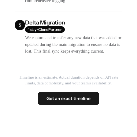
comprehensive logging.
Delta Migration
5
1 day · ClonePartner
We capture and transfer any new data that was added or
updated during the main migration to ensure no data is
lost. This final sync keeps everything current.
Timeline is an estimate. Actual duration depends on API rate
limits, data complexity, and your team's availability.
Get an exact timeline