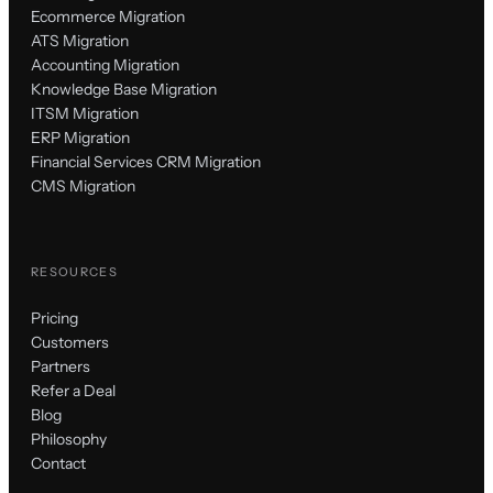
Ecommerce Migration
ATS Migration
Accounting Migration
Knowledge Base Migration
ITSM Migration
ERP Migration
Financial Services CRM Migration
CMS Migration
RESOURCES
Pricing
Customers
Partners
Refer a Deal
Blog
Philosophy
Contact