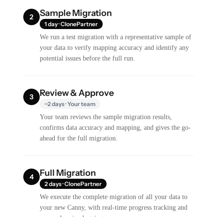
Sample Migration
2
1 day · ClonePartner
We run a test migration with a representative sample of
your data to verify mapping accuracy and identify any
potential issues before the full run.
Review & Approve
3
~2 days · Your team
Your team reviews the sample migration results,
confirms data accuracy and mapping, and gives the go-
ahead for the full migration.
Full Migration
4
2 days · ClonePartner
We execute the complete migration of all your data to
your new Canny, with real-time progress tracking and