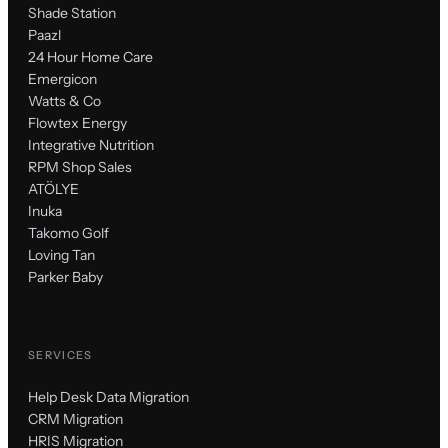
Shade Station
Paazl
24 Hour Home Care
Emergicon
Watts & Co
Flowtex Energy
Integrative Nutrition
RPM Shop Sales
ATÖLYE
Inuka
Takomo Golf
Loving Tan
Parker Baby
SERVICES
Help Desk Data Migration
CRM Migration
HRIS Migration