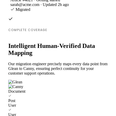
sarah@acme.com · Updated 2h ago
Migrated
COMPLETE COVERAGE
Intelligent Human-Verified Data
Mapping
Our migration engineer precisely maps every data point from
Glean to Canny, ensuring perfect continuity for your
customer support operations.
Document
Post
User
User