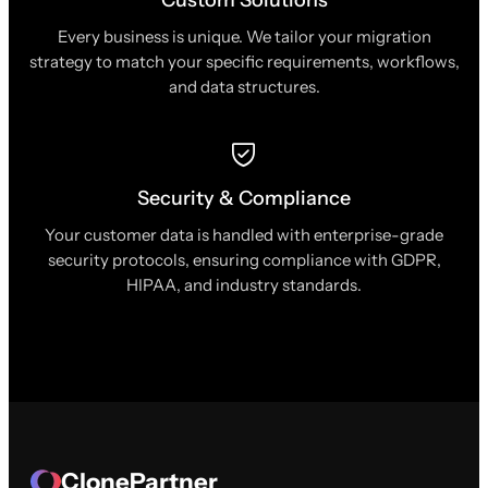
Every business is unique. We tailor your migration
strategy to match your specific requirements, workflows,
and data structures.
Security & Compliance
Your customer data is handled with enterprise-grade
security protocols, ensuring compliance with GDPR,
HIPAA, and industry standards.
ClonePartner