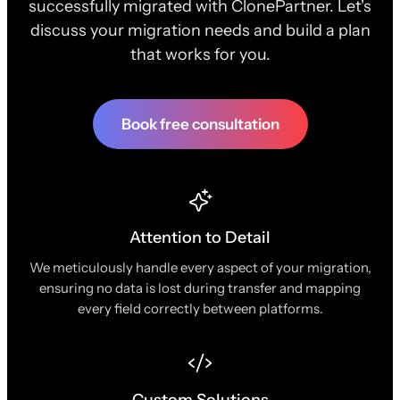
successfully migrated with ClonePartner. Let's
discuss your migration needs and build a plan
that works for you.
Book free consultation
Attention to Detail
We meticulously handle every aspect of your migration,
ensuring no data is lost during transfer and mapping
every field correctly between platforms.
Custom Solutions