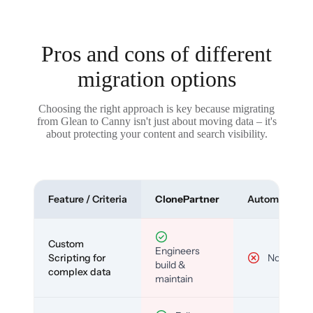
Pros and cons of different
migration options
Choosing the right approach is key because migrating
from Glean to Canny isn't just about moving data – it's
about protecting your content and search visibility.
Feature / Criteria
ClonePartner
Automated To
Custom
Engineers
Scripting for
No
build &
complex data
maintain