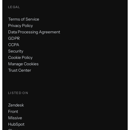
LEGAL
Terms of Service
Privacy Policy
Data Processing Agreement
GDPR
CCPA
Security
Cookie Policy
Manage Cookies
Trust Center
LISTED ON
Zendesk
Front
Missive
HubSpot