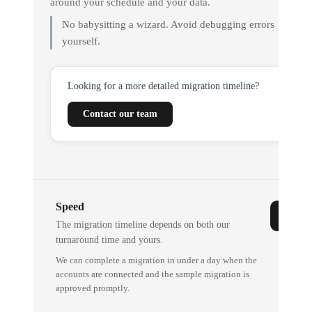
around your schedule and your data.
No babysitting a wizard. Avoid debugging errors
yourself.
Looking for a more detailed migration timeline?
Contact our team
Speed
The migration timeline depends on both our
turnaround time and yours.
We can complete a migration in under a day when the
accounts are connected and the sample migration is
approved promptly.