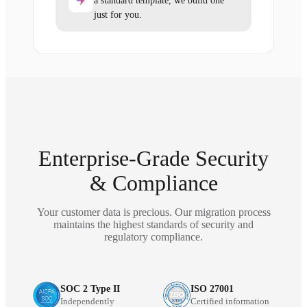
a standard template, we build one
just for you.
Enterprise-Grade Security
& Compliance
Your customer data is precious. Our migration process
maintains the highest standards of security and
regulatory compliance.
SOC 2 Type II
ISO 27001
Independently
Certified information