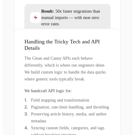
Result:
50x faster migrations than
manual imports — with near-zero
error rates.
Handling the Tricky Tech and API
Details
The Glean and Canny APIs each behave
differently, which is where our engineers shine.
We build custom logic to handle the data quirks
where generic tools typically break.
We handcraft API logic for:
Field mapping and transformation
Pagination, rate-limit handling, and throttling
Preserving article history, media, and author
metadata
Syncing custom fields, categories, and tags
without breaking structure