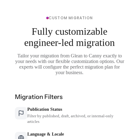
CUSTOM MIGRATION
Fully customizable
engineer-led migration
Tailor your migration from Glean to Canny exactly to
your needs with our flexible customization options. Our
experts will configure the perfect migration plan for
your business.
Migration Filters
Publication Status
Filter by published, draft, archived, or internal-only
articles
Language & Locale