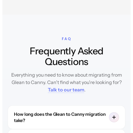
FAQ
Frequently Asked
Questions
Everything you need to know about migrating from
Glean to Canny. Can't find what you're looking for?
Talk to our team
.
How long does the Glean to Canny migration
take?