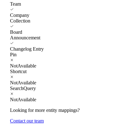
Team
Company
Collection
Board
Announcement
Changelog Entry
Pin
NotAvailable
Shortcut
NotAvailable
SearchQuery
NotAvailable
Looking for more entity mappings?
Contact our team