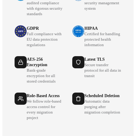
audited compliance
security management
with rigorous security
system
standards
GDPR
HIPAA
Full compliance with
Certified for handling
EU data protection
protected health
regulations
information
AES-256
Latest TLS
Encryption
Secure transfer
Bank-grade
protocol for all data in
encryption for all
transit
stored credentials
Role-Based Access
Scheduled Deletion
We follow role-based
Automatic data
access control for
purging after
every migration
migration completion
project