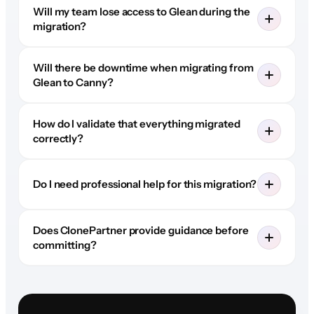
Will my team lose access to Glean during the
migration?
Will there be downtime when migrating from
Glean to Canny?
How do I validate that everything migrated
correctly?
Do I need professional help for this migration?
Does ClonePartner provide guidance before
committing?