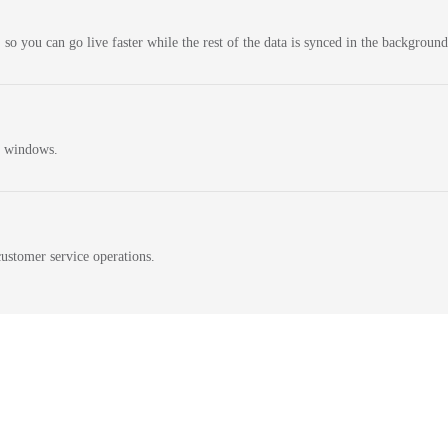
 so you can go live faster while the rest of the data is synced in the background
n windows.
ustomer service operations.