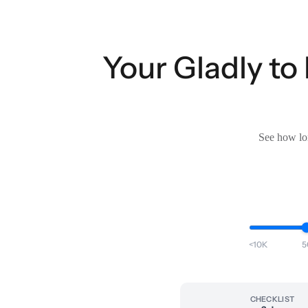
Your Gladly to
See how lon
<10K
5
CHECKLIST