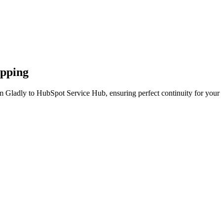
apping
m Gladly to HubSpot Service Hub, ensuring perfect continuity for your