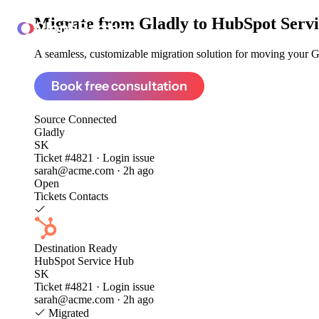
Migrate from
Gladly to HubSpot Serv
ClonePartner
A seamless, customizable migration solution for moving your Gla
Book free consultation
Source
Connected
Gladly
SK
Ticket #4821 · Login issue
sarah@acme.com · 2h ago
Open
Tickets
Contacts
Destination
Ready
HubSpot Service Hub
SK
Ticket #4821 · Login issue
sarah@acme.com · 2h ago
Migrated