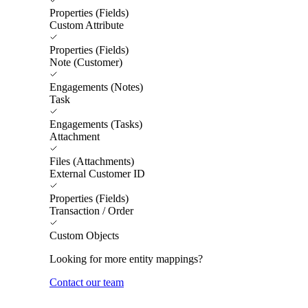
Properties (Fields)
Custom Attribute
Properties (Fields)
Note (Customer)
Engagements (Notes)
Task
Engagements (Tasks)
Attachment
Files (Attachments)
External Customer ID
Properties (Fields)
Transaction / Order
Custom Objects
Looking for more entity mappings?
Contact our team