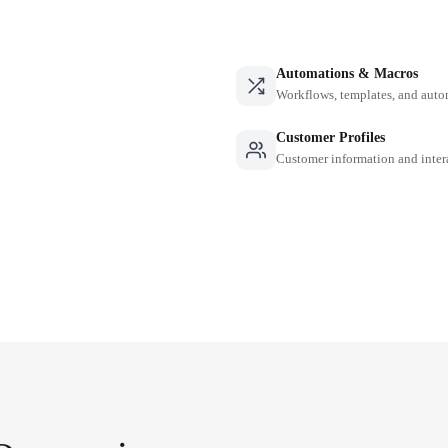
Automations & Macros
Workflows, templates, and auto
Customer Profiles
Customer information and inter