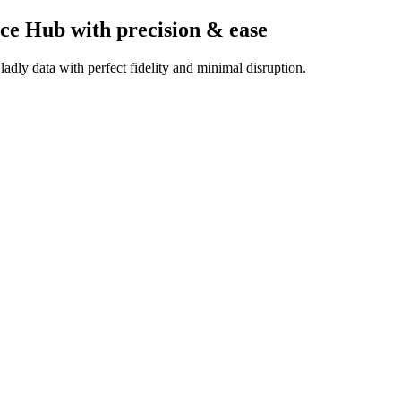
ice Hub
with precision & ease
dly data with perfect fidelity and minimal disruption.