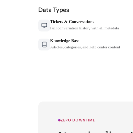
Data Types
Tickets & Conversations
Full conversation history with all metadata
Knowledge Base
Articles, categories, and help center content
ZERO DOWNTIME