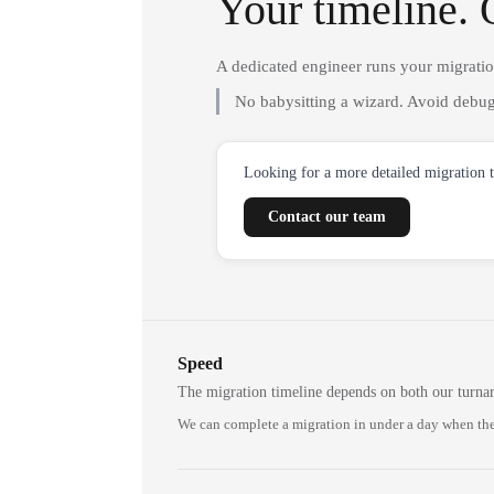
Your timeline. 
A dedicated engineer runs your migrati
No babysitting a wizard. Avoid debug
Looking for a more detailed migration 
Contact our team
Speed
The migration timeline depends on both our turna
We can complete a migration in under a day when the