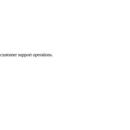
 customer support operations.