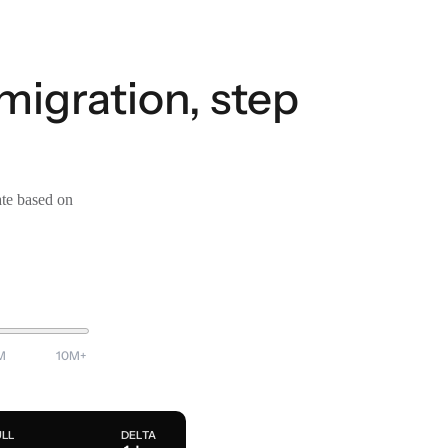
migration, step
ate based on
M
10M+
ULL
DELTA