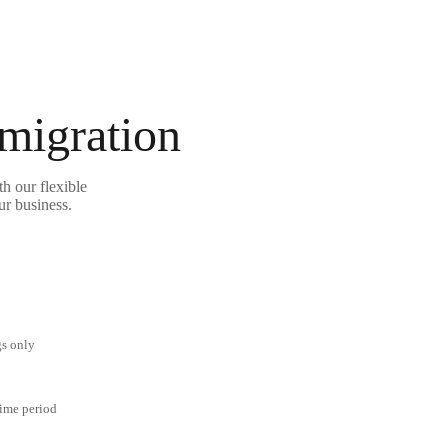
 migration
h our flexible
ur business.
gs only
time period