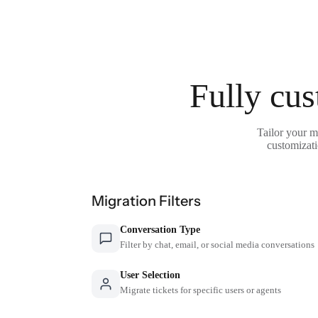
Fully cus
Tailor your m
customizati
Migration Filters
Conversation Type
Filter by chat, email, or social media conversations
User Selection
Migrate tickets for specific users or agents