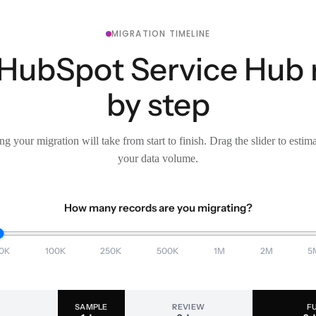
MIGRATION TIMELINE
 HubSpot Service Hub 
by step
g your migration will take from start to finish. Drag the slider to estim
your data volume.
How many records are you migrating?
0K
100K
250K
500K
1M
2M
5
SAMPLE
REVIEW
F