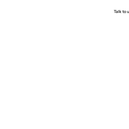
Talk to 