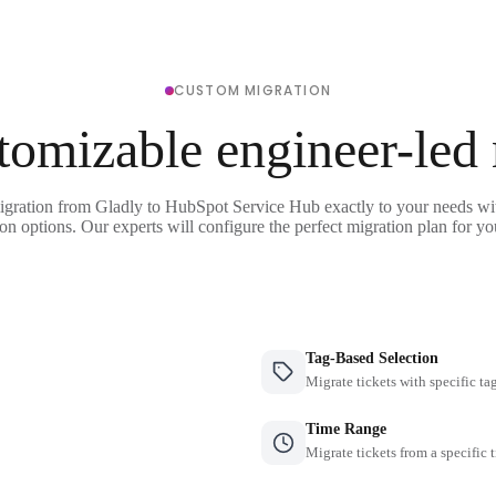
CUSTOM MIGRATION
tomizable engineer-led
igration from Gladly to HubSpot Service Hub exactly to your needs wit
on options. Our experts will configure the perfect migration plan for yo
Tag-Based Selection
Migrate tickets with specific ta
Time Range
Migrate tickets from a specific 