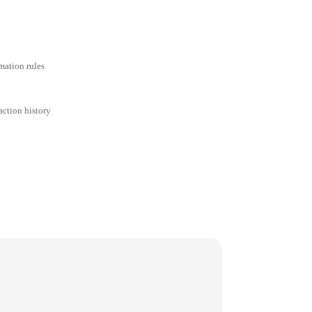
mation rules
action history