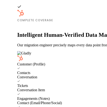
COMPLETE COVERAGE
Intelligent Human-Verified Data M
Our migration engineer precisely maps every data point fro
Customer (Profile)
Contacts
Conversation
Tickets
Conversation Item
Engagements (Notes)
Contact (Email/Phone/Social)