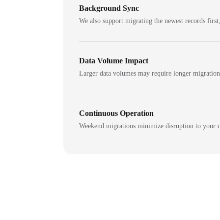
Background Sync
We also support migrating the newest records first,
Data Volume Impact
Larger data volumes may require longer migratio
Continuous Operation
Weekend migrations minimize disruption to your c