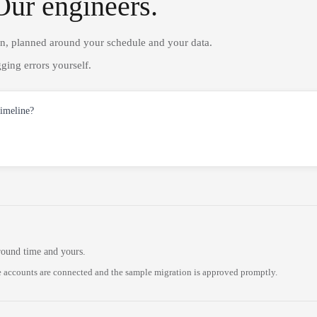
Our engineers.
on, planned around your schedule and your data.
ging errors yourself.
timeline?
round time and yours.
 accounts are connected and the sample migration is approved promptly.