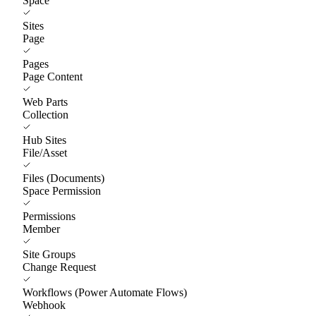
Space
Sites
Page
Pages
Page Content
Web Parts
Collection
Hub Sites
File/Asset
Files (Documents)
Space Permission
Permissions
Member
Site Groups
Change Request
Workflows (Power Automate Flows)
Webhook