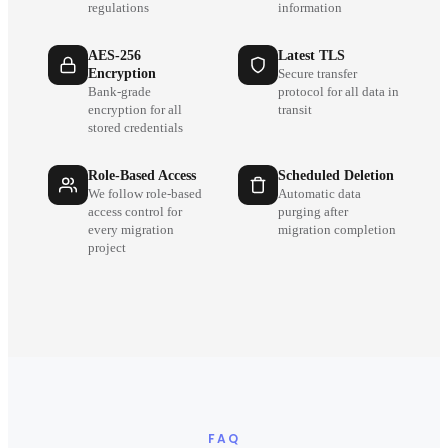
regulations
information
AES-256
Latest TLS
Encryption
Secure transfer
Bank-grade
protocol for all data in
encryption for all
transit
stored credentials
Role-Based Access
Scheduled Deletion
We follow role-based
Automatic data
access control for
purging after
every migration
migration completion
project
FAQ