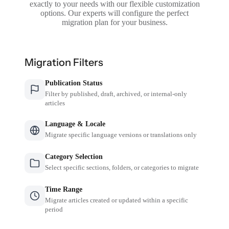
exactly to your needs with our flexible customization
options. Our experts will configure the perfect
migration plan for your business.
Migration Filters
Publication Status
Filter by published, draft, archived, or internal-only
articles
Language & Locale
Migrate specific language versions or translations only
Category Selection
Select specific sections, folders, or categories to migrate
Time Range
Migrate articles created or updated within a specific
period