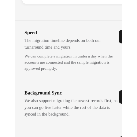
Speed
The migration timeline depends on both our
turnaround time and yours.
We can complete a migration in under a day when the
accounts are connected and the sample migration is
approved promptly.
Background Sync
We also support migrating the newest records first, so
you can go live faster while the rest of the data is
synced in the background.