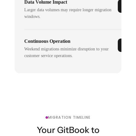
Data Volume Impact
Larger data volumes may require longer migration
windows.
Continuous Operation
Weekend migrations minimize disruption to your
customer service operations.
MIGRATION TIMELINE
Your GitBook to