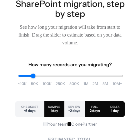
SharePoint migration, step
by step
See how long your migration will take from start to
finish. Drag the slider to estimate based on your data
volume.
How many records are you migrating?
<10K
50K
100K
250K
500K
1M
2M
5M
10M+
CHECKLIST
SAMPLE
REVIEW
FULL
DELTA
~3 days
1 day
~2 days
2 days
1 day
Your team
ClonePartner
ESTIMATED TOTAL