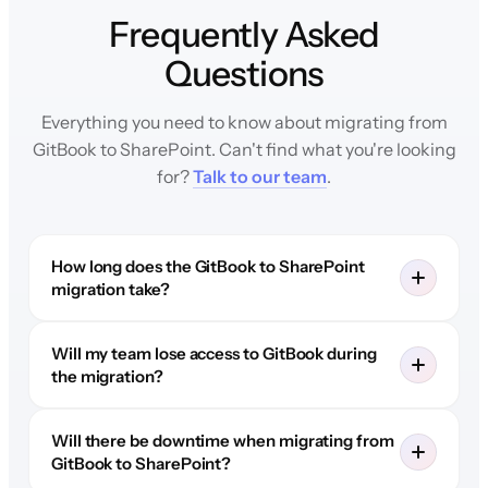
Frequently Asked
Questions
Everything you need to know about migrating from
GitBook to SharePoint. Can't find what you're looking
for?
Talk to our team
.
How long does the GitBook to SharePoint
migration take?
Will my team lose access to GitBook during
the migration?
Will there be downtime when migrating from
GitBook to SharePoint?