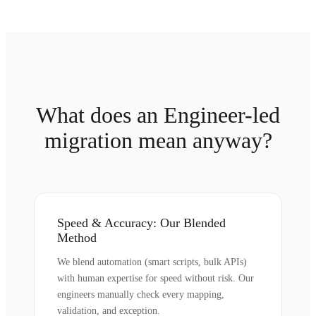
What does an Engineer-led
migration mean anyway?
Speed & Accuracy: Our Blended
Method
We blend automation (smart scripts, bulk APIs)
with human expertise for speed without risk. Our
engineers manually check every mapping,
validation, and exception.