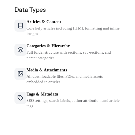
Data Types
Articles & Content
Core help articles including HTML formatting and inline
images
Categories & Hierarchy
Full folder structure with sections, sub-sections, and
parent categories
Media & Attachments
All downloadable files, PDFs, and media assets
embedded in articles
Tags & Metadata
SEO settings, search labels, author attribution, and article
tags