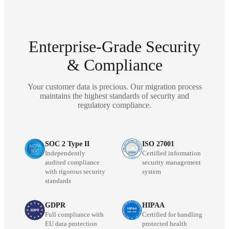
Enterprise-Grade Security
& Compliance
Your customer data is precious. Our migration process
maintains the highest standards of security and
regulatory compliance.
SOC 2 Type II
ISO 27001
Independently
Certified information
audited compliance
security management
with rigorous security
system
standards
GDPR
HIPAA
Full compliance with
Certified for handling
EU data protection
protected health