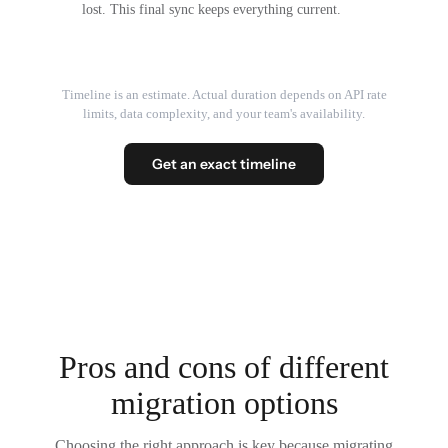
lost. This final sync keeps everything current.
Timeline is an estimate. Actual duration depends on API rate
limits, data complexity, and your team's availability.
Get an exact timeline
Pros and cons of different
migration options
Choosing the right approach is key because migrating