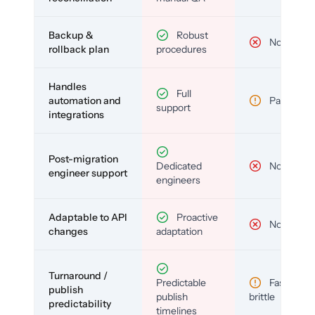
Backup &
Robust
No
rollback plan
procedures
Handles
Full
automation and
Partial
support
integrations
Post-migration
Dedicated
No
engineer support
engineers
Adaptable to API
Proactive
No
changes
adaptation
Turnaround /
Predictable
Fast but
publish
publish
brittle
predictability
timelines