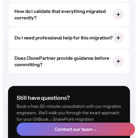
How do I validate that everything migrated
correctly?
Do I need professional help for this migration?
Does ClonePartner provide guidance before
committing?
Still have questions?
Book a free 30-minute consultation with our migration
engineers. We'll walk you through the exact approach
for your GitBook→SharePoint migration.
Contact our team
→