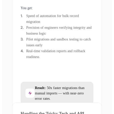
You get:
Speed of automation for bulk record
migration
Precision of engineers verifying integrity and
business logic
Pilot migrations and sandbox testing to catch
issues early
Real-time validation reports and rollback
readiness
Result:
50x faster migrations than
manual imports — with near-zero
error rates.
Handling the Tricky Tech and API