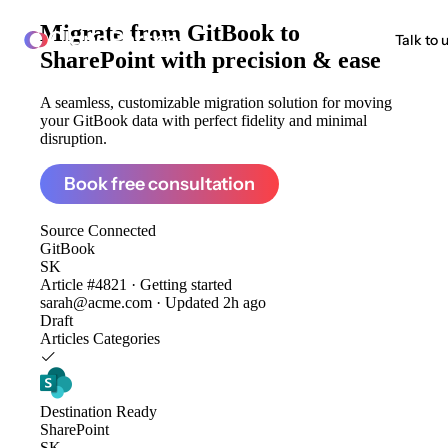
Migrate from
GitBook to
ClonePartner
Talk to 
SharePoint
with precision & ease
A seamless, customizable migration solution for moving
your GitBook data with perfect fidelity and minimal
disruption.
Book free consultation
Source
Connected
GitBook
SK
Article #4821 · Getting started
sarah@acme.com · Updated 2h ago
Draft
Articles
Categories
Destination
Ready
SharePoint
SK