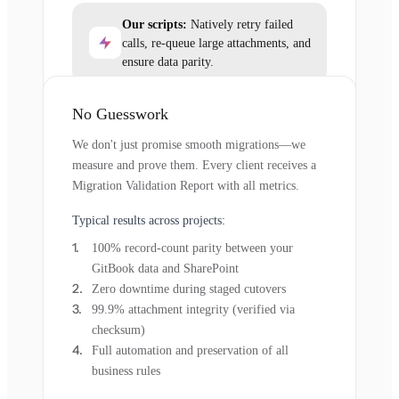
Our scripts:
Natively retry failed
calls, re-queue large attachments, and
ensure data parity.
No Guesswork
We don't just promise smooth migrations—we
measure and prove them. Every client receives a
Migration Validation Report with all metrics.
Typical results across projects:
100% record-count parity between your
GitBook data and SharePoint
Zero downtime during staged cutovers
99.9% attachment integrity (verified via
checksum)
Full automation and preservation of all
business rules