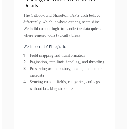
Details
The GitBook and SharePoint APIs each behave
differently, which is where our engineers shine.
We build custom logic to handle the data quirks
where generic tools typically break.
We handcraft API logic for:
Field mapping and transformation
Pagination, rate-limit handling, and throttling
Preserving article history, media, and author
metadata
Syncing custom fields, categories, and tags
without breaking structure