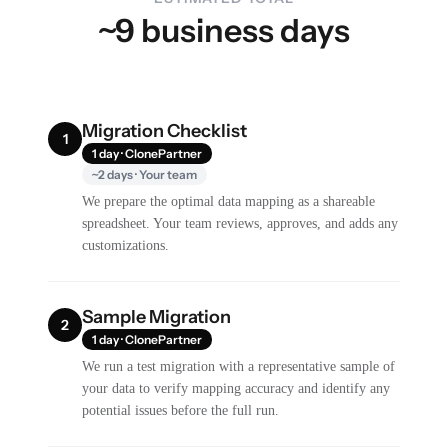
~9 business days
Migration Checklist
1
1 day · ClonePartner
~2 days · Your team
We prepare the optimal data mapping as a shareable
spreadsheet. Your team reviews, approves, and adds any
customizations.
Sample Migration
2
1 day · ClonePartner
We run a test migration with a representative sample of
your data to verify mapping accuracy and identify any
potential issues before the full run.