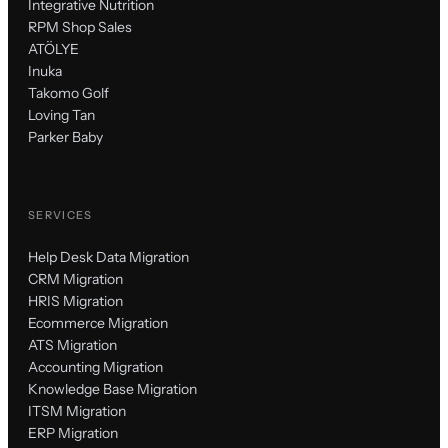
Integrative Nutrition
RPM Shop Sales
ATÖLYE
Inuka
Takomo Golf
Loving Tan
Parker Baby
SERVICES
Help Desk Data Migration
CRM Migration
HRIS Migration
Ecommerce Migration
ATS Migration
Accounting Migration
Knowledge Base Migration
ITSM Migration
ERP Migration