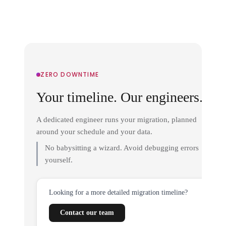
ZERO DOWNTIME
Your timeline. Our engineers.
A dedicated engineer runs your migration, planned
around your schedule and your data.
No babysitting a wizard. Avoid debugging errors
yourself.
Looking for a more detailed migration timeline?
Contact our team