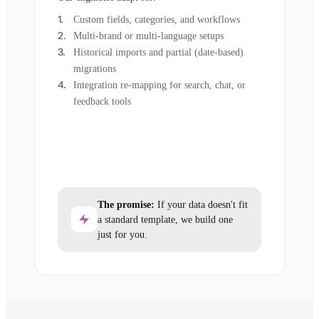
Custom fields, categories, and workflows
Multi-brand or multi-language setups
Historical imports and partial (date-based)
migrations
Integration re-mapping for search, chat, or
feedback tools
The promise:
If your data doesn't fit
a standard template, we build one
just for you.