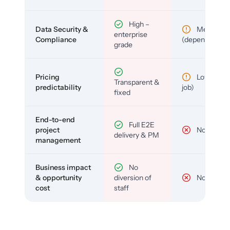
High –
Data Security &
Medium
enterprise
Compliance
(depends)
grade
Pricing
Low (per-
Transparent &
predictability
job)
fixed
End-to-end
Full E2E
project
No
delivery & PM
management
Business impact
No
& opportunity
diversion of
No
cost
staff