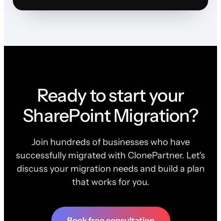
Ready to start your
SharePoint Migration?
Join hundreds of businesses who have
successfully migrated with ClonePartner. Let's
discuss your migration needs and build a plan
that works for you.
Book free consultation