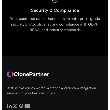
Security & Compliance
Your customer data is handled with enterprise-grade
security protocols, ensuring compliance with GDPR,
HIPAA, and industry standards.
ClonePartner
Best-in-class custom data migration and custom integration
services for your best customers.