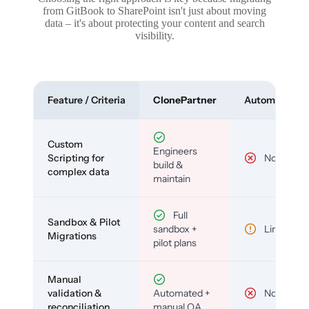
from GitBook to SharePoint isn't just about moving
data – it's about protecting your content and search
visibility.
Feature / Criteria
ClonePartner
Automated To
Custom
Engineers
Scripting for
No
build &
complex data
maintain
Full
Sandbox & Pilot
sandbox +
Limited
Migrations
pilot plans
Manual
validation &
Automated +
No
reconciliation
manual QA