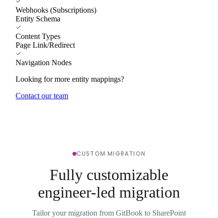
Webhooks (Subscriptions)
Entity Schema
Content Types
Page Link/Redirect
Navigation Nodes
Looking for more entity mappings?
Contact our team
CUSTOM MIGRATION
Fully customizable
engineer-led migration
Tailor your migration from GitBook to SharePoint