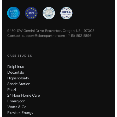
9450, SW Gemini Drive, Beaverton, Oregon, US - 97008
Contact:
support@clonepartner.com
|
(415)-592-5896
CASE STUDIES
Delphinus
Decantalo
Highsnobiety
Shade Station
Paazl
24 Hour Home Care
Emergicon
Watts & Co
Flowtex Energy