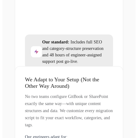
Our standard:
Includes full SEO
and category-structure preservation
and 48 hours of engineer-assigned
support post go-live.
We Adapt to Your Setup (Not the
Other Way Around)
No two teams configure GitBook or SharePoint
exactly the same way—with unique content
structures and data. We customize every migration
script to fit your exact workflow, categories, and
tags.
Our engineers adapt for: