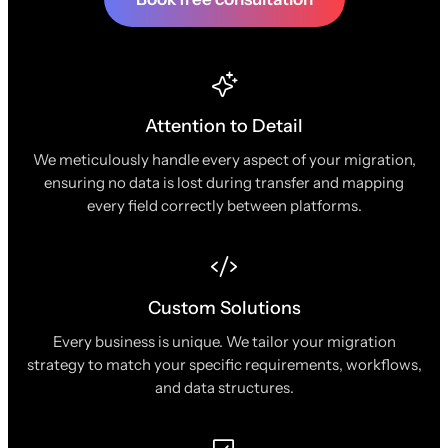
Attention to Detail
We meticulously handle every aspect of your migration,
ensuring no data is lost during transfer and mapping
every field correctly between platforms.
Custom Solutions
Every business is unique. We tailor your migration
strategy to match your specific requirements, workflows,
and data structures.