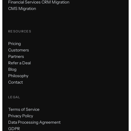
Financial Services CRM Migration
CMS Migration
RESOURCES
Pricing
Customers
Partners
Refer a Deal
Blog
Philosophy
Contact
LEGAL
Terms of Service
Privacy Policy
Data Processing Agreement
GDPR