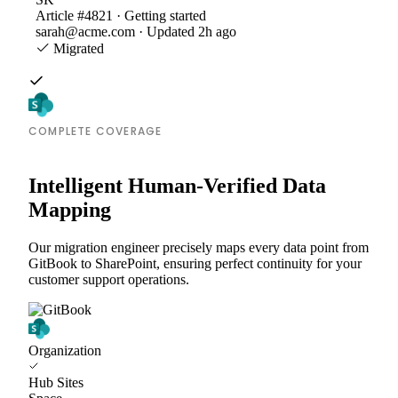
Article #4821 · Getting started
sarah@acme.com · Updated 2h ago
Migrated
COMPLETE COVERAGE
Intelligent Human-Verified Data
Mapping
Our migration engineer precisely maps every data point from
GitBook to SharePoint, ensuring perfect continuity for your
customer support operations.
Organization
Hub Sites