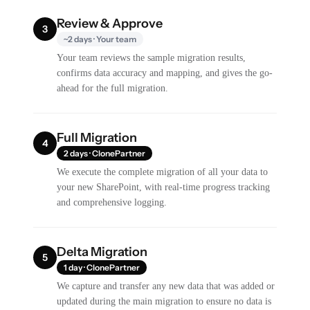
Review & Approve
3
~2 days · Your team
Your team reviews the sample migration results,
confirms data accuracy and mapping, and gives the go-
ahead for the full migration.
Full Migration
4
2 days · ClonePartner
We execute the complete migration of all your data to
your new SharePoint, with real-time progress tracking
and comprehensive logging.
Delta Migration
5
1 day · ClonePartner
We capture and transfer any new data that was added or
updated during the main migration to ensure no data is